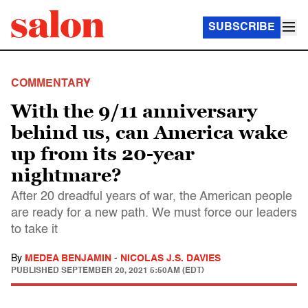
SUBSCRIBE
COMMENTARY
With the 9/11 anniversary
behind us, can America wake
up from its 20-year
nightmare?
After 20 dreadful years of war, the American people
are ready for a new path. We must force our leaders
to take it
By
MEDEA BENJAMIN
-
NICOLAS J.S. DAVIES
PUBLISHED
SEPTEMBER 20, 2021 5:50AM (EDT)