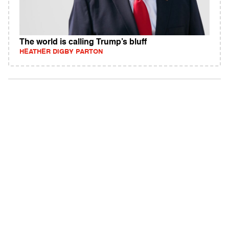
The world is calling Trump’s bluff
HEATHER DIGBY PARTON