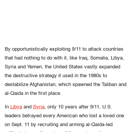
By opportunistically exploiting 9/11 to attack countries
that had nothing to do with it, like Iraq, Somalia, Libya,
Syria and Yemen, the United States vastly expanded
the destructive strategy it used in the 1980s to
destabilize Afghanistan, which spawned the Taliban and
al-Qaida in the first place.
In
Libya
and
Syria
, only 10 years after 9/11, U.S.
leaders betrayed every American who lost a loved one
on Sept. 11 by recruiting and arming al-Qaida-led