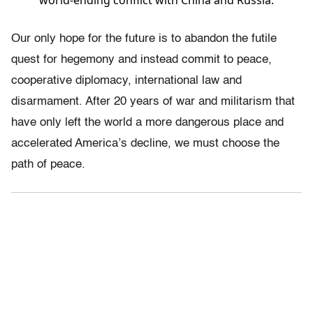
world-ending conflict with China and Russia.
Our only hope for the future is to abandon the futile
quest for hegemony and instead commit to peace,
cooperative diplomacy, international law and
disarmament. After 20 years of war and militarism that
have only left the world a more dangerous place and
accelerated America’s decline, we must choose the
path of peace.