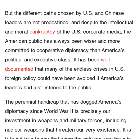
But the different paths chosen by U.S. and Chinese
leaders are not predestined, and despite the intellectual
and moral
bankruptcy
of the U.S. corporate media, the
American public has always been wiser and more
committed to cooperative diplomacy than America’s
political and executive class. It has been
well-
documented
that many of the endless crises in U.S.
foreign policy could have been avoided if America’s
leaders had just listened to the public.
The perennial handicap that has dogged America’s
diplomacy since World War II is precisely our
investment in weapons and military forces, including
nuclear weapons that threaten our very existence. It is