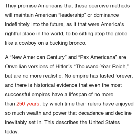
They promise Americans that these coercive methods
will maintain American “leadership” or dominance
indefinitely into the future, as if that were America’s
rightful place in the world, to be sitting atop the globe
like a cowboy on a bucking bronco.
A “New American Century” and “Pax Americana” are
Orwellian versions of Hitler’s “Thousand-Year Reich,”
but are no more realistic. No empire has lasted forever,
and there is historical evidence that even the most
successful empires have a lifespan of no more
than
250 years
, by which time their rulers have enjoyed
so much wealth and power that decadence and decline
inevitably set in. This describes the United States
today.