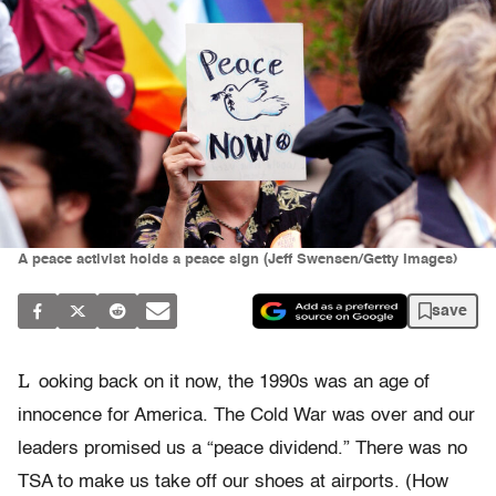
A peace activist holds a peace sign (Jeff Swensen/Getty Images)
save
L
ooking back on it now, the 1990s was an age of
innocence for America. The Cold War was over and our
leaders promised us a “peace dividend.” There was no
TSA to make us take off our shoes at airports. (How