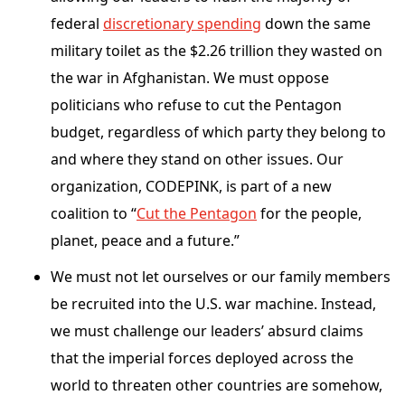
federal
discretionary spending
down the same
military toilet as the $2.26 trillion they wasted on
the war in Afghanistan. We must oppose
politicians who refuse to cut the Pentagon
budget, regardless of which party they belong to
and where they stand on other issues. Our
organization, CODEPINK, is part of a new
coalition to “
Cut the Pentagon
for the people,
planet, peace and a future.”
We must not let ourselves or our family members
be recruited into the U.S. war machine. Instead,
we must challenge our leaders’ absurd claims
that the imperial forces deployed across the
world to threaten other countries are somehow,