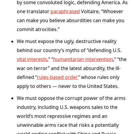
by some convoluted logic, defending America. As
one translator
paraphrased
Voltaire, “Whoever
can make you believe absurdities can make you
commit atrocities.”
We must expose the ugly, destructive reality
behind our country’s myths of “defending U.S.
vital interests
,” “
humanitarian intervention
,” “the
war on terror” and the latest absurdity, the ill-
defined “
rules-based order
” whose rules only
apply to others — never to the United States.
We must oppose the corrupt power of the arms
industry, including U.S. weapons sales to the
world’s most repressive regimes and an
unwinnable arms race that risks a potentially