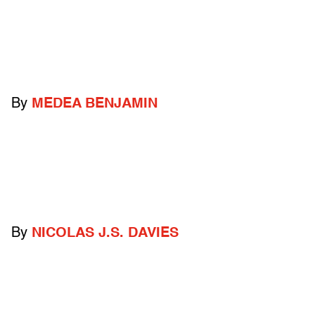
By
MEDEA BENJAMIN
By
NICOLAS J.S. DAVIES