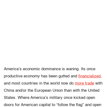
America’s economic dominance is waning. Its once
productive economy has been gutted and
financialized
,
and most countries in the world now do
more trade
with
China and/or the European Union than with the United
States. Where America’s military once kicked open
doors for American capital to “follow the flag” and open