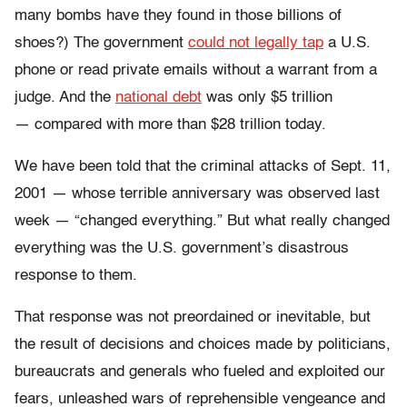
many bombs have they found in those billions of
shoes?) The government
could not legally tap
a U.S.
phone or read private emails without a warrant from a
judge. And the
national debt
was only $5 trillion
— compared with more than $28 trillion today.
We have been told that the criminal attacks of Sept. 11,
2001 — whose terrible anniversary was observed last
week — “changed everything.” But what really changed
everything was the U.S. government’s disastrous
response to them.
That response was not preordained or inevitable, but
the result of decisions and choices made by politicians,
bureaucrats and generals who fueled and exploited our
fears, unleashed wars of reprehensible vengeance and