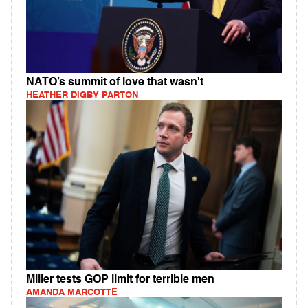
NATO’s summit of love that wasn't
HEATHER DIGBY PARTON
Miller tests GOP limit for terrible men
AMANDA MARCOTTE