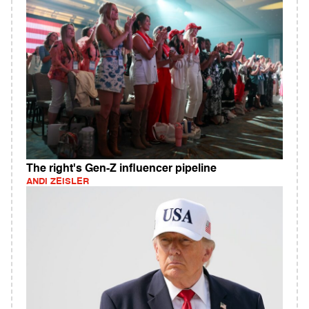
The right's Gen-Z influencer pipeline
ANDI ZEISLER