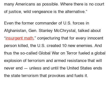
many Americans as possible. Where there is no court
of justice, wild vengeance is the alternative.”
Even the former commander of U.S. forces in
Afghanistan, Gen. Stanley McChrystal, talked about
“
insurgent math
,” conjecturing that for every innocent
person killed, the U.S. created 10 new enemies.
And
thus the so-called Global War on Terror fueled a global
explosion of terrorism and armed resistance that will
never end — unless and until the United States ends
the state terrorism that provokes and fuels it.