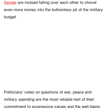
Senate
are instead falling over each other to shovel
even more money into the bottomless pit of the military
budget.
Politicians’ votes on questions of war, peace and
military spending are the most reliable test of their
commitment to progressive values and the well-being