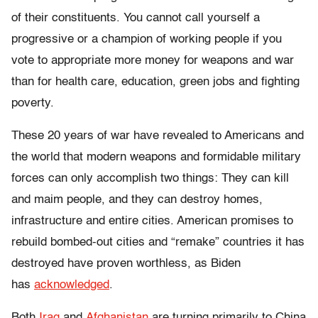
of their constituents. You cannot call yourself a
progressive or a champion of working people if you
vote to appropriate more money for weapons and war
than for health care, education, green jobs and fighting
poverty.
These 20 years of war have revealed to Americans and
the world that modern weapons and formidable military
forces can only accomplish two things: They can kill
and maim people, and they can destroy homes,
infrastructure and entire cities. American promises to
rebuild bombed-out cities and “remake” countries it has
destroyed have proven worthless, as Biden
has
acknowledged
.
Both
Iraq
and
Afghanistan
are turning primarily to China