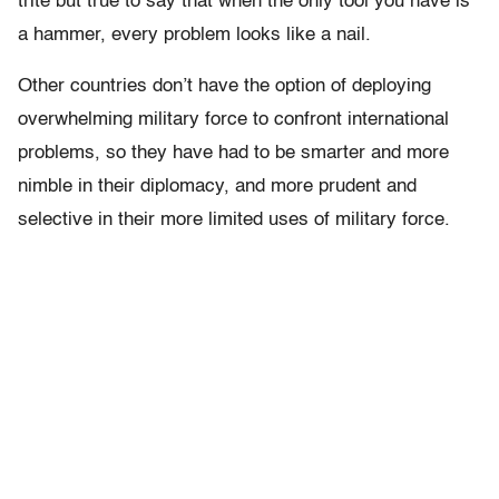
trite but true to say that when the only tool you have is
a hammer, every problem looks like a nail.
Other countries don’t have the option of deploying
overwhelming military force to confront international
problems, so they have had to be smarter and more
nimble in their diplomacy, and more prudent and
selective in their more limited uses of military force.