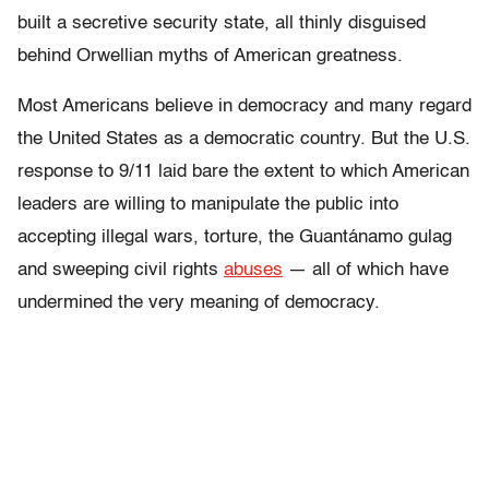
built a secretive security state, all thinly disguised
behind Orwellian myths of American greatness.
Most Americans believe in democracy and many regard
the United States as a democratic country. But the U.S.
response to 9/11 laid bare the extent to which American
leaders are willing to manipulate the public into
accepting illegal wars, torture, the Guantánamo gulag
and sweeping civil rights
abuses
— all of which have
undermined the very meaning of democracy.