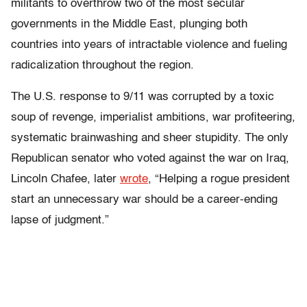
militants to overthrow two of the most secular
governments in the Middle East, plunging both
countries into years of intractable violence and fueling
radicalization throughout the region.
The U.S. response to 9/11 was corrupted by a toxic
soup of revenge, imperialist ambitions, war profiteering,
systematic brainwashing and sheer stupidity. The only
Republican senator who voted against the war on Iraq,
Lincoln Chafee, later
wrote
, “Helping a rogue president
start an unnecessary war should be a career-ending
lapse of judgment.”