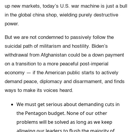
up new markets, today’s U.S. war machine is just a bull
in the global china shop, wielding purely destructive
power.
But we are not condemned to passively follow the
suicidal path of militarism and hostility. Biden’s
withdrawal from Afghanistan could be a down payment
on a transition to a more peaceful post-imperial
economy — if the American public starts to actively
demand peace, diplomacy and disarmament, and finds
ways to make its voices heard.
We must get serious about demanding cuts in
the Pentagon budget. None of our other
problems will be solved as long as we keep
allowing our leaders to flush the majority of