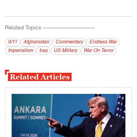
Related Topics
------------------------------------------
9/11
Afghanistan
Commentary
Endless War
Imperialism
Iraq
US Military
War On Terror
Related Articles