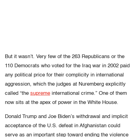
But it wasn’t. Very few of the 263 Republicans or the
110 Democrats who voted for the Iraq war in 2002 paid
any political price for their complicity in international
aggression, which the judges at Nuremberg explicitly
called “the
supreme
international crime.” One of them
now sits at the apex of power in the White House.
Donald Trump and Joe Biden’s withdrawal and implicit
acceptance of the U.S. defeat in Afghanistan could
serve as an important step toward ending the violence