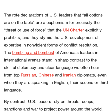
The rote declarations of U.S. leaders that “all options
are on the table” are a euphemism for precisely the
“threat or use of force” that the
UN Charter
explicitly
prohibits, and they stymie the U.S. development of
expertise in nonviolent forms of conflict resolution.
The
bumbling and bombast
of America’s leaders in
international arenas stand in sharp contrast to the
skillful diplomacy and clear language we often hear
from top
Russian
,
Chinese
and
Iranian
diplomats, even
when they are speaking in English, their second or third
language.
By contrast, U.S. leaders rely on threats, coups,
sanctions and war to project power around the world.