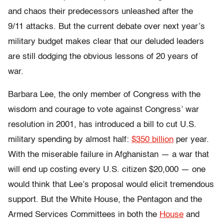
and chaos their predecessors unleashed after the
9/11 attacks. But the current debate over next year’s
military budget makes clear that our deluded leaders
are still dodging the obvious lessons of 20 years of
war.
Barbara Lee, the only member of Congress with the
wisdom and courage to vote against Congress’ war
resolution in 2001, has introduced a bill to cut U.S.
military spending by almost half:
$350 billion
per year.
With the miserable failure in Afghanistan — a war that
will end up costing every U.S. citizen $20,000 — one
would think that Lee’s proposal would elicit tremendous
support. But the White House, the Pentagon and the
Armed Services Committees in both the
House
and