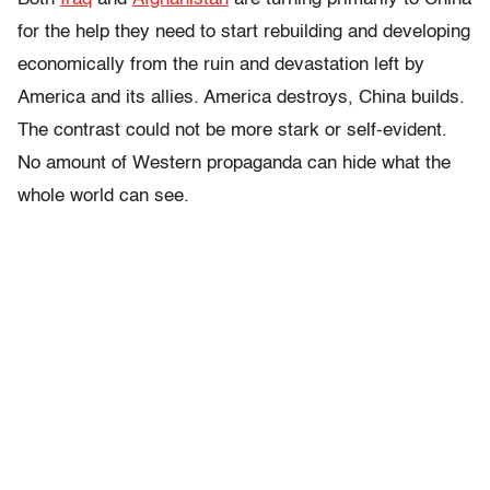
for the help they need to start rebuilding and developing
economically from the ruin and devastation left by
America and its allies. America destroys, China builds.
The contrast could not be more stark or self-evident.
No amount of Western propaganda can hide what the
whole world can see.