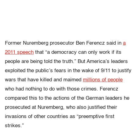
Former Nuremberg prosecutor Ben Ferencz said in
a
2011 speech
that “a democracy can only work if its
people are being told the truth.” But America’s leaders
exploited the public’s fears in the wake of 9/11 to justify
wars that have killed and maimed
millions of people
who had nothing to do with those crimes. Ferencz
compared this to the actions of the German leaders he
prosecuted at Nuremberg, who also justified their
invasions of other countries as “preemptive first
strikes.”