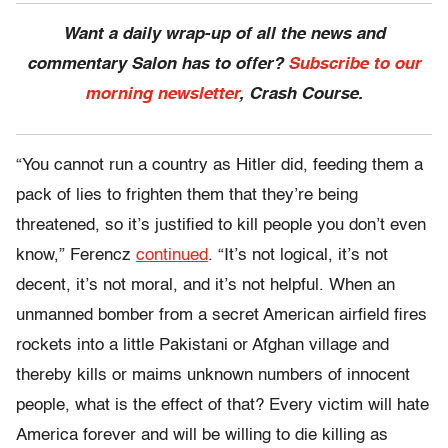
Want a daily wrap-up of all the news and
commentary Salon has to offer?
Subscribe to our
morning newsletter
, Crash Course.
“You cannot run a country as Hitler did, feeding them a
pack of lies to frighten them that they’re being
threatened, so it’s justified to kill people you don’t even
know,” Ferencz
continued
. “It’s not logical, it’s not
decent, it’s not moral, and it’s not helpful. When an
unmanned bomber from a secret American airfield fires
rockets into a little Pakistani or Afghan village and
thereby kills or maims unknown numbers of innocent
people, what is the effect of that? Every victim will hate
America forever and will be willing to die killing as