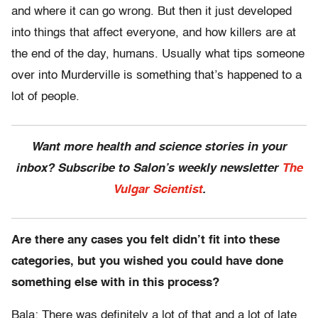
and where it can go wrong. But then it just developed
into things that affect everyone, and how killers are at
the end of the day, humans. Usually what tips someone
over into Murderville is something that’s happened to a
lot of people.
Want more health and science stories in your
inbox? Subscribe to Salon’s weekly newsletter
The
Vulgar Scientist
.
Are there any cases you felt didn’t fit into these
categories, but you wished you could have done
something else with in this process?
Bala: There was definitely a lot of that and a lot of late