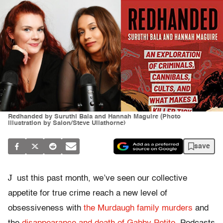
Redhanded by Suruthi Bala and Hannah Maguire (Photo
illustration by Salon/Steve Ullathorne)
save
J
ust this past month, we’ve seen our collective
appetite for true crime reach a new level of
obsessiveness with
the Murdaugh family murders
and