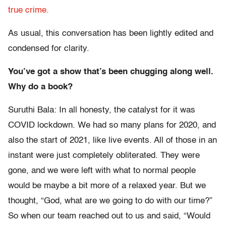
true crime.
As usual, this conversation has been lightly edited and
condensed for clarity.
You’ve got a show that’s been chugging along well.
Why do a book?
Suruthi Bala: In all honesty, the catalyst for it was
COVID lockdown. We had so many plans for 2020, and
also the start of 2021, like live events. All of those in an
instant were just completely obliterated. They were
gone, and we were left with what to normal people
would be maybe a bit more of a relaxed year. But we
thought, “God, what are we going to do with our time?”
So when our team reached out to us and said, “Would