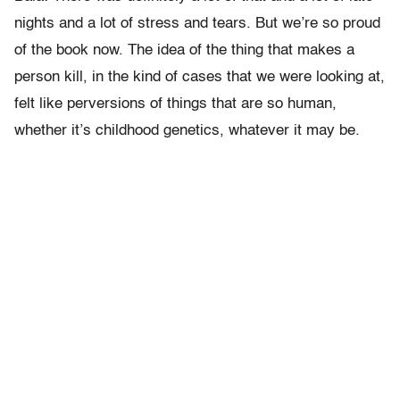
nights and a lot of stress and tears. But we’re so proud
of the book now. The idea of the thing that makes a
person kill, in the kind of cases that we were looking at,
felt like perversions of things that are so human,
whether it’s childhood genetics, whatever it may be.