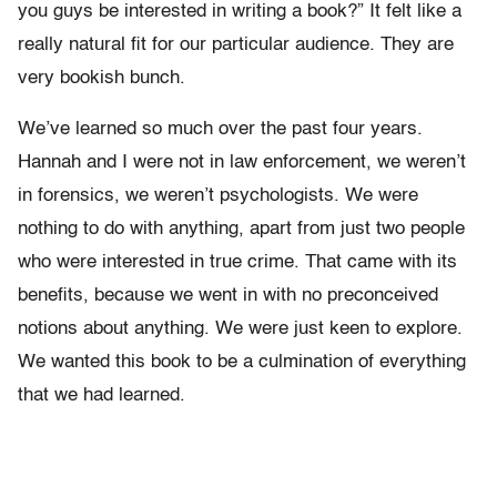
you guys be interested in writing a book?” It felt like a
really natural fit for our particular audience. They are
very bookish bunch.
We’ve learned so much over the past four years.
Hannah and I were not in law enforcement, we weren’t
in forensics, we weren’t psychologists. We were
nothing to do with anything, apart from just two people
who were interested in true crime. That came with its
benefits, because we went in with no preconceived
notions about anything. We were just keen to explore.
We wanted this book to be a culmination of everything
that we had learned.