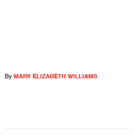
By
MARY ELIZABETH WILLIAMS