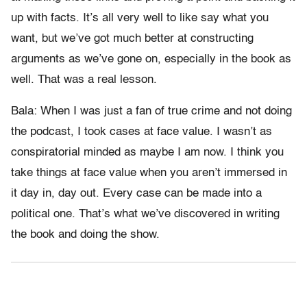
up with facts. It’s all very well to like say what you
want, but we’ve got much better at constructing
arguments as we’ve gone on, especially in the book as
well. That was a real lesson.
Bala: When I was just a fan of true crime and not doing
the podcast, I took cases at face value. I wasn’t as
conspiratorial minded as maybe I am now. I think you
take things at face value when you aren’t immersed in
it day in, day out. Every case can be made into a
political one. That’s what we’ve discovered in writing
the book and doing the show.