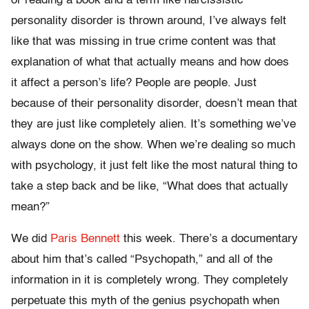
or reading a book and a term like narcissistic
personality disorder is thrown around, I’ve always felt
like that was missing in true crime content was that
explanation of what that actually means and how does
it affect a person’s life? People are people. Just
because of their personality disorder, doesn’t mean that
they are just like completely alien. It’s something we’ve
always done on the show. When we’re dealing so much
with psychology, it just felt like the most natural thing to
take a step back and be like, “What does that actually
mean?”
We did
Paris Bennett
this week. There’s a documentary
about him that’s called “Psychopath,” and all of the
information in it is completely wrong. They completely
perpetuate this myth of the genius psychopath when