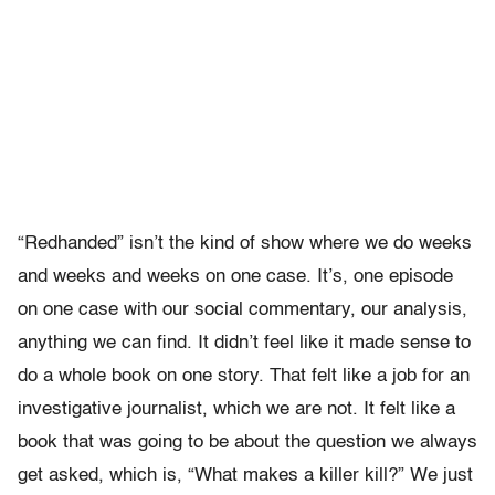
“Redhanded” isn’t the kind of show where we do weeks
and weeks and weeks on one case. It’s, one episode
on one case with our social commentary, our analysis,
anything we can find. It didn’t feel like it made sense to
do a whole book on one story. That felt like a job for an
investigative journalist, which we are not. It felt like a
book that was going to be about the question we always
get asked, which is, “What makes a killer kill?” We just