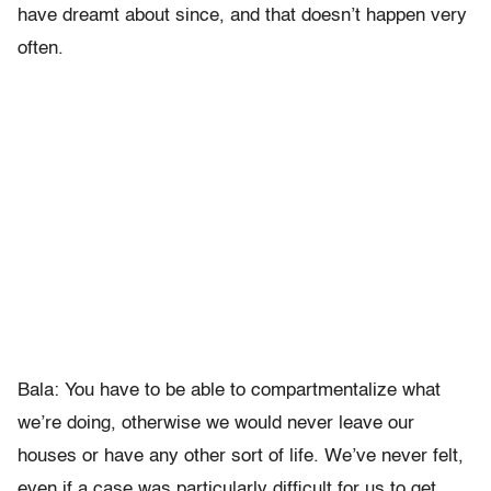
have dreamt about since, and that doesn’t happen very
often.
Bala: You have to be able to compartmentalize what
we’re doing, otherwise we would never leave our
houses or have any other sort of life. We’ve never felt,
even if a case was particularly difficult for us to get