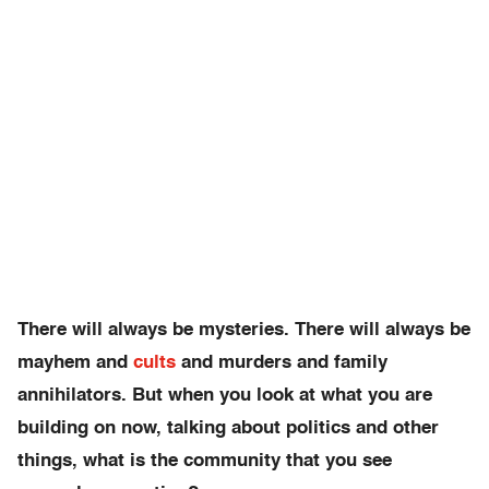
There will always be mysteries. There will always be
mayhem and
cults
and murders and family
annihilators. But when you look at what you are
building on now, talking about politics and other
things, what is the community that you see