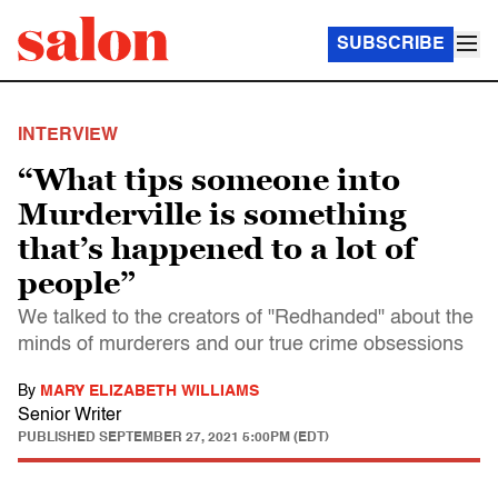
SUBSCRIBE
INTERVIEW
“What tips someone into
Murderville is something
that’s happened to a lot of
people”
We talked to the creators of "Redhanded" about the
minds of murderers and our true crime obsessions
By
MARY ELIZABETH WILLIAMS
Senior Writer
PUBLISHED
SEPTEMBER 27, 2021 5:00PM (EDT)