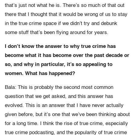
that’s just not what he is. There’s so much of that out
there that I thought that it would be wrong of us to stay
in the true crime space if we didn’t try and debunk
some stuff that’s been flying around for years.
I don’t know the answer to why true crime has
become what it has become over the past decade or
so, and why in particular, it’s so appealing to
women. What has happened?
Bala: This is probably the second most common
question that we get asked, and this answer has
evolved. This is an answer that I have never actually
given before, but it’s one that we’ve been thinking about
for a long time. I think the rise of true crime, especially
true crime podcasting, and the popularity of true crime