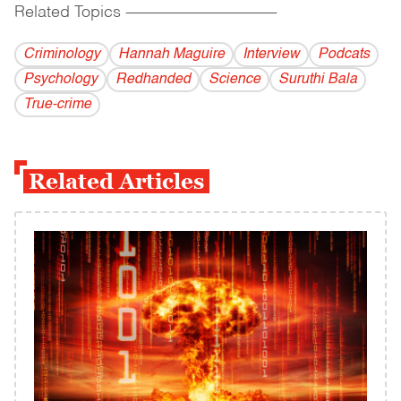
Related Topics
------------------------------------------
Criminology
Hannah Maguire
Interview
Podcats
Psychology
Redhanded
Science
Suruthi Bala
True-crime
Related Articles