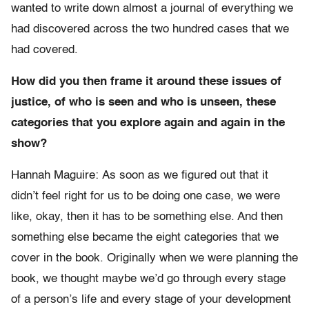
wanted to write down almost a journal of everything we
had discovered across the two hundred cases that we
had covered.
How did you then frame it around these issues of
justice, of who is seen and who is unseen, these
categories that you explore again and again in the
show?
Hannah Maguire: As soon as we figured out that it
didn’t feel right for us to be doing one case, we were
like, okay, then it has to be something else. And then
something else became the eight categories that we
cover in the book. Originally when we were planning the
book, we thought maybe we’d go through every stage
of a person’s life and every stage of your development