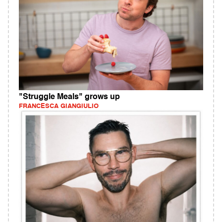
"Struggle Meals" grows up
FRANCESCA GIANGIULIO