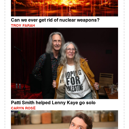
Can we ever get rid of nuclear weapons?
TROY FARAH
Patti Smith helped Lenny Kaye go solo
CARYN ROSE