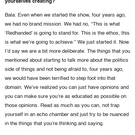
yourselves creating?
Bala: Even when we started the show, four years ago,
we had no brand mission. We had no, “This is what
‘Redhanded’ is going to stand for. This is the ethos, this
is what we’re going to achieve.” We just started it. Now
I’d say we are a bit more deliberate. The things that you
mentioned about starting to talk more about the politics
side of things and not being afraid to, four years ago,
we would have been terrified to step foot into that
domain. We’ve realized you can just have opinions and
you can make sure you’re as educated as possible on
those opinions. Read as much as you can, not trap
yourself in an echo chamber and just try to be nuanced
in the things that you’re thinking and saying.