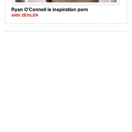
Ryan O’Connell is inspiration porn
ANDI ZEISLER