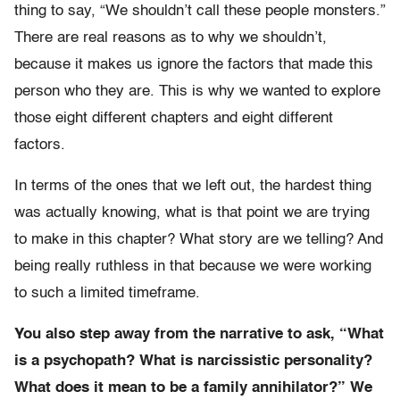
thing to say, “We shouldn’t call these people monsters.”
There are real reasons as to why we shouldn’t,
because it makes us ignore the factors that made this
person who they are. This is why we wanted to explore
those eight different chapters and eight different
factors.
In terms of the ones that we left out, the hardest thing
was actually knowing, what is that point we are trying
to make in this chapter? What story are we telling? And
being really ruthless in that because we were working
to such a limited timeframe.
You also step away from the narrative to ask, “What
is a psychopath? What is narcissistic personality?
What does it mean to be a family annihilator?” We