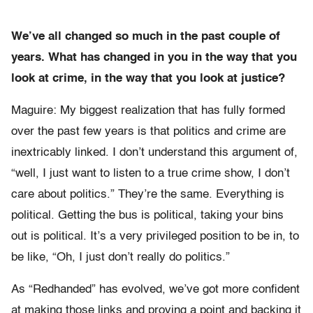
We’ve all changed so much in the past couple of
years. What has changed in you in the way that you
look at crime, in the way that you look at justice?
Maguire: My biggest realization that has fully formed
over the past few years is that politics and crime are
inextricably linked. I don’t understand this argument of,
“well, I just want to listen to a true crime show, I don’t
care about politics.” They’re the same. Everything is
political. Getting the bus is political, taking your bins
out is political. It’s a very privileged position to be in, to
be like, “Oh, I just don’t really do politics.”
As “Redhanded” has evolved, we’ve got more confident
at making those links and proving a point and backing it