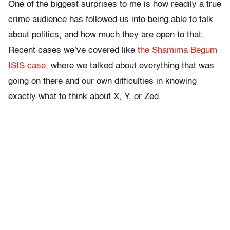
One of the biggest surprises to me is how readily a true
crime audience has followed us into being able to talk
about politics, and how much they are open to that.
Recent cases we’ve covered like
the Shamima Begum
ISIS case,
where we talked about everything that was
going on there and our own difficulties in knowing
exactly what to think about X, Y, or Zed.