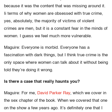
because it was the content that was missing around it.
Ii terms of why women are obsessed with true crime,
yes, absolutely, the majority of victims of violent
crimes are men, but it is a constant fear in the minds of
women. I guess we feel much more vulnerable.
Maguire: Everyone is morbid. Everyone has a
fascination with dark things, but I think true crime is the
only space where women can talk about it without being
told they’re doing it wrong.
Is there a case that really haunts you?
Maguire: For me,
David Parker Ray
, which we cover in
the sex chapter of the book. When we covered that one
on the show a few years ago. It’s definitely one that I