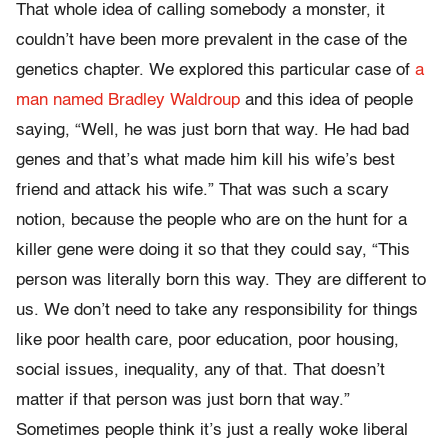
That whole idea of calling somebody a monster, it
couldn’t have been more prevalent in the case of the
genetics chapter. We explored this particular case of
a
man named Bradley Waldroup
and this idea of people
saying, “Well, he was just born that way. He had bad
genes and that’s what made him kill his wife’s best
friend and attack his wife.” That was such a scary
notion, because the people who are on the hunt for a
killer gene were doing it so that they could say, “This
person was literally born this way. They are different to
us. We don’t need to take any responsibility for things
like poor health care, poor education, poor housing,
social issues, inequality, any of that. That doesn’t
matter if that person was just born that way.”
Sometimes people think it’s just a really woke liberal