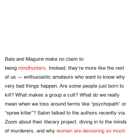
Bala and Maguire make no claim to
being
mindhunters.
Instead, they’re more like the rest
of us — enthusiastic amateurs who want to know why
very bad things happen. Are some people just born to
kill? What makes a group a cult? What do we really
mean when we toss around terms like “psychopath” or
“spree killer”? Salon talked to the authors recently via
Zoom about their literary project, diving in to the minds
of murderers, and why
women are devouring so much