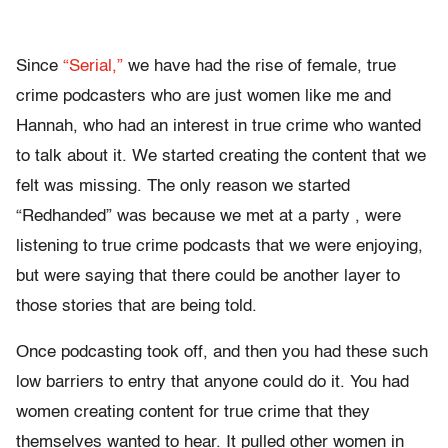
Since
“Serial,”
we have had the rise of female, true
crime podcasters who are just women like me and
Hannah, who had an interest in true crime who wanted
to talk about it. We started creating the content that we
felt was missing. The only reason we started
“Redhanded” was because we met at a party , were
listening to true crime podcasts that we were enjoying,
but were saying that there could be another layer to
those stories that are being told.
Once podcasting took off, and then you had these such
low barriers to entry that anyone could do it. You had
women creating content for true crime that they
themselves wanted to hear. It pulled other women in