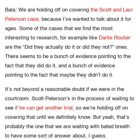
Bala: We are holding off on covering
the Scott and Laci
Peterson case,
because I’ve wanted to talk about it for
ages. Some of the cases that we find the most
interesting to research, for example like
Darlie Routier
are the “Did they actually do it or did they not?” ones.
There seems to be a bunch of evidence pointing to the
fact that they did do it, and a bunch of evidence
pointing to the fact that maybe they didn’t do it.
It’s not beyond a reasonable doubt if we were in the
courtroom. Scott Peterson’s in the process of waiting to
see
if he can get another trial,
so we’re holding off on
covering that until we definitely know. But yeah, that’s
probably the one that we are waiting with bated breath
to have some sort of answer about, I guess.