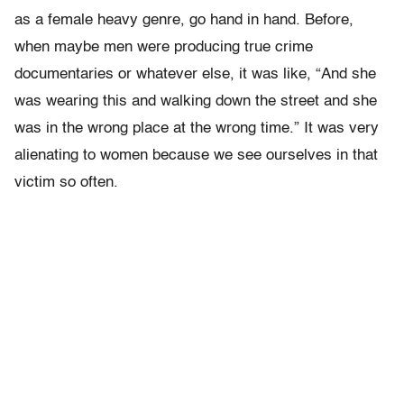
as a female heavy genre, go hand in hand. Before,
when maybe men were producing true crime
documentaries or whatever else, it was like, “And she
was wearing this and walking down the street and she
was in the wrong place at the wrong time.” It was very
alienating to women because we see ourselves in that
victim so often.