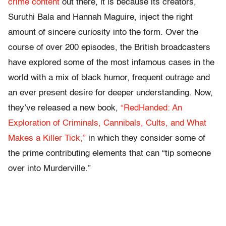
crime content
out there, it is because its creators,
Suruthi Bala and Hannah Maguire, inject the right
amount of sincere curiosity into the form. Over the
course of over 200 episodes, the British broadcasters
have explored some of the most infamous cases in the
world with a mix of black humor, frequent outrage and
an ever present desire for deeper understanding. Now,
they’ve released a new book,
“RedHanded: An
Exploration of Criminals, Cannibals, Cults, and What
Makes a Killer Tick,”
in which they consider some of
the prime contributing elements that can “tip someone
over into Murderville.”