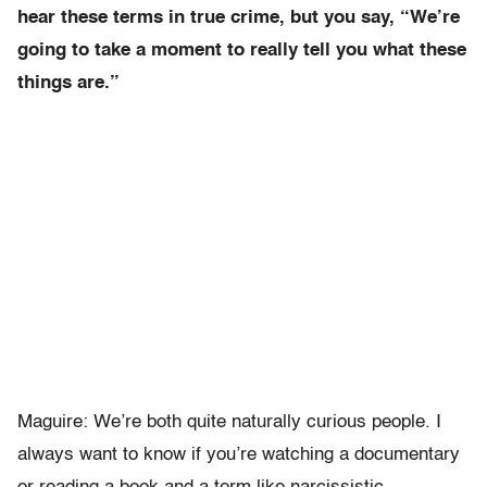
hear these terms in true crime, but you say, “We’re
going to take a moment to really tell you what these
things are.”
Maguire: We’re both quite naturally curious people. I
always want to know if you’re watching a documentary