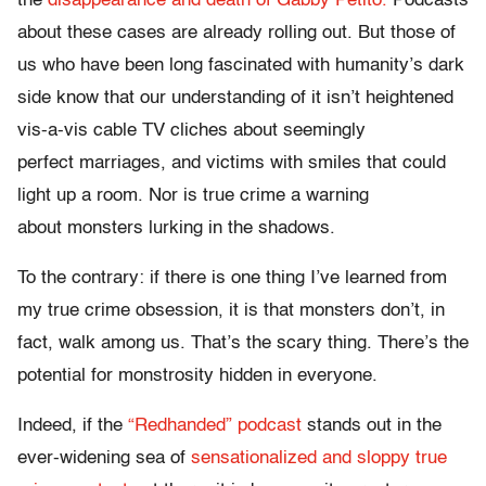
the
disappearance and death of Gabby Petito.
Podcasts
about these cases are already rolling out. But those of
us who have been long fascinated with humanity’s dark
side know that our understanding of it isn’t heightened
vis-a-vis cable TV cliches about seemingly
perfect marriages, and victims with smiles that could
light up a room. Nor is true crime a warning
about monsters lurking in the shadows.
To the contrary: if there is one thing I’ve learned from
my true crime obsession, it is that monsters don’t, in
fact, walk among us. That’s the scary thing. There’s the
potential for monstrosity hidden in everyone.
Indeed, if the
“Redhanded” podcast
stands out in the
ever-widening sea of
sensationalized and sloppy true