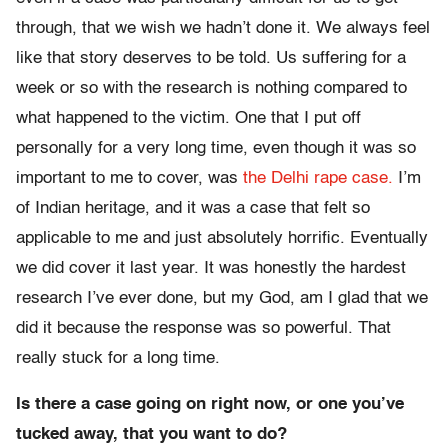
through, that we wish we hadn’t done it. We always feel
like that story deserves to be told. Us suffering for a
week or so with the research is nothing compared to
what happened to the victim. One that I put off
personally for a very long time, even though it was so
important to me to cover, was
the Delhi rape case.
I’m
of Indian heritage, and it was a case that felt so
applicable to me and just absolutely horrific. Eventually
we did cover it last year. It was honestly the hardest
research I’ve ever done, but my God, am I glad that we
did it because the response was so powerful. That
really stuck for a long time.
Is there a case going on right now, or one you’ve
tucked away, that you want to do?