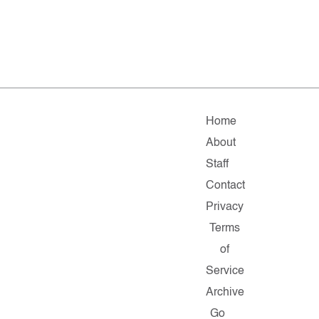
Home
About
Staff
Contact
Privacy
Terms
of
Service
Archive
Go