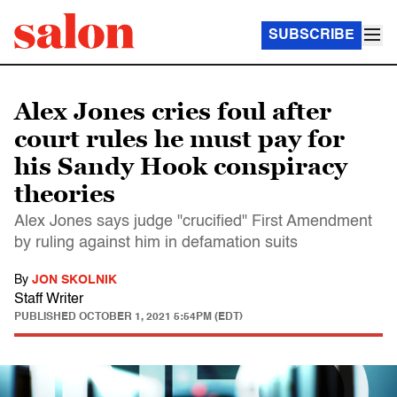
SUBSCRIBE
Alex Jones cries foul after
court rules he must pay for
his Sandy Hook conspiracy
theories
Alex Jones says judge "crucified" First Amendment
by ruling against him in defamation suits
By
JON SKOLNIK
Staff Writer
PUBLISHED
OCTOBER 1, 2021 5:54PM (EDT)