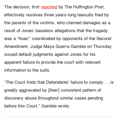
The decision, first
reported
by The Huffington Post,
effectively resolves three years-long lawsuits filed by
the parents of the victims, who claimed damages as a
result of Jones’ baseless allegations that the tragedy
was a “hoax”‘ coordinated by opponents of the Second
Amendment. Judge Maya Guerra Gamble on Thursday
issued default judgments against Jones for his
apparent failure to provide the court with relevant
information to the suits.
“The Court finds that Defendants’ failure to comply … is
greatly aggravated by [their] consistent pattern of
discovery abuse throughout similar cases pending
before this Court,” Gamble wrote.