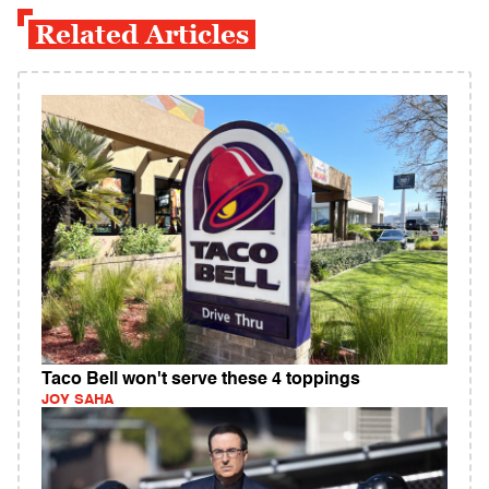
Related Articles
Taco Bell won't serve these 4 toppings
JOY SAHA