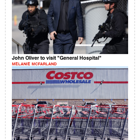
John Oliver to visit "General Hospital"
MELANIE MCFARLAND