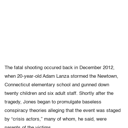
The fatal shooting occured back in December 2012,
when 20-year-old Adam Lanza stormed the Newtown,
Connecticut elementary school and gunned down
twenty children and six adult staff. Shortly after the
tragedy, Jones began to promulgate baseless
conspiracy theories alleging that the event was staged
by “crisis actors,” many of whom, he said, were
parents of the victims.