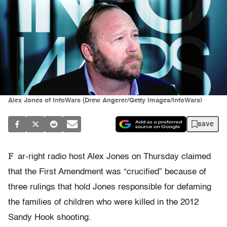
Alex Jones of InfoWars (Drew Angerer/Getty Images/InfoWars)
save
F
ar-right radio host Alex Jones on Thursday claimed
that the First Amendment was “crucified” because of
three rulings that hold Jones responsible for defaming
the families of children who were killed in the 2012
Sandy Hook shooting.