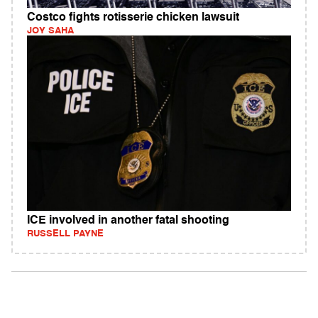
Costco fights rotisserie chicken lawsuit
JOY SAHA
ICE involved in another fatal shooting
RUSSELL PAYNE