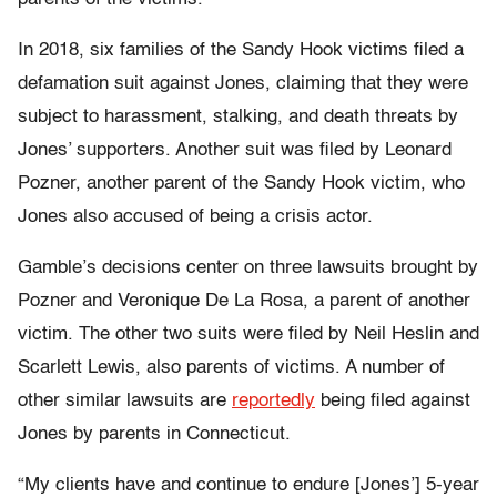
In 2018, six families of the Sandy Hook victims filed a
defamation suit against Jones, claiming that they were
subject to harassment, stalking, and death threats by
Jones’ supporters. Another suit was filed by Leonard
Pozner, another parent of the Sandy Hook victim, who
Jones also accused of being a crisis actor.
Gamble’s decisions center on three lawsuits brought by
Pozner and Veronique De La Rosa, a parent of another
victim. The other two suits were filed by Neil Heslin and
Scarlett Lewis, also parents of victims. A number of
other similar lawsuits are
reportedly
being filed against
Jones by parents in Connecticut.
“​​My clients have and continue to endure [Jones’] 5-year