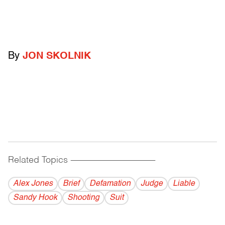
By
JON SKOLNIK
Related Topics
------------------------------------------
Alex Jones
Brief
Defamation
Judge
Liable
Sandy Hook
Shooting
Suit