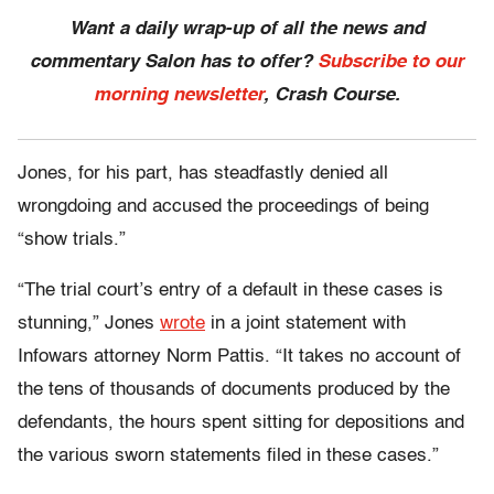
Want a daily wrap-up of all the news and
commentary Salon has to offer?
Subscribe to our
morning newsletter
, Crash Course.
Jones, for his part, has steadfastly denied all
wrongdoing and accused the proceedings of being
“show trials.”
“The trial court’s entry of a default in these cases is
stunning,” Jones
wrote
in a joint statement with
Infowars attorney Norm Pattis. “It takes no account of
the tens of thousands of documents produced by the
defendants, the hours spent sitting for depositions and
the various sworn statements filed in these cases.”