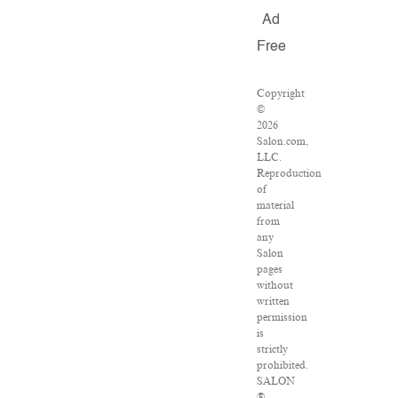
Ad
Free
Copyright
©
2026
Salon.com,
LLC.
Reproduction
of
material
from
any
Salon
pages
without
written
permission
is
strictly
prohibited.
SALON
®