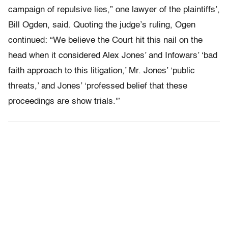
campaign of repulsive lies,” one lawyer of the plaintiffs’,
Bill Ogden, said. Quoting the judge’s ruling, Ogen
continued: “We believe the Court hit this nail on the
head when it considered Alex Jones’ and Infowars’ ‘bad
faith approach to this litigation,’ Mr. Jones’ ‘public
threats,’ and Jones’ ‘professed belief that these
proceedings are show trials.'”