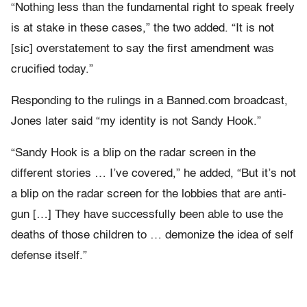
“Nothing less than the fundamental right to speak freely
is at stake in these cases,” the two added. “It is not
[sic] overstatement to say the first amendment was
crucified today.”
Responding to the rulings in a Banned.com broadcast,
Jones later said “my identity is not Sandy Hook.”
“Sandy Hook is a blip on the radar screen in the
different stories … I’ve covered,” he added, “But it’s not
a blip on the radar screen for the lobbies that are anti-
gun […] They have successfully been able to use the
deaths of those children to … demonize the idea of self
defense itself.”