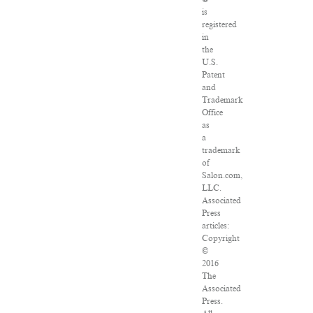
is
registered
in
the
U.S.
Patent
and
Trademark
Office
as
a
trademark
of
Salon.com,
LLC.
Associated
Press
articles:
Copyright
©
2016
The
Associated
Press.