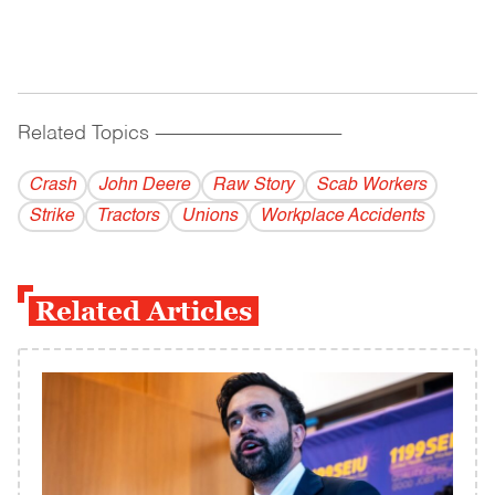
Related Topics
------------------------------------------
Crash
John Deere
Raw Story
Scab Workers
Strike
Tractors
Unions
Workplace Accidents
Related Articles