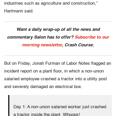
industries such as agriculture and construction,”
Hartmann said.
Want a daily wrap-up of all the news and
commentary Salon has to offer?
Subscribe to our
morning newsletter
, Crash Course.
But on Friday, Jonah Furman of Labor Notes flagged an
incident report on a plant floor, in which a non-union
salaried employee crashed a tractor into a utility post
and severely damaged an electrical box.
Day 1: A non-union salaried worker just crashed
a tractor inside the plant. Whoops!