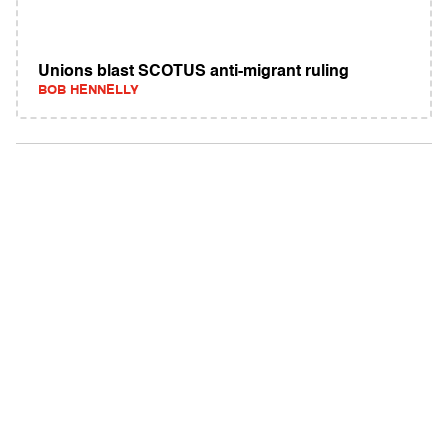
Unions blast SCOTUS anti-migrant ruling
BOB HENNELLY