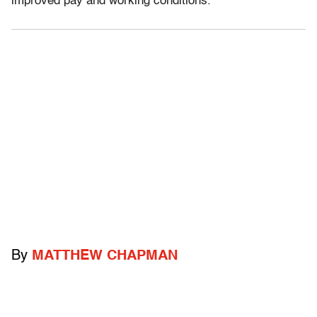
improved pay and working conditions.”
By
MATTHEW CHAPMAN