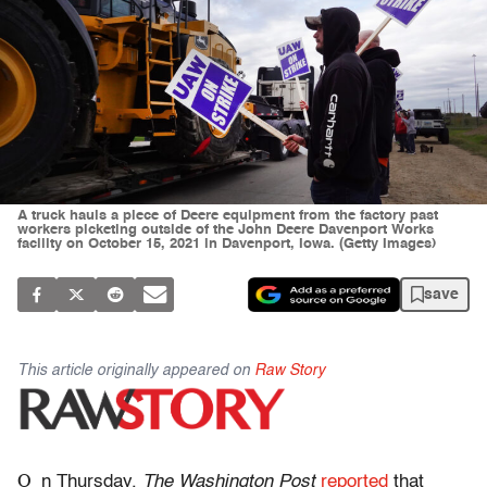
A truck hauls a piece of Deere equipment from the factory past
workers picketing outside of the John Deere Davenport Works
facility on October 15, 2021 in Davenport, Iowa. (Getty Images)
save
This article originally appeared on
Raw Story
O
n Thursday,
The Washington Post
reported
that