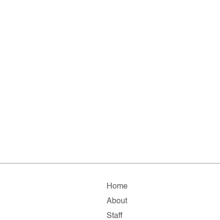
Home
About
Staff