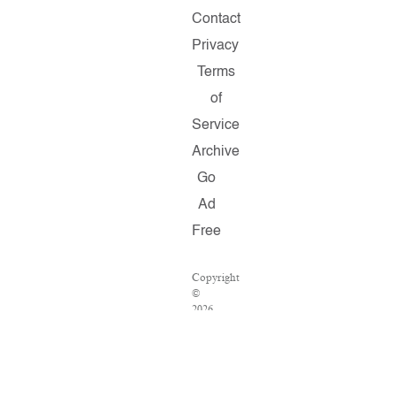
Contact
Privacy
Terms
of
Service
Archive
Go
Ad
Free
Copyright
©
2026
Salon.com,
LLC.
Reproduction
of
material