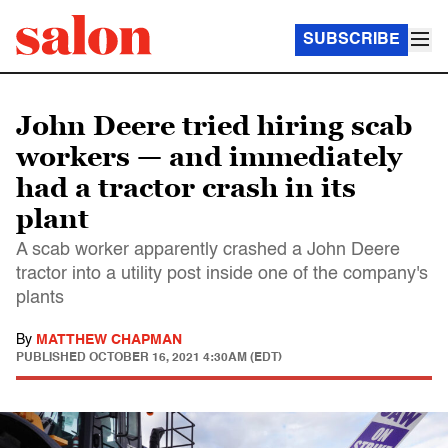
SUBSCRIBE
John Deere tried hiring scab
workers — and immediately
had a tractor crash in its
plant
A scab worker apparently crashed a John Deere
tractor into a utility post inside one of the company's
plants
By
MATTHEW CHAPMAN
PUBLISHED
OCTOBER 16, 2021 4:30AM (EDT)