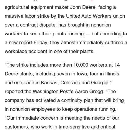
agricultural equipment maker John Deere, facing a
massive labor strike by the United Auto Workers union
over a contract dispute, has brought in nonunion
workers to keep their plants running — but according to
a new report Friday, they almost immediately suffered a
workplace accident in one of their plants.
“The strike includes more than 10,000 workers at 14
Deere plants, including seven in Iowa, four in Illinois
and one each in Kansas, Colorado and Georgia,”
reported the Washington Post’s Aaron Gregg. “The
company has activated a continuity plan that will bring
in nonunion employees to keep operations running.
“Our immediate concern is meeting the needs of our
customers, who work in time-sensitive and critical