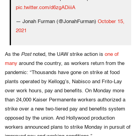
pic.twitter.com/d6zgADiiiA
— Jonah Furman (@JonahFurman)
October 15,
2021
As the
Post
noted, the UAW strike action is
one of
many
around the country, as workers return from the
pandemic: “Thousands have gone on strike at food
plants operated by Kellogg’s, Nabisco and Frito-Lay
over work hours, pay and benefits. On Monday more
than 24,000 Kaiser Permanente workers authorized a
strike over a new two-tiered pay and benefits system
opposed by the union. And Hollywood production
workers announced plans to strike Monday in pursuit of