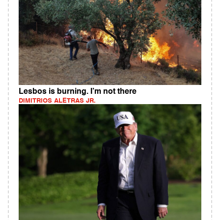
Lesbos is burning. I’m not there
DIMITRIOS ALETRAS JR.