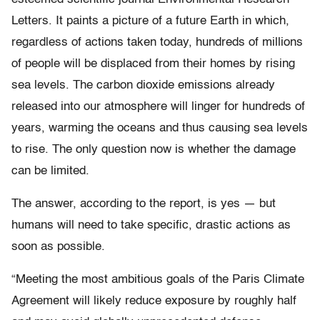
Letters. It paints a picture of a future Earth in which,
regardless of actions taken today, hundreds of millions
of people will be displaced from their homes by rising
sea levels. The carbon dioxide emissions already
released into our atmosphere will linger for hundreds of
years, warming the oceans and thus causing sea levels
to rise. The only question now is whether the damage
can be limited.
The answer, according to the report, is yes — but
humans will need to take specific, drastic actions as
soon as possible.
“Meeting the most ambitious goals of the Paris Climate
Agreement will likely reduce exposure by roughly half