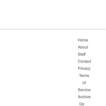
Home
About
Staff
Contact
Privacy
Terms
of
Service
Archive
Go