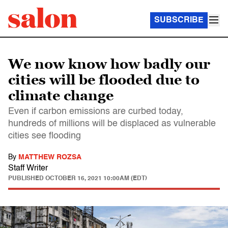
SUBSCRIBE
We now know how badly our
cities will be flooded due to
climate change
Even if carbon emissions are curbed today,
hundreds of millions will be displaced as vulnerable
cities see flooding
By
MATTHEW ROZSA
Staff Writer
PUBLISHED
OCTOBER 16, 2021 10:00AM (EDT)