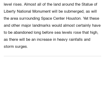
level rises. Almost all of the land around the Statue of
Liberty National Monument will be submerged, as will
the area surrounding Space Center Houston. Yet these
and other major landmarks would almost certainly have
to be abandoned long before sea levels rose that high,
as there will be an increase in heavy rainfalls and
storm surges.