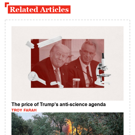
Related Articles
The price of Trump's anti-science agenda
TROY FARAH