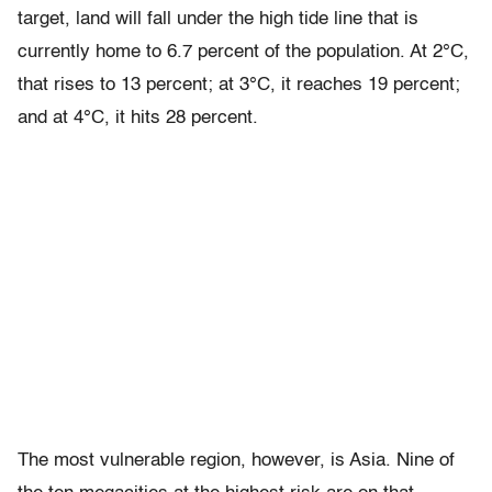
target, land will fall under the high tide line that is
currently home to 6.7 percent of the population. At 2°C,
that rises to 13 percent; at 3°C, it reaches 19 percent;
and at 4°C, it hits 28 percent.
The most vulnerable region, however, is Asia. Nine of