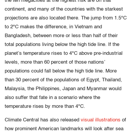
the ten megacities at the highest risk are on that
continent, and many of the countries with the starkest
projections are also located there. The jump from 1.5°C
to 2°C makes the difference, in Vietnam and
Bangladesh, between more or less than half of their
total populations living below the high tide line. If the
planet’s temperature rises to 4°C above pre-industrial
levels, more than 60 percent of those nations’
populations could fall below the high tide line. More
than 30 percent of the populations of Egypt, Thailand,
Malaysia, the Philippines, Japan and Myanmar would
also suffer that fate in a scenario where the
temperature rises by more than 4°C.
Climate Central has also released
visual illustrations
of
how prominent American landmarks will look after sea