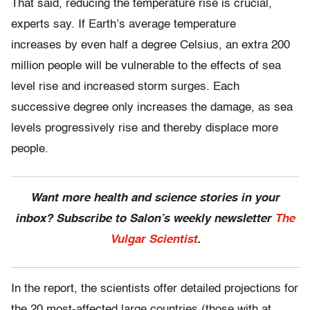
That said, reducing the temperature rise is crucial,
experts say. If Earth’s average temperature
increases by even half a degree Celsius, an extra 200
million people will be vulnerable to the effects of sea
level rise and increased storm surges. Each
successive degree only increases the damage, as sea
levels progressively rise and thereby displace more
people.
Want more health and science stories in your
inbox? Subscribe to Salon’s weekly newsletter
The
Vulgar Scientist
.
In the report, the scientists offer detailed projections for
the 20 most-affected large countries (those with at