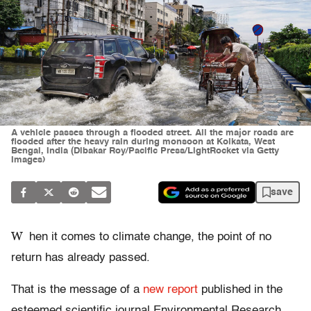
A vehicle passes through a flooded street. All the major roads are
flooded after the heavy rain during monsoon at Kolkata, West
Bengal, India (Dibakar Roy/Pacific Press/LightRocket via Getty
Images)
save
W
hen it comes to climate change, the point of no
return has already passed.
That is the message of a
new report
published in the
esteemed scientific journal Environmental Research