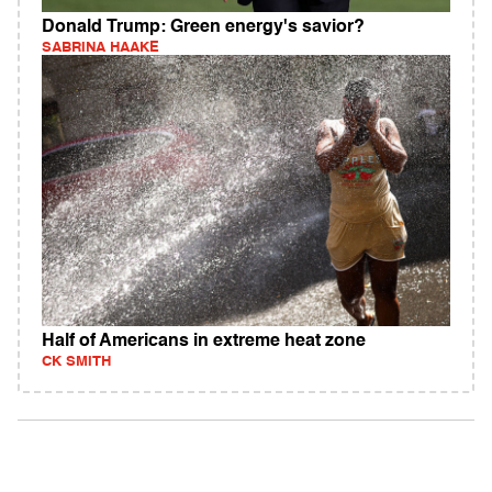
Donald Trump: Green energy's savior?
SABRINA HAAKE
Half of Americans in extreme heat zone
CK SMITH