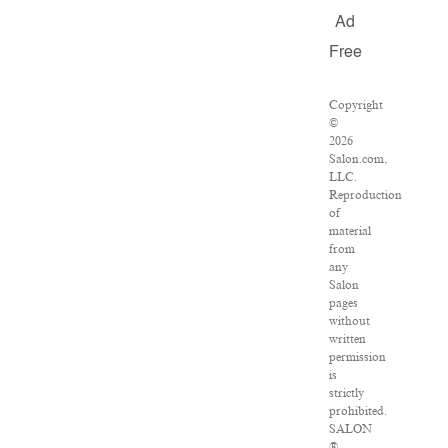
Ad
Free
Copyright
©
2026
Salon.com,
LLC.
Reproduction
of
material
from
any
Salon
pages
without
written
permission
is
strictly
prohibited.
SALON
®