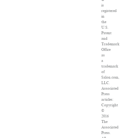
is
registered
in
the
U.S.
Patent
and
Trademark
Office
as
a
trademark
of
Salon.com,
LLC.
Associated
Press
articles:
Copyright
©
2016
The
Associated
Press.