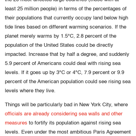
least 25 million people) in terms of the percentages of
their populations that currently occupy land below high
tide lines based on different warming scenarios. If the
planet merely warms by 1.5°C, 2.8 percent of the
population of the United States could be directly
impacted. Increase that by half a degree, and suddenly
5.9 percent of Americans could deal with rising sea
levels. If it goes up by 3°C or 4°C, 7.9 percent or 9.9
percent of the American population could see rising sea
levels where they live.
Things will be particularly bad in New York City, where
officials are already considering sea walls and other
measures
to fortify its population against rising sea
levels. Even under the most ambitious Paris Agreement