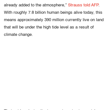
already added to the atmosphere,”
Strauss told AFP
.
With roughly 7.8 billion human beings alive today, this
means approximately 390 million currently live on land
that will be under the high tide level as a result of
climate change.