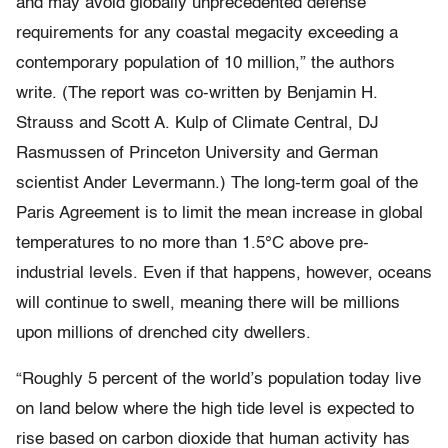
and may avoid globally unprecedented defense
requirements for any coastal megacity exceeding a
contemporary population of 10 million,” the authors
write. (The report was co-written by Benjamin H.
Strauss and Scott A. Kulp of Climate Central, DJ
Rasmussen of Princeton University and German
scientist Ander Levermann.) The long-term goal of the
Paris Agreement is to limit the mean increase in global
temperatures to no more than 1.5°C above pre-
industrial levels. Even if that happens, however, oceans
will continue to swell, meaning there will be millions
upon millions of drenched city dwellers.
“Roughly 5 percent of the world’s population today live
on land below where the high tide level is expected to
rise based on carbon dioxide that human activity has