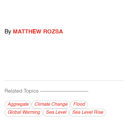
By
MATTHEW ROZSA
Related Topics
------------------------------------------
Aggregate
Climate Change
Flood
Global Warming
Sea Level
Sea Level Rise