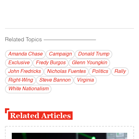
Related Topics
------------------------------------------
Amanda Chase
Campaign
Donald Trump
Exclusive
Fredy Burgos
Glenn Youngkin
John Fredricks
Nicholas Fuentes
Politics
Rally
Right-Wing
Steve Bannon
Virginia
White Nationalism
Related Articles