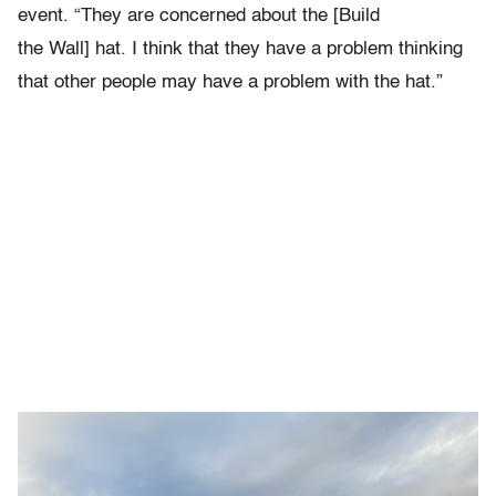
event. “They are concerned about the [Build
the Wall] hat. I think that they have a problem thinking
that other people may have a problem with the hat.”