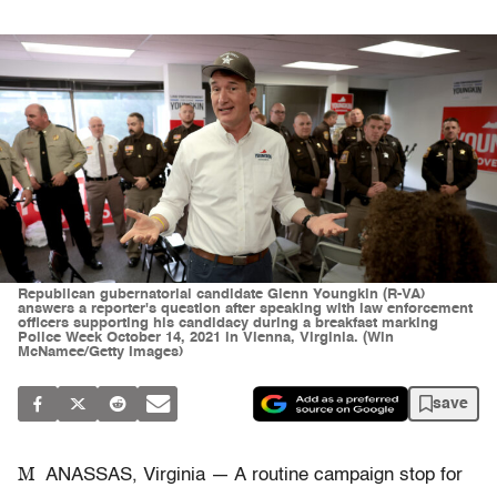
Republican gubernatorial candidate Glenn Youngkin (R-VA)
answers a reporter's question after speaking with law enforcement
officers supporting his candidacy during a breakfast marking
Police Week October 14, 2021 in Vienna, Virginia. (Win
McNamee/Getty Images)
save
M
ANASSAS, Virginia — A routine campaign stop for