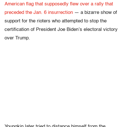
American flag that supposedly flew over a rally that
preceded the Jan. 6 insurrection
— a bizarre show of
support for the rioters who attempted to stop the
certification of President Joe Biden’s electoral victory
over Trump.
Youngkin later tried to distance himself from the