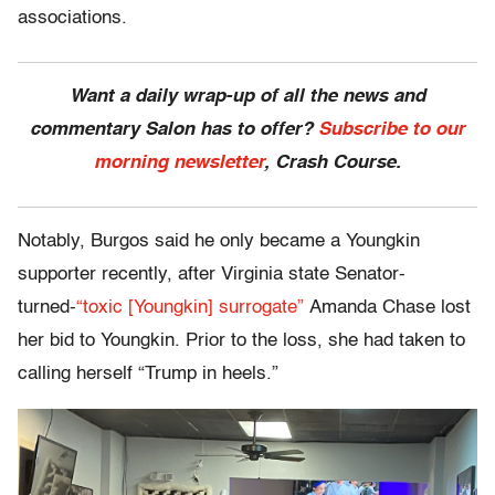
associations.
Want a daily wrap-up of all the news and
commentary Salon has to offer?
Subscribe to our
morning newsletter
, Crash Course.
Notably, Burgos said he only became a Youngkin
supporter recently, after Virginia state Senator-
turned-
“toxic [Youngkin] surrogate”
Amanda Chase lost
her bid to Youngkin. Prior to the loss, she had taken to
calling herself “Trump in heels.”