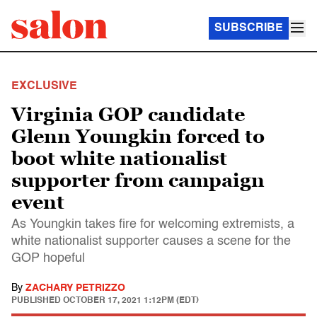
SUBSCRIBE
EXCLUSIVE
Virginia GOP candidate
Glenn Youngkin forced to
boot white nationalist
supporter from campaign
event
As Youngkin takes fire for welcoming extremists, a
white nationalist supporter causes a scene for the
GOP hopeful
By
ZACHARY PETRIZZO
PUBLISHED
OCTOBER 17, 2021 1:12PM (EDT)