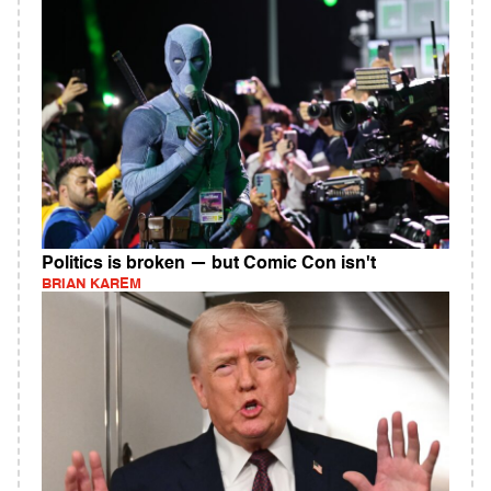
Politics is broken — but Comic Con isn't
BRIAN KAREM