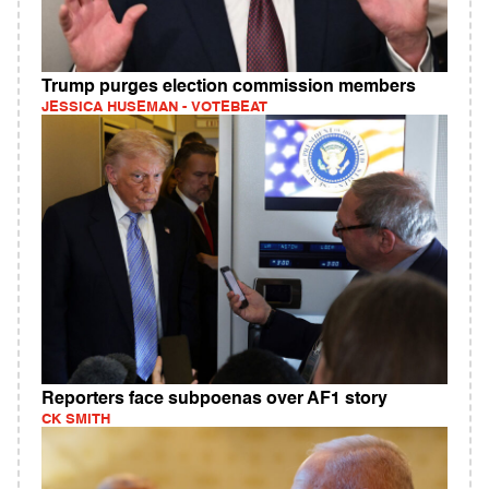
Trump purges election commission members
JESSICA HUSEMAN - VOTEBEAT
Reporters face subpoenas over AF1 story
CK SMITH