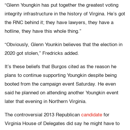
“Glenn Youngkin has put together the greatest voting
integrity infrastructure in the history of Virgina. He’s got
the RNC behind it; they have lawyers, they have a
hotline, they have this whole thing.”
“Obviously, Glenn Younkin believes that the election in
2020 got stolen,” Fredricks added.
It’s these beliefs that Burgos cited as the reason he
plans to continue supporting Youngkin despite being
booted from the campaign event Saturday. He even
said he planned on attending another Youngkin event
later that evening in Northern Virginia.
The controversial 2013 Republican
candidate
for
Virginia House of Delegates did say he might have to