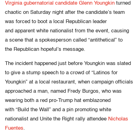
Virginia gubernatorial candidate Glenn Youngkin
turned
chaotic on Saturday night after the candidate’s team
was forced to boot a local Republican leader
and apparent white nationalist from the event, causing
a scene that a spokesperson called “antithetical” to
the Republican hopeful’s message.
The incident happened just before Youngkin was slated
to give a stump speech to a crowd of “Latinos for
Youngkin” at a local restaurant, when campaign officials
approached a man, named Fredy Burgos, who was
wearing both a red pro-Trump hat emblazoned
with “Build the Wall” and a pin promoting white
nationalist and Unite the Right rally attendee
Nicholas
Fuentes
.