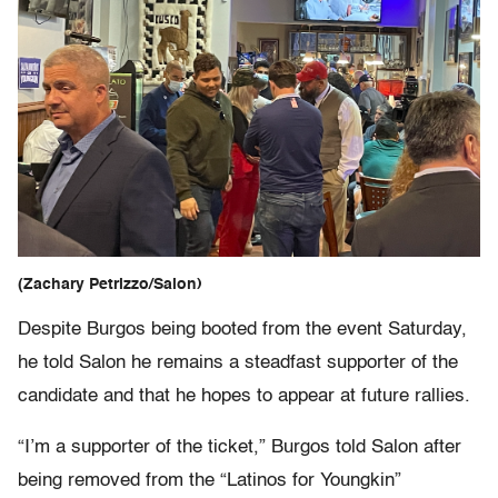
(Zachary Petrizzo/Salon)
Despite Burgos being booted from the event Saturday,
he told Salon he remains a steadfast supporter of the
candidate and that he hopes to appear at future rallies.
“I’m a supporter of the ticket,” Burgos told Salon after
being removed from the “Latinos for Youngkin”