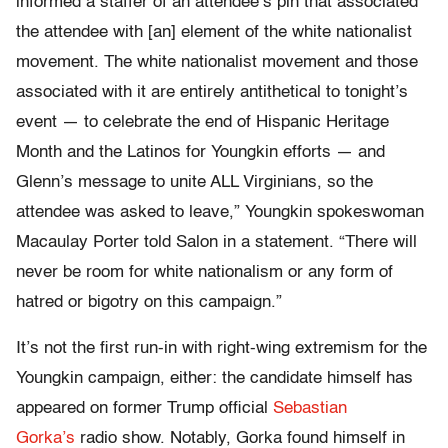
informed a staffer of an attendee’s pin that associated
the attendee with [an] element of the white nationalist
movement. The white nationalist movement and those
associated with it are entirely antithetical to tonight’s
event — to celebrate the end of Hispanic Heritage
Month and the Latinos for Youngkin efforts — and
Glenn’s message to unite ALL Virginians, so the
attendee was asked to leave,” Youngkin spokeswoman
Macaulay Porter told Salon in a statement. “There will
never be room for white nationalism or any form of
hatred or bigotry on this campaign.”
It’s not the first run-in with right-wing extremism for the
Youngkin campaign, either: the candidate himself has
appeared on former Trump official
Sebastian
Gorka’s
radio show. Notably, Gorka found himself in