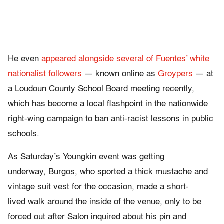
He even
appeared alongside several of Fuentes’ white
nationalist followers
— known online as
Groypers
— at
a Loudoun County School Board meeting recently,
which has become a local flashpoint in the nationwide
right-wing campaign to ban anti-racist lessons in public
schools.
As Saturday’s Youngkin event was getting
underway, Burgos, who sported a thick mustache and
vintage suit vest for the occasion, made a short-
lived walk around the inside of the venue, only to be
forced out after Salon inquired about his pin and