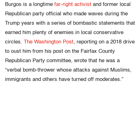
Burgos is a longtime
far-right activist
and former local
Republican party official who made waves during the
Trump years with a series of bombastic statements that
earned him plenty of enemies in local conservative
circles.
The Washington Post
, reporting on a 2018 drive
to oust him from his post on the Fairfax County
Republican Party committee, wrote that he was a
“verbal bomb-thrower whose attacks against Muslims,
immigrants and others have turned off moderates.”