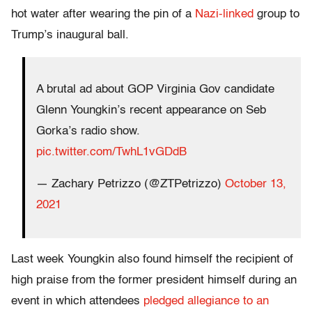
hot water after wearing the pin of a
Nazi-linked
group to
Trump’s inaugural ball.
A brutal ad about GOP Virginia Gov candidate
Glenn Youngkin’s recent appearance on Seb
Gorka’s radio show.
pic.twitter.com/TwhL1vGDdB
— Zachary Petrizzo (@ZTPetrizzo)
October 13,
2021
Last week Youngkin also found himself the recipient of
high praise from the former president himself during an
event in which attendees
pledged allegiance to an