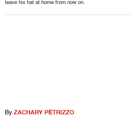
leave his hat at home from now on.
By
ZACHARY PETRIZZO