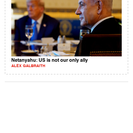
Netanyahu: US is not our only ally
ALEX GALBRAITH