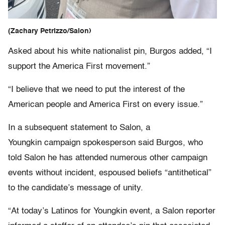
(Zachary Petrizzo/Salon)
Asked about his white nationalist pin, Burgos added, “I
support the America First movement.”
“I believe that we need to put the interest of the
American people and America First on every issue.”
In a subsequent statement to Salon, a
Youngkin campaign spokesperson said Burgos, who
told Salon he has attended numerous other campaign
events without incident, espoused beliefs “antithetical”
to the candidate’s message of unity.
“At today’s Latinos for Youngkin event, a Salon reporter