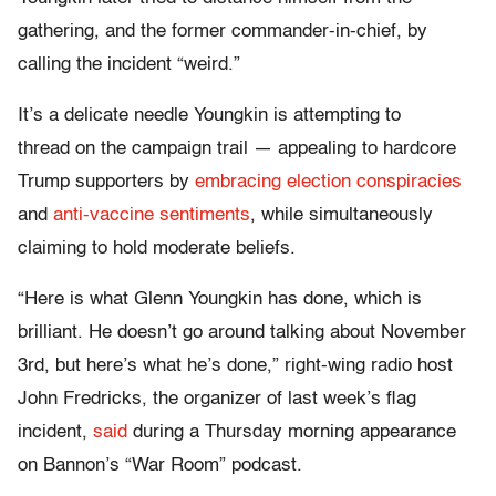
gathering, and the former commander-in-chief, by
calling the incident “weird.”
It’s a delicate needle Youngkin is attempting to
thread on the campaign trail — appealing to hardcore
Trump supporters by
embracing election conspiracies
and
anti-vaccine sentiments
, while simultaneously
claiming to hold moderate beliefs.
“Here is what Glenn Youngkin has done, which is
brilliant. He doesn’t go around talking about November
3rd, but here’s what he’s done,” right-wing radio host
John Fredricks, the organizer of last week’s flag
incident,
said
during a Thursday morning appearance
on Bannon’s “War Room” podcast.