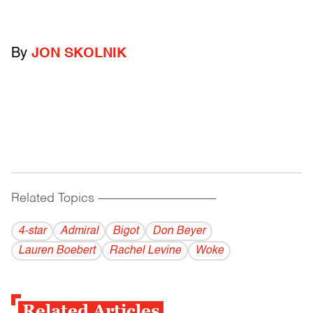
By
JON SKOLNIK
Related Topics
------------------------------------------
4-star
Admiral
Bigot
Don Beyer
Lauren Boebert
Rachel Levine
Woke
Related Articles