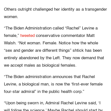
Others outright challenged her identity as a transgender
women.
“The Biden Administration called “Rachel” Levine a
female,”
tweeted
conservative commentator Matt
Walsh. “Not woman. Female. Notice how the whole
“sex and gender are different things” shtick has been
entirely abandoned by the Left. They now demand that
we accept males as biological females.
“The Biden administration announces that Rachel
Levine, a biological man, is now the ‘first-ever female
four-star admiral” in the public health corp.”
“Upon being sworn in, Admiral Rachel Levine said, ‘I
will follow the science.’ Maybe Rachel should start by