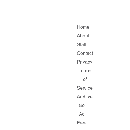
Home
About
Staff
Contact
Privacy
Terms
of
Service
Archive
Go
Ad
Free