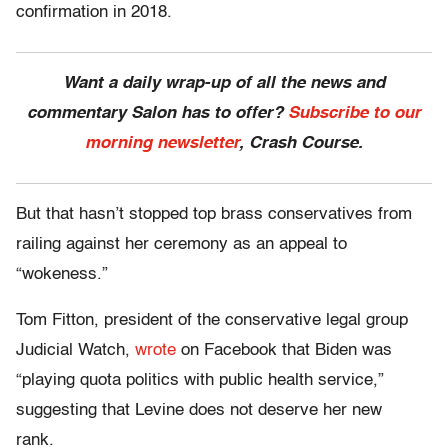
confirmation in 2018.
Want a daily wrap-up of all the news and
commentary Salon has to offer?
Subscribe to our
morning newsletter
, Crash Course.
But that hasn’t stopped top brass conservatives from
railing against her ceremony as an appeal to
“wokeness.”
Tom Fitton, president of the conservative legal group
Judicial Watch,
wrote
on Facebook that Biden was
“playing quota politics with public health service,”
suggesting that Levine does not deserve her new
rank.