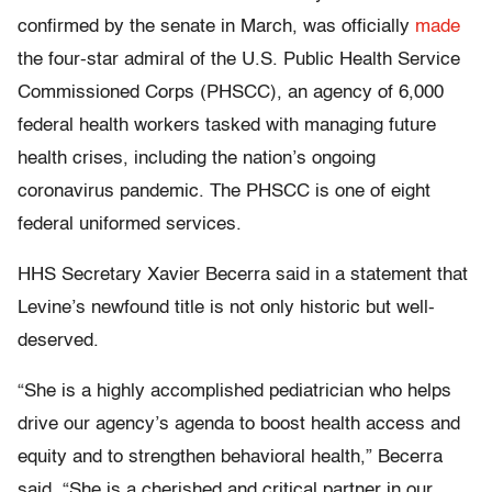
confirmed by the senate in March, was officially
made
the four-star admiral of the U.S. Public Health Service
Commissioned Corps (PHSCC), an agency of 6,000
federal health workers tasked with managing future
health crises, including the nation’s ongoing
coronavirus pandemic. The PHSCC is one of eight
federal uniformed services.
HHS Secretary Xavier Becerra said in a statement that
Levine’s newfound title is not only historic but well-
deserved.
“She is a highly accomplished pediatrician who helps
drive our agency’s agenda to boost health access and
equity and to strengthen behavioral health,” Becerra
said. “She is a cherished and critical partner in our