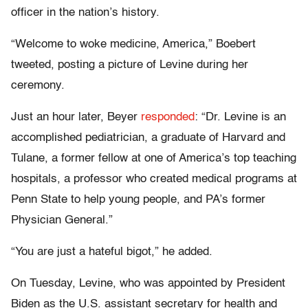
officer in the nation’s history.
“Welcome to woke medicine, America,” Boebert
tweeted, posting a picture of Levine during her
ceremony.
Just an hour later, Beyer
responded
: “Dr. Levine is an
accomplished pediatrician, a graduate of Harvard and
Tulane, a former fellow at one of America’s top teaching
hospitals, a professor who created medical programs at
Penn State to help young people, and PA’s former
Physician General.”
“You are just a hateful bigot,” he added.
On Tuesday, Levine, who was appointed by President
Biden as the U.S. assistant secretary for health and