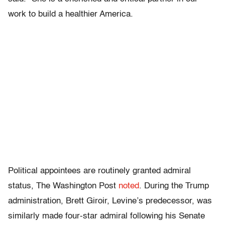
work to build a healthier America.
Political appointees are routinely granted admiral
status, The Washington Post
noted
. During the Trump
administration, Brett Giroir, Levine’s predecessor, was
similarly made four-star admiral following his Senate