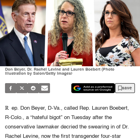
Don Beyer, Dr. Rachel Levine and Lauren Boebert (Photo
illustration by Salon/Getty Images)
save
R
ep. Don Beyer, D-Va., called Rep. Lauren Boebert,
R-Colo., a “hateful bigot” on Tuesday after the
conservative lawmaker decried the swearing in of Dr.
Rachel Levine, now the first transgender four-star