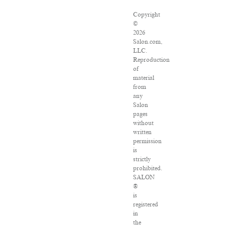
Copyright
©
2026
Salon.com,
LLC.
Reproduction
of
material
from
any
Salon
pages
without
written
permission
is
strictly
prohibited.
SALON
®
is
registered
in
the