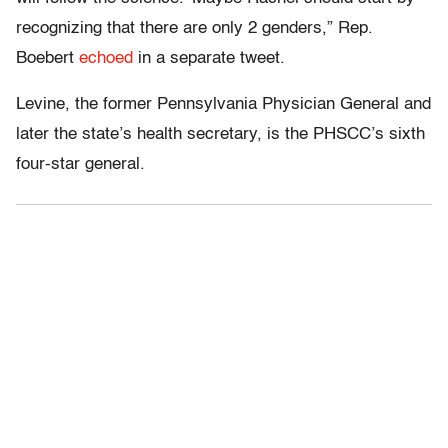
recognizing that there are only 2 genders,” Rep.
Boebert
echoed
in a separate tweet.
Levine, the former Pennsylvania Physician General and
later the state’s health secretary, is the PHSCC’s sixth
four-star general.