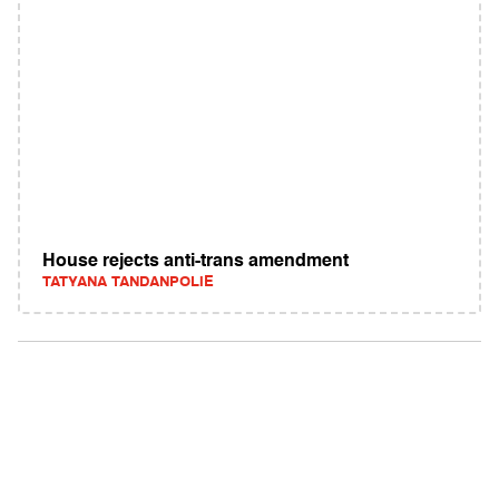
House rejects anti-trans amendment
TATYANA TANDANPOLIE