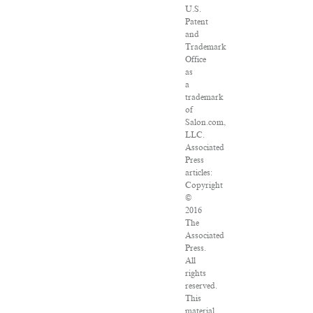
U.S.
Patent
and
Trademark
Office
as
a
trademark
of
Salon.com,
LLC.
Associated
Press
articles:
Copyright
©
2016
The
Associated
Press.
All
rights
reserved.
This
material