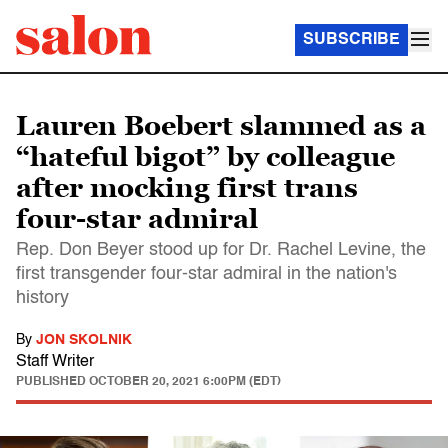
SUBSCRIBE
Lauren Boebert slammed as a
“hateful bigot” by colleague
after mocking first trans
four-star admiral
Rep. Don Beyer stood up for Dr. Rachel Levine, the
first transgender four-star admiral in the nation's
history
By
JON SKOLNIK
Staff Writer
PUBLISHED
OCTOBER 20, 2021 6:00PM (EDT)