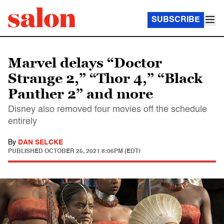
SUBSCRIBE
Marvel delays “Doctor
Strange 2,” “Thor 4,” “Black
Panther 2” and more
Disney also removed four movies off the schedule
entirely
By
DAN SELCKE
PUBLISHED
OCTOBER 25, 2021 8:06PM (EDT)