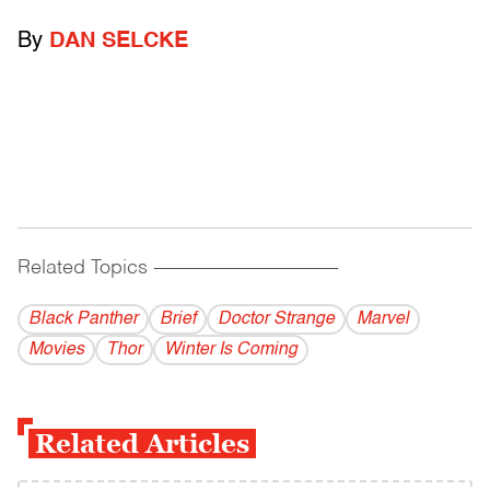
By
DAN SELCKE
Related Topics
------------------------------------------
Black Panther
Brief
Doctor Strange
Marvel
Movies
Thor
Winter Is Coming
Related Articles