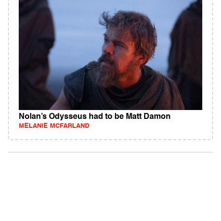
Nolan’s Odysseus had to be Matt Damon
MELANIE MCFARLAND