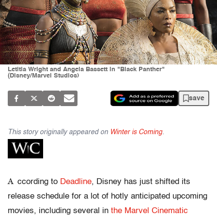
Letitia Wright and Angela Bassett in "Black Panther"
(Disney/Marvel Studios)
save
This story originally appeared on
Winter is Coming
.
A
ccording to
Deadline
, Disney has just shifted its
release schedule for a lot of hotly anticipated upcoming
movies, including several in
the Marvel Cinematic