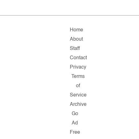
Home
About
Staff
Contact
Privacy
Terms
of
Service
Archive
Go
Ad
Free