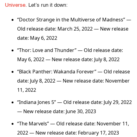
Universe
. Let’s run it down:
“Doctor Strange in the Multiverse of Madness” —
Old release date: March 25, 2022 — New release
date: May 6, 2022
“Thor: Love and Thunder”
— Old release date:
May 6, 2022 — New release date: July 8, 2022
“Black Panther: Wakanda Forever”
— Old release
date: July 8, 2022 — New release date: November
11, 2022
“Indiana Jones 5” — Old release date: July 29, 2022
— New release date: June 30, 2023
“The Marvels”
— Old release date: November 11,
2022 — New release date: February 17, 2023