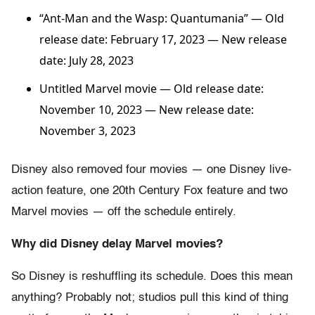
“Ant-Man and the Wasp: Quantumania”
— Old
release date: February 17, 2023 — New release
date: July 28, 2023
Untitled Marvel movie — Old release date:
November 10, 2023 — New release date:
November 3, 2023
Disney also removed four movies — one Disney live-
action feature, one 20th Century Fox feature and two
Marvel movies — off the schedule entirely.
Why did Disney delay Marvel movies?
So Disney is reshuffling its schedule. Does this mean
anything? Probably not; studios pull this kind of thing