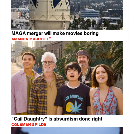
MAGA merger will make movies boring
AMANDA MARCOTTE
"Gail Daughtry" is absurdism done right
COLEMAN SPILDE