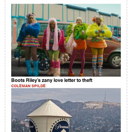
Boots Riley’s zany love letter to theft
COLEMAN SPILDE