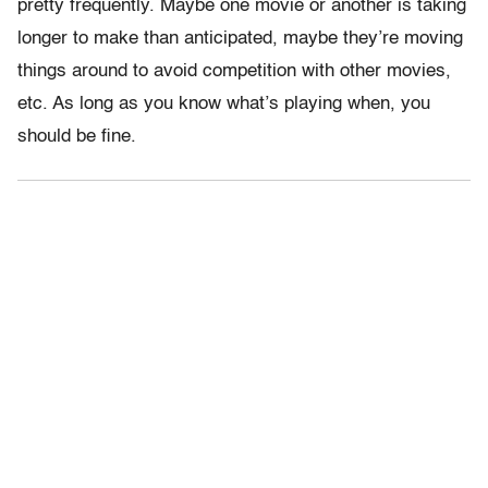
pretty frequently. Maybe one movie or another is taking
longer to make than anticipated, maybe they’re moving
things around to avoid competition with other movies,
etc. As long as you know what’s playing when, you
should be fine.