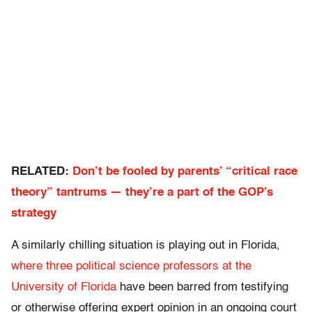
RELATED:
Don’t be fooled by parents’ “critical race
theory” tantrums — they’re a part of the GOP’s
strategy
A similarly chilling situation is playing out in Florida,
where three political science professors at the
University of Florida
have been barred from testifying
or otherwise offering expert opinion in an ongoing court