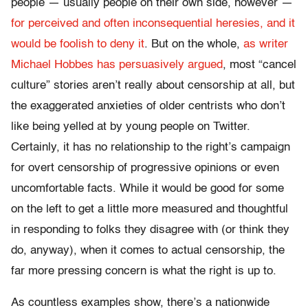
people — usually people on their own side, however —
for perceived and often inconsequential heresies, and it
would be foolish to deny it
. But on the whole,
as writer
Michael Hobbes has persuasively argued
, most “cancel
culture” stories aren’t really about censorship at all, but
the exaggerated anxieties of older centrists who don’t
like being yelled at by young people on Twitter.
Certainly, it has no relationship to the right’s campaign
for overt censorship of progressive opinions or even
uncomfortable facts. While it would be good for some
on the left to get a little more measured and thoughtful
in responding to folks they disagree with (or think they
do, anyway), when it comes to actual censorship, the
far more pressing concern is what the right is up to.
As countless examples show, there’s a nationwide