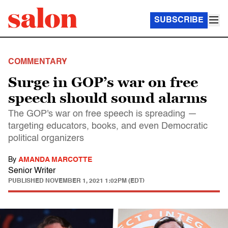
SUBSCRIBE
COMMENTARY
Surge in GOP’s war on free
speech should sound alarms
The GOP's war on free speech is spreading —
targeting educators, books, and even Democratic
political organizers
By
AMANDA MARCOTTE
Senior Writer
PUBLISHED
NOVEMBER 1, 2021 1:02PM (EDT)