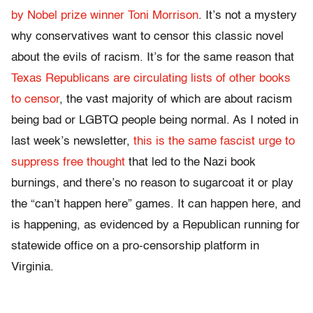
by Nobel prize winner Toni Morrison
. It’s not a mystery
why conservatives want to censor this classic novel
about the evils of racism. It’s for the same reason that
Texas Republicans are circulating lists of other books
to censor
, the vast majority of which are about racism
being bad or LGBTQ people being normal. As I noted in
last week’s newsletter,
this is the same fascist urge to
suppress free thought
that led to the Nazi book
burnings, and there’s no reason to sugarcoat it or play
the “can’t happen here” games. It can happen here, and
is happening, as evidenced by a Republican running for
statewide office on a pro-censorship platform in
Virginia.