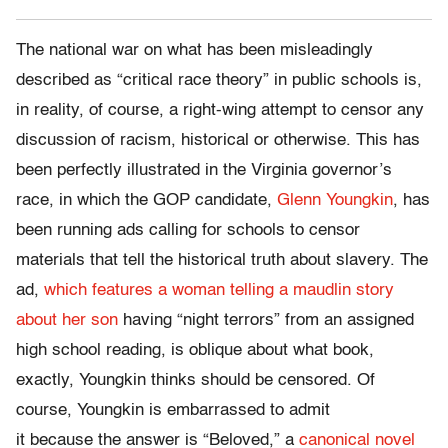
The national war on what has been misleadingly
described as “critical race theory” in public schools is,
in reality, of course, a right-wing attempt to censor any
discussion of racism, historical or otherwise. This has
been perfectly illustrated in the Virginia governor’s
race, in which the GOP candidate,
Glenn Youngkin
, has
been running ads calling for schools to censor
materials that tell the historical truth about slavery. The
ad,
which features a woman telling a maudlin story
about her son
having “night terrors” from an assigned
high school reading, is oblique about what book,
exactly, Youngkin thinks should be censored. Of
course, Youngkin is embarrassed to admit
it because the answer is “Beloved,” a
canonical novel