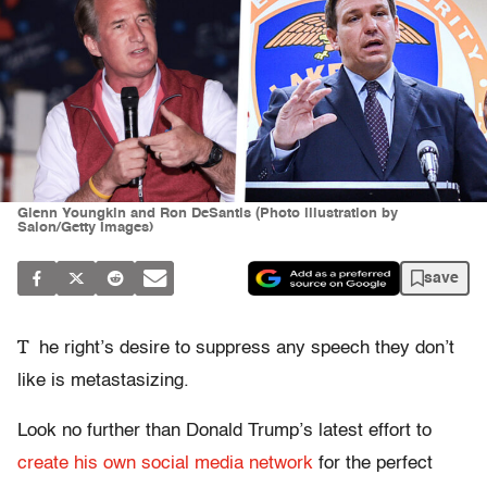
Glenn Youngkin and Ron DeSantis (Photo illustration by
Salon/Getty Images)
save
T
he right’s desire to suppress any speech they don’t
like is metastasizing.
Look no further than Donald Trump’s latest effort to
create his own social media network
for the perfect