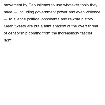
movement by Republicans to use whatever tools they
have — including government power and even violence
— to silence political opponents and rewrite history.
Mean tweets are but a faint shadow of the overt threat
of censorship coming from the increasingly fascist
right.