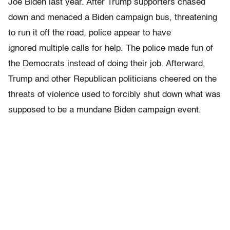
Joe Biden last year. After Trump supporters chased
down and menaced a Biden campaign bus, threatening
to run it off the road, police appear to have
ignored multiple calls for help. The police made fun of
the Democrats instead of doing their job. Afterward,
Trump and other Republican politicians cheered on the
threats of violence used to forcibly shut down what was
supposed to be a mundane Biden campaign event.