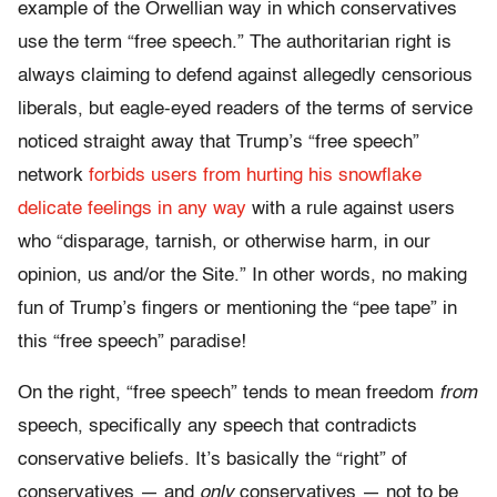
example of the Orwellian way in which conservatives
use the term “free speech.” The authoritarian right is
always claiming to defend against allegedly censorious
liberals, but eagle-eyed readers of the terms of service
noticed straight away that Trump’s “free speech”
network
forbids users from hurting his snowflake
delicate feelings in any way
with a rule against users
who “disparage, tarnish, or otherwise harm, in our
opinion, us and/or the Site.” In other words, no making
fun of Trump’s fingers or mentioning the “pee tape” in
this “free speech” paradise!
On the right, “free speech” tends to mean freedom
from
speech, specifically any speech that contradicts
conservative beliefs. It’s basically the “right” of
conservatives — and
only
conservatives — not to be