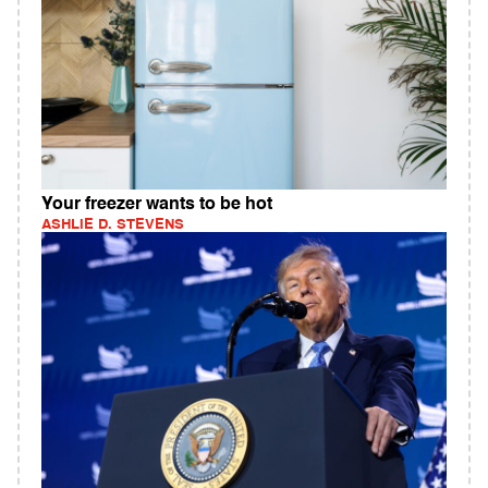
Your freezer wants to be hot
ASHLIE D. STEVENS