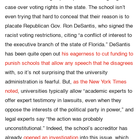
case over voting rights in the state. The school isn’t
even trying that hard to conceal that their reason is to
placate Republican Gov. Ron DeSantis, who signed the
racist voting restrictions, citing “a conflict of interest to
the executive branch of the state of Florida.” DeSantis
has been quite open out
his eagerness to cut funding to
punish schools that allow any speech that he disagrees
with, so it’s not surprising that the university
administration is fearful. But,
as the New York Times
noted
, universities typically allow “academic experts to
offer expert testimony in lawsuits, even when they
oppose the interests of the political party in power,” and
legal experts say “the action was probably
unconstitutional.” Indeed, the school’s accreditor has
already
opened an investigation
into this issue, which