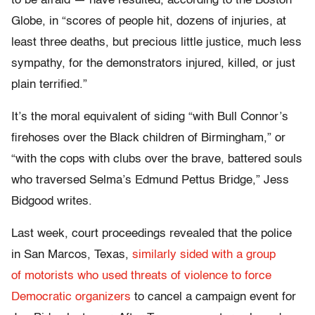
to be afraid — have resulted, according to the Boston
Globe, in “scores of people hit, dozens of injuries, at
least three deaths, but precious little justice, much less
sympathy, for the demonstrators injured, killed, or just
plain terrified.”
It’s the moral equivalent of siding “with Bull Connor’s
firehoses over the Black children of Birmingham,” or
“with the cops with clubs over the brave, battered souls
who traversed Selma’s Edmund Pettus Bridge,” Jess
Bidgood writes.
Last week, court proceedings revealed that the police
in San Marcos, Texas,
similarly sided with a group
of motorists who used threats of violence to force
Democratic organizers
to cancel a campaign event for