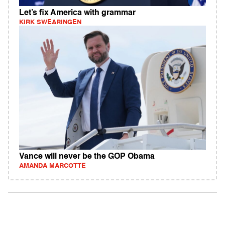
Let’s fix America with grammar
KIRK SWEARINGEN
Vance will never be the GOP Obama
AMANDA MARCOTTE