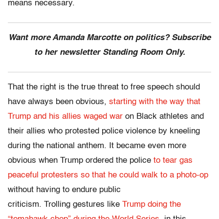
means necessary.
Want more Amanda Marcotte on politics? Subscribe
to her newsletter Standing Room Only.
That the right is the true threat to free speech should
have always been obvious,
starting with the way that
Trump and his allies waged war
on Black athletes and
their allies who protested police violence by kneeling
during the national anthem. It became even more
obvious when Trump ordered the police
to tear gas
peaceful protesters so that he could walk to a photo-op
without having to endure public
criticism. Trolling gestures like
Trump doing the