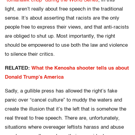
“tomahawk chop” during the World Series
, in this
light, aren’t really about free speech in the traditional
sense. It’s about asserting that racists are the only
people free to express their views, and that anti-racists
are obliged to shut up. Most importantly, the right
should be empowered to use both the law and violence
to silence their critics.
RELATED:
What the Kenosha shooter tells us about
Donald Trump’s America
Sadly, a gullible press has allowed the right’s fake
panic over “cancel culture” to muddy the waters and
create the illusion that it’s the left that is somehow the
real threat to free speech. There are, unfortunately,
situations where overeager leftists harass and abuse