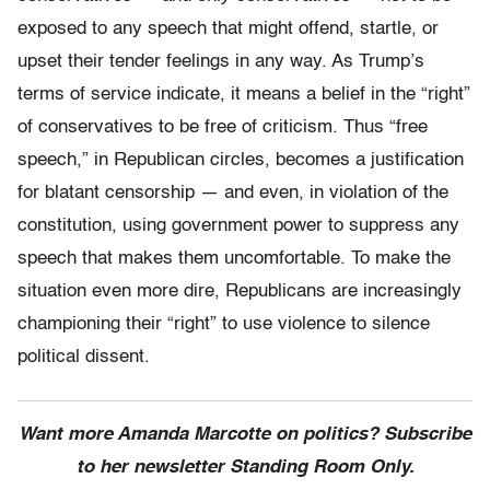
exposed to any speech that might offend, startle, or
upset their tender feelings in any way. As Trump’s
terms of service indicate, it means a belief in the “right”
of conservatives to be free of criticism. Thus “free
speech,” in Republican circles, becomes a justification
for blatant censorship — and even, in violation of the
constitution, using government power to suppress any
speech that makes them uncomfortable. To make the
situation even more dire, Republicans are increasingly
championing their “right” to use violence to silence
political dissent.
Want more Amanda Marcotte on politics? Subscribe
to her newsletter Standing Room Only.