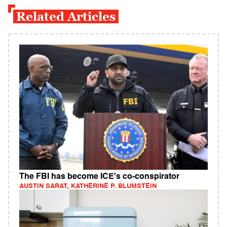
Related Articles
The FBI has become ICE's co-conspirator
AUSTIN SARAT, KATHERINE P. BLUMSTEIN