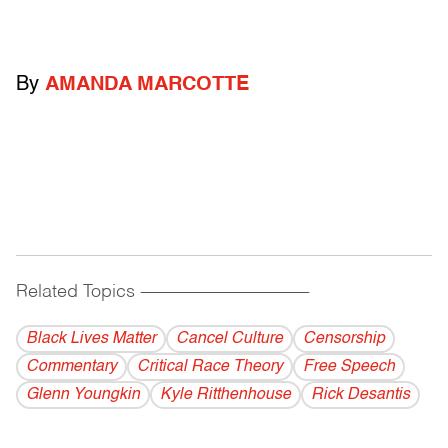
By
AMANDA MARCOTTE
Related Topics
------------------------------------------
Black Lives Matter
Cancel Culture
Censorship
Commentary
Critical Race Theory
Free Speech
Glenn Youngkin
Kyle Ritthenhouse
Rick Desantis