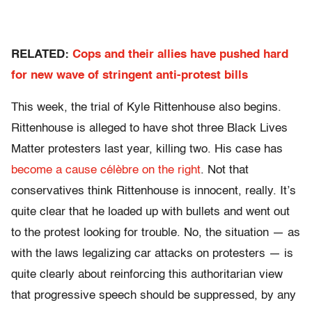
RELATED:
Cops and their allies have pushed hard
for new wave of stringent anti-protest bills
This week, the trial of Kyle Rittenhouse also begins.
Rittenhouse is alleged to have shot three Black Lives
Matter protesters last year, killing two. His case has
become a cause célèbre on the right
. Not that
conservatives think Rittenhouse is innocent, really. It’s
quite clear that he loaded up with bullets and went out
to the protest looking for trouble. No, the situation — as
with the laws legalizing car attacks on protesters — is
quite clearly about reinforcing this authoritarian view
that progressive speech should be suppressed, by any