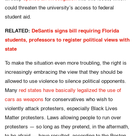
could threaten the university’s access to federal
student aid.
RELATED:
DeSantis signs bill requiring Florida
students, professors to register political views with
state
To make the situation even more troubling, the right is
increasingly embracing the view that they should be
allowed to use violence to silence political opponents.
Many
red states have basically legalized the use of
cars as weapons
for conservatives who wish to
violently attack protesters, especially Black Lives
Matter protesters. Laws allowing people to run over
protesters — so long as they pretend, in the aftermath,