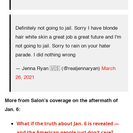
Definitely not going to jail. Sorry I have blonde
hair white skin a great job a great future and I'm
not going to jail. Sorry to rain on your hater
parade. I did nothing wrong
— Jenna Ryan 🇺🇸 (@realjennaryan)
March
26, 2021
More from Salon’s coverage on the aftermath of
Jan. 6:
What if the truth about Jan. 6 is revealed —
and the American people just don’t care?