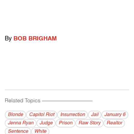
By
BOB BRIGHAM
Related Topics
------------------------------------------
Blonde
Capitol Riot
Insurrection
Jail
January 6
Jenna Ryan
Judge
Prison
Raw Story
Realtor
Sentence
White