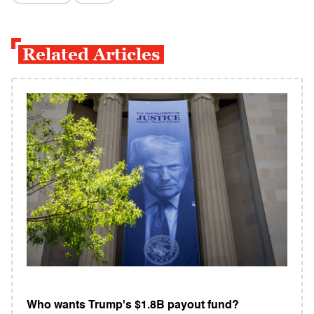
Related Articles
Who wants Trump's $1.8B payout fund?