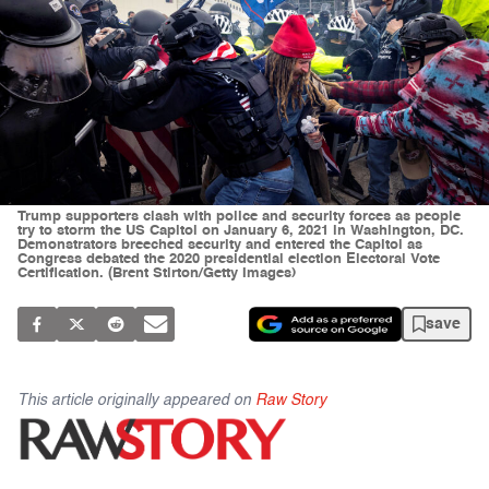
Trump supporters clash with police and security forces as people
try to storm the US Capitol on January 6, 2021 in Washington, DC.
Demonstrators breeched security and entered the Capitol as
Congress debated the 2020 presidential election Electoral Vote
Certification. (Brent Stirton/Getty Images)
save
This article originally appeared on
Raw Story