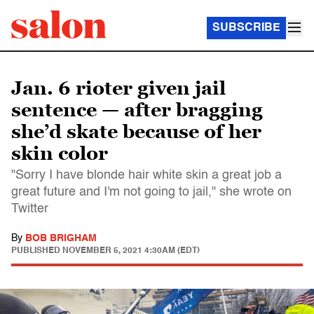
SUBSCRIBE
Jan. 6 rioter given jail
sentence — after bragging
she’d skate because of her
skin color
"Sorry I have blonde hair white skin a great job a
great future and I'm not going to jail," she wrote on
Twitter
By
BOB BRIGHAM
PUBLISHED
NOVEMBER 5, 2021 4:30AM (EDT)