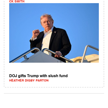
CK SMITH
DOJ gifts Trump with slush fund
HEATHER DIGBY PARTON