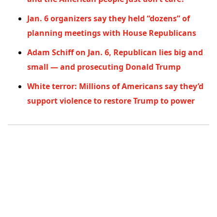
Jan. 6 organizers say they held “dozens” of
planning meetings with House Republicans
Adam Schiff on Jan. 6, Republican lies big and
small — and prosecuting Donald Trump
White terror: Millions of Americans say they’d
support violence to restore Trump to power