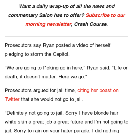
Want a daily wrap-up of all the news and
commentary Salon has to offer?
Subscribe to our
morning newsletter
, Crash Course.
Prosecutors say Ryan posted a video of herself
pledging to storm the Capitol.
“We are going to f*cking go in here,” Ryan said. “Life or
death, it doesn’t matter. Here we go.”
Prosecutors argued for jail time,
citing her boast on
Twitter
that she would not go to jail.
“Definitely not going to jail. Sorry I have blonde hair
white skin a great job a great future and I’m not going to
jail. Sorry to rain on your hater parade. I did nothing