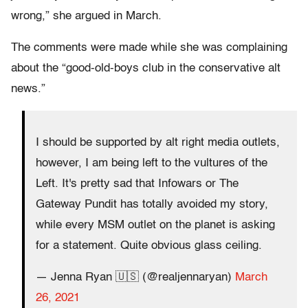
wrong,” she argued in March.
The comments were made while she was complaining
about the “good-old-boys club in the conservative alt
news.”
I should be supported by alt right media outlets,
however, I am being left to the vultures of the
Left. It's pretty sad that Infowars or The
Gateway Pundit has totally avoided my story,
while every MSM outlet on the planet is asking
for a statement. Quite obvious glass ceiling.
— Jenna Ryan 🇺🇸 (@realjennaryan)
March
26, 2021