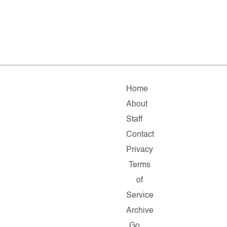
Home
About
Staff
Contact
Privacy
Terms
of
Service
Archive
Go