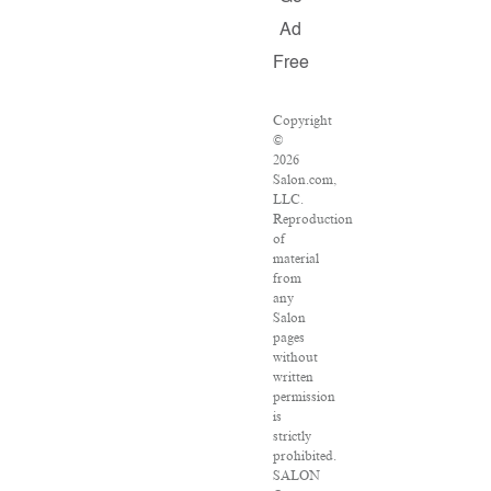
Ad
Free
Copyright
©
2026
Salon.com,
LLC.
Reproduction
of
material
from
any
Salon
pages
without
written
permission
is
strictly
prohibited.
SALON