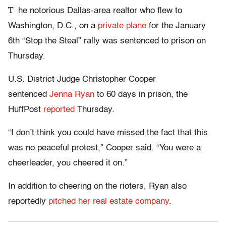
T
he notorious Dallas-area realtor who flew to
Washington, D.C., on a
private plane
for the January
6th “Stop the Steal” rally was sentenced to prison on
Thursday.
U.S. District Judge Christopher Cooper
sentenced
Jenna Ryan
to 60 days in prison, the
HuffPost
reported
Thursday.
“I don’t think you could have missed the fact that this
was no peaceful protest,” Cooper said. “You were a
cheerleader, you cheered it on.”
In addition to cheering on the rioters, Ryan also
reportedly
pitched her real estate company
.