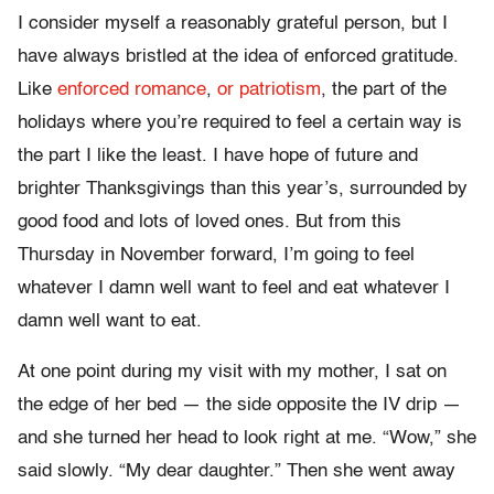
I consider myself a reasonably grateful person, but I
have always bristled at the idea of enforced gratitude.
Like
enforced romance
,
or patriotism
, the part of the
holidays where you’re required to feel a certain way is
the part I like the least. I have hope of future and
brighter Thanksgivings than this year’s, surrounded by
good food and lots of loved ones. But from this
Thursday in November forward, I’m going to feel
whatever I damn well want to feel and eat whatever I
damn well want to eat.
At one point during my visit with my mother, I sat on
the edge of her bed — the side opposite the IV drip —
and she turned her head to look right at me. “Wow,” she
said slowly. “My dear daughter.” Then she went away