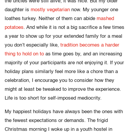
the uncles were still alive, it was nice. But my older
daughter is
mostly vegetarian
now. My younger one
loathes turkey. Neither of them can abide
mashed
potatoes
. And while it is not a big sacrifice a few times
a year to show up for your extended family for a meal
you don’t especially like,
tradition becomes a harder
thing to hold on to
as time goes by, and an increasing
majority of your participants are not enjoying it. If your
holiday plans similarly feel more like a chore than a
celebration, I encourage you to consider how they
might at least be tweaked to improve the experience.
Life is too short for self-imposed mediocrity.
My happiest holidays have always been the ones with
the fewest expectations or demands. The frigid
Christmas morning I woke up in a youth hostel in