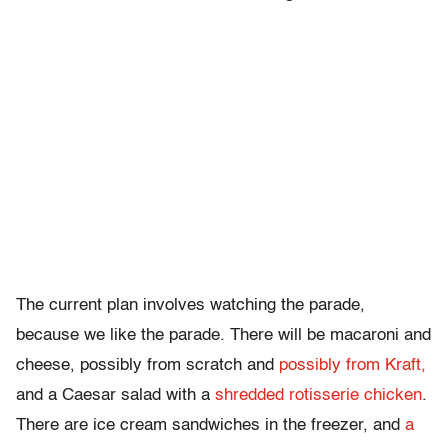
The current plan involves watching the parade,
because we like the parade. There will be macaroni and
cheese, possibly from scratch and
possibly from Kraft,
and a Caesar salad with a
shredded rotisserie chicken
.
There are ice cream sandwiches in the freezer, and
a