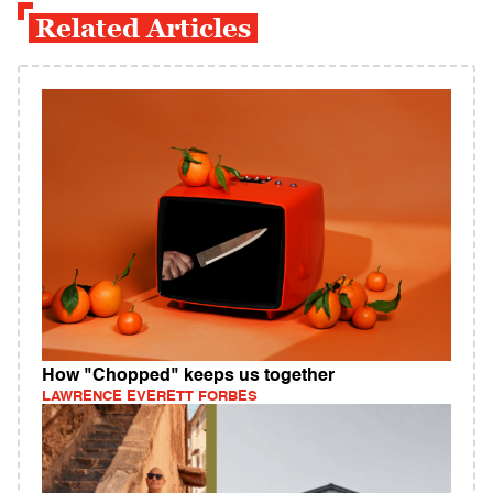
Related Articles
How "Chopped" keeps us together
LAWRENCE EVERETT FORBES