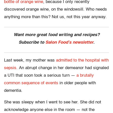
bottle of orange wine
, because I only recently
discovered orange wine, on the windowsill. Who needs
anything more than this? Not us, not this year anyway.
Want more great food writing and recipes?
Subscribe to
Salon Food’s newsletter
.
Last week, my mother was
admitted to the hospital with
sepsis.
An abrupt change in her demeanor had signaled
a UTI that soon took a serious turn —
a brutally
common sequence of events
in older people with
dementia.
She was sleepy when I went to see her. She did not
acknowledge anyone else in the room — not the