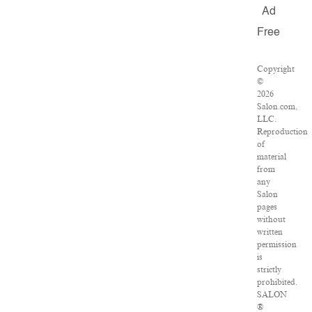
Ad
Free
Copyright
©
2026
Salon.com,
LLC.
Reproduction
of
material
from
any
Salon
pages
without
written
permission
is
strictly
prohibited.
SALON
®