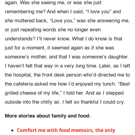
again. Was she seeing me, or was she just
remembering me? And when I said, “I love you” and
she muttered back, “Love you,” was she answering me,
or just repeating words she no longer even
understands? I’ll never know. What I do know is that
just for a moment, it seemed again as if she was
someone’s mother, and that I was someone’s daughter.
I haven’t felt that way in a very long time. Later, as I left
the hospital, the front desk person who’d directed me to
the cafeteria asked me how I’d enjoyed my lunch. “Best
grilled cheese of my life,” I told her. And as I stepped
outside into the chilly air, I felt so thankful I could cry.
More stories about family and food:
Comfort me with food memoirs, the only