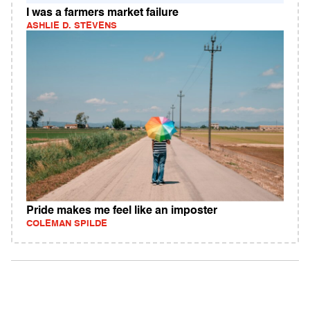
I was a farmers market failure
ASHLIE D. STEVENS
Pride makes me feel like an imposter
COLEMAN SPILDE