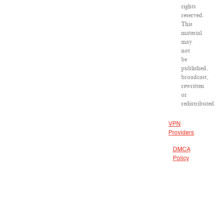
rights
reserved.
This
material
may
not
be
published,
broadcast,
rewritten
or
redistributed.
VPN
Providers
DMCA
Policy