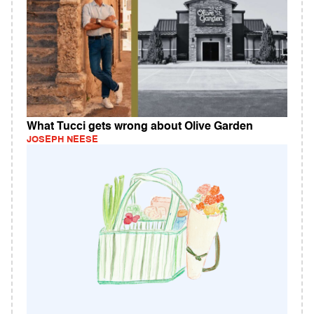
What Tucci gets wrong about Olive Garden
JOSEPH NEESE