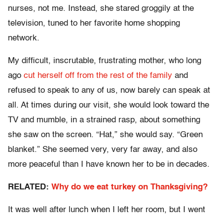
nurses, not me. Instead, she stared groggily at the
television, tuned to her favorite home shopping
network.
My difficult, inscrutable, frustrating mother, who long
ago
cut herself off from the rest of the family
and
refused to speak to any of us, now barely can speak at
all. At times during our visit, she would look toward the
TV and mumble, in a strained rasp, about something
she saw on the screen. “Hat,” she would say. “Green
blanket.” She seemed very, very far away, and also
more peaceful than I have known her to be in decades.
RELATED:
Why do we eat turkey on Thanksgiving?
It was well after lunch when I left her room, but I went