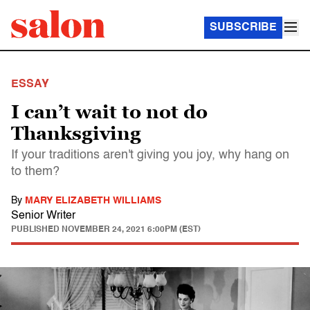
SUBSCRIBE
ESSAY
I can’t wait to not do
Thanksgiving
If your traditions aren't giving you joy, why hang on
to them?
By
MARY ELIZABETH WILLIAMS
Senior Writer
PUBLISHED
NOVEMBER 24, 2021 6:00PM (EST)