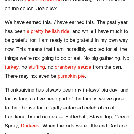
on the couch. Jealous?
We have earned this.
I
have earned this. The past year
has been
a pretty hellish ride
, and while I have much to
be grateful for, I am ready to be grateful in my own way
now. This means that I am incredibly excited for all the
things we’re not going to do or eat. No big gathering. No
turkey
, no
stuffing
, no
cranberry sauce
from the can.
There may not even be
pumpkin pie
.
Thanksgiving has always been my in-laws’ big day, and
for as long as I’ve been part of the family, we’ve gone
to their house for a rigidly enforced celebration of
traditional brand names — Butterball, Stove Top, Ocean
Spray,
Durkees
. When the kids were little and Dad and