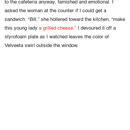
to the cafeteria anyway, famished and emotional. I
asked the woman at the counter if I could get a
sandwich. “Bill,” she hollered toward the kitchen, “make
this young lady
a grilled cheese.”
I devoured it off a
styrofoam plate as I watched leaves the color of
Velveeta swirl outside the window.