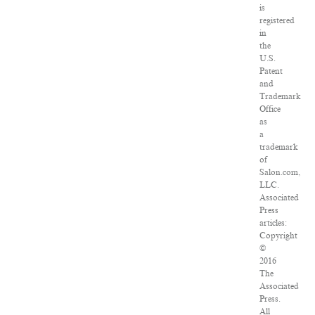
is
registered
in
the
U.S.
Patent
and
Trademark
Office
as
a
trademark
of
Salon.com,
LLC.
Associated
Press
articles:
Copyright
©
2016
The
Associated
Press.
All