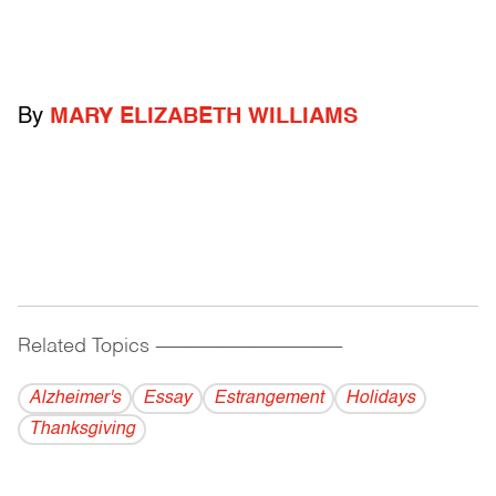
By
MARY ELIZABETH WILLIAMS
Related Topics
------------------------------------------
Alzheimer's
Essay
Estrangement
Holidays
Thanksgiving