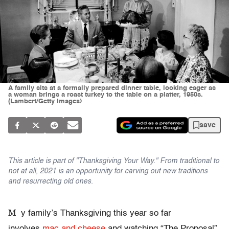
A family sits at a formally prepared dinner table, looking eager as
a woman brings a roast turkey to the table on a platter, 1950s.
(Lambert/Getty Images)
save
This article is part of "Thanksgiving Your Way." From traditional to
not at all, 2021 is an opportunity for carving out new traditions
and resurrecting old ones.
M
y family’s Thanksgiving this year so far
involves
mac and cheese
and watching “The Proposal”