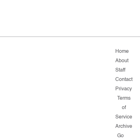
Home
About
Staff
Contact
Privacy
Terms
of
Service
Archive
Go