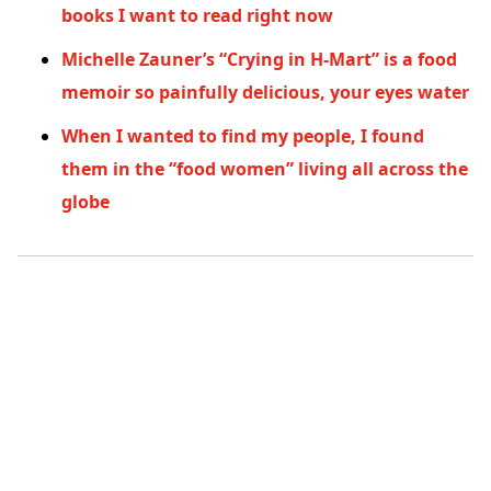
books I want to read right now
Michelle Zauner’s “Crying in H-Mart” is a food
memoir so painfully delicious, your eyes water
When I wanted to find my people, I found
them in the “food women” living all across the
globe