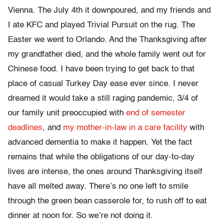
Vienna. The July 4th it downpoured, and my friends and
I ate KFC and played Trivial Pursuit on the rug. The
Easter we went to Orlando. And the Thanksgiving after
my grandfather died, and the whole family went out for
Chinese food. I have been trying to get back to that
place of casual Turkey Day ease ever since. I never
dreamed it would take a still raging pandemic, 3/4 of
our family unit preoccupied with
end of semester
deadlines
, and
my mother-in-law in a care facility
with
advanced dementia to make it happen. Yet the fact
remains that while the obligations of our day-to-day
lives are intense, the ones around Thanksgiving itself
have all melted away. There’s no one left to smile
through the green bean casserole for, to rush off to eat
dinner at noon for. So we’re not doing it.