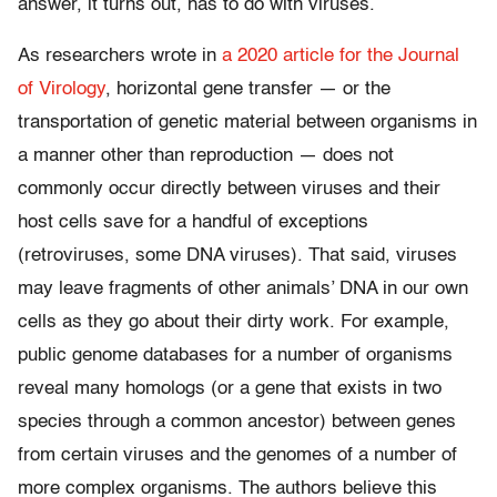
answer, it turns out, has to do with viruses.
As researchers wrote in
a 2020 article for the Journal
of Virology
, horizontal gene transfer — or the
transportation of genetic material between organisms in
a manner other than reproduction — does not
commonly occur directly between viruses and their
host cells save for a handful of exceptions
(retroviruses, some DNA viruses).
That said, viruses
may leave fragments of other animals’ DNA in our own
cells as they go about their dirty work. For example,
public genome databases for a number of organisms
reveal many homologs (or a gene that exists in two
species through a common ancestor) between genes
from certain viruses and the genomes of a number of
more complex organisms. The authors believe this