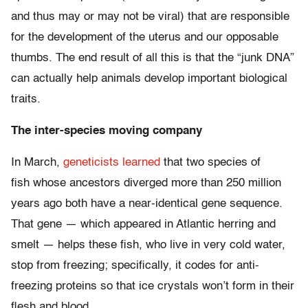
and thus may or may not be viral) that are responsible
for the development of the uterus and our opposable
thumbs. The end result of all this is that the “junk DNA”
can actually help animals develop important biological
traits.
The inter-species moving company
In March,
geneticists learned
that two species of
fish whose ancestors diverged more than 250 million
years ago both have a near-identical gene sequence.
That gene — which appeared in Atlantic herring and
smelt — helps these fish, who live in very cold water,
stop from freezing; specifically, it codes for anti-
freezing proteins so that ice crystals won’t form in their
flesh and blood.