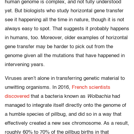
human genome is complex, and not fully understood
yet. But biologists who study horizontal gene transfer
see it happening all the time in nature, though it is not
always easy to spot. That suggests it probably happens
in humans, too. Moreover, older examples of horizontal
gene transfer may be harder to pick out from the
genome given all the mutations that have happened in
intervening years.
Viruses aren’t alone in transferring genetic material to
unwitting organisms. In 2016,
French scientists
discovered
that a bacteria known as
Wolbachia
had
managed to integrate itself directly onto the genome of
a humble species of pillbug, and did so in a way that
effectively created a new sex chromosome. As a result,
roughly 60% to 70% of the pillbug births in that