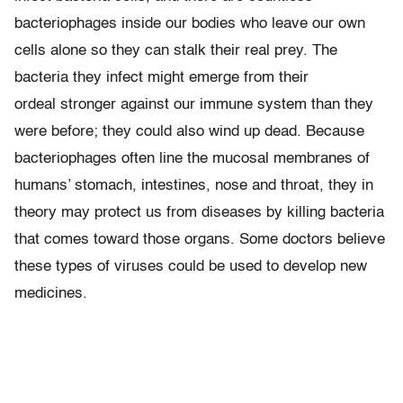
bacteriophages inside our bodies who leave our own
cells alone so they can stalk their real prey. The
bacteria they infect might emerge from their
ordeal stronger against our immune system than they
were before; they could also wind up dead. Because
bacteriophages often line the mucosal membranes of
humans’ stomach, intestines, nose and throat, they in
theory may protect us from diseases by killing bacteria
that comes toward those organs. Some doctors believe
these types of viruses could be used to develop new
medicines.