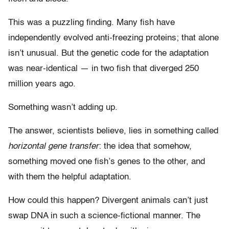
This was a puzzling finding. Many fish have
independently evolved anti-freezing proteins; that alone
isn’t unusual. But the genetic code for the adaptation
was near-identical — in two fish that diverged 250
million years ago.
Something wasn’t adding up.
The answer, scientists believe, lies in something called
horizontal gene transfer
: the idea that somehow,
something moved one fish’s genes to the other, and
with them the helpful adaptation.
How could this happen? Divergent animals can’t just
swap DNA in such a science-fictional manner. The