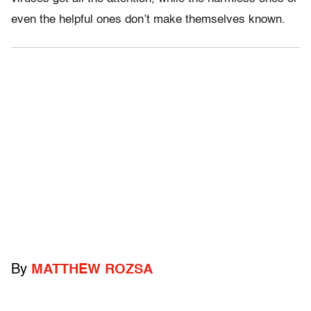
even the helpful ones don’t make themselves known.
By
MATTHEW ROZSA