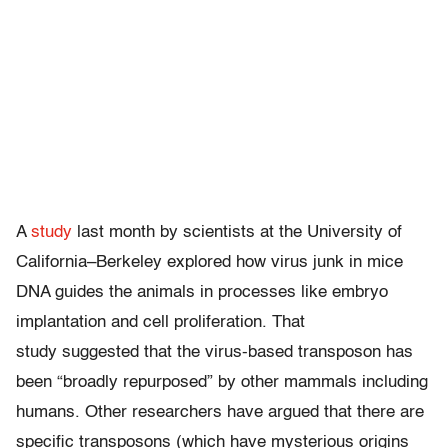
A
study
last month by scientists at the University of
California–Berkeley explored how virus junk in mice
DNA guides the animals in processes like embryo
implantation and cell proliferation. That
study suggested that the virus-based transposon has
been “broadly repurposed” by other mammals including
humans. Other researchers have argued that there are
specific transposons (which have mysterious origins