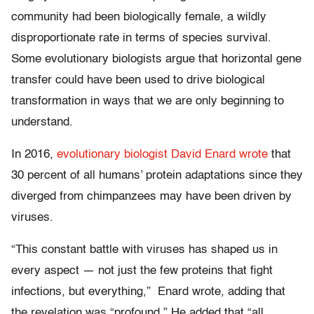
community had been biologically female, a wildly
disproportionate rate in terms of species survival.
Some evolutionary biologists argue that horizontal gene
transfer could have been used to drive biological
transformation in ways that we are only beginning to
understand.
In 2016,
evolutionary biologist David Enard wrote
that
30 percent of all humans’ protein adaptations since they
diverged from chimpanzees may have been driven by
viruses.
“This constant battle with viruses has shaped us in
every aspect — not just the few proteins that fight
infections, but everything,” Enard wrote, adding that
the revelation was “profound.” He added that “all