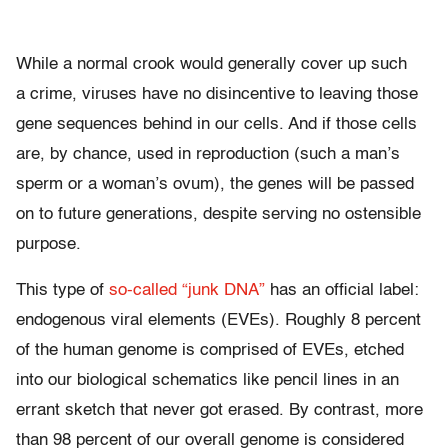
While a normal crook would generally cover up such
a crime, viruses have no disincentive to leaving those
gene sequences behind in our cells. And if those cells
are, by chance, used in reproduction (such a man’s
sperm or a woman’s ovum), the genes will be passed
on to future generations, despite serving no ostensible
purpose.
This type of
so-called “junk DNA”
has an official label:
endogenous viral elements (EVEs). Roughly 8 percent
of the human genome is comprised of EVEs, etched
into our biological schematics like pencil lines in an
errant sketch that never got erased. By contrast, more
than 98 percent of our overall genome is considered