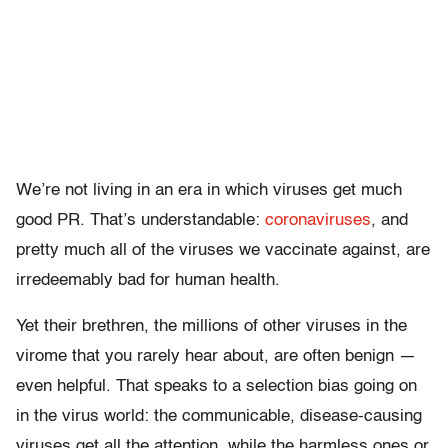
We’re not living in an era in which viruses get much
good PR. That’s understandable:
coronaviruses
, and
pretty much all of the viruses we vaccinate against, are
irredeemably bad for human health.
Yet their brethren, the millions of other viruses in the
virome that you rarely hear about, are often benign —
even helpful. That speaks to a selection bias going on
in the virus world: the communicable, disease-causing
viruses get all the attention, while the harmless ones or