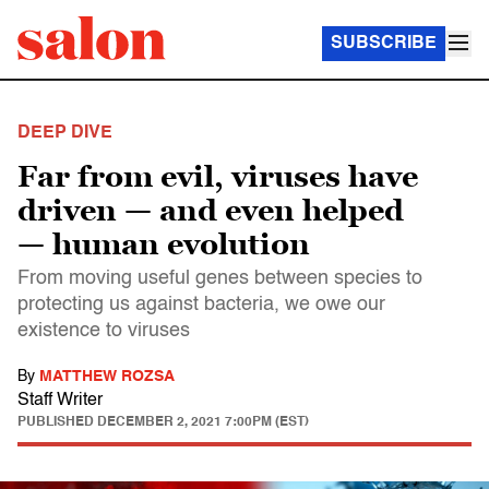
SUBSCRIBE
DEEP DIVE
Far from evil, viruses have
driven — and even helped
— human evolution
From moving useful genes between species to
protecting us against bacteria, we owe our
existence to viruses
By
MATTHEW ROZSA
Staff Writer
PUBLISHED
DECEMBER 2, 2021 7:00PM (EST)