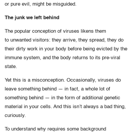
or pure evil, might be misguided.
The junk we left behind
The popular conception of viruses likens them
to unwanted visitors: they arrive, they spread, they do
their dirty work in your body before being evicted by the
immune system, and the body returns to its pre-viral
state.
Yet this is a misconception. Occasionally, viruses do
leave something behind — in fact, a whole lot of
something behind — in the form of additional genetic
material in your cells. And this isn’t always a bad thing,
curiously.
To understand why requires some background