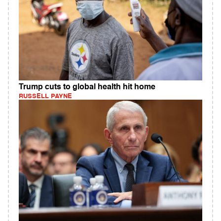
Trump cuts to global health hit home
RUSSELL PAYNE