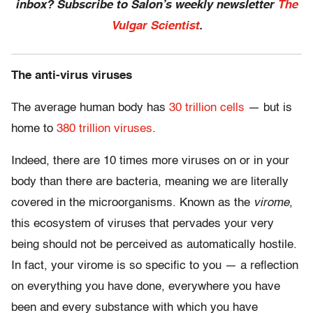
inbox? Subscribe to Salon’s weekly newsletter
The
Vulgar Scientist
.
The anti-virus viruses
The average human body has
30 trillion cells
— but is
home to
380 trillion viruses
.
Indeed, there are 10 times more viruses on or in your
body than there are bacteria, meaning we are literally
covered in the microorganisms. Known as the
virome
,
this ecosystem of viruses that pervades your very
being should not be perceived as automatically hostile.
In fact, your virome is so specific to you — a reflection
on everything you have done, everywhere you have
been and every substance with which you have