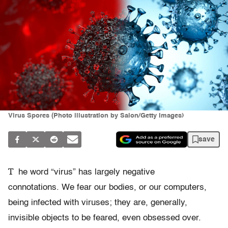
Virus Spores (Photo illustration by Salon/Getty Images)
save
T
he word “virus” has largely negative
connotations. We fear our bodies, or our computers,
being infected with viruses; they are, generally,
invisible objects to be feared, even obsessed over.