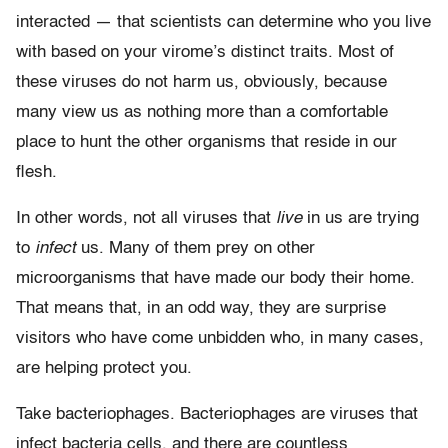
interacted — that scientists can determine who you live
with based on your virome’s distinct traits. Most of
these viruses do not harm us, obviously, because
many view us as nothing more than a comfortable
place to hunt the other organisms that reside in our
flesh.
In other words, not all viruses that
live
in us are trying
to
infect
us. Many of them prey on other
microorganisms that have made our body their home.
That means that, in an odd way, they are surprise
visitors who have come unbidden who, in many cases,
are helping protect you.
Take bacteriophages. Bacteriophages are viruses that
infect bacteria cells, and there are countless