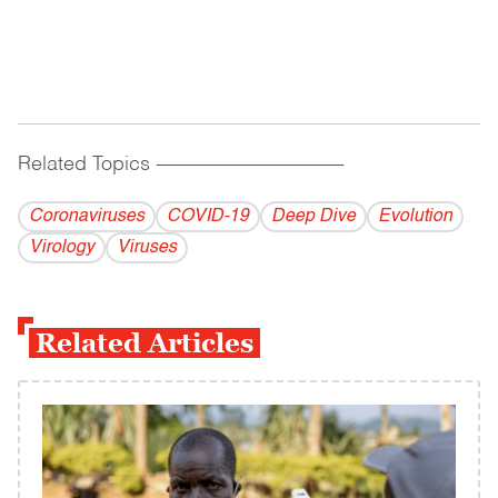
Related Topics
------------------------------------------
Coronaviruses
COVID-19
Deep Dive
Evolution
Virology
Viruses
Related Articles