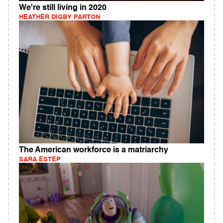
We're still living in 2020
HEATHER DIGBY PARTON
The American workforce is a matriarchy
SARA ESTEP