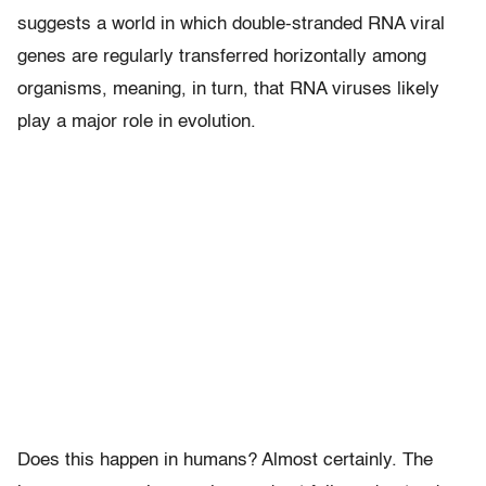
suggests a world in which double-stranded RNA viral
genes are regularly transferred horizontally among
organisms, meaning, in turn, that RNA viruses likely
play a major role in evolution.
Does this happen in humans? Almost certainly. The