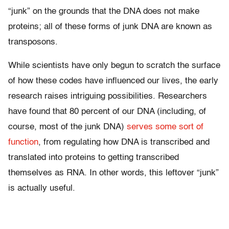
“junk” on the grounds that the DNA does not make
proteins; all of these forms of junk DNA are known as
transposons.
While scientists have only begun to scratch the surface
of how these codes have influenced our lives, the early
research raises intriguing possibilities. Researchers
have found that 80 percent of our DNA (including, of
course, most of the junk DNA)
serves some sort of
function
, from regulating how DNA is transcribed and
translated into proteins to getting transcribed
themselves as RNA. In other words, this leftover “junk”
is actually useful.