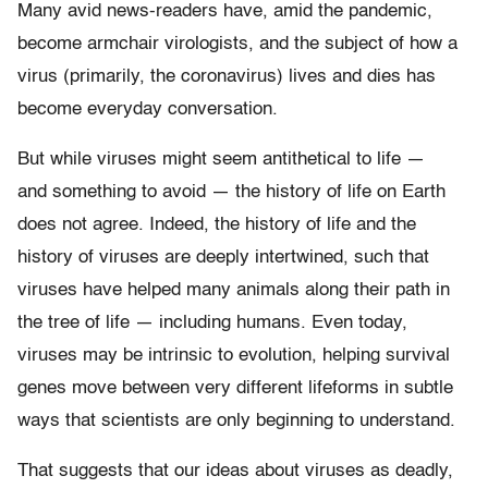
Many avid news-readers have, amid the pandemic,
become armchair virologists, and the subject of how a
virus (primarily, the coronavirus) lives and dies has
become everyday conversation.
But while viruses might seem antithetical to life —
and something to avoid — the history of life on Earth
does not agree. Indeed, the history of life and the
history of viruses are deeply intertwined, such that
viruses have helped many animals along their path in
the tree of life — including humans. Even today,
viruses may be intrinsic to evolution, helping survival
genes move between very different lifeforms in subtle
ways that scientists are only beginning to understand.
That suggests that our ideas about viruses as deadly,