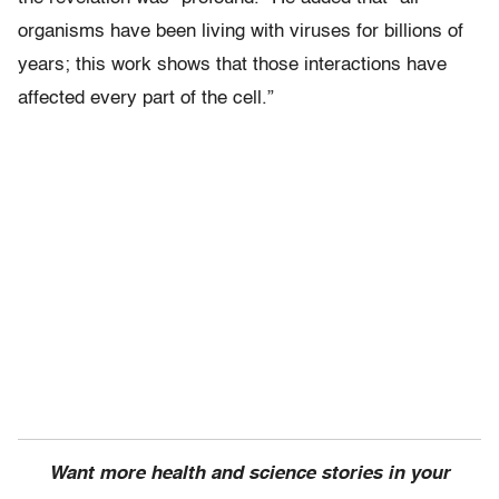
organisms have been living with viruses for billions of
years; this work shows that those interactions have
affected every part of the cell.”
Want more health and science stories in your