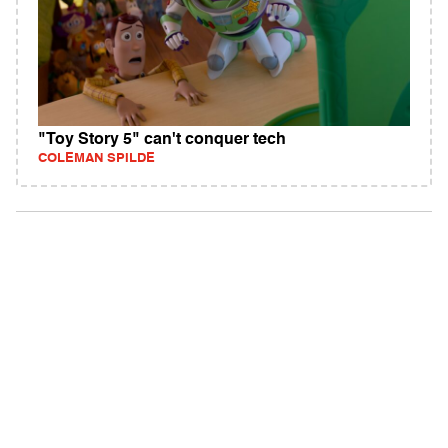
"Toy Story 5" can't conquer tech
COLEMAN SPILDE