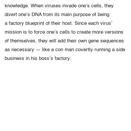
knowledge. When viruses invade one’s cells, they
divert one’s DNA from its main purpose of being
a factory blueprint of their host. Since each virus’
mission is to force one’s cells to create more versions
of themselves, they will add their own gene sequences
as necessary — like a con man covertly running a side
business in his boss’s factory.