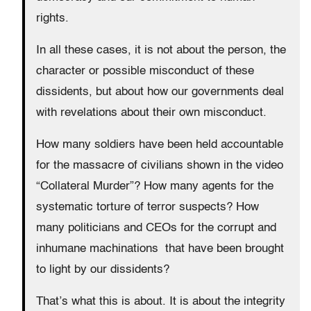
rights.
In all these cases, it is not about the person, the
character or possible misconduct of these
dissidents, but about how our governments deal
with revelations about their own misconduct.
How many soldiers have been held accountable
for the massacre of civilians shown in the video
“Collateral Murder”? How many agents for the
systematic torture of terror suspects? How
many politicians and CEOs for the corrupt and
inhumane machinations that have been brought
to light by our dissidents?
That’s what this is about. It is about the integrity