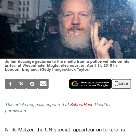
Julian Assange gestures to the media from a police vehicle on his
arrival at Westminster Magistrates court on April 11, 2019 in
London, England. (Getty Images/Jack Taylor)
save
This article originally appeared at
ScheerPost
. Used by
permission.
N
ils Melzer, the UN special rapporteur on torture, is