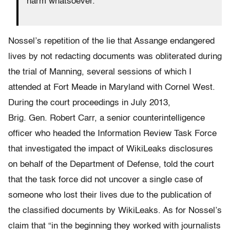
harm whatsoever.
Nossel’s repetition of the lie that Assange endangered
lives by not redacting documents was obliterated during
the trial of Manning, several sessions of which I
attended at Fort Meade in Maryland with Cornel West.
During the court proceedings in July 2013,
Brig. Gen. Robert Carr, a senior counterintelligence
officer who headed the Information Review Task Force
that investigated the impact of WikiLeaks disclosures
on behalf of the Department of Defense, told the court
that the task force did not uncover a single case of
someone who lost their lives due to the publication of
the classified documents by WikiLeaks. As for Nossel’s
claim that “in the beginning they worked with journalists