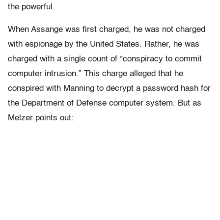
the powerful.
When Assange was first charged, he was not charged
with espionage by the United States. Rather, he was
charged with a single count of “conspiracy to commit
computer intrusion.” This charge alleged that he
conspired with Manning to decrypt a password hash for
the Department of Defense computer system. But as
Melzer points out: