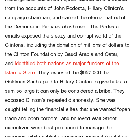
from the accounts of John Podesta, Hillary Clinton’s
campaign chairman, and earned the eternal hatred of
the Democratic Party establishment. The Podesta
emails exposed the sleazy and corrupt world of the
Clintons, including the donation of millions of dollars to
the Clinton Foundation by Saudi Arabia and Qatar,
and
identified both nations as major funders of the
Islamic State
. They exposed the $657,000 that
Goldman Sachs paid to Hillary Clinton to give talks, a
sum so large it can only be considered a bribe. They
exposed Clinton’s repeated dishonesty. She was
caught telling the financial elites that she wanted “open
trade and open borders” and believed Wall Street
executives were best positioned to manage the