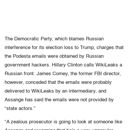
The Democratic Party, which blames Russian
interference for its election loss to Trump, charges that
the Podesta emails were obtained by Russian
government hackers. Hillary Clinton calls WikiLeaks a
Russian front. James Comey, the former FBI director,
however, conceded that the emails were probably
delivered to WikiLeaks by an intermediary, and
Assange has said the emails were not provided by
“state actors.”
“A zealous prosecutor is going to look at someone like