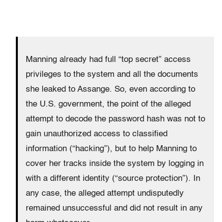
Manning already had full “top secret” access
privileges to the system and all the documents
she leaked to Assange. So, even according to
the U.S. government, the point of the alleged
attempt to decode the password hash was not to
gain unauthorized access to classified
information (“hacking”), but to help Manning to
cover her tracks inside the system by logging in
with a different identity (“source protection”). In
any case, the alleged attempt undisputedly
remained unsuccessful and did not result in any