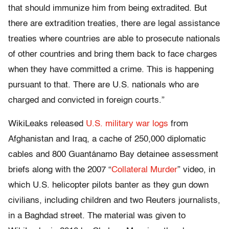
that should immunize him from being extradited. But
there are extradition treaties, there are legal assistance
treaties where countries are able to prosecute nationals
of other countries and bring them back to face charges
when they have committed a crime. This is happening
pursuant to that. There are U.S. nationals who are
charged and convicted in foreign courts.”
WikiLeaks released
U.S. military war logs
from
Afghanistan and Iraq, a cache of 250,000 diplomatic
cables and 800 Guantánamo Bay detainee assessment
briefs along with the 2007 “
Collateral Murder
” video, in
which U.S. helicopter pilots banter as they gun down
civilians, including children and two Reuters journalists,
in a Baghdad street. The material was given to