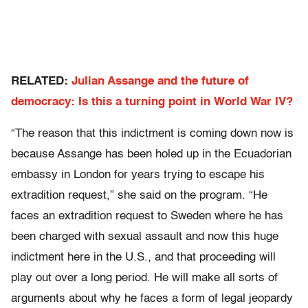
RELATED:
Julian Assange and the future of
democracy: Is this a turning point in World War IV?
“The reason that this indictment is coming down now is
because Assange has been holed up in the Ecuadorian
embassy in London for years trying to escape his
extradition request,” she said on the program. “He
faces an extradition request to Sweden where he has
been charged with sexual assault and now this huge
indictment here in the U.S., and that proceeding will
play out over a long period. He will make all sorts of
arguments about why he faces a form of legal jeopardy