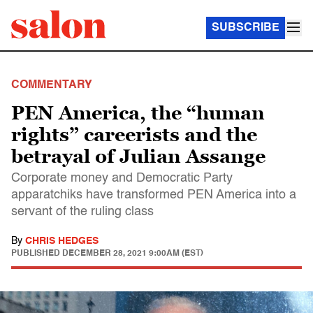
SUBSCRIBE
COMMENTARY
PEN America, the “human
rights” careerists and the
betrayal of Julian Assange
Corporate money and Democratic Party
apparatchiks have transformed PEN America into a
servant of the ruling class
By
CHRIS HEDGES
PUBLISHED
DECEMBER 28, 2021 9:00AM (EST)