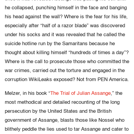
he collapsed, punching himself in the face and banging
his head against the wall? Where is the fear for his life,
especially after “half of a razor blade” was discovered
under his socks and it was revealed that he called the
suicide hotline run by the Samaritans because he
thought about killing himself “hundreds of times a day”?
Where is the call to prosecute those who committed the
war crimes, carried out the torture and engaged in the
corruption WikiLeaks exposed? Not from PEN America.
Melzer, in his book “
The Trial of Julian Assange
,” the
most methodical and detailed recounting of the long
persecution by the United States and the British
government of Assange, blasts those like Nossel who
blithely peddle the lies used to tar Assange and cater to