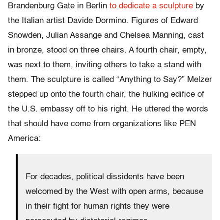
Brandenburg Gate in Berlin
to dedicate a sculpture
by
the Italian artist Davide Dormino. Figures of Edward
Snowden, Julian Assange and Chelsea Manning, cast
in bronze, stood on three chairs. A fourth chair, empty,
was next to them, inviting others to take a stand with
them. The sculpture is called “Anything to Say?” Melzer
stepped up onto the fourth chair, the hulking edifice of
the U.S. embassy off to his right. He uttered the words
that should have come from organizations like PEN
America:
For decades, political dissidents have been
welcomed by the West with open arms, because
in their fight for human rights they were