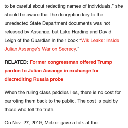
to be careful about redacting names of individuals,” she
should be aware that the decryption key to the
unredacted State Department documents was not
released by Assange, but Luke Harding and David
Leigh of the Guardian in their book “
WikiLeaks: Inside
Julian Assange’s War on Secrecy
.”
RELATED:
Former congressman offered Trump
pardon to Julian Assange in exchange for
discrediting Russia probe
When the ruling class peddles lies, there is no cost for
parroting them back to the public. The cost is paid by
those who tell the truth.
On Nov. 27, 2019, Melzer gave a talk at the