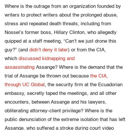
Where is the outrage from an organization founded by
writers to protect writers about the prolonged abuse,
stress and repeated death threats, including from
Nossel’s former boss, Hillary Clinton, who allegedly
quipped at a staff meeting, “Can’t we just drone this
guy?” (and
didn’t deny it later
) or from the CIA,
which
discussed kidnapping and
assassinating
Assange? Where is the demand that the
trial of Assange be thrown out because
the CIA,
through UC Global
, the security firm at the Ecuadorian
embassy, secretly taped the meetings, and all other
encounters, between Assange and his lawyers,
obliterating attorney-client privilege? Where is the
public denunciation of the extreme isolation that has left
Assange, who suffered a stroke during court video