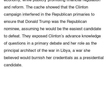
economy, while publicly promising financial regulation
and reform. The cache showed that the Clinton
campaign interfered in the Republican primaries to
ensure that Donald Trump was the Republican
nominee, assuming he would be the easiest candidate
to defeat. They exposed Clinton’s advance knowledge
of questions in a primary debate and her role as the
principal architect of the war in Libya, a war she
believed would burnish her credentials as a presidential
candidate.