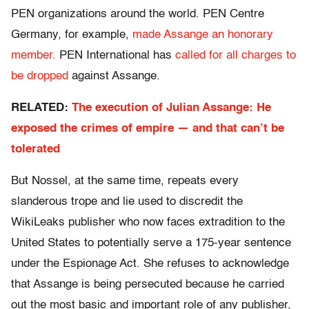
PEN organizations around the world. PEN Centre
Germany, for example,
made Assange an honorary
member.
PEN International has
called for all charges to
be dropped
against Assange.
RELATED:
The execution of Julian Assange: He
exposed the crimes of empire — and that can’t be
tolerated
But Nossel, at the same time, repeats every
slanderous trope and lie used to discredit the
WikiLeaks publisher who now faces extradition to the
United States to potentially serve a 175-year sentence
under the Espionage Act. She refuses to acknowledge
that Assange is being persecuted because he carried
out the most basic and important role of any publisher,