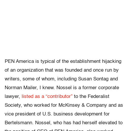
PEN America is typical of the establishment hijacking
of an organization that was founded and once run by
writers, some of whom, including Susan Sontag and
Norman Mailer, I knew. Nossel is a former corporate
lawyer,
listed as a “contributor”
to the Federalist
Society, who worked for McKinsey & Company and as
vice president of U.S. business development for
Bertelsmann. Nossel, who has had herself elevated to