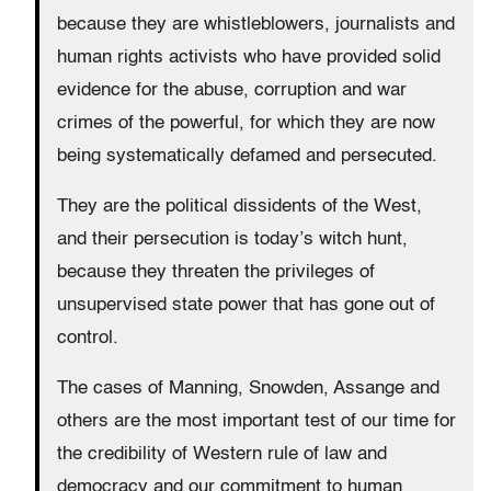
because they are whistleblowers, journalists and
human rights activists who have provided solid
evidence for the abuse, corruption and war
crimes of the powerful, for which they are now
being systematically defamed and persecuted.
They are the political dissidents of the West,
and their persecution is today’s witch hunt,
because they threaten the privileges of
unsupervised state power that has gone out of
control.
The cases of Manning, Snowden, Assange and
others are the most important test of our time for
the credibility of Western rule of law and
democracy and our commitment to human