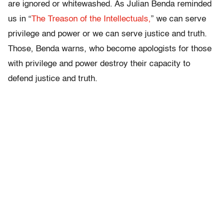
are ignored or whitewashed. As Julian Benda reminded
us in “
The Treason of the Intellectuals,
” we can serve
privilege and power or we can serve justice and truth.
Those, Benda warns, who become apologists for those
with privilege and power destroy their capacity to
defend justice and truth.