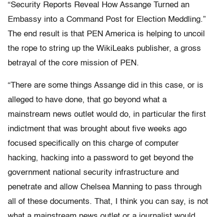
“Security Reports Reveal How Assange Turned an
Embassy into a Command Post for Election Meddling.”
The end result is that PEN America is helping to uncoil
the rope to string up the WikiLeaks publisher, a gross
betrayal of the core mission of PEN.
“There are some things Assange did in this case, or is
alleged to have done, that go beyond what a
mainstream news outlet would do, in particular the first
indictment that was brought about five weeks ago
focused specifically on this charge of computer
hacking, hacking into a password to get beyond the
government national security infrastructure and
penetrate and allow Chelsea Manning to pass through
all of these documents. That, I think you can say, is not
what a mainstream news outlet or a journalist would