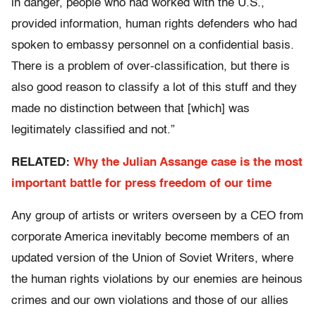
in danger, people who had worked with the U.S.,
provided information, human rights defenders who had
spoken to embassy personnel on a confidential basis.
There is a problem of over-classification, but there is
also good reason to classify a lot of this stuff and they
made no distinction between that [which] was
legitimately classified and not.”
RELATED:
Why the Julian Assange case is the most
important battle for press freedom of our time
Any group of artists or writers overseen by a CEO from
corporate America inevitably become members of an
updated version of the Union of Soviet Writers, where
the human rights violations by our enemies are heinous
crimes and our own violations and those of our allies