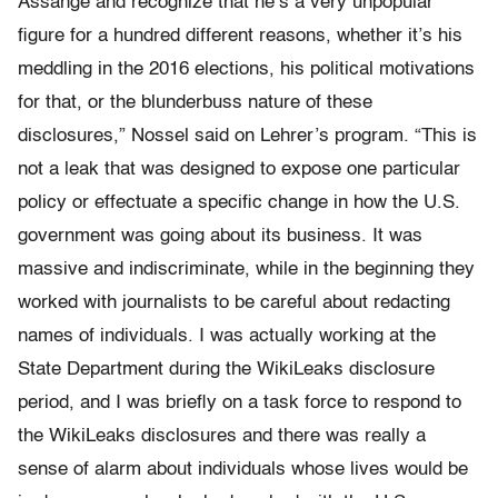
Assange and recognize that he’s a very unpopular
figure for a hundred different reasons, whether it’s his
meddling in the 2016 elections, his political motivations
for that, or the blunderbuss nature of these
disclosures,” Nossel said on Lehrer’s program. “This is
not a leak that was designed to expose one particular
policy or effectuate a specific change in how the U.S.
government was going about its business. It was
massive and indiscriminate, while in the beginning they
worked with journalists to be careful about redacting
names of individuals. I was actually working at the
State Department during the WikiLeaks disclosure
period, and I was briefly on a task force to respond to
the WikiLeaks disclosures and there was really a
sense of alarm about individuals whose lives would be