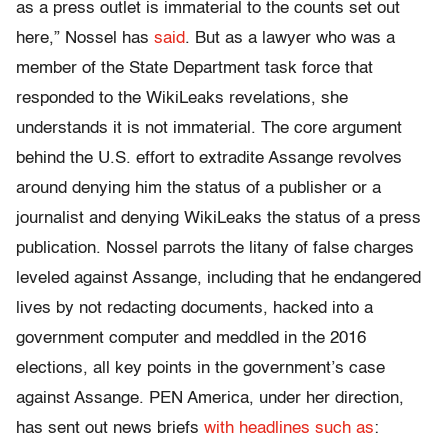
as a press outlet is immaterial to the counts set out
here,” Nossel has
said
. But as a lawyer who was a
member of the State Department task force that
responded to the WikiLeaks revelations, she
understands it is not immaterial. The core argument
behind the U.S. effort to extradite Assange revolves
around denying him the status of a publisher or a
journalist and denying WikiLeaks the status of a press
publication. Nossel parrots the litany of false charges
leveled against Assange, including that he endangered
lives by not redacting documents, hacked into a
government computer and meddled in the 2016
elections, all key points in the government’s case
against Assange. PEN America, under her direction,
has sent out news briefs
with headlines such as
: