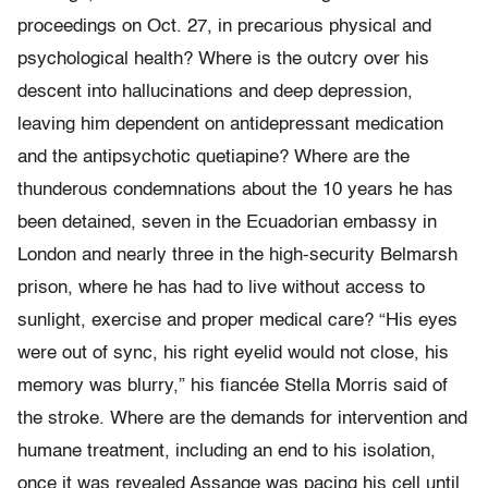
proceedings on Oct. 27, in precarious physical and
psychological health? Where is the outcry over his
descent into hallucinations and deep depression,
leaving him dependent on antidepressant medication
and the antipsychotic quetiapine? Where are the
thunderous condemnations about the 10 years he has
been detained, seven in the Ecuadorian embassy in
London and nearly three in the high-security Belmarsh
prison, where he has had to live without access to
sunlight, exercise and proper medical care? “His eyes
were out of sync, his right eyelid would not close, his
memory was blurry,” his fiancée Stella Morris said of
the stroke. Where are the demands for intervention and
humane treatment, including an end to his isolation,
once it was revealed Assange was pacing his cell until