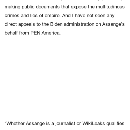
making public documents that expose the multitudinous
crimes and lies of empire. And I have not seen any
direct appeals to the Biden administration on Assange’s
behalf from PEN America.
“Whether Assange is a journalist or WikiLeaks qualifies