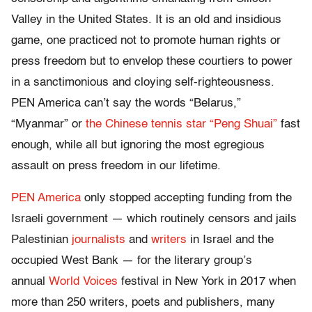
Valley in the United States. It is an old and insidious
game, one practiced not to promote human rights or
press freedom but to envelop these courtiers to power
in a sanctimonious and cloying self-righteousness.
PEN America can’t say the words “Belarus,”
“Myanmar” or
the Chinese tennis star “Peng Shuai”
fast
enough, while all but ignoring the most egregious
assault on press freedom in our lifetime.
PEN America
only stopped accepting funding from the
Israeli government — which routinely censors and jails
Palestinian
journalists
and
writers
in Israel and the
occupied West Bank — for the literary group’s
annual
World Voices
festival in New York in 2017 when
more than 250 writers, poets and publishers, many