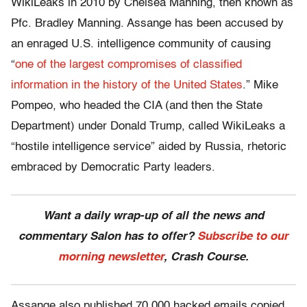
WikiLeaks in 2010 by Chelsea Manning, then known as
Pfc. Bradley Manning. Assange has been accused by
an enraged U.S. intelligence community of causing
“
one of the largest compromises of classified
information in the history of the United States
.” Mike
Pompeo, who headed the CIA (and then the State
Department) under Donald Trump, called WikiLeaks a
“hostile intelligence service” aided by Russia, rhetoric
embraced by Democratic Party leaders.
Want a daily wrap-up of all the news and
commentary Salon has to offer?
Subscribe to our
morning newsletter
, Crash Course.
Assange also published 70,000 hacked emails copied