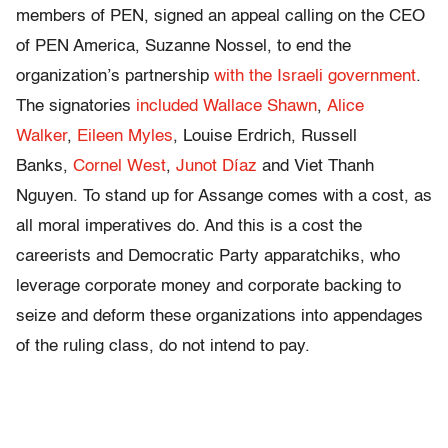
members of PEN, signed an appeal calling on the CEO
of PEN America, Suzanne Nossel, to end the
organization’s partnership
with the Israeli government
.
The signatories
included
Wallace Shawn
,
Alice
Walker
,
Eileen Myles
, Louise Erdrich, Russell
Banks,
Cornel West
,
Junot Díaz
and Viet Thanh
Nguyen. To stand up for Assange comes with a cost, as
all moral imperatives do. And this is a cost the
careerists and Democratic Party apparatchiks, who
leverage corporate money and corporate backing to
seize and deform these organizations into appendages
of the ruling class, do not intend to pay.