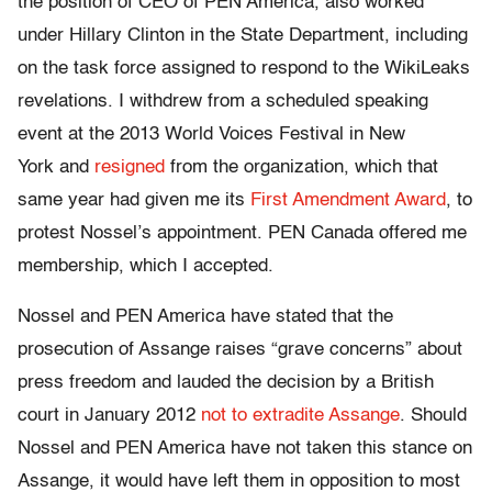
the position of CEO of PEN America, also worked
under Hillary Clinton in the State Department, including
on the task force assigned to respond to the WikiLeaks
revelations. I withdrew from a scheduled speaking
event at the 2013 World Voices Festival in New
York and
resigned
from the organization, which that
same year had given me its
First Amendment Award
, to
protest Nossel’s appointment. PEN Canada offered me
membership, which I accepted.
Nossel and PEN America have stated that the
prosecution of Assange raises “grave concerns” about
press freedom and lauded the decision by a British
court in January 2012
not to extradite Assange
. Should
Nossel and PEN America have not taken this stance on
Assange, it would have left them in opposition to most