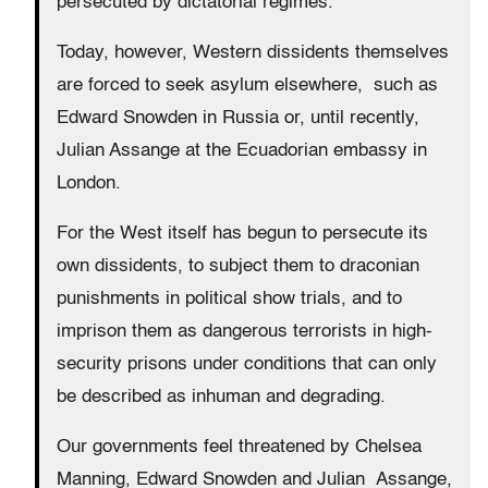
persecuted by dictatorial regimes.
Today, however, Western dissidents themselves
are forced to seek asylum elsewhere, such as
Edward Snowden in Russia or, until recently,
Julian Assange at the Ecuadorian embassy in
London.
For the West itself has begun to persecute its
own dissidents, to subject them to draconian
punishments in political show trials, and to
imprison them as dangerous terrorists in high-
security prisons under conditions that can only
be described as inhuman and degrading.
Our governments feel threatened by Chelsea
Manning, Edward Snowden and Julian Assange,