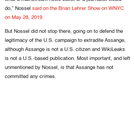
do,” Nossel
said on the Brian Lehrer Show on WNYC
on May 28, 2019
.
But Nossel did not stop there, going on to defend the
legitimacy of the U.S. campaign to extradite Assange,
although Assange is not a U.S. citizen and WikiLeaks
is not a U.S.-based publication. Most important, and left
unmentioned by Nossel, is that Assange has not
committed any crimes.