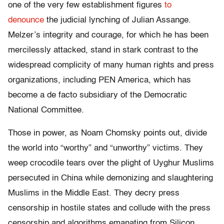
one of the very few establishment figures
to
denounce
the judicial lynching of Julian Assange.
Melzer’s integrity and courage, for which he has been
mercilessly attacked, stand in stark contrast to the
widespread complicity of many human rights and press
organizations, including PEN America, which has
become a de facto subsidiary of the Democratic
National Committee.
Those in power, as Noam Chomsky points out, divide
the world into “worthy” and “unworthy” victims. They
weep crocodile tears over the plight of Uyghur Muslims
persecuted in China while demonizing and slaughtering
Muslims in the Middle East. They decry press
censorship in hostile states and collude with the press
censorship and algorithms emanating from Silicon