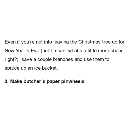
Even if you’re not into leaving the Christmas tree up for
New Year’s Eve (but I mean, what’s a little more cheer,
right?), save a couple branches and use them to
spruce up an ice bucket.
3. Make butcher’s paper pinwheels