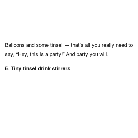
Balloons and some tinsel — that’s all you really need to
say, “Hey, this is a party!” And party you will.
5. Tiny tinsel drink stirrers