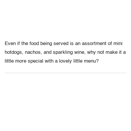
Even if the food being served is an assortment of mini
hotdogs, nachos, and sparkling wine, why not make it a
little more special with a lovely little menu?