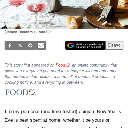
(James Ransom / Food52)
save
This story first appeared on
Food52
, an online community that
gives you everything you need for a happier kitchen and home –
that means tested recipes, a shop full of beautiful products, a
cooking hotline, and everything in between!
I
n my personal (and time-tested) opinion, New Year’s
Eve is best spent at home, whether it be yours or