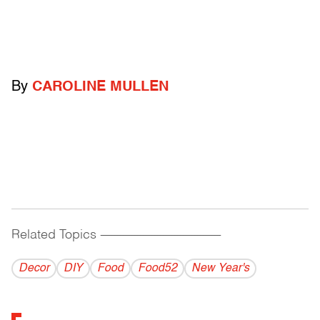
By
CAROLINE MULLEN
Related Topics
------------------------------------------
Decor
DIY
Food
Food52
New Year's