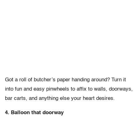
Got a roll of butcher’s paper handing around? Turn it
into fun and easy pinwheels to affix to walls, doorways,
bar carts, and anything else your heart desires.
4. Balloon that doorway