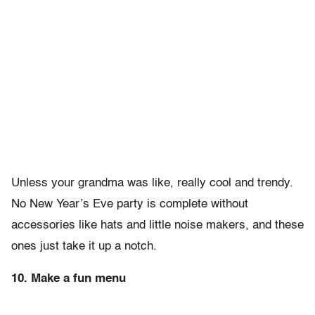
Unless your grandma was like, really cool and trendy.
No New Year’s Eve party is complete without
accessories like hats and little noise makers, and these
ones just take it up a notch.
10. Make a fun menu