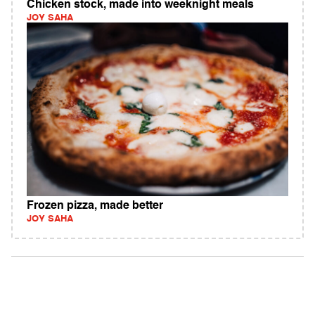
Chicken stock, made into weeknight meals
JOY SAHA
Frozen pizza, made better
JOY SAHA