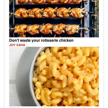
Don't waste your rotisserie chicken
JOY SAHA