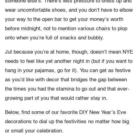
someone else’s. There’s less pressure to dress up and
wear uncomfortable shoes, and you don’t have to elbow
your way to the open bar to get your money’s worth
before midnight, not to mention various chairs to plop
onto when you’re full of snacks and bubbly.
Jut because you’re at home, though, doesn’t mean NYE
needs to feel like yet another night in (but if you want to
hang in your pajamas, go for it). You can get as festive
as you’d like with decor that bridges the gap between
the times you had the stamina to go out and that ever-
growing part of you that would rather stay in.
Below, find some of our favorite DIY New Year’s Eve
decorations to dial up the festivities no matter how big
or small your celebration.