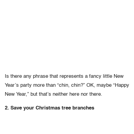
Is there any phrase that represents a fancy little New
Year’s party more than “chin, chin?” OK, maybe “Happy
New Year,” but that’s neither here nor there.
2. Save your Christmas tree branches