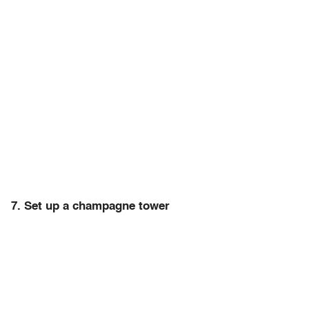
7. Set up a champagne tower