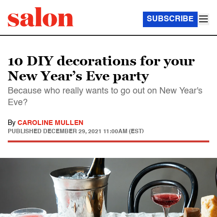
SUBSCRIBE
10 DIY decorations for your
New Year’s Eve party
Because who really wants to go out on New Year's
Eve?
By
CAROLINE MULLEN
PUBLISHED
DECEMBER 29, 2021 11:00AM (EST)