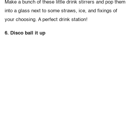
Make a bunch of these little drink stirrers and pop them
into a glass next to some straws, ice, and fixings of
your choosing. A perfect drink station!
6. Disco ball it up