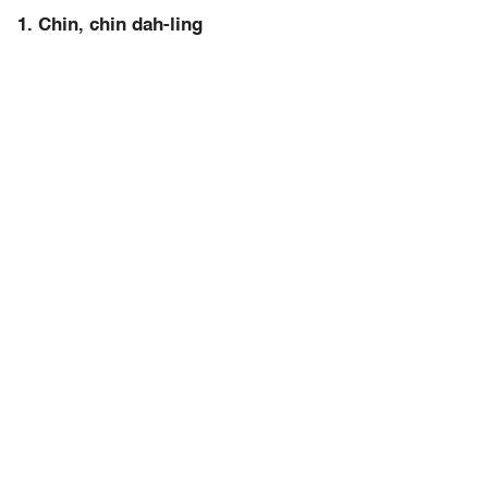
1. Chin, chin dah-ling