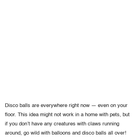
Disco balls are everywhere right now — even on your
floor. This idea might not work in a home with pets, but
if you don’t have any creatures with claws running
around, go wild with balloons and disco balls all over!