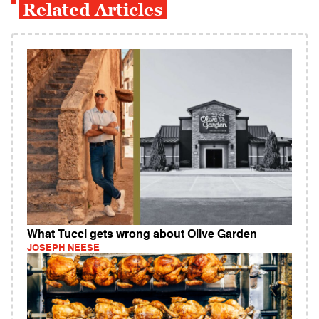
Related Articles
What Tucci gets wrong about Olive Garden
JOSEPH NEESE