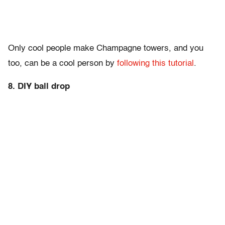
Only cool people make Champagne towers, and you
too, can be a cool person by
following this tutorial
.
8. DIY ball drop