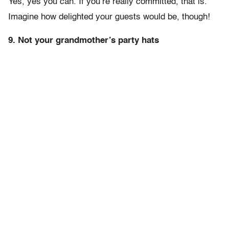
Yes, yes you can. If you’re really committed, that is.
Imagine how delighted your guests would be, though!
9. Not your grandmother’s party hats