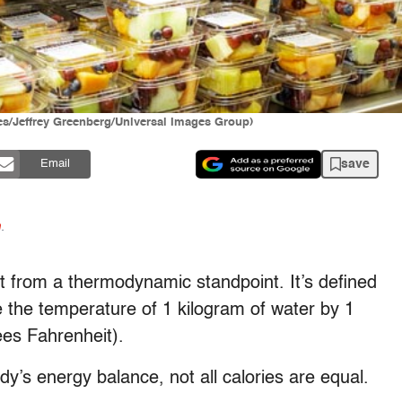
ages/Jeffrey Greenberg/Universal Images Group)
save
Email
n
.
east from a thermodynamic standpoint. It’s defined
 the temperature of 1 kilogram of water by 1
es Fahrenheit).
y’s energy balance, not all calories are equal.