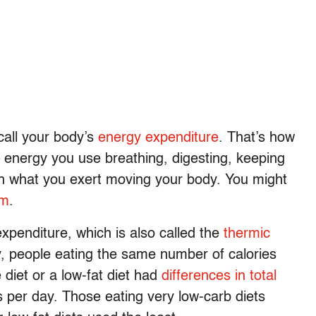
call your body’s
energy expenditure
. That’s how
– energy you use breathing, digesting, keeping
th what you exert moving your body. You might
sm
.
expenditure, which is also called the
thermic
y, people eating the same number of calories
 diet or a low-fat diet had
differences in total
 per day. Those eating very low-carb diets