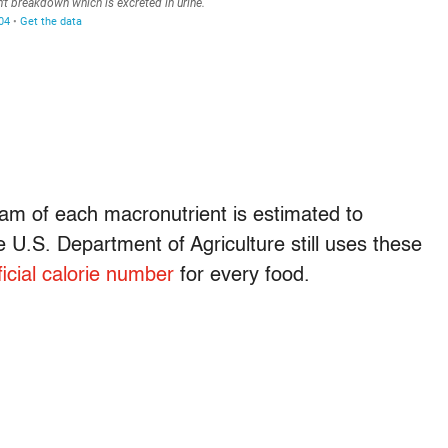
am of each macronutrient is estimated to
e U.S. Department of Agriculture still uses these
ficial calorie number
for every food.