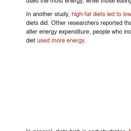
used the most energy, while those eating
In another study,
high-fat diets led to lo
diets did. Other researchers reported tha
alter energy expenditure, people who inc
diet
used more energy
.