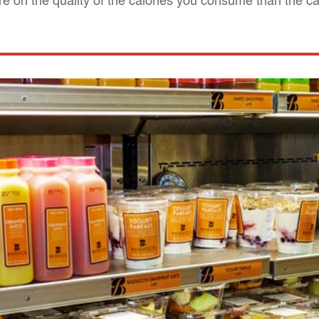
e on the quality of the calories you consume than the ca