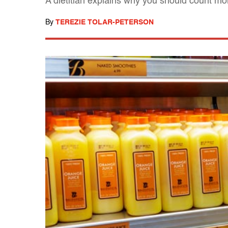
A dietitian explains why you should count mor
By
TEREZIE TOLAR-PETERSON