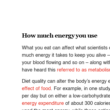
How much energy you use
What you eat can affect what scientists 
much energy it takes to keep you alive 
your blood flowing and so on – along wi
have heard this
referred to as metaboli
Diet quality can alter the body’s energy 
effect of food
. For example, in one stud
per day but on either a low-carbohydrate
energy expenditure
of about 300 calories