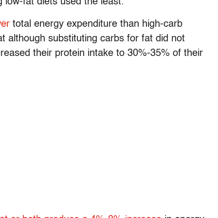
 low-fat diets used the least.
wer
total energy expenditure than high-carb
t although substituting carbs for fat did not
reased their protein intake to 30%-35% of their