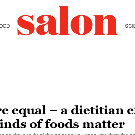
OOD
SCI
re equal – a dietitian
kinds of foods matter