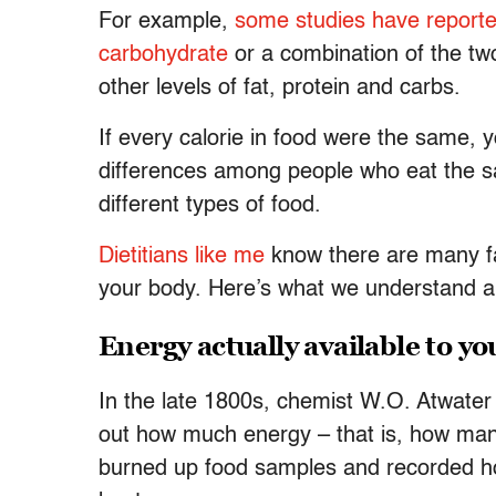
For example,
some studies have report
carbohydrate
or a combination of the t
other levels of fat, protein and carbs.
If every calorie in food were the same, 
differences among people who eat the sa
different types of food.
Dietitians like me
know there are many fa
your body. Here’s what we understand abo
Energy actually available to y
In the late 1800s, chemist W.O. Atwater
out how much energy – that is, how many 
burned up food samples and recorded ho