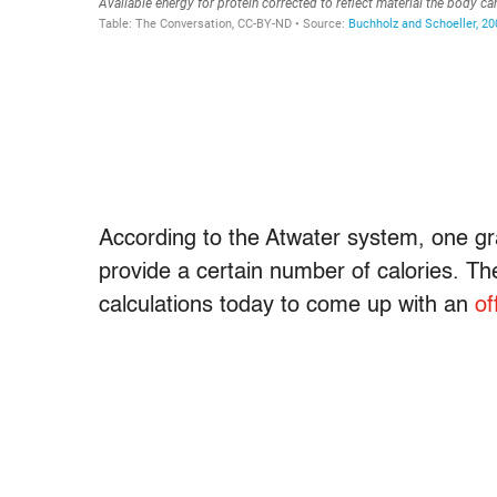
According to the Atwater system, one gr
provide a certain number of calories. Th
calculations today to come up with an
of