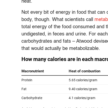
heat.
Not every bit of energy in food that can c
body, though. What scientists call
metab
total energy of the food consumed and t
undigested, in feces and urine. For each
carbohydrates and fats – Atwood devised
that would actually be metabolizable.