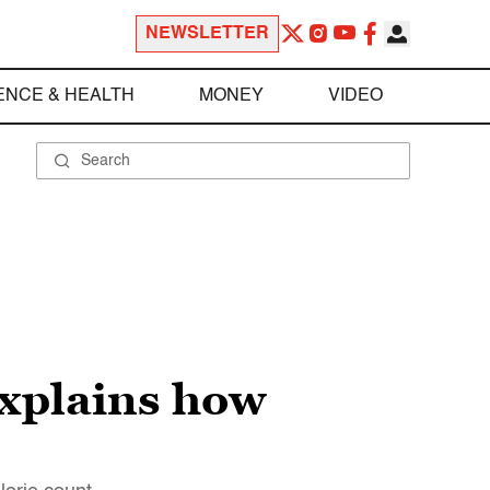
NEWSLETTER
ENCE & HEALTH
MONEY
VIDEO
 explains how