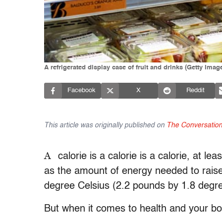
A refrigerated display case of fruit and drinks (Getty Im
Facebook
X
Reddit
This article was originally published on
The Conversatio
A
calorie is a calorie is a calorie, at l
as the amount of energy needed to raise
degree Celsius (2.2 pounds by 1.8 degre
But when it comes to health and your bod