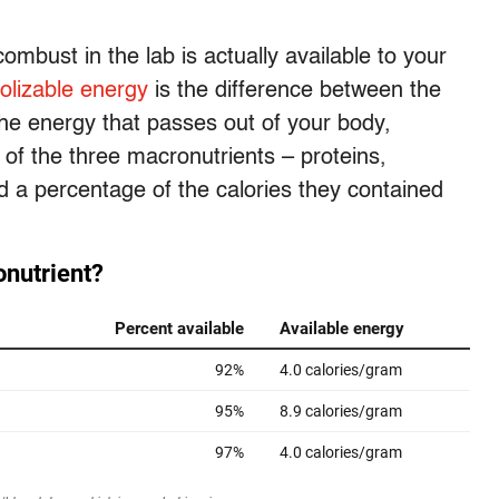
ombust in the lab is actually available to your
olizable energy
is the difference between the
he energy that passes out of your body,
 of the three macronutrients – proteins,
 a percentage of the calories they contained