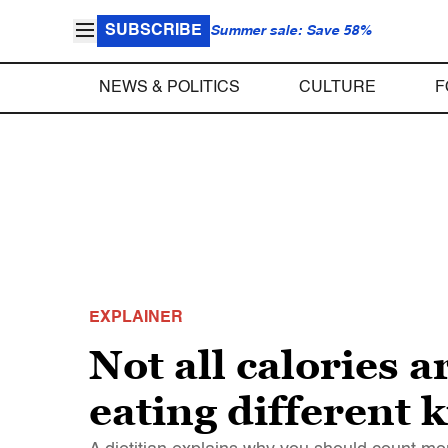
SUBSCRIBE
Summer sale: Save 58%
NEWS & POLITICS
CULTURE
F
EXPLAINER
Not all calories a
eating different 