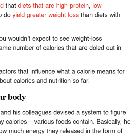
ed
that
diets that are
high-protein
,
low-
wo do
yield greater weight loss
than diets with
you wouldn’t expect to see weight-loss
me number of calories that are doled out in
ctors that influence what a calorie means for
ut calories and nutrition so far.
our body
 and his colleagues devised a system to figure
calories – various foods contain. Basically, he
w much energy they released in the form of