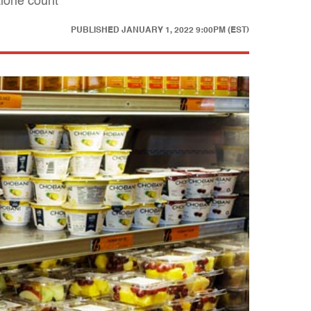
lorie count
PUBLISHED
JANUARY 1, 2022 9:00PM (EST)