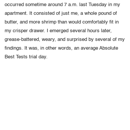
occurred sometime around 7 a.m. last Tuesday in my
apartment. It consisted of just me, a whole pound of
butter, and more shrimp than would comfortably fit in
my crisper drawer. I emerged several hours later,
grease-battered, weary, and surprised by several of my
findings. It was, in other words, an average Absolute
Best Tests trial day.