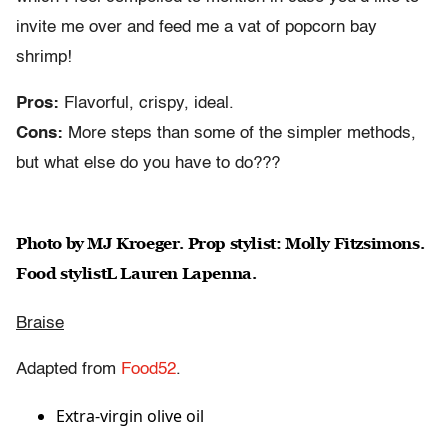
invite me over and feed me a vat of popcorn bay
shrimp!
Pros:
Flavorful, crispy, ideal.
Cons:
More steps than some of the simpler methods,
but what else do you have to do???
Photo by MJ Kroeger. Prop stylist: Molly Fitzsimons.
Food stylistL Lauren Lapenna.
Braise
Adapted from
Food52
.
Extra-virgin olive oil