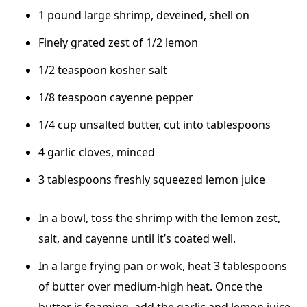
1 pound large shrimp, deveined, shell on
Finely grated zest of 1/2 lemon
1/2 teaspoon kosher salt
1/8 teaspoon cayenne pepper
1/4 cup unsalted butter, cut into tablespoons
4 garlic cloves, minced
3 tablespoons freshly squeezed lemon juice
In a bowl, toss the shrimp with the lemon zest,
salt, and cayenne until it’s coated well.
In a large frying pan or wok, heat 3 tablespoons
of butter over medium-high heat. Once the