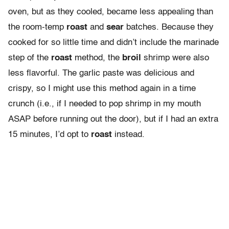
oven, but as they cooled, became less appealing than
the room-temp
roast
and
sear
batches. Because they
cooked for so little time and didn’t include the marinade
step of the
roast
method, the
broil
shrimp were also
less flavorful. The garlic paste was delicious and
crispy, so I might use this method again in a time
crunch (i.e., if I needed to pop shrimp in my mouth
ASAP before running out the door), but if I had an extra
15 minutes, I’d opt to
roast
instead.