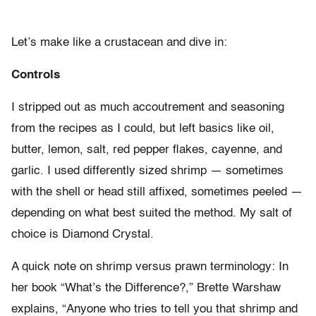
Let’s make like a crustacean and dive in:
Controls
I stripped out as much accoutrement and seasoning
from the recipes as I could, but left basics like oil,
butter, lemon, salt, red pepper flakes, cayenne, and
garlic. I used differently sized shrimp — sometimes
with the shell or head still affixed, sometimes peeled —
depending on what best suited the method. My salt of
choice is Diamond Crystal.
A quick note on shrimp versus prawn terminology: In
her book “What’s the Difference?,” Brette Warshaw
explains, “Anyone who tries to tell you that shrimp and