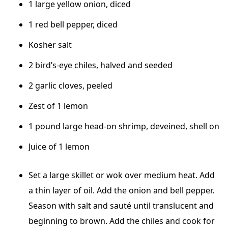
1 large yellow onion, diced
1 red bell pepper, diced
Kosher salt
2 bird’s-eye chiles, halved and seeded
2 garlic cloves, peeled
Zest of 1 lemon
1 pound large head-on shrimp, deveined, shell on
Juice of 1 lemon
Set a large skillet or wok over medium heat. Add
a thin layer of oil. Add the onion and bell pepper.
Season with salt and sauté until translucent and
beginning to brown. Add the chiles and cook for