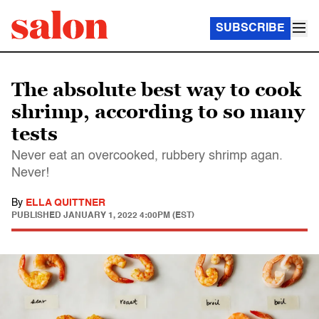
SUBSCRIBE
The absolute best way to cook
shrimp, according to so many
tests
Never eat an overcooked, rubbery shrimp agan.
Never!
By
ELLA QUITTNER
PUBLISHED
JANUARY 1, 2022 4:00PM (EST)