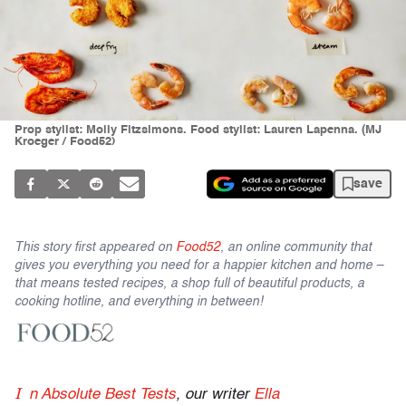
Prop stylist: Molly Fitzsimons. Food stylist: Lauren Lapenna. (MJ
Kroeger / Food52)
save
This story first appeared on
Food52
, an online community that
gives you everything you need for a happier kitchen and home –
that means tested recipes, a shop full of beautiful products, a
cooking hotline, and everything in between!
I
n Absolute Best Tests
, our writer
Ella