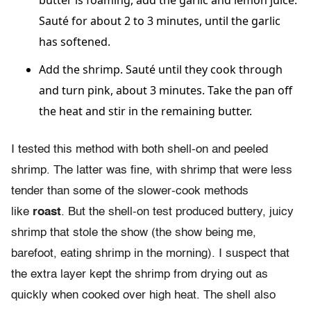
butter is foaming, add the garlic and lemon juice.
Sauté for about 2 to 3 minutes, until the garlic
has softened.
Add the shrimp. Sauté until they cook through
and turn pink, about 3 minutes. Take the pan off
the heat and stir in the remaining butter.
I tested this method with both shell-on and peeled
shrimp. The latter was fine, with shrimp that were less
tender than some of the slower-cook methods
like
roast
. But the shell-on test produced buttery, juicy
shrimp that stole the show (the show being me,
barefoot, eating shrimp in the morning). I suspect that
the extra layer kept the shrimp from drying out as
quickly when cooked over high heat. The shell also