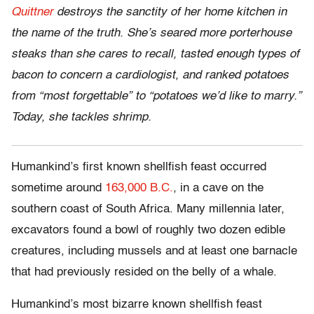
Quittner
destroys the sanctity of her home kitchen in
the name of the truth. She’s seared more porterhouse
steaks than she cares to recall, tasted enough types of
bacon to concern a cardiologist, and ranked potatoes
from “most forgettable” to “potatoes we’d like to marry.”
Today, she tackles shrimp.
Humankind’s first known shellfish feast occurred
sometime around
163,000 B.C.
, in a cave on the
southern coast of South Africa. Many millennia later,
excavators found a bowl of roughly two dozen edible
creatures, including mussels and at least one barnacle
that had previously resided on the belly of a whale.
Humankind’s most bizarre known shellfish feast