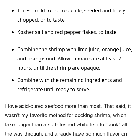
1 fresh mild to hot red chile, seeded and finely
chopped, or to taste
Kosher salt and red pepper flakes, to taste
Combine the shrimp with lime juice, orange juice,
and orange rind. Allow to marinate at least 2
hours, until the shrimp are opaque.
Combine with the remaining ingredients and
refrigerate until ready to serve.
I love acid-cured seafood more than most. That said, it
wasn’t my favorite method for cooking shrimp, which
take longer than a soft-fleshed white fish to “cook” all
the way through, and already have so much flavor on