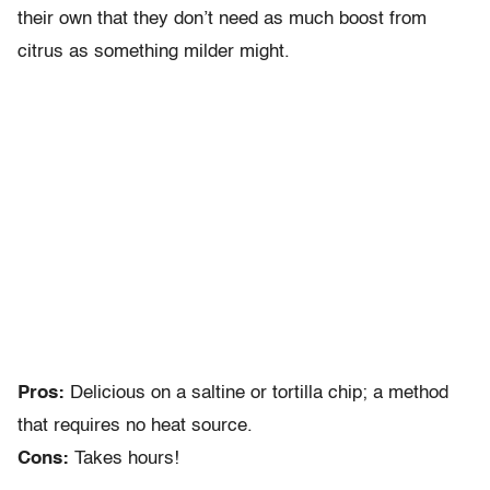
their own that they don’t need as much boost from
citrus as something milder might.
Pros:
Delicious on a saltine or tortilla chip; a method
that requires no heat source.
Cons:
Takes hours!