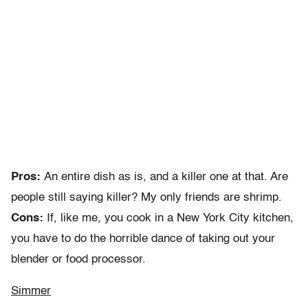
Pros:
An entire dish as is, and a killer one at that. Are
people still saying killer? My only friends are shrimp.
Cons:
If, like me, you cook in a New York City kitchen,
you have to do the horrible dance of taking out your
blender or food processor.
Simmer