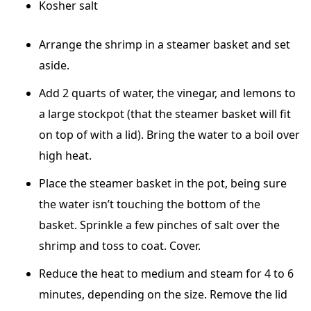
Kosher salt
Arrange the shrimp in a steamer basket and set
aside.
Add 2 quarts of water, the vinegar, and lemons to
a large stockpot (that the steamer basket will fit
on top of with a lid). Bring the water to a boil over
high heat.
Place the steamer basket in the pot, being sure
the water isn’t touching the bottom of the
basket. Sprinkle a few pinches of salt over the
shrimp and toss to coat. Cover.
Reduce the heat to medium and steam for 4 to 6
minutes, depending on the size. Remove the lid