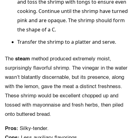
and toss the shrimp with tongs to ensure even
cooking. Continue until the shrimp have turned
pink and are opaque. The shrimp should form
the shape of a C.
Transfer the shrimp to a platter and serve.
The
steam
method produced extremely moist,
surprisingly flavorful shrimp. The vinegar in the water
wasn’t blatantly discernable, but its presence, along
with the lemon, gave the meat a distinct freshness.
These shrimp would be excellent chopped up and
tossed with mayonnaise and fresh herbs, then piled
onto buttered bread.
Pros:
Silky-tender.
Cons:
Less auxiliary flavorings.