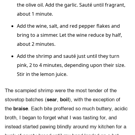
the olive oil. Add the garlic. Sauté until fragrant,
about 1 minute.
Add the wine, salt, and red pepper flakes and
bring to a simmer. Let the wine reduce by half,
about 2 minutes.
Add the shrimp and sauté just until they turn
pink, 2 to 4 minutes, depending upon their size.
Stir in the lemon juice.
The scampied shrimp were the most tender of the
stovetop batches (
sear
,
boil
), with the exception of
the
braise
. Each bite proffered so much buttery, acidic
broth, I began to forget what I was tasting for, and
instead started pawing blindly around my kitchen for a