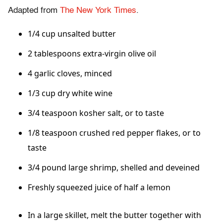
Adapted from
The New York Times
.
1/4 cup unsalted butter
2 tablespoons extra-virgin olive oil
4 garlic cloves, minced
1/3 cup dry white wine
3/4 teaspoon kosher salt, or to taste
1/8 teaspoon crushed red pepper flakes, or to
taste
3/4 pound large shrimp, shelled and deveined
Freshly squeezed juice of half a lemon
In a large skillet, melt the butter together with