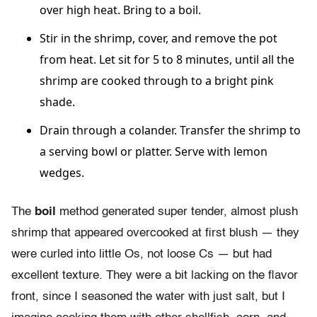
over high heat. Bring to a boil.
Stir in the shrimp, cover, and remove the pot
from heat. Let sit for 5 to 8 minutes, until all the
shrimp are cooked through to a bright pink
shade.
Drain through a colander. Transfer the shrimp to
a serving bowl or platter. Serve with lemon
wedges.
The
boil
method generated super tender, almost plush
shrimp that appeared overcooked at first blush — they
were curled into little Os, not loose Cs — but had
excellent texture. They were a bit lacking on the flavor
front, since I seasoned the water with just salt, but I