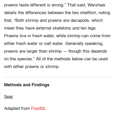
prawns taste different is wrong.” That said, Warshaw
details the differences between the two shellfish, noting
that, “Both shrimp and prawns are decapods, which
mean they have external skeletons and ten legs.
Prawns live in fresh water, while shrimp can come from
either fresh water or salt water. Generally speaking,
prawns are larger than shrimp — though this depends
on the species.” All of the methods below can be used
with either prawns or shrimp.
Methods and Findings
Sear
Adapted from
Food52
.