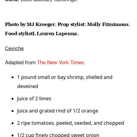
Photo by MJ Kroeger. Prop stylist: Molly Fitzsimons.
Food stylistL Lauren Lapenna.
Ceviche
Adapted from
The New York Times
.
1 pound small or bay shrimp, shelled and
deveined
Juice of 2 limes
Juice and grated rind of 1/2 orange
2 ripe tomatoes, peeled, seeded, and chopped
1/2 cup finely chopped sweet onion