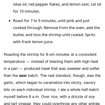
olive oil, red pepper flakes, and lemon zest. Let sit
for 10 minutes.
Roast for 7 to 9 minutes, until pink and just
cooked through. Remove from the oven, add the
butter, and toss the shrimp until coated. Spritz
with fresh lemon juice.
Roasting the shrimp for 8-ish minutes at a consistent
temperature — instead of blasting them with high heat
in a pan — produced meat that was sweeter and softer
than the
sear
batch. The real standout, though, was the
garlic, which began to caramelize into sticky, savory
bits on each individual shrimp. I ate a whole half-batch
myself before 8 a.m. Over rice, with a drizzle of soy
and tart vinegar, they could overthrow any other entrée.