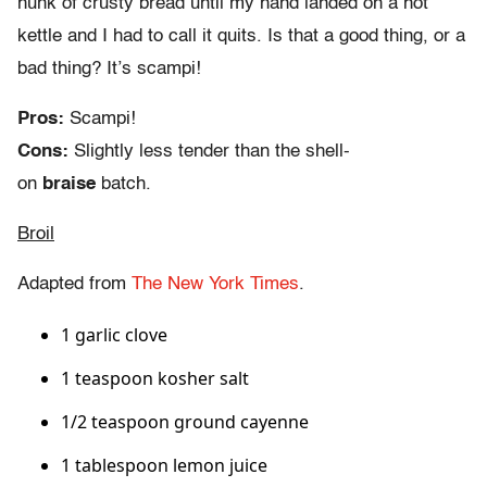
hunk of crusty bread until my hand landed on a hot
kettle and I had to call it quits. Is that a good thing, or a
bad thing? It’s scampi!
Pros:
Scampi!
Cons:
Slightly less tender than the shell-
on
braise
batch.
Broil
Adapted from
The New York Times
.
1 garlic clove
1 teaspoon kosher salt
1/2 teaspoon ground cayenne
1 tablespoon lemon juice