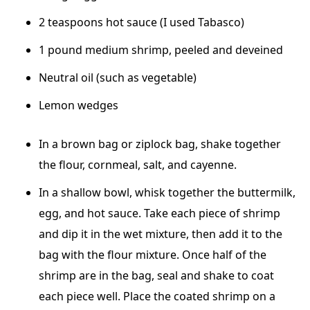
2 teaspoons hot sauce (I used Tabasco)
1 pound medium shrimp, peeled and deveined
Neutral oil (such as vegetable)
Lemon wedges
In a brown bag or ziplock bag, shake together
the flour, cornmeal, salt, and cayenne.
In a shallow bowl, whisk together the buttermilk,
egg, and hot sauce. Take each piece of shrimp
and dip it in the wet mixture, then add it to the
bag with the flour mixture. Once half of the
shrimp are in the bag, seal and shake to coat
each piece well. Place the coated shrimp on a