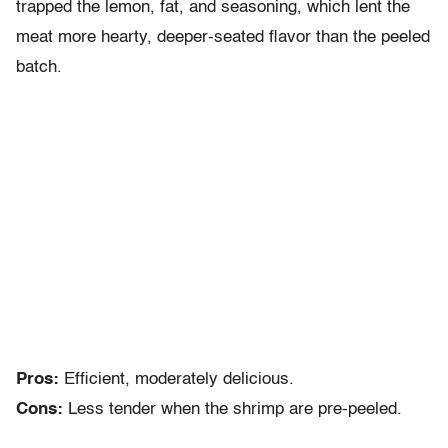
trapped the lemon, fat, and seasoning, which lent the
meat more hearty, deeper-seated flavor than the peeled
batch.
Pros:
Efficient, moderately delicious.
Cons:
Less tender when the shrimp are pre-peeled.