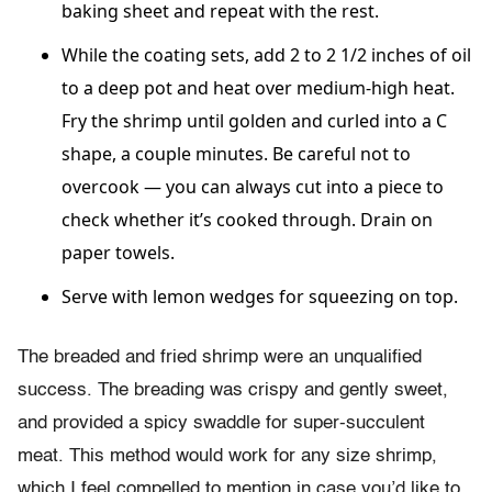
baking sheet and repeat with the rest.
While the coating sets, add 2 to 2 1/2 inches of oil
to a deep pot and heat over medium-high heat.
Fry the shrimp until golden and curled into a C
shape, a couple minutes. Be careful not to
overcook — you can always cut into a piece to
check whether it’s cooked through. Drain on
paper towels.
Serve with lemon wedges for squeezing on top.
The breaded and fried shrimp were an unqualified
success. The breading was crispy and gently sweet,
and provided a spicy swaddle for super-succulent
meat. This method would work for any size shrimp,
which I feel compelled to mention in case you’d like to