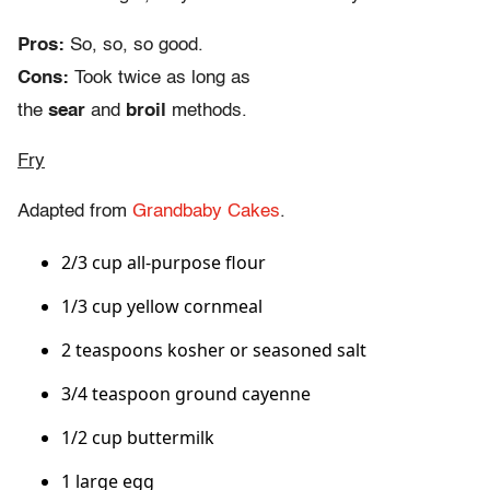
Pros:
So, so, so good.
Cons:
Took twice as long as
the
sear
and
broil
methods.
Fry
Adapted from
Grandbaby Cakes
.
2/3 cup all-purpose flour
1/3 cup yellow cornmeal
2 teaspoons kosher or seasoned salt
3/4 teaspoon ground cayenne
1/2 cup buttermilk
1 large egg