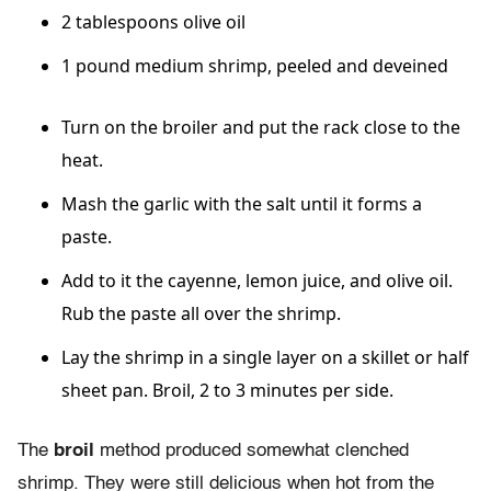
2 tablespoons olive oil
1 pound medium shrimp, peeled and deveined
Turn on the broiler and put the rack close to the
heat.
Mash the garlic with the salt until it forms a
paste.
Add to it the cayenne, lemon juice, and olive oil.
Rub the paste all over the shrimp.
Lay the shrimp in a single layer on a skillet or half
sheet pan. Broil, 2 to 3 minutes per side.
The
broil
method produced somewhat clenched
shrimp. They were still delicious when hot from the