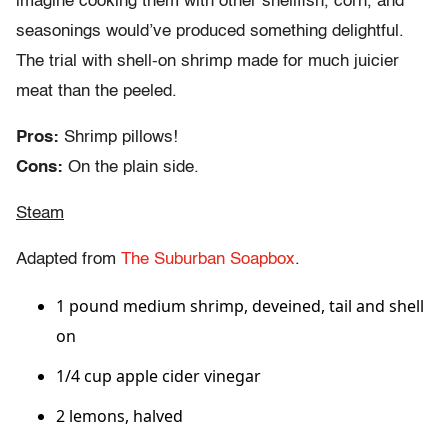
imagine cooking them with other shellfish, corn, and
seasonings would’ve produced something delightful.
The trial with shell-on shrimp made for much juicier
meat than the peeled.
Pros:
Shrimp pillows!
Cons:
On the plain side.
Steam
Adapted from
The Suburban Soapbox
.
1 pound medium shrimp, deveined, tail and shell
on
1/4 cup apple cider vinegar
2 lemons, halved