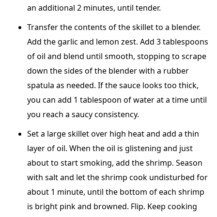
an additional 2 minutes, until tender.
Transfer the contents of the skillet to a blender.
Add the garlic and lemon zest. Add 3 tablespoons
of oil and blend until smooth, stopping to scrape
down the sides of the blender with a rubber
spatula as needed. If the sauce looks too thick,
you can add 1 tablespoon of water at a time until
you reach a saucy consistency.
Set a large skillet over high heat and add a thin
layer of oil. When the oil is glistening and just
about to start smoking, add the shrimp. Season
with salt and let the shrimp cook undisturbed for
about 1 minute, until the bottom of each shrimp
is bright pink and browned. Flip. Keep cooking