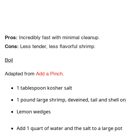
Pros:
Incredibly fast with minimal cleanup.
Cons:
Less tender, less flavorful shrimp.
Boil
Adapted from
Add a Pinch
.
1 tablespoon kosher salt
1 pound large shrimp, deveined, tail and shell on
Lemon wedges
Add 1 quart of water and the salt to a large pot