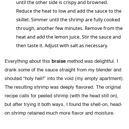
until the other side is crispy and browned.
Reduce the heat to low and add the sauce to the
skillet. Simmer until the shrimp are fully cooked
through, another few minutes. Remove from the
heat and add the lemon juice. Stir the sauce and
then taste it. Adjust with salt as necessary.
Everything about this
braise
method was delightful. I
drank some of the sauce straight from my blender and
shouted “holy hell!” into the void (my empty apartment).
The resulting shrimp was deeply flavored. The original
recipe calls for peeled shrimp (with the head still on),
but after trying it both ways, I found the shell-on, head-
on shrimp retained much more flavor and moisture.