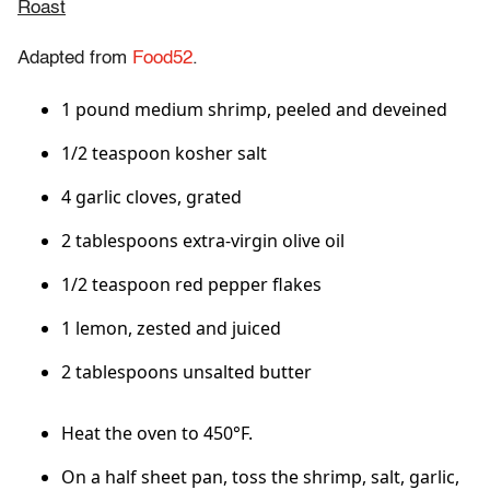
Roast
Adapted from
Food52
.
1 pound medium shrimp, peeled and deveined
1/2 teaspoon kosher salt
4 garlic cloves, grated
2 tablespoons extra-virgin olive oil
1/2 teaspoon red pepper flakes
1 lemon, zested and juiced
2 tablespoons unsalted butter
Heat the oven to 450°F.
On a half sheet pan, toss the shrimp, salt, garlic,