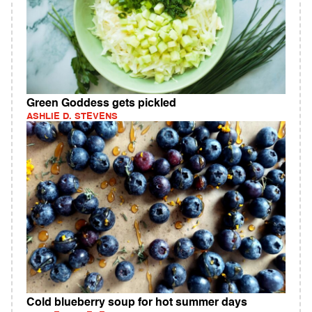
Green Goddess gets pickled
ASHLIE D. STEVENS
Cold blueberry soup for hot summer days