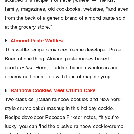
sourced this recipe “from everywhere” — friends,
family, magazines, old cookbooks, websites, “and even
from the back of a generic brand of almond paste sold
at the grocery store.”
5.
Almond Paste Waffles
This waffle recipe convinced recipe developer Posie
Brien of one thing: Almond paste makes baked
goods
better
. Here, it adds a bonus sweetness and
creamy nuttiness. Top with tons of maple syrup.
6.
Rainbow Cookies Meet Crumb Cake
Two classics (Italian rainbow cookies and New York-
style crumb cake) mashup in this holiday cookie.
Recipe developer Rebecca Firkser notes, “if you’re
lucky, you can find the elusive rainbow-cookie/crumb-