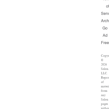
o
Serv
Arch
Go
Ad
Fre
Copyr
©
2026
Salon
LLC.
Repro
of
materi
from
any
Salon
pages
witho