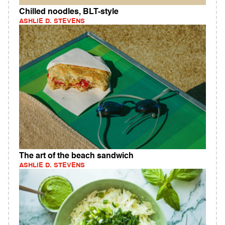
Chilled noodles, BLT-style
ASHLIE D. STEVENS
The art of the beach sandwich
ASHLIE D. STEVENS