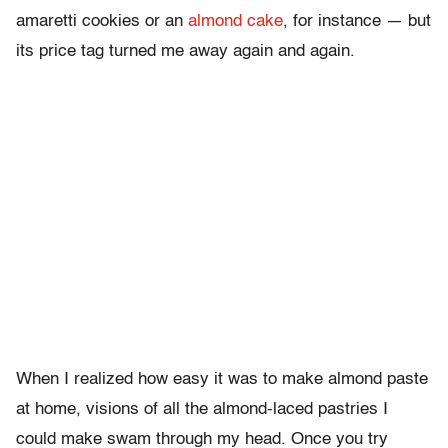
amaretti cookies or an
almond cake
, for instance — but
its price tag turned me away again and again.
When I realized how easy it was to make almond paste
at home, visions of all the almond-laced pastries I
could make swam through my head. Once you try