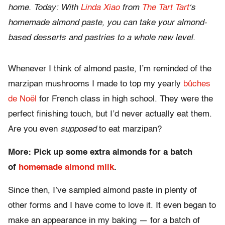
home.
Today: With
Linda Xiao
from
The Tart Tart
‘s
homemade almond paste, you can take your almond-
based desserts and pastries to a whole new level.
Whenever I think of almond paste, I’m reminded of the
marzipan mushrooms I made to top my yearly
bûches
de Noël
for French class in high school. They were the
perfect finishing touch, but I’d never actually eat them.
Are you even
supposed
to eat marzipan?
More: Pick up some extra almonds for a batch
of
homemade almond milk
.
Since then, I’ve sampled almond paste in plenty of
other forms and I have come to love it. It even began to
make an appearance in my baking — for a batch of