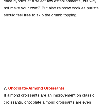
cake hybrids at a select few establishments, but why
not make your own?” But also rainbow cookies purists
should feel free to skip the crumb topping.
7.
Chocolate-Almond Croissants
If almond croissants are an improvement on classic
croissants, chocolate almond croissants are even