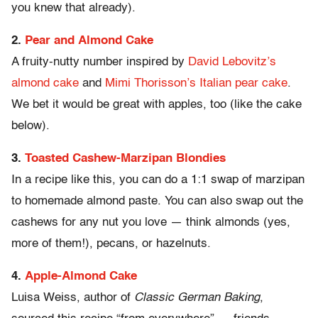
you knew that already).
2.
Pear and Almond Cake
A fruity-nutty number inspired by
David Lebovitz’s
almond cake
and
Mimi Thorisson’s Italian pear cake
.
We bet it would be great with apples, too (like the cake
below).
3.
Toasted Cashew-Marzipan Blondies
In a recipe like this, you can do a 1:1 swap of marzipan
to homemade almond paste. You can also swap out the
cashews for any nut you love — think almonds (yes,
more of them!), pecans, or hazelnuts.
4.
Apple-Almond Cake
Luisa Weiss, author of
Classic German Baking
,