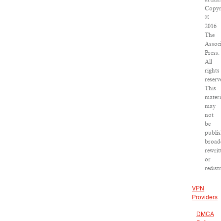
Copyr
©
2016
The
Assoc
Press.
All
rights
reserv
This
materi
may
not
be
publis
broad
rewrit
or
redist
VPN
Providers
DMCA