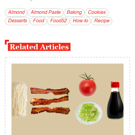
Almond
Almond Paste
Baking
Cookies
Desserts
Food
Food52
How-to
Recipe
Related Articles