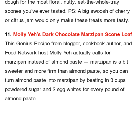
dough for the most floral, nutty, eat-the-whole-tray
scones you’ve ever tasted. PS: A big swoosh of cherry
or citrus jam would only make these treats more tasty.
11.
Molly Yeh’s Dark Chocolate Marzipan Scone Loaf
This Genius Recipe from blogger, cookbook author, and
Food Network host Molly Yeh actually calls for
marzipan instead of almond paste — marzipan is a bit
sweeter and more firm than almond paste, so you can
turn almond paste into marzipan by beating in 3 cups
powdered sugar and 2 egg whites for every pound of
almond paste.