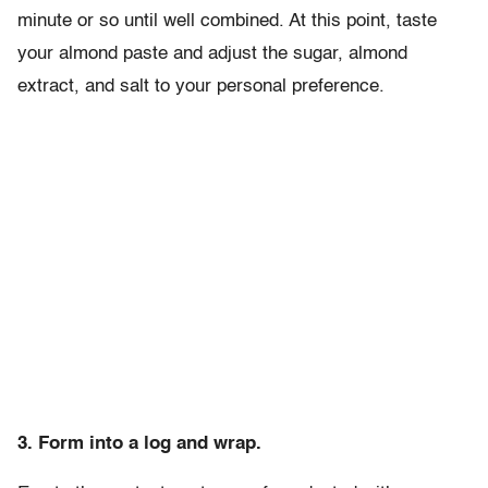
minute or so until well combined. At this point, taste
your almond paste and adjust the sugar, almond
extract, and salt to your personal preference.
3. Form into a log and wrap.