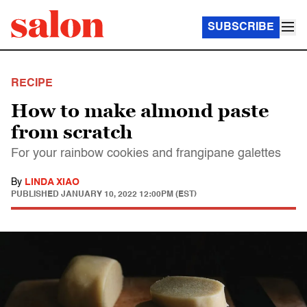
SUBSCRIBE
RECIPE
How to make almond paste
from scratch
For your rainbow cookies and frangipane galettes
By
LINDA XIAO
PUBLISHED
JANUARY 10, 2022 12:00PM (EST)