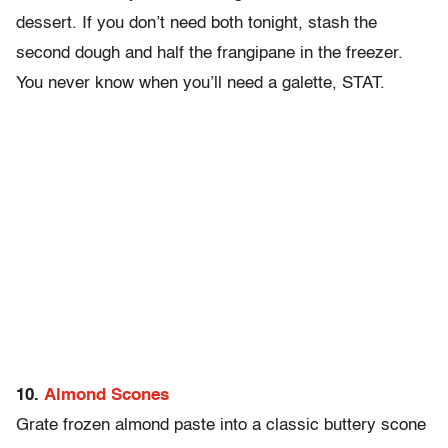
dessert. If you don’t need both tonight, stash the
second dough and half the frangipane in the freezer.
You never know when you’ll need a galette, STAT.
10.
Almond Scones
Grate frozen almond paste into a classic buttery scone