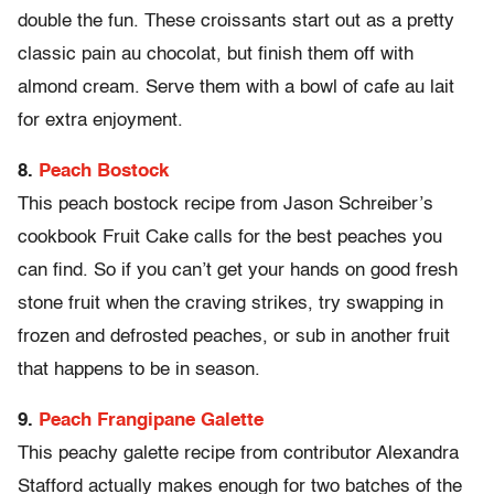
double the fun. These croissants start out as a pretty
classic pain au chocolat, but finish them off with
almond cream. Serve them with a bowl of cafe au lait
for extra enjoyment.
8.
Peach Bostock
This peach bostock recipe from Jason Schreiber’s
cookbook Fruit Cake calls for the best peaches you
can find. So if you can’t get your hands on good fresh
stone fruit when the craving strikes, try swapping in
frozen and defrosted peaches, or sub in another fruit
that happens to be in season.
9.
Peach Frangipane Galette
This peachy galette recipe from contributor Alexandra
Stafford actually makes enough for two batches of the