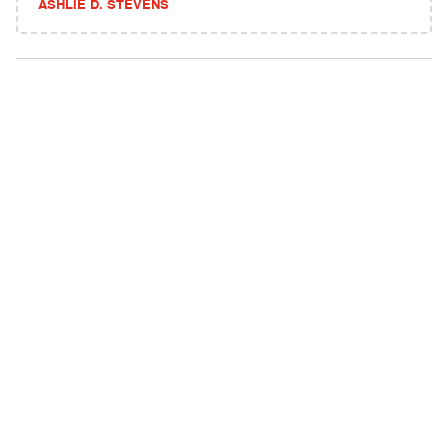
ASHLIE D. STEVENS