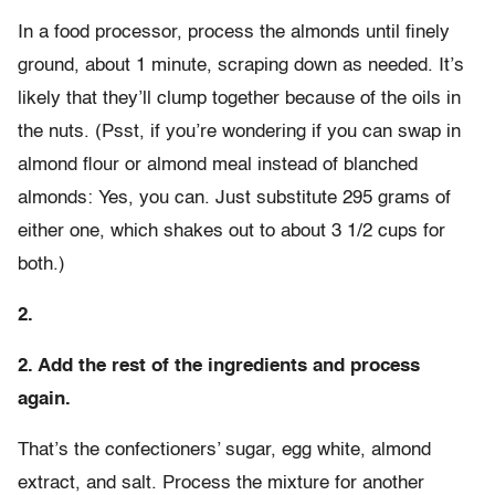
In a food processor, process the almonds until finely
ground, about 1 minute, scraping down as needed. It’s
likely that they’ll clump together because of the oils in
the nuts. (Psst, if you’re wondering if you can swap in
almond flour or almond meal instead of blanched
almonds: Yes, you can. Just substitute 295 grams of
either one, which shakes out to about 3 1/2 cups for
both.)
2.
2. Add the rest of the ingredients and process
again.
That’s the confectioners’ sugar, egg white, almond
extract, and salt. Process the mixture for another