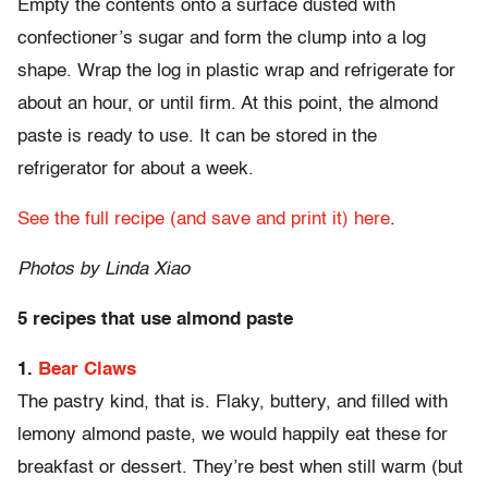
Empty the contents onto a surface dusted with
confectioner’s sugar and form the clump into a log
shape. Wrap the log in plastic wrap and refrigerate for
about an hour, or until firm. At this point, the almond
paste is ready to use. It can be stored in the
refrigerator for about a week.
See the full recipe (and save and print it) here
.
Photos by Linda Xiao
5 recipes that use almond paste
1.
Bear Claws
The pastry kind, that is. Flaky, buttery, and filled with
lemony almond paste, we would happily eat these for
breakfast or dessert. They’re best when still warm (but