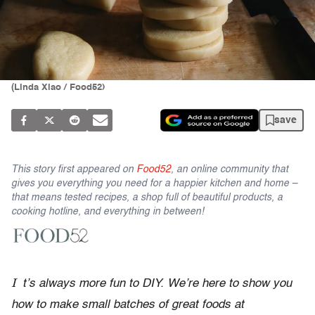
(Linda Xiao / Food52)
save
This story first appeared on
Food52
, an online community that
gives you everything you need for a happier kitchen and home –
that means tested recipes, a shop full of beautiful products, a
cooking hotline, and everything in between!
I
t’s always more fun to DIY. We’re here to show you
how to make small batches of great foods at