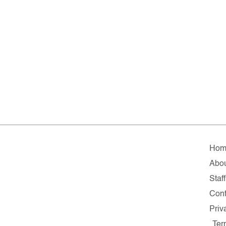
Hom
Abo
Staff
Cont
Priv
Ter