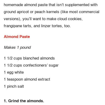
homemade almond paste that isn’t supplemented with
ground apricot or peach kernels (like most commercial
versions), you’ll want to make cloud cookies,
frangipane tarts, and linzer tortes, too.
Almond Paste
Makes 1 pound
1 1/2 cups blanched almonds
1 1/2 cups confectioners’ sugar
1 egg white
1 teaspoon almond extract
1 pinch salt
1. Grind the almonds.