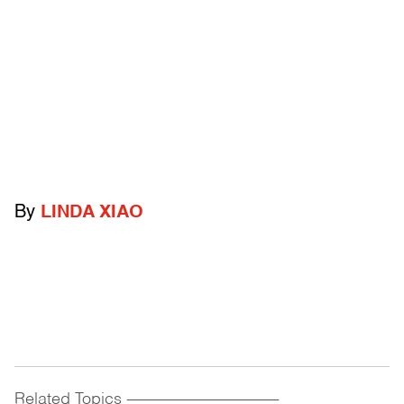
By
LINDA XIAO
Related Topics
------------------------------------------