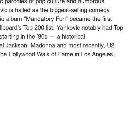
dic parodies of pop culture and humorous
ic is hailed as the biggest-selling comedy
tudio album “Mandatory Fun” became the first
lboard’s Top 200 list. Yankovic notably had Top
starting in the ’80s — a historical
el Jackson, Madonna and most recently, U2.
the Hollywood Walk of Fame in Los Angeles.