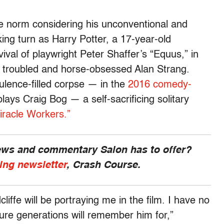
the norm considering his unconventional and
aking turn as Harry Potter, a 17-year-old
val of playwright Peter Shaffer’s “Equus,” in
e troubled and horse-obsessed Alan Strang.
ulence-filled corpse — in the
2016 comedy-
lays Craig Bog — a self-sacrificing solitary
iracle Workers.”
news and commentary Salon has to offer?
ing newsletter
, Crash Course.
cliffe will be portraying me in the film. I have no
ture generations will remember him for,”