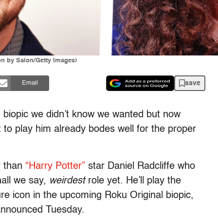
ion by Salon/Getty Images)
save
Email
the biopic we didn’t know we wanted but now
to play him already bodes well for the proper
r than
“Harry Potter”
star Daniel Radcliffe who
hall we say,
weirdest
role yet. He’ll play the
e icon in the upcoming Roku Original biopic,
announced Tuesday.