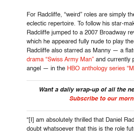
For Radcliffe, “weird” roles are simply 
eclectic repertoire. To follow his star-m
Radcliffe jumped to a 2007 Broadway revi
which he appeared fully nude to play th
Radcliffe also starred as Manny — a flat
drama “Swiss Army Man”
and currently p
angel — in the
HBO anthology series “M
Want a daily wrap-up of all the 
Subscribe to our morn
“[I] am absolutely thrilled that Daniel Rad
doubt whatsoever that this is the role fu