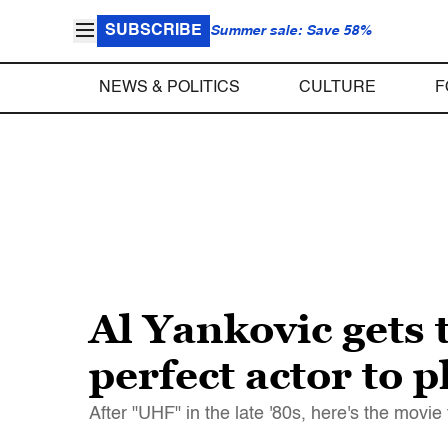
SUBSCRIBE
Summer sale: Save 58%
NEWS & POLITICS
CULTURE
F
Al Yankovic gets 
perfect actor to 
After "UHF" in the late '80s, here's the movie