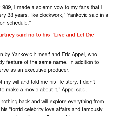
1989, I made a solemn vow to my fans that I
ry 33 years, like clockwork,” Yankovic said in a
 on schedule.”
rtney said no to his “Live and Let Die”
en by Yankovic himself and Eric Appel, who
dy feature of the same name. In addition to
 serve as an executive producer.
y will and told me his life story, I didn’t
 to make a movie about it,” Appel said.
 nothing back and will explore everything from
his “torrid celebrity love affairs and famously