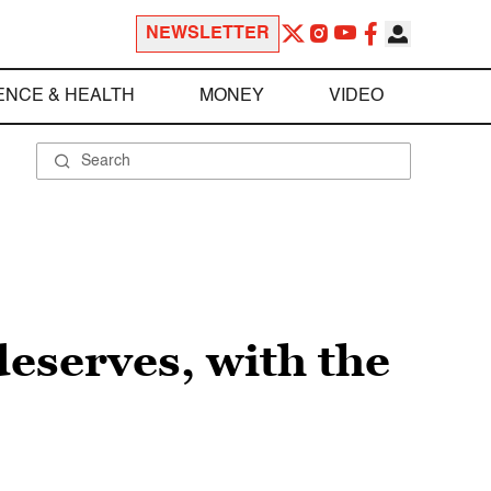
NEWSLETTER
ENCE & HEALTH
MONEY
VIDEO
deserves, with the