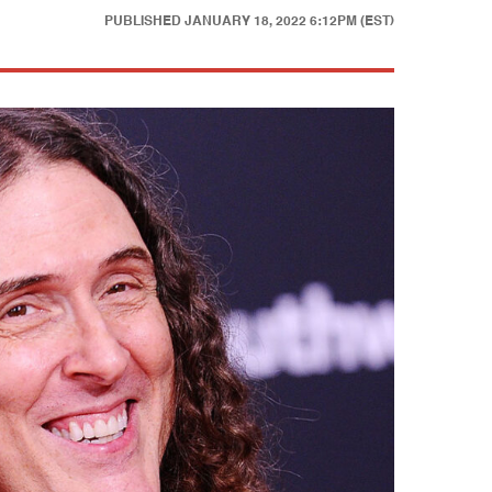
PUBLISHED
JANUARY 18, 2022 6:12PM (EST)