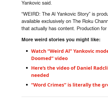
Yankovic said.
“WEIRD: The Al Yankovic Story” is prod
available exclusively on The Roku Chann
that actually has content. Production for t
More weird stories you might like:
Watch “Weird Al” Yankovic moder
Doomed” video
Here’s the video of Daniel Radc
needed
“Word Crimes” is literally the g