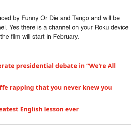
uced by Funny Or Die and Tango and will be
el. Yes there is a channel on your Roku device
he film will start in February.
ate presidential debate in “We’re All
liffe rapping that you never knew you
reatest English lesson ever