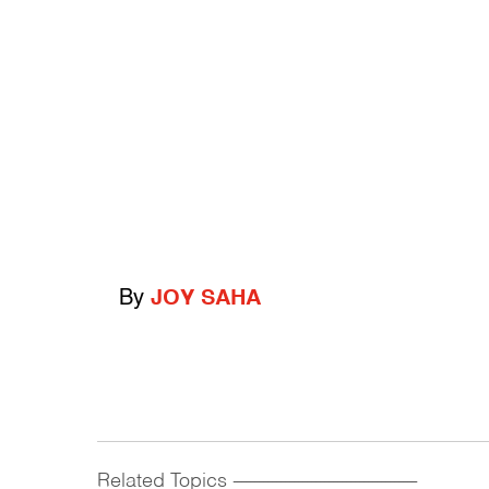
By
JOY SAHA
Related Topics
------------------------------------------