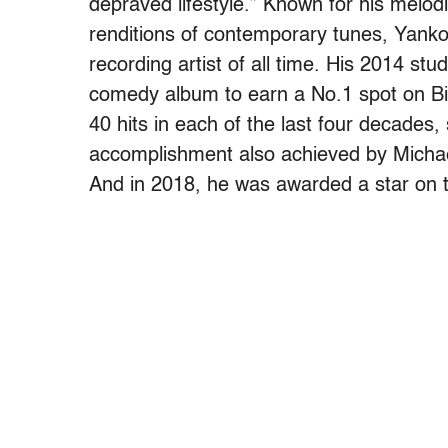
depraved lifestyle.” Known for his melo
renditions of contemporary tunes, Yankov
recording artist of all time. His 2014 s
comedy album to earn a No.1 spot on Bil
40 hits in each of the last four decades, 
accomplishment also achieved by Micha
And in 2018, he was awarded a star on 