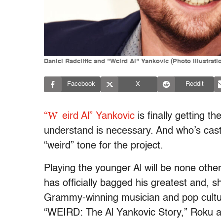
Daniel Radcliffe and "Weird Al" Yankovic (Photo illustrat
Facebook
X
Reddit
“W
eird Al” Yankovic
is finally getting 
understand is necessary. And who’s cast 
“weird” tone for the project.
Playing the younger Al will be none othe
has officially bagged his greatest and, s
Grammy-winning musician and pop cultur
“WEIRD: The Al Yankovic Story,” Roku 