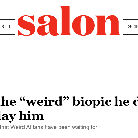
OOD
SCI
the “weird” biopic he 
play him
 that Weird Al fans have been waiting for