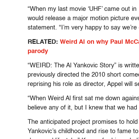
“When my last movie ‘UHF’ came out in 
would release a major motion picture eve
statement. “I’m very happy to say we’re
RELATED:
Weird Al on why Paul McCa
parody
“WEIRD: The Al Yankovic Story” is writt
previously directed the 2010 short come
reprising his role as director, Appel will
“When Weird Al first sat me down against m
believe any of it, but I knew that we had
The anticipated project promises to hold
Yankovic’s childhood and rise to fame to 