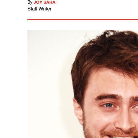
By
JOY SAHA
Staff Writer