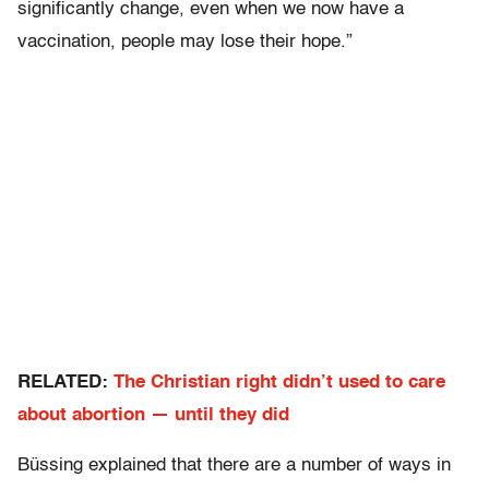
significantly change, even when we now have a
vaccination, people may lose their hope.”
RELATED:
The Christian right didn’t used to care
about abortion — until they did
Büssing explained that there are a number of ways in