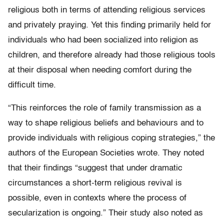
religious both in terms of attending religious services
and privately praying. Yet this finding primarily held for
individuals who had been socialized into religion as
children, and therefore already had those religious tools
at their disposal when needing comfort during the
difficult time.
“This reinforces the role of family transmission as a
way to shape religious beliefs and behaviours and to
provide individuals with religious coping strategies,” the
authors of the European Societies wrote. They noted
that their findings “suggest that under dramatic
circumstances a short-term religious revival is
possible, even in contexts where the process of
secularization is ongoing.” Their study also noted as