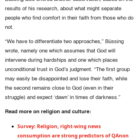
results of his research, about what might separate
people who find comfort in their faith from those who do
not.
“We have to differentiate two approaches,” Büssing
wrote, namely one which assumes that God will
intervene during hardships and one which places
unconditional trust in God’s judgment. “The first group
may easily be disappointed and lose their faith, while
the second remains close to God (even in their
struggle) and expect ‘dawn’ in times of darkness.”
Read more on religion and culture:
Survey: Religion, right-wing news
consumption are strong predictors of QAnon