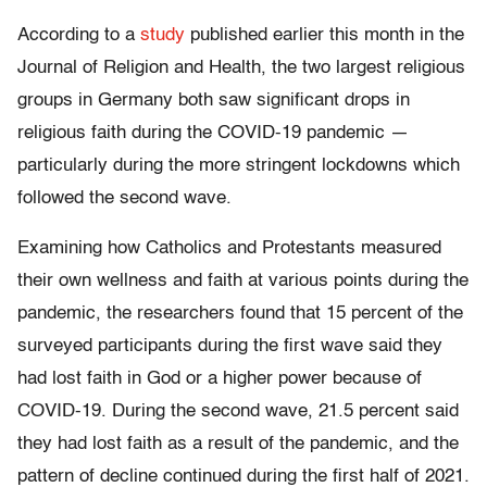
According to a
study
published earlier this month in the
Journal of Religion and Health, the two largest religious
groups in Germany both saw significant drops in
religious faith during the COVID-19 pandemic —
particularly during the more stringent lockdowns which
followed the second wave.
Examining how Catholics and Protestants measured
their own wellness and faith at various points during the
pandemic, the researchers found that 15 percent of the
surveyed participants during the first wave said they
had lost faith in God or a higher power because of
COVID-19. During the second wave, 21.5 percent said
they had lost faith as a result of the pandemic, and the
pattern of decline continued during the first half of 2021.