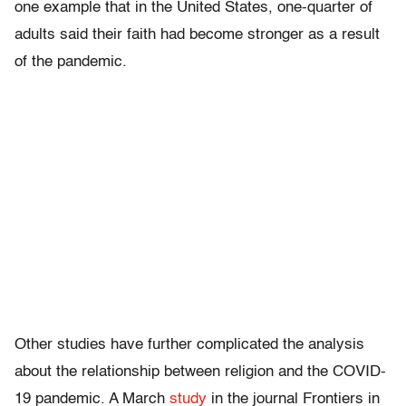
one example that in the United States, one-quarter of
adults said their faith had become stronger as a result
of the pandemic.
Other studies have further complicated the analysis
about the relationship between religion and the COVID-
19 pandemic. A March
study
in the journal Frontiers in