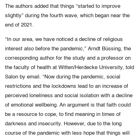
The authors added that things “started to improve
slightly” during the fourth wave, which began near the
end of 2021.
“In our area, we have noticed a decline of religious
interest also before the pandemic,” Arndt Büssing, the
corresponding author for the study and a professor on
the faculty of health at Witten/Herdecke University, told
Salon by email. “Now during the pandemic, social
restrictions and the lockdowns lead to an increase of
perceived loneliness and social isolation with a decline
of emotional wellbeing. An argument is that faith could
be a resource to cope, to find meaning in times of
darkness and insecurity. However, due to the long
course of the pandemic with less hope that things will