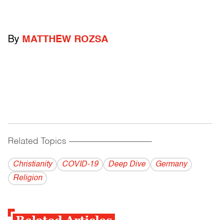
By
MATTHEW ROZSA
Related Topics
------------------------------------------
Christianity
COVID-19
Deep Dive
Germany
Religion