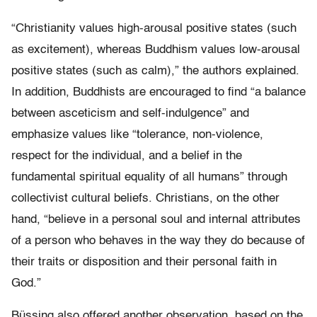
“Christianity values high-arousal positive states (such
as excitement), whereas Buddhism values low-arousal
positive states (such as calm),” the authors explained.
In addition, Buddhists are encouraged to find “a balance
between asceticism and self-indulgence” and
emphasize values like “tolerance, non-violence,
respect for the individual, and a belief in the
fundamental spiritual equality of all humans” through
collectivist cultural beliefs. Christians, on the other
hand, “believe in a personal soul and internal attributes
of a person who behaves in the way they do because of
their traits or disposition and their personal faith in
God.”
Büssing also offered another observation, based on the