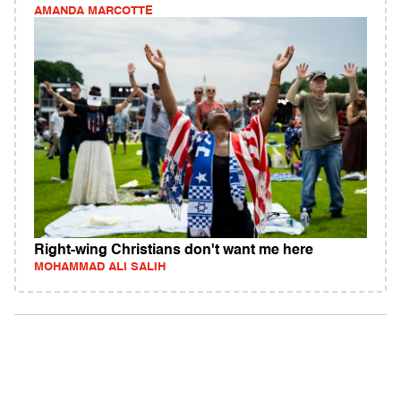
AMANDA MARCOTTE
Right-wing Christians don't want me here
MOHAMMAD ALI SALIH