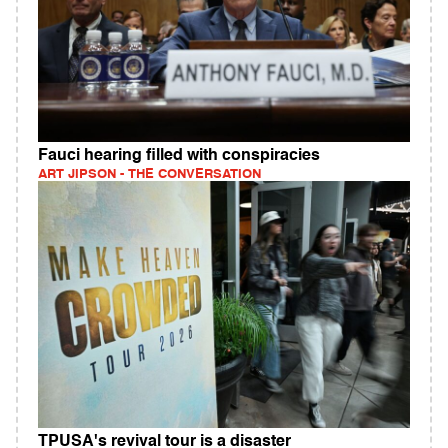
Fauci hearing filled with conspiracies
ART JIPSON - THE CONVERSATION
TPUSA's revival tour is a disaster