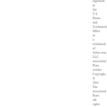
registered
in
the
U.S.
Patent
and
Trademark
Office
as
a
trademark
of
Salon.com,
LLC.
Associated
Press
articles:
Copyright
©
2016
The
Associated
Press.
All
rights