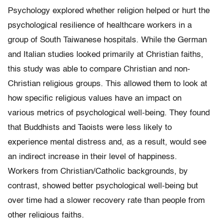
Psychology explored whether religion helped or hurt the
psychological resilience of healthcare workers in a
group of South Taiwanese hospitals. While the German
and Italian studies looked primarily at Christian faiths,
this study was able to compare Christian and non-
Christian religious groups. This allowed them to look at
how specific religious values have an impact on
various metrics of psychological well-being. They found
that Buddhists and Taoists were less likely to
experience mental distress and, as a result, would see
an indirect increase in their level of happiness.
Workers from Christian/Catholic backgrounds, by
contrast, showed better psychological well-being but
over time had a slower recovery rate than people from
other religious faiths.