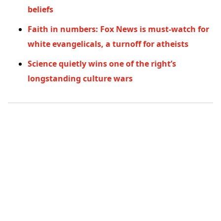
beliefs
Faith in numbers: Fox News is must-watch for
white evangelicals, a turnoff for atheists
Science quietly wins one of the right’s
longstanding culture wars