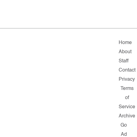
Home
About
Staff
Contact
Privacy
Terms
of
Service
Archive
Go
Ad