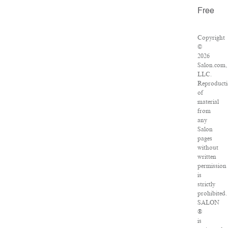
Free
Copyright
©
2026
Salon.com,
LLC.
Reproduct
of
material
from
any
Salon
pages
without
written
permission
is
strictly
prohibited.
SALON
®
is