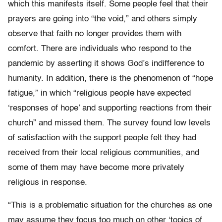
which this manifests itself. Some people feel that their
prayers are going into “the void,” and others simply
observe that faith no longer provides them with
comfort. There are individuals who respond to the
pandemic by asserting it shows God’s indifference to
humanity. In addition, there is the phenomenon of “hope
fatigue,” in which “religious people have expected
‘responses of hope’ and supporting reactions from their
church” and missed them. The survey found low levels
of satisfaction with the support people felt they had
received from their local religious communities, and
some of them may have become more privately
religious in response.
“This is a problematic situation for the churches as one
may assume they focus too much on other ‘topics of