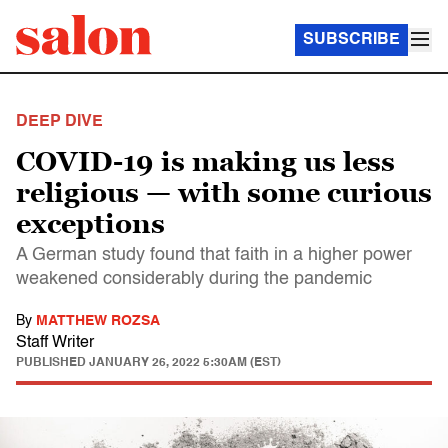
SUBSCRIBE
DEEP DIVE
COVID-19 is making us less
religious — with some curious
exceptions
A German study found that faith in a higher power
weakened considerably during the pandemic
By
MATTHEW ROZSA
Staff Writer
PUBLISHED
JANUARY 26, 2022 5:30AM (EST)