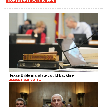
Related Articles
Texas Bible mandate could backfire
AMANDA MARCOTTE