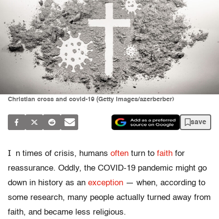
Christian cross and covid-19 (Getty Images/azerberber)
save
I
n times of crisis, humans
often
turn to
faith
for
reassurance. Oddly, the COVID-19 pandemic might go
down in history as an
exception
— when, according to
some research, many people actually turned away from
faith, and became less religious.