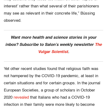
interest’ rather than what several of their parishioners
may see as relevant in their concrete life,” Büssing
observed.
Want more health and science stories in your
inbox? Subscribe to Salon’s weekly newsletter
The
Vulgar Scientist
.
Yet other recent studies found that religious faith was
not hampered by the COVID-19 pandemic, at least in
certain situations and for certain groups. In the journal
European Societies, a group of scholars in October
2020
revealed
that Italians who had a COVID-19
infection in their family were more likely to become