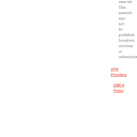
reserved.
This
material
may
not
be
published,
broadcast,
rewritten
or
redistribut
VPN
Providers
DMCA
Policy