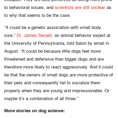
to behavioral issues, and
scientists are still unclear
as
to why that seems to be the case.
“It could be a genetic association with small body
size,”
Dr. James Serpell
, an animal behavior expert at
the University of Pennsylvania, told Salon by email in
August. “It could be because little dogs feel more
threatened and defensive than bigger dogs and are
therefore more likely to react aggressively. And it could
be that the owners of small dogs are more protective of
their pets and consequently fail to socialize them
properly when they are young and impressionable. Or
maybe it’s a combination of all three.”
More stories on dog science: