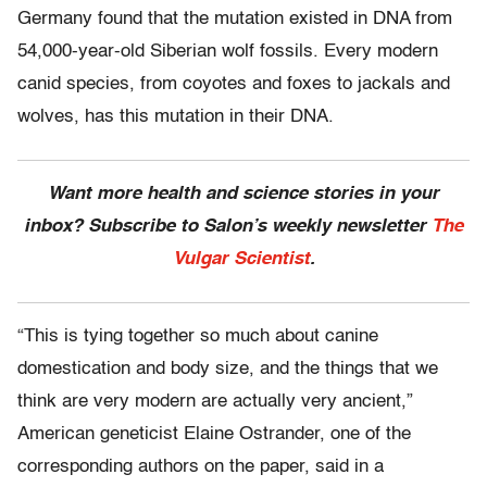
Germany found that the mutation existed in DNA from
54,000-year-old Siberian wolf fossils. Every modern
canid species, from coyotes and foxes to jackals and
wolves, has this mutation in their DNA.
Want more health and science stories in your
inbox? Subscribe to Salon’s weekly newsletter
The
Vulgar Scientist
.
“This is tying together so much about canine
domestication and body size, and the things that we
think are very modern are actually very ancient,”
American geneticist Elaine Ostrander, one of the
corresponding authors on the paper, said in a