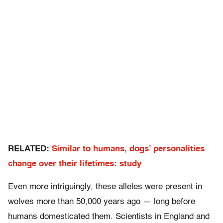
RELATED:
Similar to humans, dogs’ personalities
change over their lifetimes: study
Even more intriguingly, these alleles were present in
wolves more than 50,000 years ago — long before
humans domesticated them. Scientists in England and