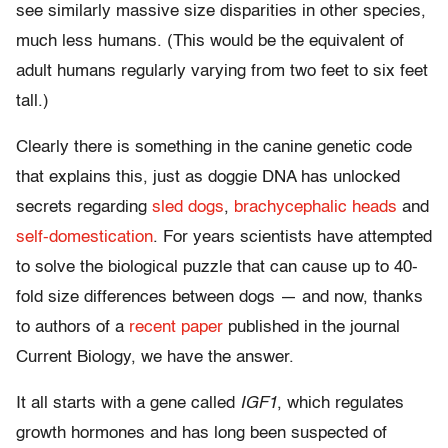
see similarly massive size disparities in other species,
much less humans. (This would be the equivalent of
adult humans regularly varying from two feet to six feet
tall.)
Clearly there is something in the canine genetic code
that explains this, just as doggie DNA has unlocked
secrets regarding
sled dogs
,
brachycephalic heads
and
self-domestication
. For years scientists have attempted
to solve the biological puzzle that can cause up to 40-
fold size differences between dogs — and now, thanks
to authors of a
recent paper
published in the journal
Current Biology, we have the answer.
It all starts with a gene called
IGF1
, which regulates
growth hormones and has long been suspected of