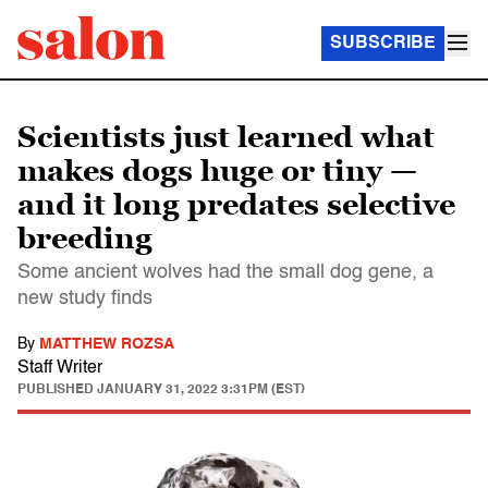
SUBSCRIBE
Scientists just learned what
makes dogs huge or tiny —
and it long predates selective
breeding
Some ancient wolves had the small dog gene, a
new study finds
By
MATTHEW ROZSA
Staff Writer
PUBLISHED
JANUARY 31, 2022 3:31PM (EST)