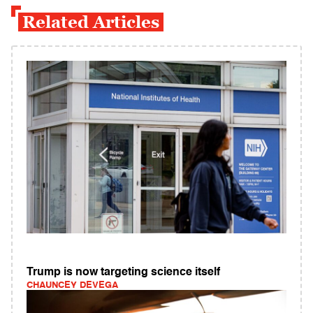
Related Articles
Trump is now targeting science itself
CHAUNCEY DEVEGA