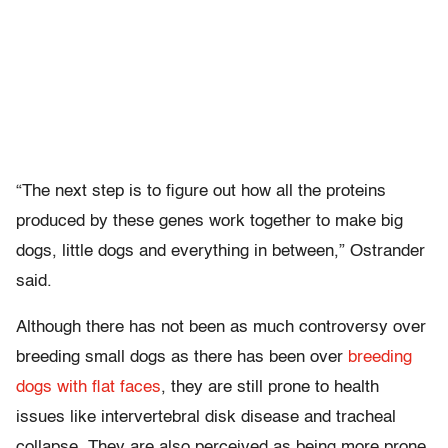
“The next step is to figure out how all the proteins
produced by these genes work together to make big
dogs, little dogs and everything in between,” Ostrander
said.
Although there has not been as much controversy over
breeding small dogs as there has been over
breeding
dogs with flat faces
, they are still prone to health
issues like intervertebral disk disease and tracheal
collapse. They are also perceived as being more prone