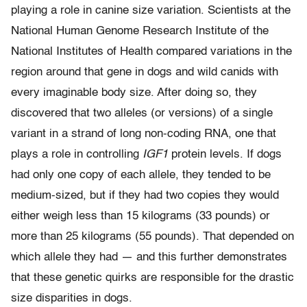
playing a role in canine size variation. Scientists at the
National Human Genome Research Institute of the
National Institutes of Health compared variations in the
region around that gene in dogs and wild canids with
every imaginable body size. After doing so, they
discovered that two alleles (or versions) of a single
variant in a strand of long non-coding RNA, one that
plays a role in controlling
IGF1
protein levels. If dogs
had only one copy of each allele, they tended to be
medium-sized, but if they had two copies they would
either weigh less than 15 kilograms (33 pounds) or
more than 25 kilograms (55 pounds). That depended on
which allele they had — and this further demonstrates
that these genetic quirks are responsible for the drastic
size disparities in dogs.