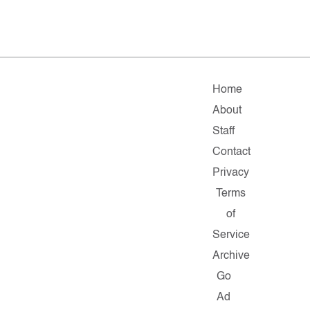
Home
About
Staff
Contact
Privacy
Terms
of
Service
Archive
Go
Ad