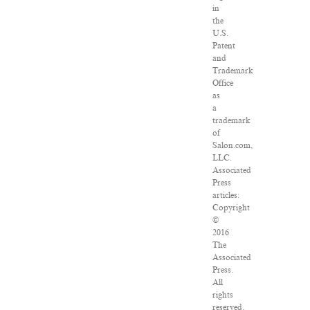
in
the
U.S.
Patent
and
Trademark
Office
as
a
trademark
of
Salon.com,
LLC.
Associated
Press
articles:
Copyright
©
2016
The
Associated
Press.
All
rights
reserved.