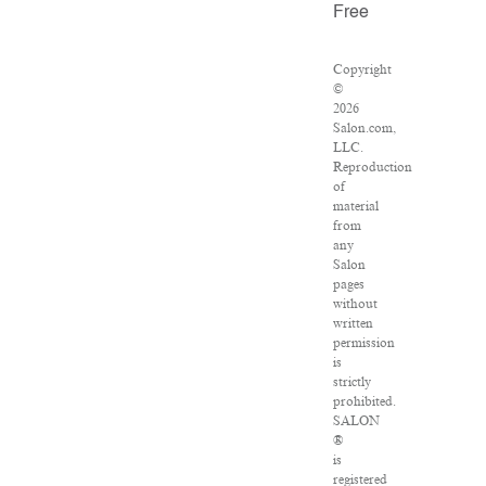
Free
Copyright
©
2026
Salon.com,
LLC.
Reproduction
of
material
from
any
Salon
pages
without
written
permission
is
strictly
prohibited.
SALON
®
is
registered