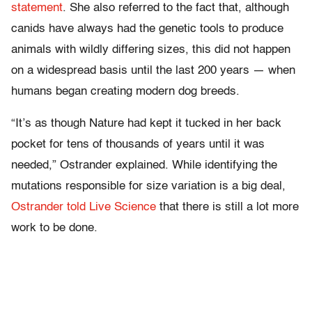
statement
. She also referred to the fact that, although
canids have always had the genetic tools to produce
animals with wildly differing sizes, this did not happen
on a widespread basis until the last 200 years — when
humans began creating modern dog breeds.
“It’s as though Nature had kept it tucked in her back
pocket for tens of thousands of years until it was
needed,” Ostrander explained. While identifying the
mutations responsible for size variation is a big deal,
Ostrander told Live Science
that there is still a lot more
work to be done.