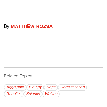
By
MATTHEW ROZSA
Related Topics
------------------------------------------
Aggregate
Biology
Dogs
Domestication
Genetics
Science
Wolves