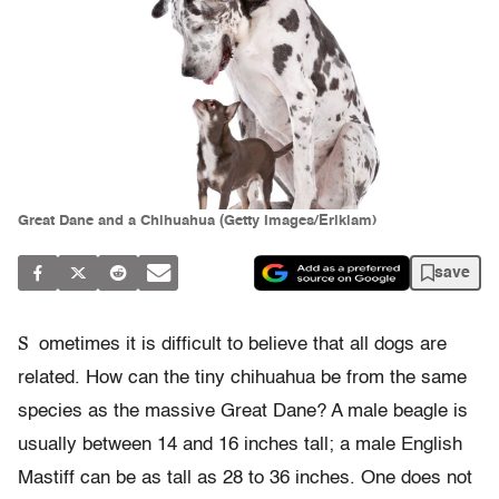
Great Dane and a Chihuahua (Getty Images/Eriklam)
save
S
ometimes it is difficult to believe that all dogs are
related. How can the tiny chihuahua be from the same
species as the massive Great Dane? A male beagle is
usually between 14 and 16 inches tall; a male English
Mastiff can be as tall as 28 to 36 inches. One does not