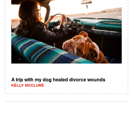
A trip with my dog healed divorce wounds
KELLY MCCLURE