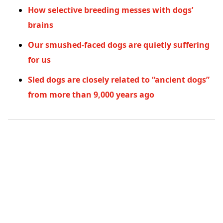
How selective breeding messes with dogs’
brains
Our smushed-faced dogs are quietly suffering
for us
Sled dogs are closely related to “ancient dogs”
from more than 9,000 years ago