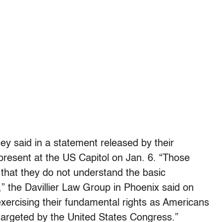
hey said in a statement released by their
present at the US Capitol on Jan. 6. “Those
 that they do not understand the basic
,” the Davillier Law Group in Phoenix said on
 exercising their fundamental rights as Americans
argeted by the United States Congress.”