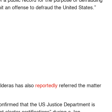
f a public record for the purpose of defrauding
t an offense to defraud the United States.”
lderas has also
reportedly
referred the matter
nfirmed that the US Justice Department is