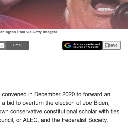
shington Post via Getty Images)
save
Email
a convened in December 2020 to forward an
 a bid to overturn the election of Joe Biden,
own conservative constitutional scholar with ties
uncil, or ALEC, and the Federalist Society.