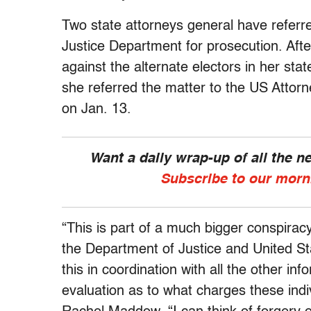
Two state attorneys general have referre
Justice Department for prosecution. Afte
against the alternate electors in her st
she referred the matter to the US Attorne
on Jan. 13.
Want a daily wrap-up of all the 
Subscribe to our morn
“This is part of a much bigger conspiracy
the Department of Justice and United St
this in coordination with all the other i
evaluation as to what charges these indi