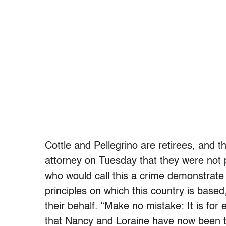
Cottle and Pellegrino are retirees, and t
attorney on Tuesday that they were not 
who would call this a crime demonstrate
principles on which this country is based
their behalf. “Make no mistake: It is for
that Nancy and Loraine have now been t