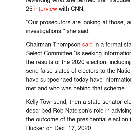
reviewing what she termed the “fraudulent
25
interview
with CNN.
“Our prosecutors are looking at those, 
investigations,” she said.
Chairman Thompson
said
in a formal s
Select Committee “is seeking information
the results of the 2020 election, includin
send false slates of electors to the Nati
have subpoenaed today have information
met and who was behind that scheme.”
Kelly Townsend, then a state senator-e
described Rob Natelson’s role in advisi
the outcome of the presidential election
Rucker on Dec. 17, 2020.