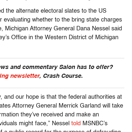
d the alternate electoral slates to the US
r evaluating whether to the bring state charges
ate, Michigan Attorney General Dana Nessel said
y’s Office in the Western District of Michigan
news and commentary Salon has to offer?
ing newsletter
, Crash Course.
, and our hope is that the federal authorities at
ates Attorney General Merrick Garland will take
nformation they’ve received and make an
viduals might face,” Nessel
told
MSNBC’s