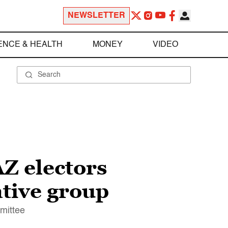
NEWSLETTER
ENCE & HEALTH
MONEY
VIDEO
Z electors
ative group
mittee