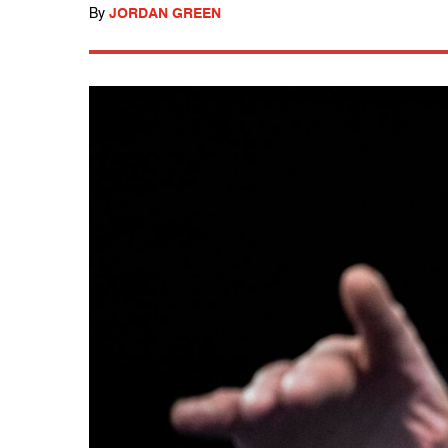
By
JORDAN GREEN