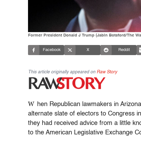
Former President Donald J Trump (Jabin Botsford/The Wa
Facebook
X
Reddit
This article originally appeared on
Raw Story
W
hen Republican lawmakers in Arizon
alternate slate of electors to Congress in
they had received advice from a little kn
to the American Legislative Exchange Co