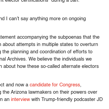
 elector certifications” during a Jan.
and I can’t say anything more on ongoing
tatement accompanying the subpoenas that the
 about attempts in multiple states to overturn
g the planning and coordination of efforts to
onal Archives. We believe the individuals we
 about how these so-called alternate electors
lect and now a
candidate for Congress
,
ng the Arizona lawmakers on their powers over
 in an
interview
with Trump-friendly podcaster JD