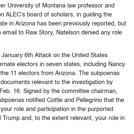
er University of Montana law professor and
 ALEC’s board of scholars, in guiding the
late in Arizona has been previously reported, but
 an email to Raw Story, Natelson denied any role
 January 6th Attack on the United States
ernate electors in seven states, including Nancy
f the 11 electors from Arizona. The subpoenas
 documents relevant to the investigation by
 Feb. 16. Signed by the committee chairman,
poenas notified Cottle and Pellegrino that the
your role and participation in the purported
d Trump and, to the extent relevant, your role in