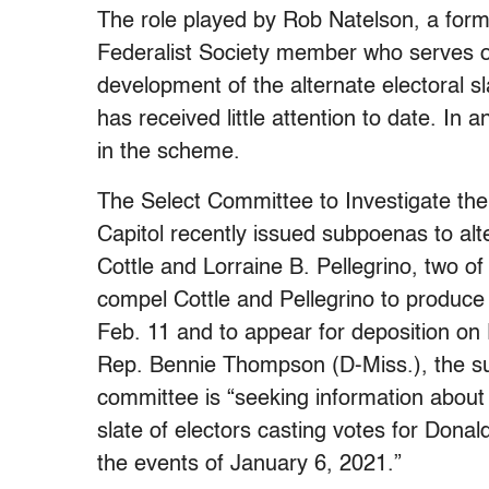
The role played by Rob Natelson, a form
Federalist Society member who serves on
development of the alternate electoral s
has received little attention to date. In
in the scheme.
The Select Committee to Investigate the
Capitol recently issued subpoenas to alt
Cottle and Lorraine B. Pellegrino, two o
compel Cottle and Pellegrino to produce
Feb. 11 and to appear for deposition on
Rep. Bennie Thompson (D-Miss.), the sub
committee is “seeking information about 
slate of electors casting votes for Donal
the events of January 6, 2021.”