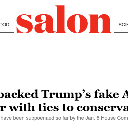
OOD
SCI
acked Trump’s fake A
r with ties to conserv
na have been subpoenaed so far by the Jan. 6 House Com