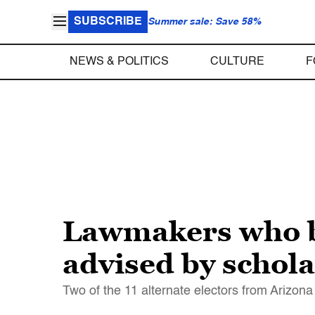
SUBSCRIBE
Summer sale: Save 58%
NEWS & POLITICS
CULTURE
F
Lawmakers who b
advised by schola
Two of the 11 alternate electors from Arizo