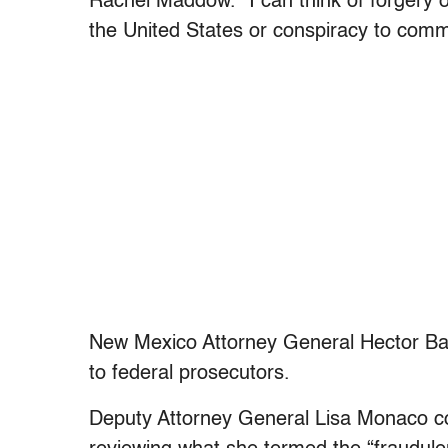
Rachel Maddow. “I can think of forgery o
the United States or conspiracy to commi
New Mexico Attorney General Hector Ba
to federal prosecutors.
Deputy Attorney General Lisa Monaco co