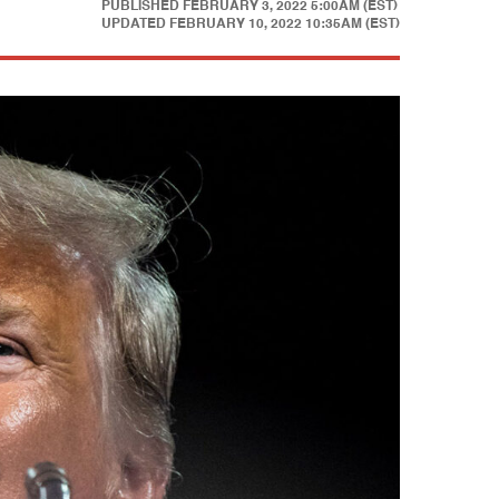
PUBLISHED
FEBRUARY 3, 2022 5:00AM (EST)
UPDATED
FEBRUARY 10, 2022 10:35AM (EST)