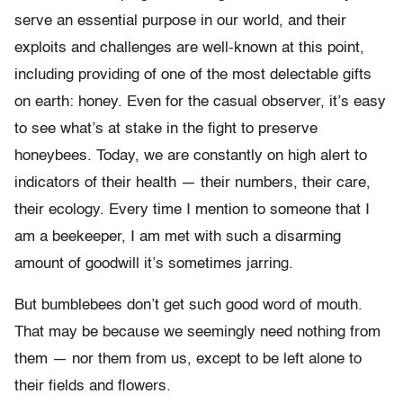
serve an essential purpose in our world, and their
exploits and challenges are well-known at this point,
including providing of one of the most delectable gifts
on earth: honey. Even for the casual observer, it’s easy
to see what’s at stake in the fight to preserve
honeybees. Today, we are constantly on high alert to
indicators of their health — their numbers, their care,
their ecology. Every time I mention to someone that I
am a beekeeper, I am met with such a disarming
amount of goodwill it’s sometimes jarring.
But bumblebees don’t get such good word of mouth.
That may be because we seemingly need nothing from
them — nor them from us, except to be left alone to
their fields and flowers.