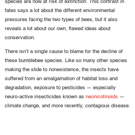
species are now at risk of extinction. This contrast in
fates says a lot about the different environmental
pressures facing the two types of bees, but it also
reveals a lot about our own, flawed ideas about
conservation.
There isn’t a single cause to blame for the decline of
these bumblebee species. Like so many other species
making the slide to nonexistence, the insects have
suffered from an amalgamation of habitat loss and
degradation, exposure to pesticides — especially
neuro-active insecticides known as
neonicotinoids
—
climate change, and more recently, contagious disease.