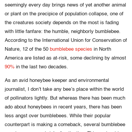
seemingly every day brings news of yet another animal
or plant on the precipice of population collapse, one of
the creatures society depends on the most is fading
with little fanfare: the humble, neighborly bumblebee.
According to the International Union for Conservation of
Nature, 12 of the 50
bumblebee species
in North
America are listed as at-risk, some declining by almost
90%
in the last two decades.
As an avid honeybee keeper and environmental
journalist, I don’t take any bee’s place within the world
of pollinators lightly. But whereas there has been much
ado about honeybees in recent years, there has been
less angst over bumblebees. While their popular
counterpart is making a comeback, several bumblebee