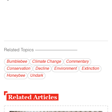
Related Topics
------------------------------------------
Bumblebee
Climate Change
Commentary
Conservation
Decline
Environment
Extinction
Honeybee
Undark
Related Articles