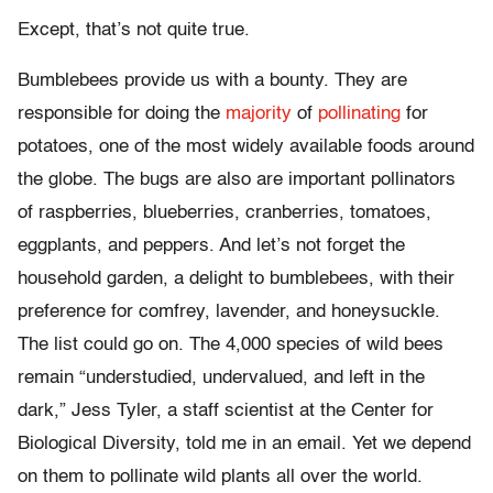
Except, that’s not quite true.
Bumblebees provide us with a bounty. They are
responsible for doing the
majority
of
pollinating
for
potatoes, one of the most widely available foods around
the globe. The bugs are also are important pollinators
of raspberries, blueberries, cranberries, tomatoes,
eggplants, and peppers. And let’s not forget the
household garden, a delight to bumblebees, with their
preference for comfrey, lavender, and honeysuckle.
The list could go on. The 4,000 species of wild bees
remain “understudied, undervalued, and left in the
dark,” Jess Tyler, a staff scientist at the Center for
Biological Diversity, told me in an email. Yet we depend
on them to pollinate wild plants all over the world.