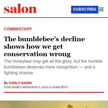
SUBSCRIBE
COMMENTARY
The bumblebee’s decline
shows how we get
conservation wrong
The honeybee may get all the glory, but the humble
bumblebee deserves more recognition — and a
fighting chance
By
CARLY NAIRN
PUBLISHED
FEBRUARY 6, 2022 8:29AM (EST)