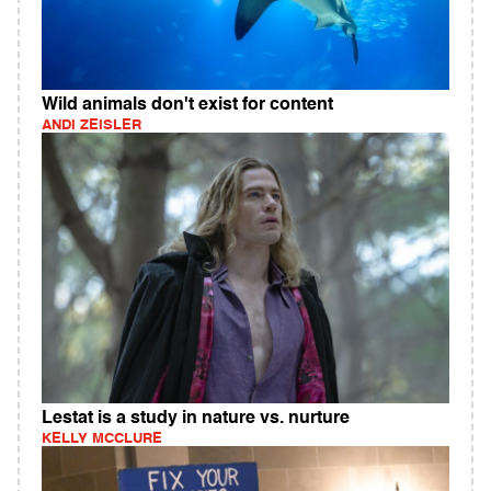
Wild animals don't exist for content
ANDI ZEISLER
Lestat is a study in nature vs. nurture
KELLY MCCLURE