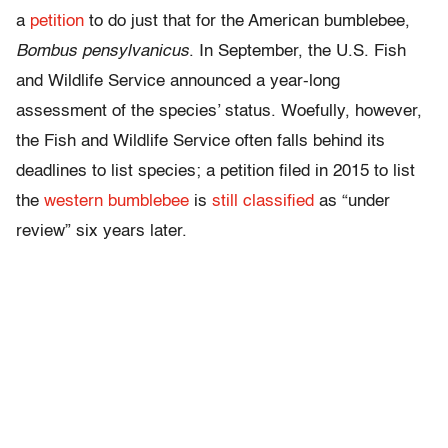
a
petition
to do just that for the American bumblebee,
Bombus pensylvanicus
. In September, the U.S. Fish
and Wildlife Service announced a year-long
assessment of the species’ status. Woefully, however,
the Fish and Wildlife Service often falls behind its
deadlines to list species; a petition filed in 2015 to list
the
western bumblebee
is
still classified
as “under
review” six years later.