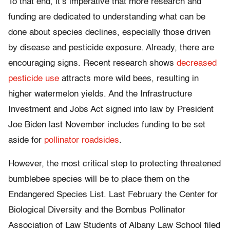
To that end, it’s imperative that more research and
funding are dedicated to understanding what can be
done about species declines, especially those driven
by disease and pesticide exposure. Already, there are
encouraging signs. Recent research shows
decreased
pesticide use
attracts more wild bees, resulting in
higher watermelon yields. And the Infrastructure
Investment and Jobs Act signed into law by President
Joe Biden last November includes funding to be set
aside for
pollinator roadsides
.
However, the most critical step to protecting threatened
bumblebee species will be to place them on the
Endangered Species List. Last February the Center for
Biological Diversity and the Bombus Pollinator
Association of Law Students of Albany Law School filed