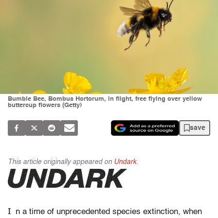
Bumble Bee, Bombus Hortorum, in flight, free flying over yellow
buttercup flowers (Getty)
save
This article originally appeared on
Undark.
I
n a time
of unprecedented species extinction, when