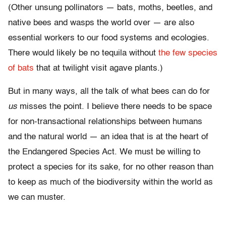
(Other unsung pollinators — bats, moths, beetles, and
native bees and wasps the world over — are also
essential workers to our food systems and ecologies.
There would likely be no tequila without
the few species
of bats
that at twilight visit agave plants.)
But in many ways, all the talk of what bees can do for
us
misses the point. I believe there needs to be space
for non-transactional relationships between humans
and the natural world — an idea that is at the heart of
the Endangered Species Act. We must be willing to
protect a species for its sake, for no other reason than
to keep as much of the biodiversity within the world as
we can muster.