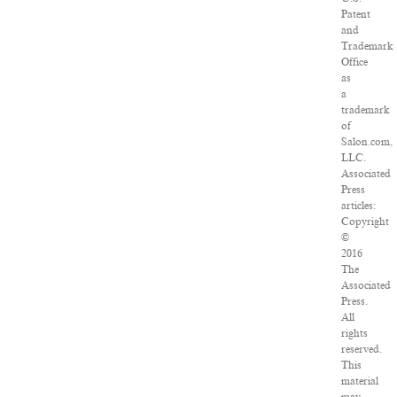
Patent
and
Trademark
Office
as
a
trademark
of
Salon.com,
LLC.
Associated
Press
articles:
Copyright
©
2016
The
Associated
Press.
All
rights
reserved.
This
material