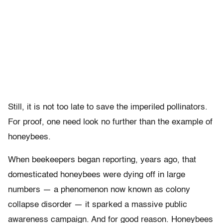
Still, it is not too late to save the imperiled pollinators.
For proof, one need look no further than the example of
honeybees.
When beekeepers began reporting, years ago, that
domesticated honeybees were dying off in large
numbers — a phenomenon now known as colony
collapse disorder — it sparked a massive public
awareness campaign. And for good reason. Honeybees