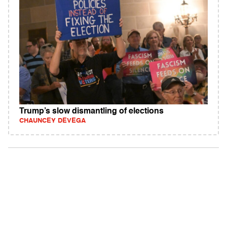
Trump’s slow dismantling of elections
CHAUNCEY DEVEGA