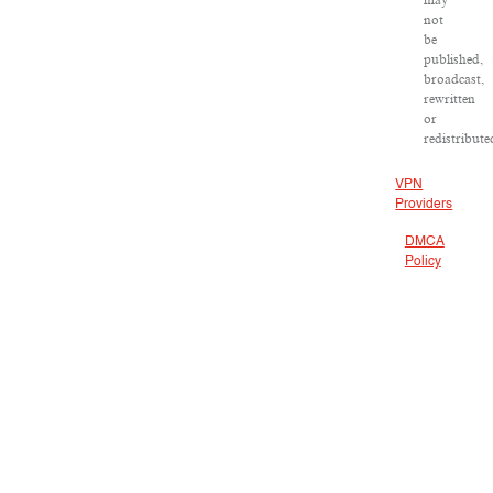
may
not
be
published,
broadcast,
rewritten
or
redistribute
VPN
Providers
DMCA
Policy