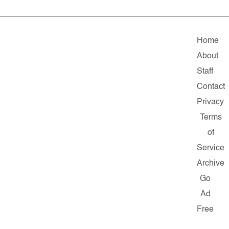
Home
About
Staff
Contact
Privacy
Terms
of
Service
Archive
Go
Ad
Free