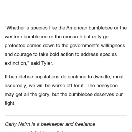
“Whether a species like the American bumblebee or the
western bumblebee or the monarch butterfly get
protected comes down to the government’s willingness
and courage to take bold action to address species
extinction,” said Tyler.
If bumblebee populations do continue to dwindle, most
assuredly, we will be worse off for it. The honeybee
may get all the glory, but the bumblebee deserves our
fight.
Carly Nairn is a beekeeper and freelance