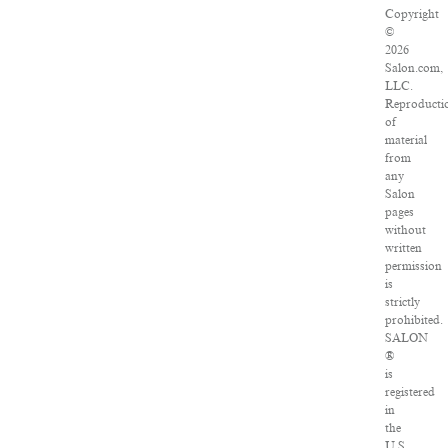
Copyright
©
2026
Salon.com,
LLC.
Reproducti
of
material
from
any
Salon
pages
without
written
permission
is
strictly
prohibited.
SALON
®
is
registered
in
the
U.S.