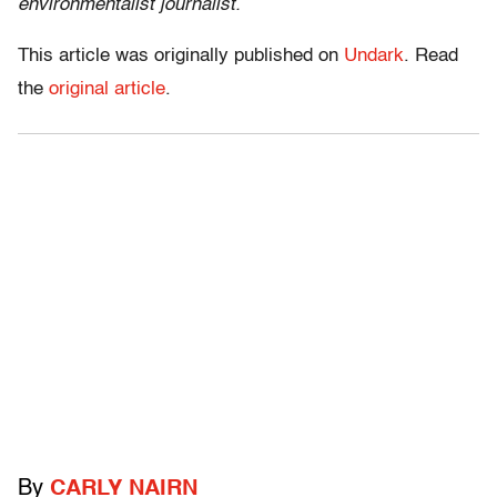
environmentalist journalist.
This article was originally published on
Undark
. Read
the
original article
.
By
CARLY NAIRN