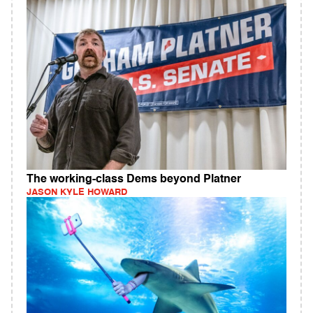
The working-class Dems beyond Platner
JASON KYLE HOWARD