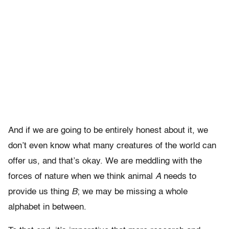
And if we are going to be entirely honest about it, we
don’t even know what many creatures of the world can
offer us, and that’s okay. We are meddling with the
forces of nature when we think animal
A
needs to
provide us thing
B
; we may be missing a whole
alphabet in between.