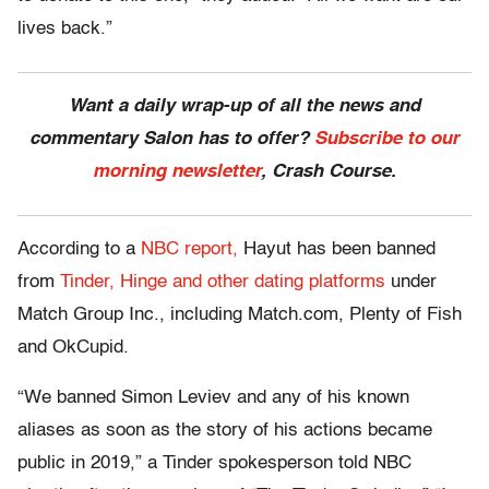
lives back.”
Want a daily wrap-up of all the news and
commentary Salon has to offer?
Subscribe to our
morning newsletter
, Crash Course.
According to a
NBC report,
Hayut has been banned
from
Tinder, Hinge and other dating platforms
under
Match Group Inc., including Match.com, Plenty of Fish
and OkCupid.
“We banned Simon Leviev and any of his known
aliases as soon as the story of his actions became
public in 2019,” a Tinder spokesperson told NBC