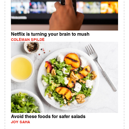
Netflix is turning your brain to mush
COLEMAN SPILDE
Avoid these foods for safer salads
JOY SAHA