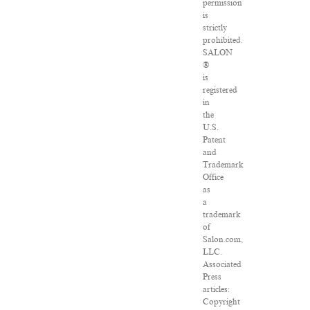
permission
is
strictly
prohibited.
SALON
®
is
registered
in
the
U.S.
Patent
and
Trademark
Office
as
a
trademark
of
Salon.com,
LLC.
Associated
Press
articles:
Copyright