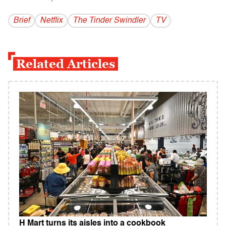
Brief
Netflix
The Tinder Swindler
TV
Related Articles
H Mart turns its aisles into a cookbook