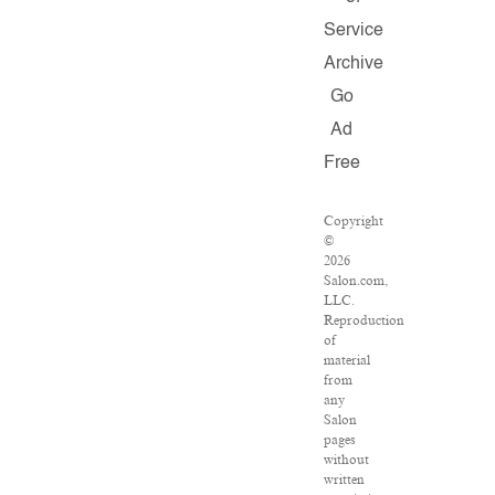
Service
Archive
Go
Ad
Free
Copyright
©
2026
Salon.com,
LLC.
Reproduction
of
material
from
any
Salon
pages
without
written