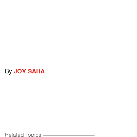
By
JOY SAHA
Related Topics
------------------------------------------