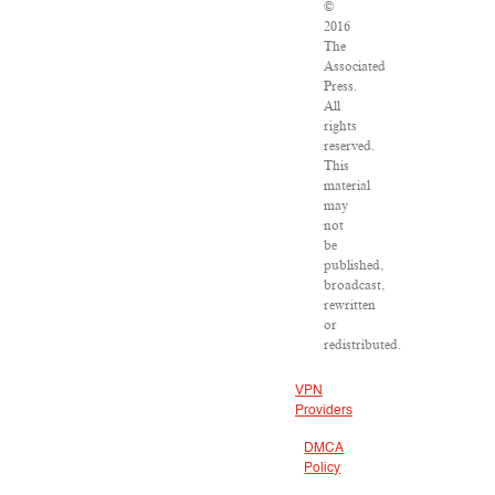
©
2016
The
Associated
Press.
All
rights
reserved.
This
material
may
not
be
published,
broadcast,
rewritten
or
redistributed.
VPN
Providers
DMCA
Policy