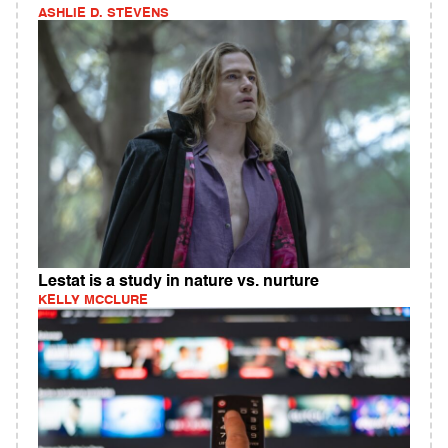
ASHLIE D. STEVENS
Lestat is a study in nature vs. nurture
KELLY MCCLURE