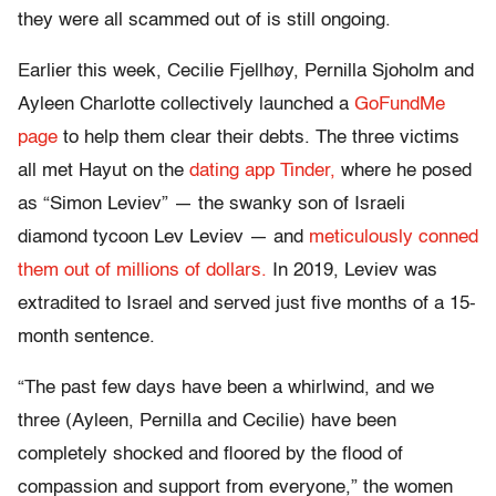
they were all scammed out of is still ongoing.
Earlier this week, Cecilie Fjellhøy, Pernilla Sjoholm and
Ayleen Charlotte collectively launched a
GoFundMe
page
to help them clear their debts. The three victims
all met Hayut on the
dating app Tinder,
where he posed
as “Simon Leviev” — the swanky son of Israeli
diamond tycoon Lev Leviev — and
meticulously conned
them out of millions of dollars.
In 2019, Leviev was
extradited to Israel and served just five months of a 15-
month sentence.
“The past few days have been a whirlwind, and we
three (Ayleen, Pernilla and Cecilie) have been
completely shocked and floored by the flood of
compassion and support from everyone,” the women