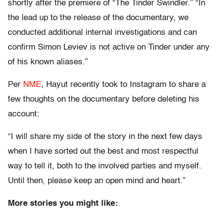
shortly after the premiere of “The Tinder Swindler.” “In
the lead up to the release of the documentary, we
conducted additional internal investigations and can
confirm Simon Leviev is not active on Tinder under any
of his known aliases.”
Per
NME
, Hayut recently took to Instagram to share a
few thoughts on the documentary before deleting his
account:
“I will share my side of the story in the next few days
when I have sorted out the best and most respectful
way to tell it, both to the involved parties and myself.
Until then, please keep an open mind and heart.”
More stories you might like: