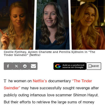
Cecilie Fjellhøy, Ayleen Charlotte and Pernilla Sjöholm in "The
Tinder Swindler" (Netflix)
save
T
he women on
Netflix’s
documentary
“The Tinder
Swindler”
may have successfully sought revenge after
publicly outing infamous love scammer Shimon Hayut.
But their efforts to retrieve the large sums of money