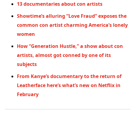
13 documentaries about con artists
Showtime’s alluring “Love Fraud” exposes the
common con artist charming America’s lonely
women
How “Generation Hustle,” a show about con
artists, almost got conned by one of its
subjects
From Kanye’s documentary to the return of
Leatherface here’s what’s new on Netflix in
February