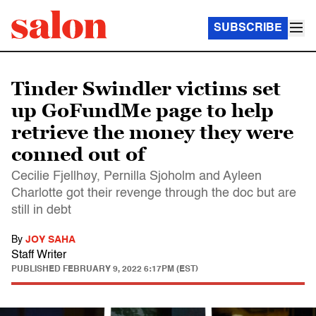
SUBSCRIBE
Tinder Swindler victims set
up GoFundMe page to help
retrieve the money they were
conned out of
Cecilie Fjellhøy, Pernilla Sjoholm and Ayleen
Charlotte got their revenge through the doc but are
still in debt
By
JOY SAHA
Staff Writer
PUBLISHED
FEBRUARY 9, 2022 6:17PM (EST)