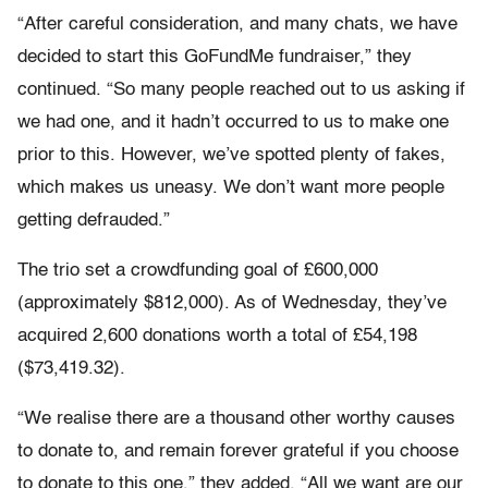
“After careful consideration, and many chats, we have
decided to start this GoFundMe fundraiser,” they
continued. “So many people reached out to us asking if
we had one, and it hadn’t occurred to us to make one
prior to this. However, we’ve spotted plenty of fakes,
which makes us uneasy. We don’t want more people
getting defrauded.”
The trio set a crowdfunding goal of £600,000
(approximately $812,000). As of Wednesday, they’ve
acquired 2,600 donations worth a total of £54,198
($73,419.32).
“We realise there are a thousand other worthy causes
to donate to, and remain forever grateful if you choose
to donate to this one,” they added. “All we want are our