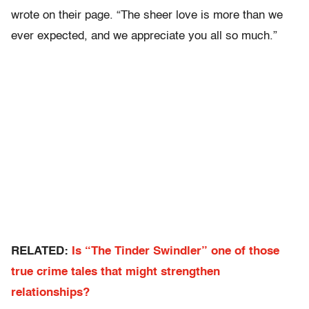
wrote on their page. “The sheer love is more than we
ever expected, and we appreciate you all so much.”
RELATED:
Is “The Tinder Swindler” one of those
true crime tales that might strengthen
relationships?