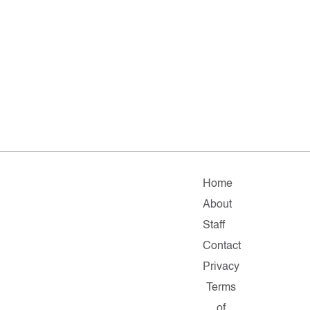
Home
About
Staff
Contact
Privacy
Terms
of