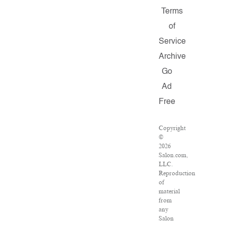
Terms
of
Service
Archive
Go
Ad
Free
Copyright
©
2026
Salon.com,
LLC.
Reproduction
of
material
from
any
Salon