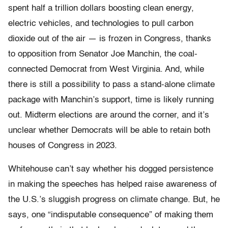
spent half a trillion dollars boosting clean energy,
electric vehicles, and technologies to pull carbon
dioxide out of the air — is frozen in Congress, thanks
to opposition from Senator Joe Manchin, the coal-
connected Democrat from West Virginia. And, while
there is still a possibility to pass a stand-alone climate
package with Manchin’s support, time is likely running
out. Midterm elections are around the corner, and it’s
unclear whether Democrats will be able to retain both
houses of Congress in 2023.
Whitehouse can’t say whether his dogged persistence
in making the speeches has helped raise awareness of
the U.S.’s sluggish progress on climate change. But, he
says, one “indisputable consequence” of making them