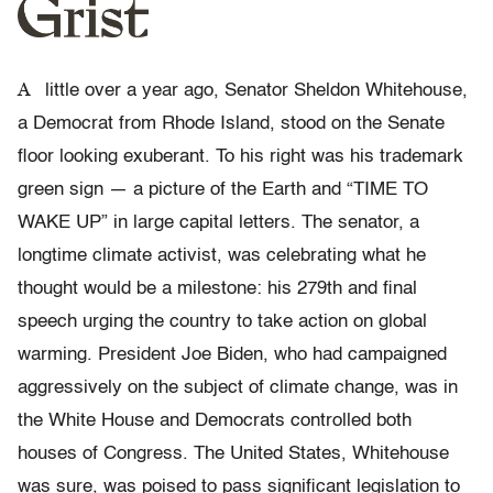
A
little over a year ago, Senator Sheldon Whitehouse,
a Democrat from Rhode Island, stood on the Senate
floor looking exuberant. To his right was his trademark
green sign — a picture of the Earth and “TIME TO
WAKE UP” in large capital letters. The senator, a
longtime climate activist, was celebrating what he
thought would be a milestone: his 279th and final
speech urging the country to take action on global
warming. President Joe Biden, who had campaigned
aggressively on the subject of climate change, was in
the White House and Democrats controlled both
houses of Congress. The United States, Whitehouse
was sure, was poised to pass significant legislation to