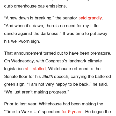
curb greenhouse gas emissions.
“A new dawn is breaking,” the senator
said grandly
.
“And when it’s dawn, there’s no need for my little
candle against the darkness.” It was time to put away
his well-worn sign.
That announcement turned out to have been premature.
On Wednesday, with Congress’s landmark climate
legislation
still stalled
, Whitehouse returned to the
Senate floor for his
280th
speech, carrying the battered
green sign. “I am not very happy to be back,” he said.
“We just aren’t making progress.”
Prior to last year, Whitehouse had been making the
“Time to Wake Up” speeches
for 9 years
. He began the