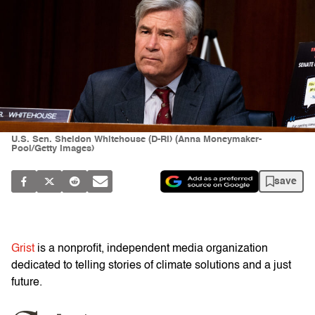
U.S. Sen. Sheldon Whitehouse (D-RI) (Anna Moneymaker-
Pool/Getty Images)
save
Grist
is a nonprofit, independent media organization
dedicated to telling stories of climate solutions and a just
future.