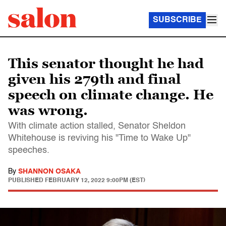
SUBSCRIBE
This senator thought he had
given his 279th and final
speech on climate change. He
was wrong.
With climate action stalled, Senator Sheldon
Whitehouse is reviving his "Time to Wake Up"
speeches.
By
SHANNON OSAKA
PUBLISHED
FEBRUARY 12, 2022 9:00PM (EST)