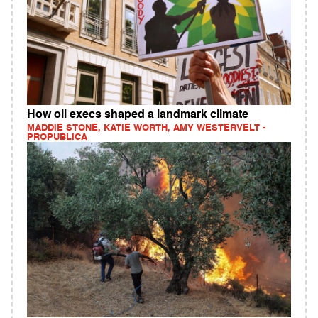
How oil execs shaped a landmark climate
MADDIE STONE, KATIE WORTH, AMY WESTERVELT -
PROPUBLICA