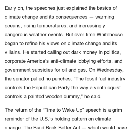
Early on, the speeches just explained the basics of
climate change and its consequences — warming
oceans, rising temperatures, and increasingly
dangerous weather events. But over time Whitehouse
began to refine his views on climate change and its
villains. He started calling out dark money in politics,
corporate America’s anti-climate lobbying efforts, and
government subsidies for oil and gas. On Wednesday,
the senator pulled no punches. “The fossil fuel industry
controls the Republican Party the way a ventriloquist
controls a painted wooden dummy,” he said.
The return of the “Time to Wake Up” speech is a grim
reminder of the U.S.’s holding pattern on climate
change. The Build Back Better Act — which would have