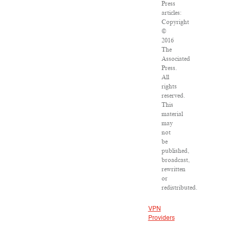
Press
articles:
Copyright
©
2016
The
Associated
Press.
All
rights
reserved.
This
material
may
not
be
published,
broadcast,
rewritten
or
redistributed.
VPN
Providers