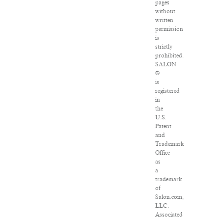
pages
without
written
permission
is
strictly
prohibited.
SALON
®
is
registered
in
the
U.S.
Patent
and
Trademark
Office
as
a
trademark
of
Salon.com,
LLC.
Associated