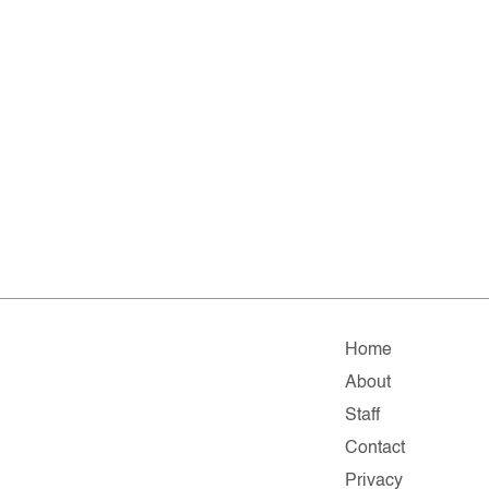
Home
About
Staff
Contact
Privacy