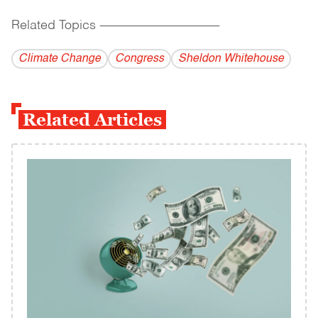
Related Topics
------------------------------------------
Climate Change
Congress
Sheldon Whitehouse
Related Articles