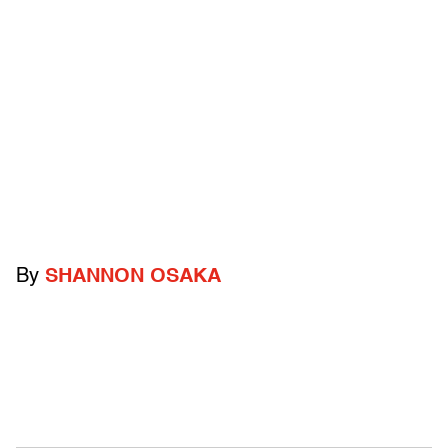
By
SHANNON OSAKA