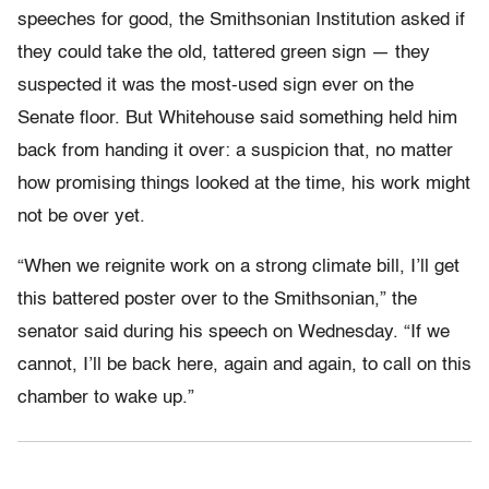
speeches for good, the Smithsonian Institution asked if
they could take the old, tattered green sign — they
suspected it was the most-used sign ever on the
Senate floor. But Whitehouse said something held him
back from handing it over: a suspicion that, no matter
how promising things looked at the time, his work might
not be over yet.
“When we reignite work on a strong climate bill, I’ll get
this battered poster over to the Smithsonian,” the
senator said during his speech on Wednesday. “If we
cannot, I’ll be back here, again and again, to call on this
chamber to wake up.”