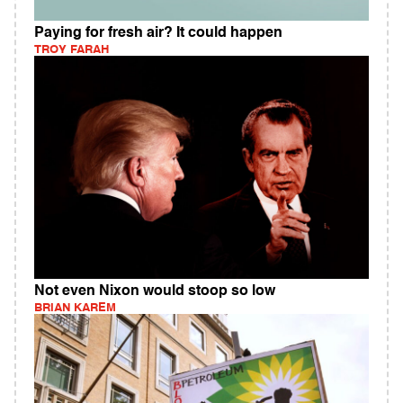
Paying for fresh air? It could happen
TROY FARAH
Not even Nixon would stoop so low
BRIAN KAREM