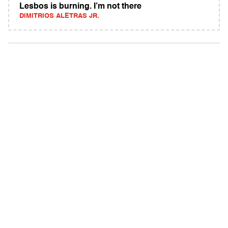
Lesbos is burning. I’m not there
DIMITRIOS ALETRAS JR.