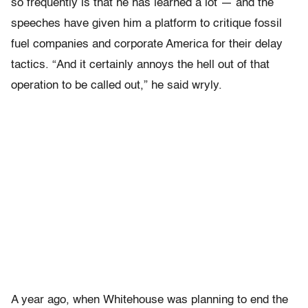
so frequently is that he has learned a lot — and the
speeches have given him a platform to critique fossil
fuel companies and corporate America for their delay
tactics. “And it certainly annoys the hell out of that
operation to be called out,” he said wryly.
A year ago, when Whitehouse was planning to end the