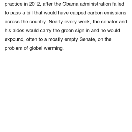
practice in 2012, after the Obama administration failed
to pass a bill that would have capped carbon emissions
across the country. Nearly every week, the senator and
his aides would carry the green sign in and he would
expound, often to a mostly empty Senate, on the
problem of global warming.