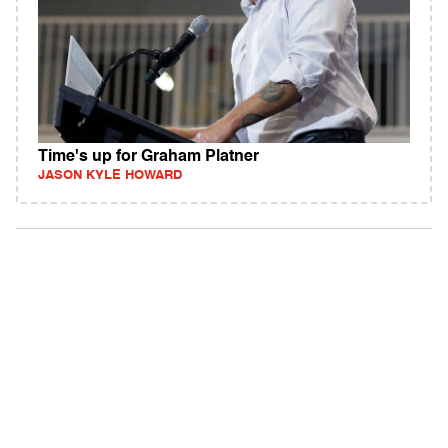
Time's up for Graham Platner
JASON KYLE HOWARD