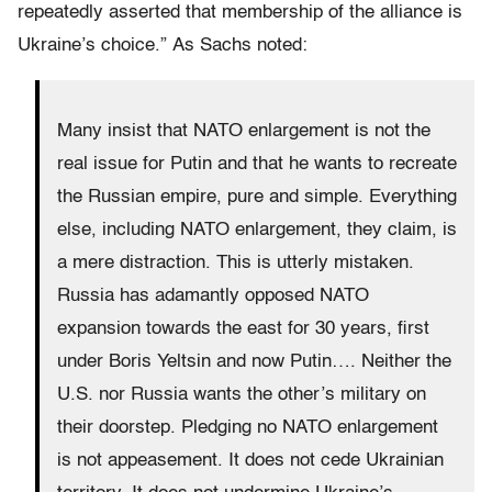
repeatedly asserted that membership of the alliance is
Ukraine’s choice.”
As Sachs noted:
Many insist that NATO enlargement is not the
real issue for Putin and that he wants to recreate
the Russian empire, pure and simple. Everything
else, including NATO enlargement, they claim, is
a mere distraction. This is utterly mistaken.
Russia has adamantly opposed NATO
expansion towards the east for 30 years, first
under Boris Yeltsin and now Putin…. Neither the
U.S. nor Russia wants the other’s military on
their doorstep. Pledging no NATO enlargement
is not appeasement. It does not cede Ukrainian