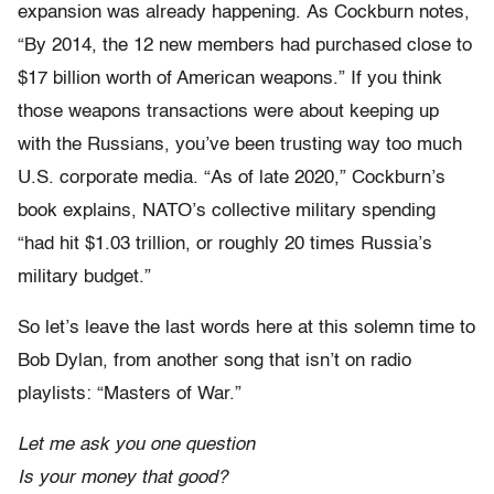
expansion was already happening.
As Cockburn notes,
“By 2014, the 12 new members had purchased close to
$17 billion worth of American weapons.”
If you think
those weapons transactions were about keeping up
with the Russians, you’ve been trusting way too much
U.S. corporate media.
“As of late 2020,” Cockburn’s
book explains, NATO’s collective military spending
“had hit $1.03 trillion, or roughly 20 times Russia’s
military budget.”
So let’s leave the last words here at this solemn time to
Bob Dylan, from another song that isn’t on radio
playlists: “Masters of War.”
Let me ask you one question
Is your money that good?