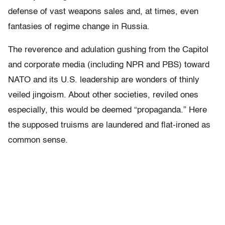
defense of vast weapons sales and, at times, even
fantasies of regime change in Russia.
The reverence and adulation gushing from the Capitol
and corporate media (including NPR and PBS) toward
NATO and its U.S. leadership are wonders of thinly
veiled jingoism. About other societies, reviled ones
especially, this would be deemed “propaganda.” Here
the supposed truisms are laundered and flat-ironed as
common sense.