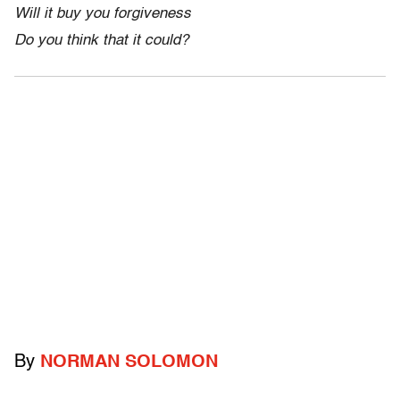
Will it buy you forgiveness
Do you think that it could?
By
NORMAN SOLOMON