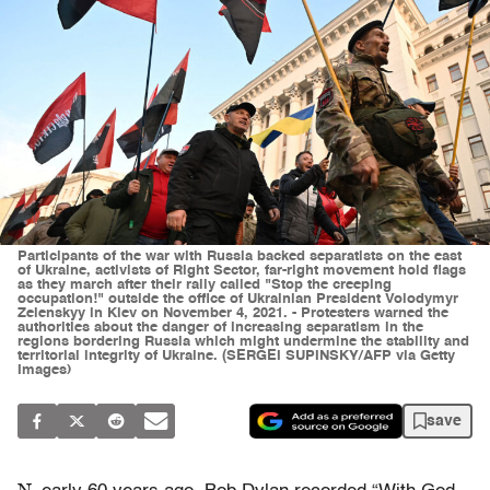
Participants of the war with Russia backed separatists on the east
of Ukraine, activists of Right Sector, far-right movement hold flags
as they march after their rally called "Stop the creeping
occupation!" outside the office of Ukrainian President Volodymyr
Zelenskyy in Kiev on November 4, 2021. - Protesters warned the
authorities about the danger of increasing separatism in the
regions bordering Russia which might undermine the stability and
territorial integrity of Ukraine. (SERGEI SUPINSKY/AFP via Getty
Images)
save