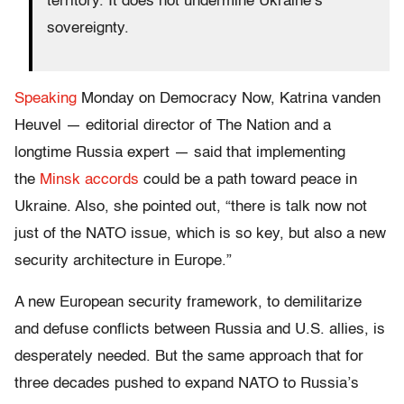
territory. It does not undermine Ukraine’s
sovereignty.
Speaking
Monday on Democracy Now, Katrina vanden
Heuvel — editorial director of The Nation and a
longtime Russia expert — said that implementing
the
Minsk accords
could be a path toward peace in
Ukraine. Also, she pointed out, “
there is talk now not
just of the NATO issue, which is so key, but also a new
security architecture in Europe.”
A new European security framework, to demilitarize
and defuse conflicts between Russia and U.S. allies,
is
desperately needed
. But the same approach that for
three decades pushed to expand NATO to Russia’s