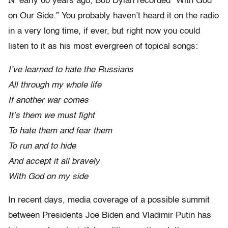
N
early 60 years ago, Bob Dylan recorded “With God
on Our Side.” You probably haven’t heard it on the radio
in a very long time, if ever, but right now you could
listen to it as his most evergreen of topical songs:
I’ve learned to hate the Russians
All through my whole life
If another war comes
It’s them we must fight
To hate them and fear them
To run and to hide
And accept it all bravely
With God on my side
In recent days, media coverage of a possible summit
between Presidents Joe Biden and Vladimir Putin has