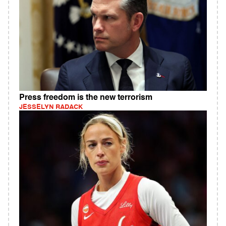
Press freedom is the new terrorism
JESSELYN RADACK