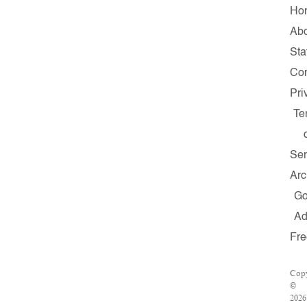
Ho
Ab
Sta
Con
Pri
Te
Ser
Arc
G
A
Fre
Copy
©
2026