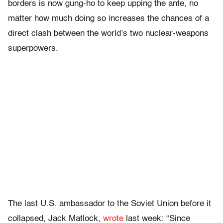
borders is now gung-ho to keep upping the ante, no
matter how much doing so increases the chances of a
direct clash between the world’s two nuclear-weapons
superpowers.
The last U.S. ambassador to the Soviet Union before it
collapsed, Jack Matlock,
wrote
last week:
“Since