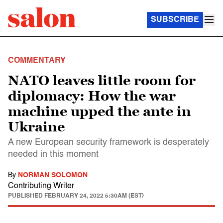
SUBSCRIBE
COMMENTARY
NATO leaves little room for
diplomacy: How the war
machine upped the ante in
Ukraine
A new European security framework is desperately
needed in this moment
By
NORMAN SOLOMON
Contributing Writer
PUBLISHED
FEBRUARY 24, 2022 5:30AM (EST)