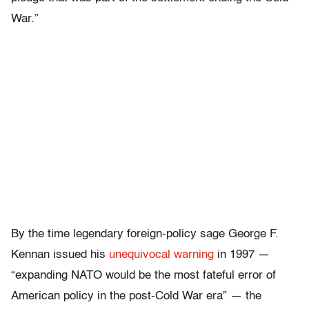
War.”
By the time legendary foreign-policy sage George F.
Kennan issued his
unequivocal warning
in 1997 —
“expanding NATO would be the most fateful error of
American policy in the post-Cold War era” — the