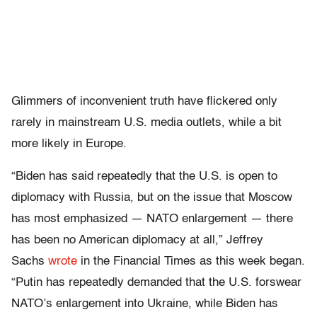
Glimmers of inconvenient truth have flickered only
rarely in mainstream U.S. media outlets, while a bit
more likely in Europe.
“Biden has said repeatedly that the U.S. is open to
diplomacy with Russia, but on the issue that Moscow
has most emphasized — NATO enlargement — there
has been no American diplomacy at all,” Jeffrey
Sachs
wrote
in the Financial Times as this week began.
“Putin has repeatedly demanded that the U.S. forswear
NATO’s enlargement into Ukraine, while Biden has