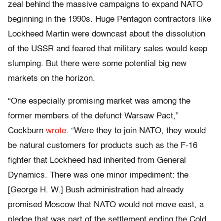
zeal behind the massive campaigns to expand NATO
beginning in the 1990s. Huge Pentagon contractors like
Lockheed Martin were downcast about the dissolution
of the USSR and feared that military sales would keep
slumping. But there were some potential big new
markets on the horizon.
“One especially promising market was among the
former members of the defunct Warsaw Pact,”
Cockburn
wrote
. “Were they to join NATO, they would
be natural customers for products such as the F-16
fighter that Lockheed had inherited from General
Dynamics. There was one minor impediment: the
[George H. W.] Bush administration had already
promised Moscow that NATO would not move east, a
pledge that was part of the settlement ending the Cold