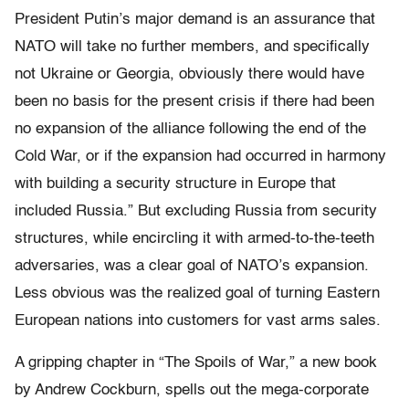
President Putin’s major demand is an assurance that
NATO will take no further members, and specifically
not Ukraine or Georgia, obviously there would have
been no basis for the present crisis if there had been
no expansion of the alliance following the end of the
Cold War, or if the expansion had occurred in harmony
with building a security structure in Europe that
included Russia.”
But excluding Russia from security
structures, while encircling it with armed-to-the-teeth
adversaries, was a clear goal of NATO’s expansion.
Less obvious was the realized goal of turning Eastern
European nations into customers for vast arms sales.
A gripping chapter in “The Spoils of War,” a new book
by Andrew Cockburn, spells out the mega-corporate