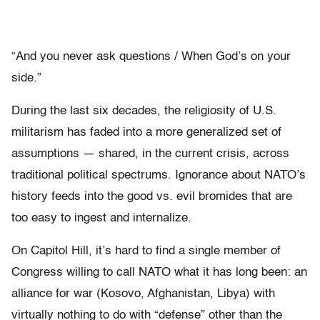
“And you never ask questions / When God’s on your
side.”
During the last six decades, the religiosity of U.S.
militarism has faded into a more generalized set of
assumptions — shared, in the current crisis, across
traditional political spectrums. Ignorance about NATO’s
history feeds into the good vs. evil bromides that are
too easy to ingest and internalize.
On Capitol Hill, it’s hard to find a single member of
Congress willing to call NATO what it has long been: an
alliance for war (Kosovo, Afghanistan, Libya) with
virtually nothing to do with “defense” other than the