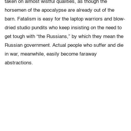
taken on almost wistful qualities, as though the
horsemen of the apocalypse are already out of the
barn.
Fatalism is easy for the laptop warriors and blow-
dried studio pundits who keep insisting on the need to
get tough with “the Russians,” by which they mean the
Russian government. Actual people who suffer and die
in war, meanwhile, easily become faraway
abstractions.