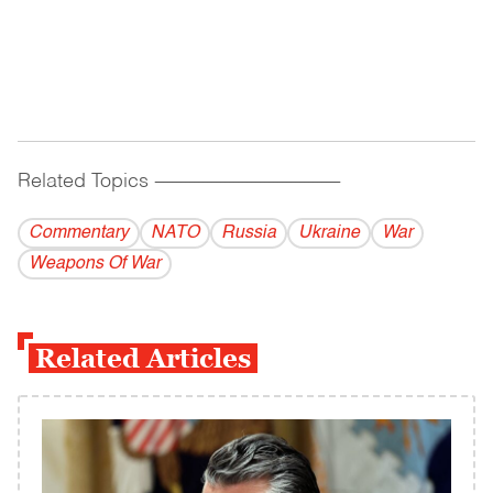
Related Topics
------------------------------------------
Commentary
NATO
Russia
Ukraine
War
Weapons Of War
Related Articles