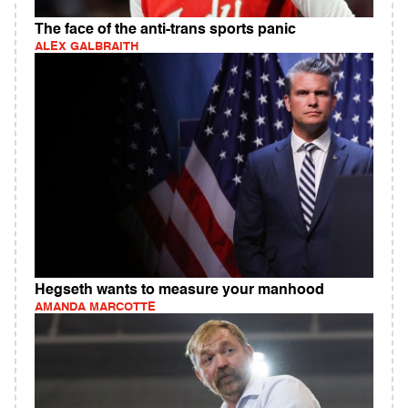
The face of the anti-trans sports panic
ALEX GALBRAITH
Hegseth wants to measure your manhood
AMANDA MARCOTTE