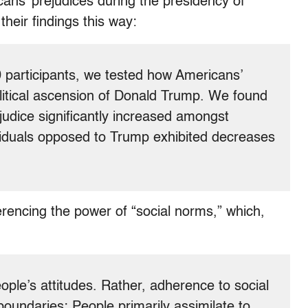
cans’ prejudices during the presidency of
eir findings this way:
0 participants, we tested how Americans’
olitical ascension of Donald Trump. We found
rejudice significantly increased amongst
iduals opposed to Trump exhibited decreases
rencing the power of “social norms,” which,
ople’s attitudes. Rather, adherence to social
oundaries: People primarily assimilate to