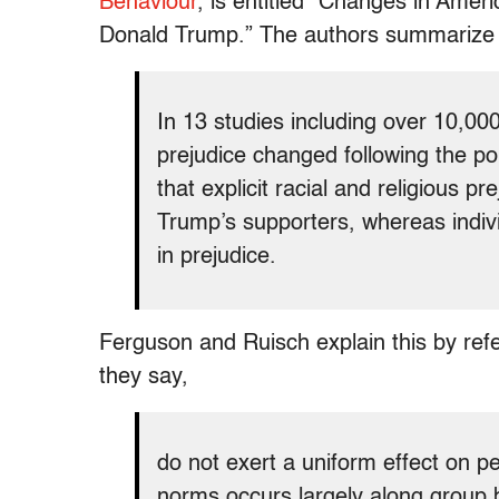
Behaviour
, is entitled “Changes in Ameri
Donald Trump.” The authors summarize th
In 13 studies including over 10,00
prejudice changed following the p
that explicit racial and religious p
Trump’s supporters, whereas indiv
in prejudice.
Ferguson and Ruisch explain this by refe
they say,
do not exert a uniform effect on pe
norms occurs largely along group b