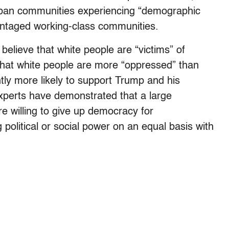
rban communities experiencing “demographic
ntaged working-class communities.
elieve that white people are “victims” of
that white people are more “oppressed” than
tly more likely to support Trump and his
xperts have demonstrated that a large
e willing to give up democracy for
 political or social power on an equal basis with