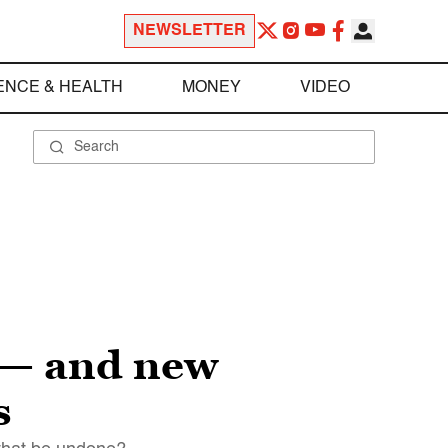
NEWSLETTER
ENCE & HEALTH
MONEY
VIDEO
 — and new
s