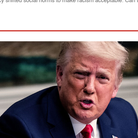
y shifted social norms to make racism acceptable. Can 