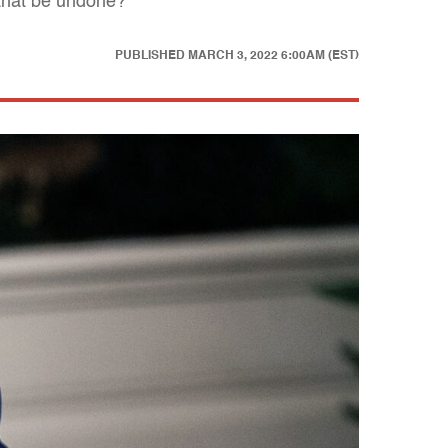
that be undone?
PUBLISHED
MARCH 3, 2022 6:00AM (EST)