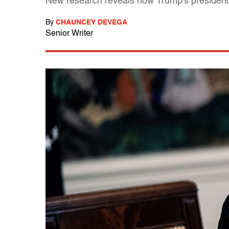
New research reveals how Trump's presidenc
By
CHAUNCEY DEVEGA
Senior Writer