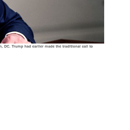
DC. Trump had earlier made the traditional call to