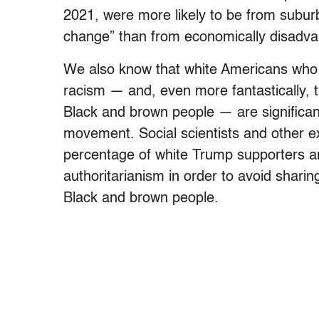
2021, were more likely to be from subu
change” than from economically disadva
We also know that white Americans who b
racism — and, even more fantastically, 
Black and brown people — are significan
movement. Social scientists and other e
percentage of white Trump supporters ar
authoritarianism in order to avoid sharing
Black and brown people.