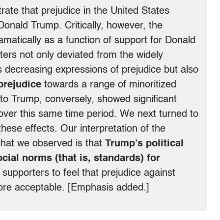
ate that prejudice in the United States
onald Trump. Critically, however, the
ramatically as a function of support for Donald
ers not only deviated from the widely
 decreasing expressions of prejudice but also
 prejudice
towards a range of minoritized
o Trump, conversely, showed significant
over this same time period. We next turned to
ese effects. Our interpretation of the
 that we observed is that
Trump’s political
ial norms (that is, standards) for
 supporters to feel that prejudice against
re acceptable. [Emphasis added.]