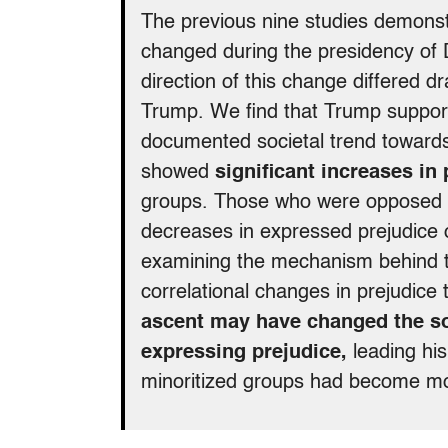
The previous nine studies demonstr
changed during the presidency of D
direction of this change differed d
Trump. We find that Trump support
documented societal trend towards
showed
significant increases in
groups. Those who were opposed t
decreases in expressed prejudice 
examining the mechanism behind th
correlational changes in prejudice
ascent may have changed the soc
expressing prejudice,
leading his
minoritized groups had become mo