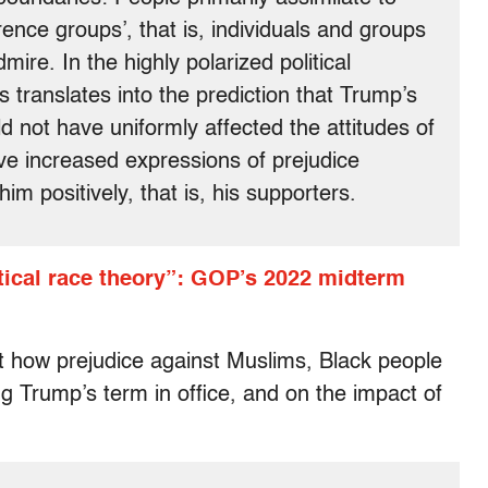
rence groups’, that is, individuals and groups
ire. In the highly polarized political
s translates into the prediction that Trump’s
 not have uniformly affected the attitudes of
ave increased expressions of prejudice
m positively, that is, his supporters.
tical race theory”: GOP’s 2022 midterm
ut how prejudice against Muslims, Black people
g Trump’s term in office, and on the impact of