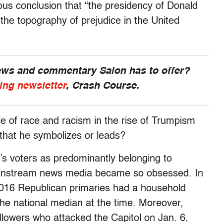
s conclusion that “the presidency of Donald
he topography of prejudice in the United
news and commentary Salon has to offer?
ing newsletter
, Crash Course.
e of race and racism in the rise of Trumpism
hat he symbolizes or leads?
’s voters as predominantly belonging to
instream news media became so obsessed. In
 2016 Republican primaries had a household
the national median at the time. Moreover,
lowers who attacked the Capitol on Jan. 6,