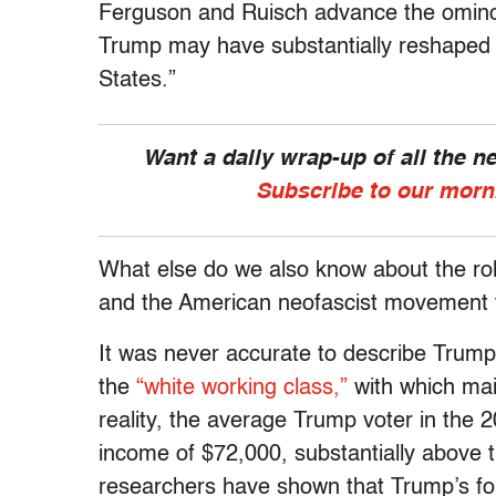
Ferguson and Ruisch advance the ominou
Trump may have substantially reshaped t
States.”
Want a daily wrap-up of all the 
Subscribe to our morn
What else do we also know about the rol
and the American neofascist movement t
It was never accurate to describe Trump
the
“white working class,”
with which ma
reality, the average Trump voter in the
income of $72,000, substantially above 
researchers have shown that Trump’s fol