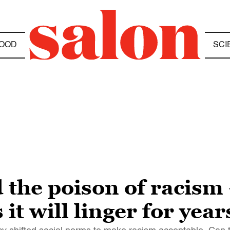
OOD
SCI
the poison of racism
it will linger for year