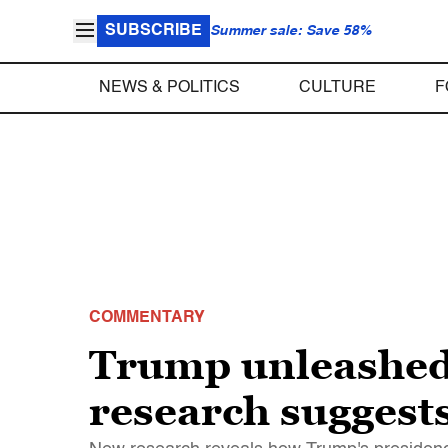
SUBSCRIBE
Summer sale: Save 58%
NEWS & POLITICS
CULTURE
F
COMMENTARY
Trump unleashed 
research suggests 