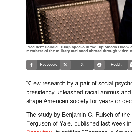
President Donald Trump speaks in the Diplomatic Room of
members of the military stationed abroad through video te
Facebook
X
Reddit
N
ew research by a pair of social psych
presidency unleashed racial animus and w
shape American society for years or de
The study by Benjamin C. Ruisch of the 
Ferguson of Yale, published last week i