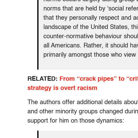
norms that are held by ‘social refe
that they personally respect and adm
landscape of the United States, thi
counter-normative behaviour should
all Americans. Rather, it should h
primarily amongst those who view hi
RELATED:
From “crack pipes” to “cri
strategy is overt racism
The authors offer additional details abo
and other minority groups changed durin
support for him on those dynamics: