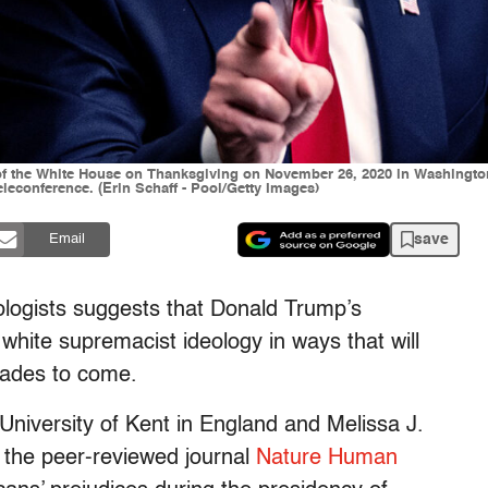
 the White House on Thanksgiving on November 26, 2020 in Washington, 
leconference. (Erin Schaff - Pool/Getty Images)
save
Email
ologists suggests that Donald Trump’s
hite supremacist ideology in ways that will
cades to come.
University of Kent in England and Melissa J.
n the peer-reviewed journal
Nature Human