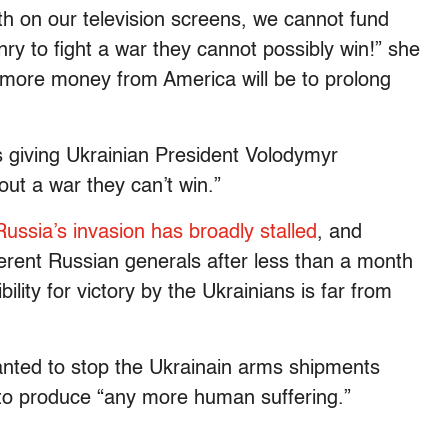
ath on our television screens, we cannot fund
y to fight a war they cannot possibly win!” she
 more money from America will be to prolong
 giving Ukrainian President Volodymyr
ut a war they can’t win.”
Russia’s invasion has broadly stalled
, and
ifferent Russian generals after less than a month
ility for victory by the Ukrainians is far from
nted to stop the Ukrainain arms shipments
 to produce “any more human suffering.”