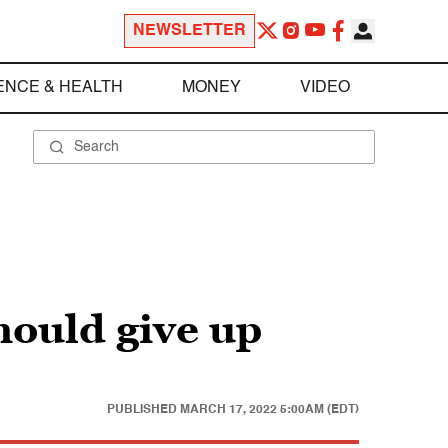
NEWSLETTER
ENCE & HEALTH
MONEY
VIDEO
hould give up
PUBLISHED
MARCH 17, 2022 5:00AM (EDT)