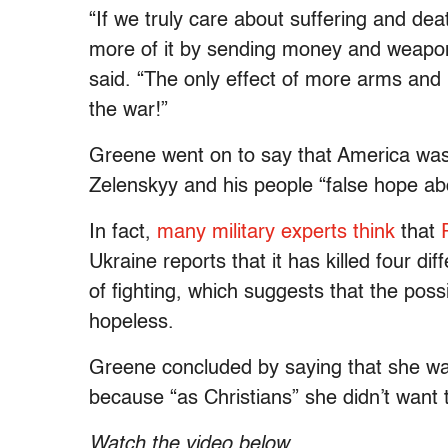
“If we truly care about suffering and de
more of it by sending money and weaponr
said. “The only effect of more arms and
the war!”
Greene went on to say that America was
Zelenskyy and his people “false hope abo
In fact,
many military experts think
that
Ukraine reports that it has killed four d
of fighting, which suggests that the possib
hopeless.
Greene concluded by saying that she wa
because “as Christians” she didn’t want
Watch the video below
.