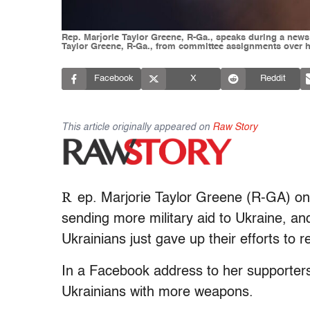
Rep. Marjorie Taylor Greene, R-Ga., speaks during a news
Taylor Greene, R-Ga., from committee assignments over h
Facebook
X
Reddit
This article originally appeared on
Raw Story
R
ep. Marjorie Taylor Greene (R-GA) o
sending more military aid to Ukraine, and
Ukrainians just gave up their efforts to r
In a Facebook address to her supporters
Ukrainians with more weapons.