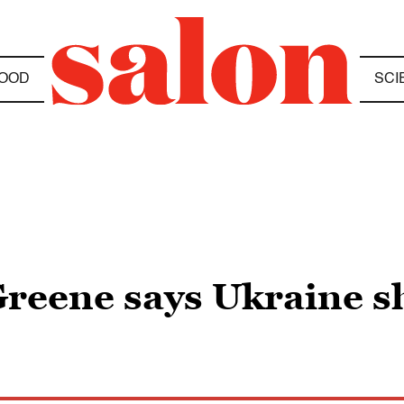
OOD
SCI
Greene says Ukraine s