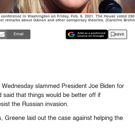
 conference in Washington on Friday, Feb. 5, 2021. The House voted 23
er remarks about QAnon and other conspiracy theories. (Caroline Brehma
save
Email
n Wednesday slammed President Joe Biden for
 said that things would be better off if
esist the Russian invasion.
, Greene laid out the case against helping the