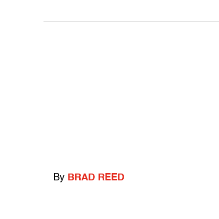
By
BRAD REED