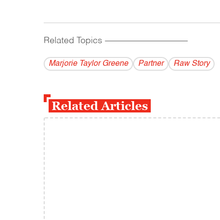
Related Topics
------------------------------------------
Marjorie Taylor Greene
Partner
Raw Story
Related Articles