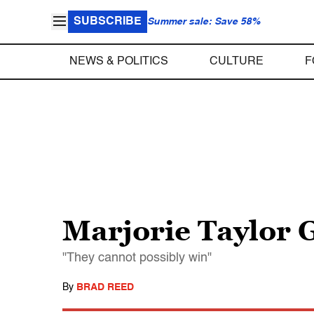
SUBSCRIBE
Summer sale: Save 58%
NEWS & POLITICS
CULTURE
F
Marjorie Taylor 
"They cannot possibly win"
By
BRAD REED