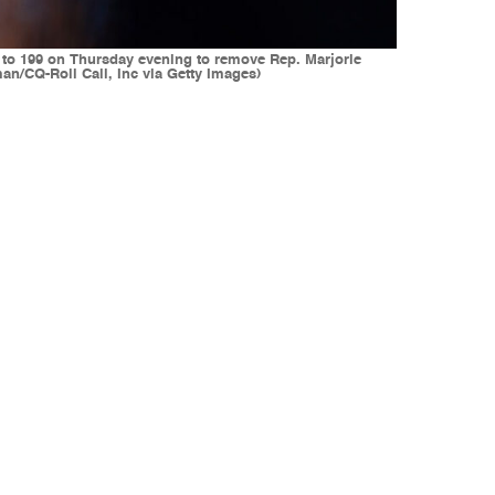
0 to 199 on Thursday evening to remove Rep. Marjorie
n/CQ-Roll Call, Inc via Getty Images)