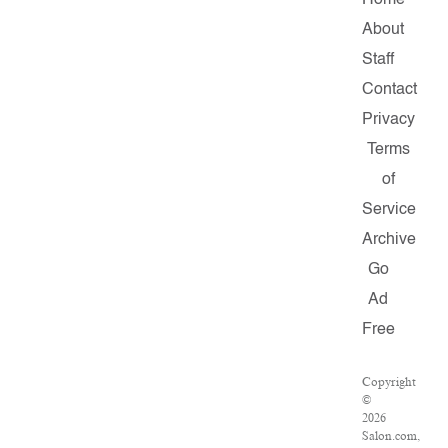
Home
About
Staff
Contact
Privacy
Terms
of
Service
Archive
Go
Ad
Free
Copyright
©
2026
Salon.com,