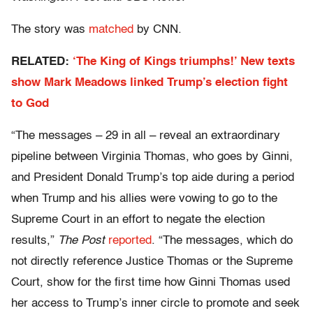
The story was
matched
by CNN.
RELATED:
‘The King of Kings triumphs!’ New texts
show Mark Meadows linked Trump’s election fight
to God
“The messages – 29 in all – reveal an extraordinary
pipeline between Virginia Thomas, who goes by Ginni,
and President Donald Trump’s top aide during a period
when Trump and his allies were vowing to go to the
Supreme Court in an effort to negate the election
results,”
The Post
reported
. “The messages, which do
not directly reference Justice Thomas or the Supreme
Court, show for the first time how Ginni Thomas used
her access to Trump’s inner circle to promote and seek