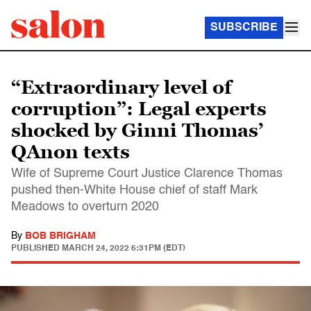
SUBSCRIBE
“Extraordinary level of
corruption”: Legal experts
shocked by Ginni Thomas’
QAnon texts
Wife of Supreme Court Justice Clarence Thomas
pushed then-White House chief of staff Mark
Meadows to overturn 2020
By
BOB BRIGHAM
PUBLISHED
MARCH 24, 2022 6:31PM (EDT)