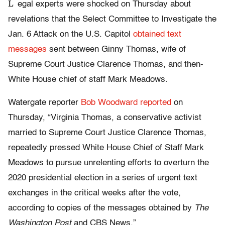
L
egal experts were shocked on Thursday about
revelations that the Select Committee to Investigate the
Jan. 6 Attack on the U.S. Capitol
obtained text
messages
sent between Ginny Thomas, wife of
Supreme Court Justice Clarence Thomas, and then-
White House chief of staff Mark Meadows.
Watergate reporter
Bob Woodward reported
on
Thursday, “Virginia Thomas, a conservative activist
married to Supreme Court Justice Clarence Thomas,
repeatedly pressed White House Chief of Staff Mark
Meadows to pursue unrelenting efforts to overturn the
2020 presidential election in a series of urgent text
exchanges in the critical weeks after the vote,
according to copies of the messages obtained by
The
Washington Post
and CBS News.”