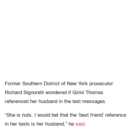
Former Southern District of New York prosecutor
Richard Signorelli wondered if Ginni Thomas
referenced her husband in the text messages.
“She is nuts. I would bet that the ‘best friend’ reference
in her texts is her husband,” he
said
.