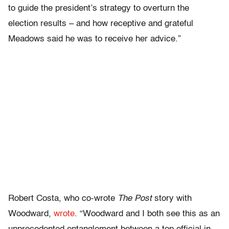
to guide the president’s strategy to overturn the
election results – and how receptive and grateful
Meadows said he was to receive her advice.”
Robert Costa, who co-wrote
The Post
story with
Woodward,
wrote
. “Woodward and I both see this as an