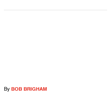
By
BOB BRIGHAM