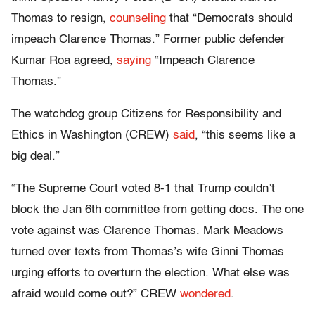
Thomas to resign,
counseling
that “Democrats should
impeach Clarence Thomas.” Former public defender
Kumar Roa agreed,
saying
“Impeach Clarence
Thomas.”
The watchdog group Citizens for Responsibility and
Ethics in Washington (CREW)
said
, “this seems like a
big deal.”
“The Supreme Court voted 8-1 that Trump couldn’t
block the Jan 6th committee from getting docs. The one
vote against was Clarence Thomas. Mark Meadows
turned over texts from Thomas’s wife Ginni Thomas
urging efforts to overturn the election. What else was
afraid would come out?” CREW
wondered
.