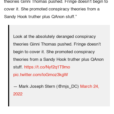
theories Ginni Thomas pushed. Fringe doesn’t begin to
cover it. She promoted conspiracy theories from a
Sandy Hook truther plus QAnon stuff.”
Look at the absolutely deranged conspiracy
theories Ginni Thomas pushed. Fringe doesn’t
begin to cover it. She promoted conspiracy
theories from a Sandy Hook truther plus QAnon
stuff.
https://t.co/Nyf2q1T9mo
pic.twitter.com/loGmoz3kgW
— Mark Joseph Stern (@mjs_DC)
March 24,
2022