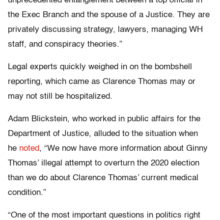
unprecedented entanglement between a top official in
the Exec Branch and the spouse of a Justice. They are
privately discussing strategy, lawyers, managing WH
staff, and conspiracy theories.”
Legal experts quickly weighed in on the bombshell
reporting, which came as Clarence Thomas may or
may not still be hospitalized.
Adam Blickstein, who worked in public affairs for the
Department of Justice, alluded to the situation when
he
noted
, “We now have more information about Ginny
Thomas’ illegal attempt to overturn the 2020 election
than we do about Clarence Thomas’ current medical
condition.”
“One of the most important questions in politics right