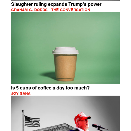
Slaughter ruling expands Trump's power
GRAHAM G. DODDS - THE CONVERSATION
Is 5 cups of coffee a day too much?
JOY SAHA