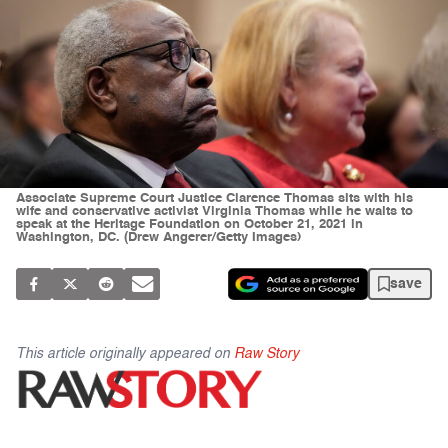
Associate Supreme Court Justice Clarence Thomas sits with his
wife and conservative activist Virginia Thomas while he waits to
speak at the Heritage Foundation on October 21, 2021 in
Washington, DC. (Drew Angerer/Getty Images)
save
This article originally appeared on
Raw Story