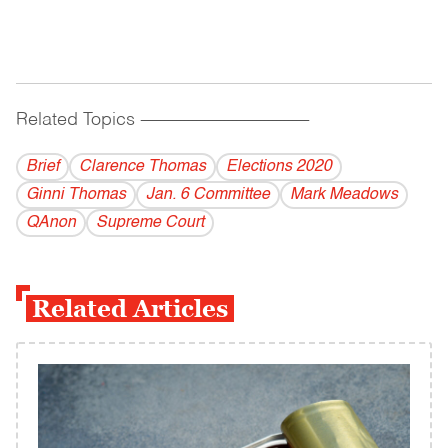
Related Topics
------------------------------------------
Brief
Clarence Thomas
Elections 2020
Ginni Thomas
Jan. 6 Committee
Mark Meadows
QAnon
Supreme Court
Related Articles