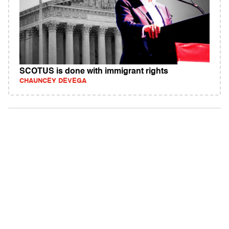
SCOTUS is done with immigrant rights
CHAUNCEY DEVEGA