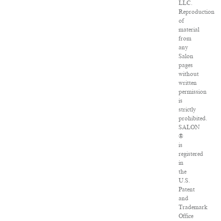
LLC.
Reproduction
of
material
from
any
Salon
pages
without
written
permission
is
strictly
prohibited.
SALON
®
is
registered
in
the
U.S.
Patent
and
Trademark
Office