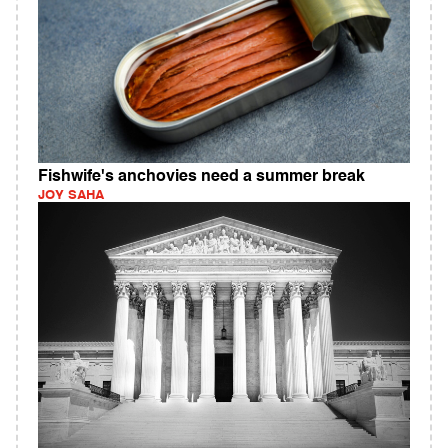
Fishwife's anchovies need a summer break
JOY SAHA