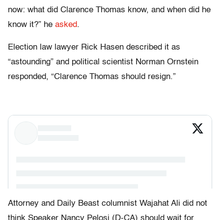
now: what did Clarence Thomas know, and when did he
know it?” he
asked
.
Election law lawyer Rick Hasen described it as
“astounding” and political scientist Norman Ornstein
responded, “Clarence Thomas should resign.”
Attorney and Daily Beast columnist Wajahat Ali did not
think Speaker Nancy Pelosi (D-CA) should wait for