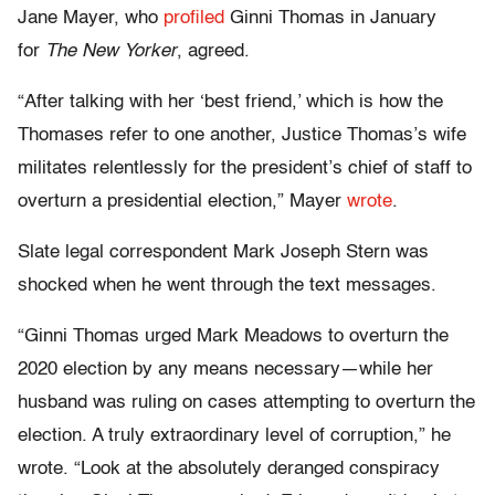
Jane Mayer, who
profiled
Ginni Thomas in January
for
The New Yorker
, agreed.
“After talking with her ‘best friend,’ which is how the
Thomases refer to one another, Justice Thomas’s wife
militates relentlessly for the president’s chief of staff to
overturn a presidential election,” Mayer
wrote
.
Slate legal correspondent Mark Joseph Stern was
shocked when he went through the text messages.
“Ginni Thomas urged Mark Meadows to overturn the
2020 election by any means necessary—while her
husband was ruling on cases attempting to overturn the
election. A truly extraordinary level of corruption,” he
wrote. “Look at the absolutely deranged conspiracy