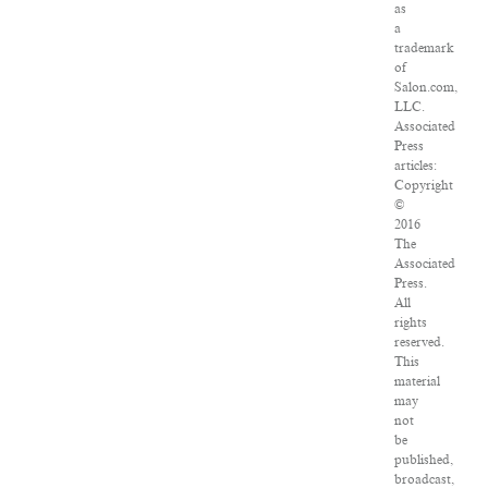
as
a
trademark
of
Salon.com,
LLC.
Associated
Press
articles:
Copyright
©
2016
The
Associated
Press.
All
rights
reserved.
This
material
may
not
be
published,
broadcast,