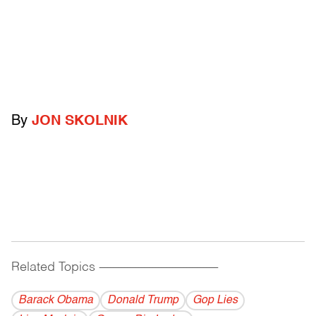
By
JON SKOLNIK
Related Topics
------------------------------------------
Barack Obama
Donald Trump
Gop Lies