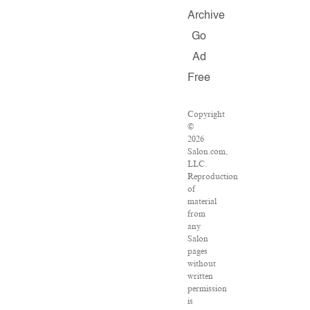
Archive
Go
Ad
Free
Copyright
©
2026
Salon.com,
LLC.
Reproduction
of
material
from
any
Salon
pages
without
written
permission
is