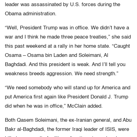
leader was assassinated by U.S. forces during the
Obama administration.
“Well, President Trump was in office. We didn’t have a
war and I think he made three peace treaties,” she said
this past weekend at a rally in her home state. “Caught
Osama – Osama bin Laden and Soleimani, Al
Baghdadi. And this president is weak. And I’ll tell you
weakness breeds aggression. We need strength.”
“We need somebody who will stand up for America and
put America first again like President Donald J. Trump
did when he was in office,” McClain added.
Both Qasem Soleimani, the ex-Iranian general, and Abu
Bakr al-Baghdadi, the former Iraqi leader of ISIS, were