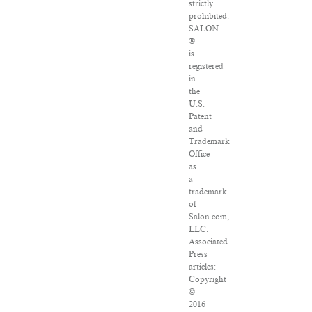
strictly
prohibited.
SALON
®
is
registered
in
the
U.S.
Patent
and
Trademark
Office
as
a
trademark
of
Salon.com,
LLC.
Associated
Press
articles:
Copyright
©
2016