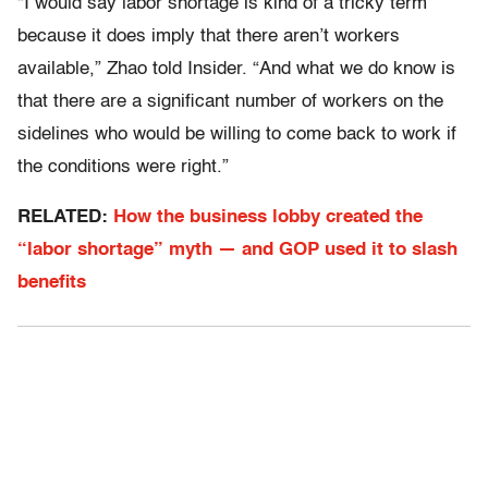
“I would say labor shortage is kind of a tricky term
because it does imply that there aren’t workers
available,” Zhao told Insider. “And what we do know is
that there are a significant number of workers on the
sidelines who would be willing to come back to work if
the conditions were right.”
RELATED:
How the business lobby created the
“labor shortage” myth — and GOP used it to slash
benefits