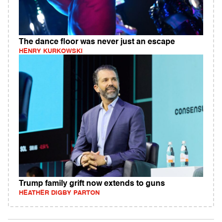
The dance floor was never just an escape
HENRY KURKOWSKI
Trump family grift now extends to guns
HEATHER DIGBY PARTON