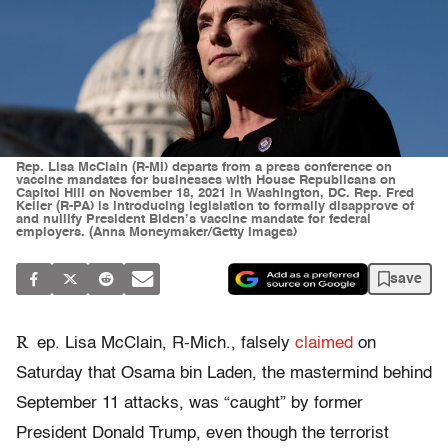
Rep. Lisa McClain (R-MI) departs from a press conference on
vaccine mandates for businesses with House Republicans on
Capitol Hill on November 18, 2021 in Washington, DC. Rep. Fred
Keller (R-PA) is introducing legislation to formally disapprove of
and nullify President Biden’s vaccine mandate for federal
employers. (Anna Moneymaker/Getty Images)
save
R
ep. Lisa McClain, R-Mich., falsely
claimed
on
Saturday that Osama bin Laden, the mastermind behind
September 11 attacks, was “caught” by former
President Donald Trump, even though the terrorist