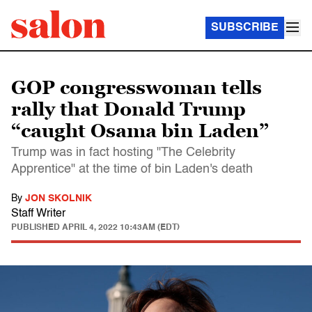
SUBSCRIBE
GOP congresswoman tells
rally that Donald Trump
“caught Osama bin Laden”
Trump was in fact hosting "The Celebrity
Apprentice" at the time of bin Laden's death
By
JON SKOLNIK
Staff Writer
PUBLISHED
APRIL 4, 2022 10:43AM (EDT)