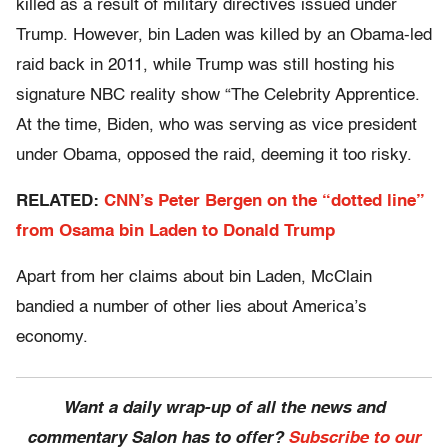
killed as a result of military directives issued under
Trump. However, bin Laden was killed by an Obama-led
raid back in 2011, while Trump was still hosting his
signature NBC reality show “The Celebrity Apprentice.
At the time, Biden, who was serving as vice president
under Obama, opposed the raid, deeming it too risky.
RELATED:
CNN’s Peter Bergen on the “dotted line”
from Osama bin Laden to Donald Trump
Apart from her claims about bin Laden, McClain
bandied a number of other lies about America’s
economy.
Want a daily wrap-up of all the news and
commentary Salon has to offer?
Subscribe to our