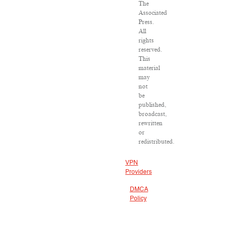
The
Associated
Press.
All
rights
reserved.
This
material
may
not
be
published,
broadcast,
rewritten
or
redistributed.
VPN
Providers
DMCA
Policy