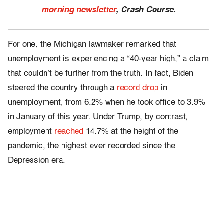
morning newsletter
, Crash Course.
For one, the Michigan lawmaker remarked that
unemployment is experiencing a “40-year high,” a claim
that couldn’t be further from the truth. In fact, Biden
steered the country through a
record drop
in
unemployment, from 6.2% when he took office to 3.9%
in January of this year. Under Trump, by contrast,
employment
reached
14.7% at the height of the
pandemic, the highest ever recorded since the
Depression era.