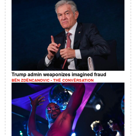
Trump admin weaponizes imagined fraud
BEN ZDENCANOVIC - THE CONVERSATION