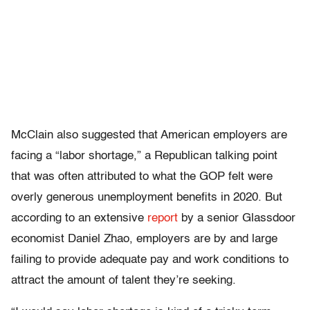
McClain also suggested that American employers are
facing a “labor shortage,” a Republican talking point
that was often attributed to what the GOP felt were
overly generous unemployment benefits in 2020. But
according to an extensive
report
by a senior Glassdoor
economist Daniel Zhao, employers are by and large
failing to provide adequate pay and work conditions to
attract the amount of talent they’re seeking.