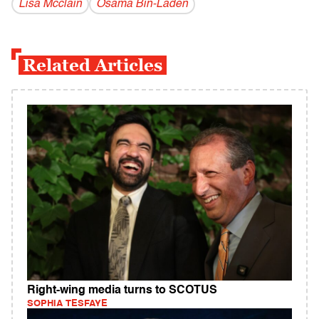
Lisa Mcclain
Osama Bin-Laden
Related Articles
Right-wing media turns to SCOTUS
SOPHIA TESFAYE