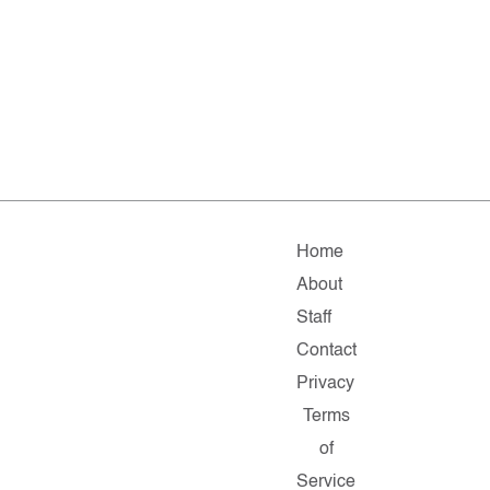
Home
About
Staff
Contact
Privacy
Terms
of
Service