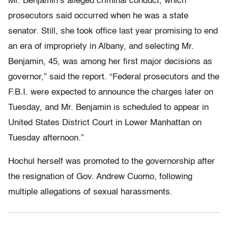
Mr. Benjamin’s alleged criminal conduct, which
prosecutors said occurred when he was a state
senator. Still, she took office last year promising to end
an era of impropriety in Albany, and selecting Mr.
Benjamin, 45, was among her first major decisions as
governor,” said the report. “Federal prosecutors and the
F.B.I. were expected to announce the charges later on
Tuesday, and Mr. Benjamin is scheduled to appear in
United States District Court in Lower Manhattan on
Tuesday afternoon.”
Hochul herself was promoted to the governorship after
the resignation of Gov. Andrew Cuomo, following
multiple allegations of sexual harassments.