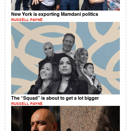
New York is exporting Mamdani politics
RUSSELL PAYNE
The “Squad” is about to get a lot bigger
RUSSELL PAYNE