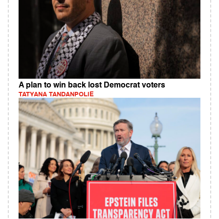
A plan to win back lost Democrat voters
TATYANA TANDANPOLIE