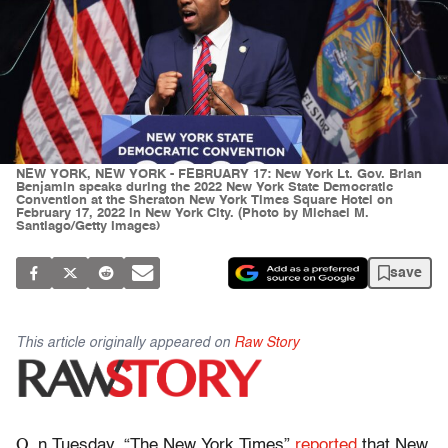
NEW YORK, NEW YORK - FEBRUARY 17: New York Lt. Gov. Brian
Benjamin speaks during the 2022 New York State Democratic
Convention at the Sheraton New York Times Square Hotel on
February 17, 2022 in New York City. (Photo by Michael M.
Santiago/Getty Images)
save
This article originally appeared on
Raw Story
O
n Tuesday, “The New York Times”
reported
that New