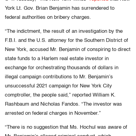
York Lt. Gov. Brian Benjamin has surrendered to
federal authorities on bribery charges.
“The indictment, the result of an investigation by the
F.B.I. and the U.S. attorney for the Southern District of
New York, accused Mr. Benjamin of conspiring to direct
state funds to a Harlem real estate investor in
exchange for orchestrating thousands of dollars in
illegal campaign contributions to Mr. Benjamin’s
unsuccessful 2021 campaign for New York City
comptroller, the people said,” reported William K.
Rashbaum and Nicholas Fandos. “The investor was
arrested on federal charges in November.”
“There is no suggestion that Ms. Hochul was aware of