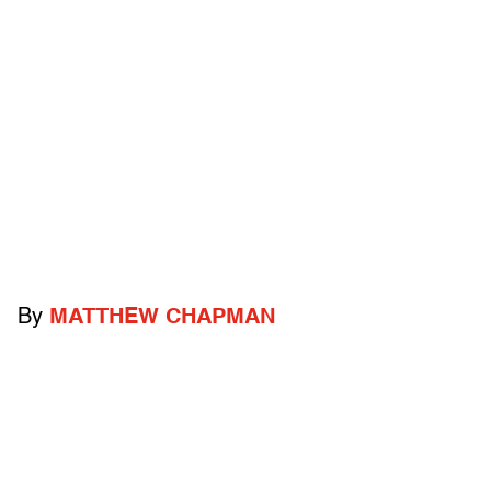
By
MATTHEW CHAPMAN