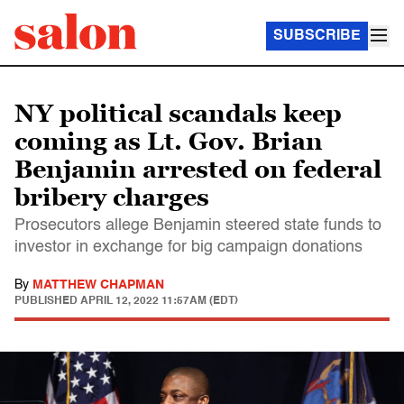
SUBSCRIBE
NY political scandals keep
coming as Lt. Gov. Brian
Benjamin arrested on federal
bribery charges
Prosecutors allege Benjamin steered state funds to
investor in exchange for big campaign donations
By
MATTHEW CHAPMAN
PUBLISHED
APRIL 12, 2022 11:57AM (EDT)