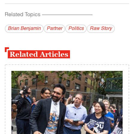
Related Topics
------------------------------------------
Brian Benjamin
Partner
Politics
Raw Story
Related Articles