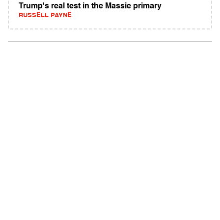
Trump's real test in the Massie primary
RUSSELL PAYNE