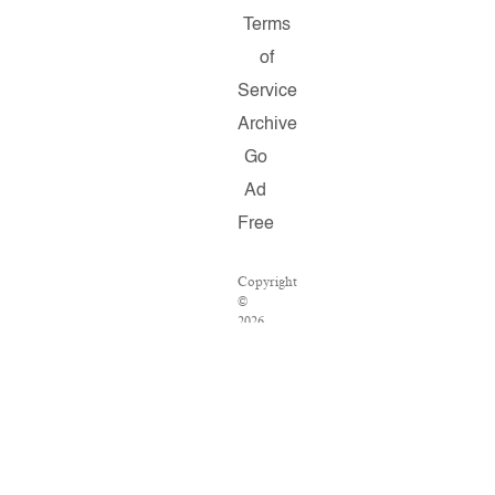
Terms
of
Service
Archive
Go
Ad
Free
Copyright
©
2026
Salon.com,
LLC.
Reproduction
of
material
from
any
Salon