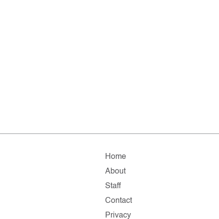
Home
About
Staff
Contact
Privacy