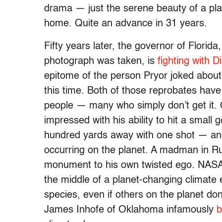
drama — just the serene beauty of a plan
home. Quite an advance in 31 years.
Fifty years later, the governor of Florida
photograph was taken, is
fighting with D
epitome of the person Pryor joked about
this time. Both of those reprobates hav
people — many who simply don’t get it. 
impressed with his ability to hit a small 
hundred yards away with one shot — and
occurring on the planet. A madman in Ru
monument to his own twisted ego. NASA 
the middle of a planet-changing climate
species, even if others on the planet don
James Inhofe of Oklahoma infamously
b