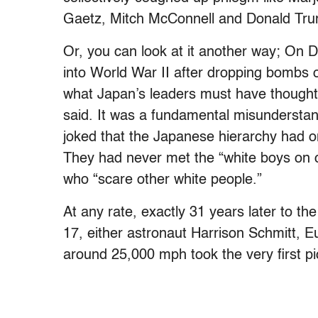
Gaetz, Mitch McConnell and Donald Tr
Or, you can look at it another way; On 
into World War II after dropping bombs
what Japan’s leaders must have thought 
said. It was a fundamental misundersta
joked that the Japanese hierarchy had o
They had never met the “white boys on c
who “scare other white people.”
At any rate, exactly 31 years later to the 
17, either astronaut Harrison Schmitt, 
around 25,000 mph took the very first pic