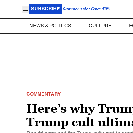
SUBSCRIBE
Summer sale: Save 58%
NEWS & POLITICS
CULTURE
F
COMMENTARY
Here’s why Trump
Trump cult ultima