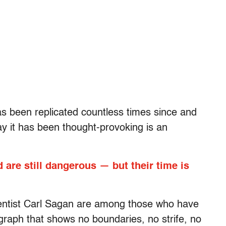
s been replicated countless times since and
y it has been thought-provoking is an
 are still dangerous — but their time is
cientist Carl Sagan are among those who have
graph that shows no boundaries, no strife, no