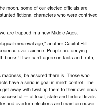
 the moon, some of our elected officials are
, stunted fictional characters who were contrived
 we are trapped in a new Middle Ages.
logical-medieval age,” another Capitol Hill
precedence over science. People are denying
ath books! If we can’t agree on facts and truth,
his madness, be assured there is. Those who
acts have a serious goal in mind: control. The
 get away with twisting them to their own ends.
successful — at local, state and federal levels
try and overturn elections and maintain power,