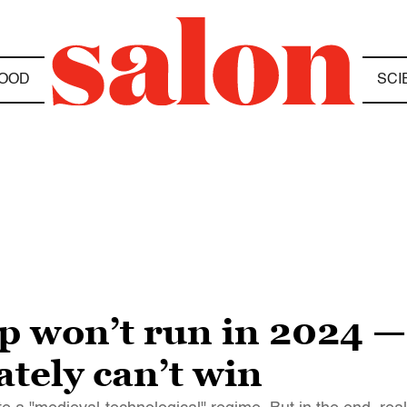
OOD
SCI
 won’t run in 2024 —
tely can’t win