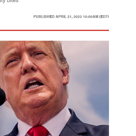
ty bites
PUBLISHED
APRIL 21, 2022 10:00AM (EDT)