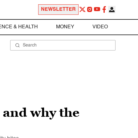
NEWSLETTER
ENCE & HEALTH
MONEY
VIDEO
 and why the