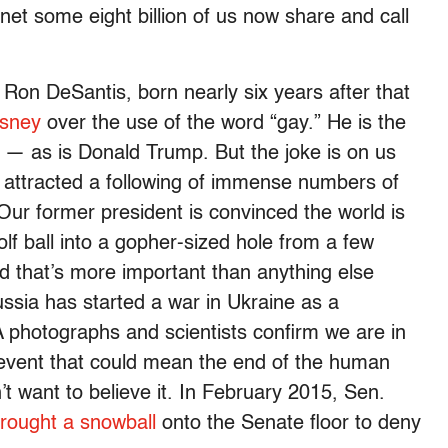
et some eight billion of us now share and call
, Ron DeSantis, born nearly six years after that
isney
over the use of the word “gay.” He is the
 — as is Donald Trump. But the joke is on us
e attracted a following of immense numbers of
Our former president is convinced the world is
golf ball into a gopher-sized hole from a few
 that’s more important than anything else
ssia has started a war in Ukraine as a
photographs and scientists confirm we are in
 event that could mean the end of the human
’t want to believe it. In February 2015, Sen.
rought a snowball
onto the Senate floor to deny