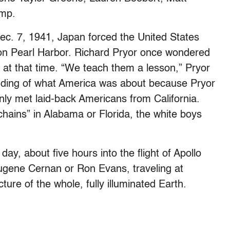
ump.
Dec. 7, 1941, Japan forced the United States
 on Pearl Harbor. Richard Pryor once wondered
at that time. “We teach them a lesson,” Pryor
nding of what America was about because Pryor
nly met laid-back Americans from California.
hains” in Alabama or Florida, the white boys
day, about five hours into the flight of Apollo
Eugene Cernan or Ron Evans, traveling at
ture of the whole, fully illuminated Earth.