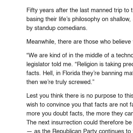
Fifty years after the last manned trip to
basing their life’s philosophy on shallow
by standup comedians.
Meanwhile, there are those who believe
“We are kind of in the middle of a techno
legislator told me. “Religion is taking 
facts. Hell, in Florida they’re banning m
then we’re truly screwed.”
Lest you think there is no purpose to t
wish to convince you that facts are not f
more you doubt facts, the more they can
The next insurrection could therefore be 
— as the Republican Party continues to 