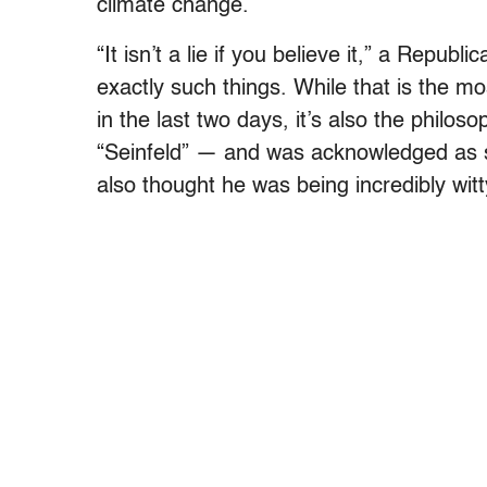
climate change.
“It isn’t a lie if you believe it,” a Republ
exactly such things. While that is the mos
in the last two days, it’s also the philo
“Seinfeld” — and was acknowledged as su
also thought he was being incredibly witt