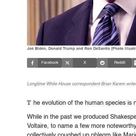
Joe Biden, Donald Trump and Ron DeSantis (Photo illustr
Facebook
X
Reddit
Longtime White House correspondent Brian Karem writes
T
he evolution of the human species is n
While in the past we produced Shakesp
Voltaire, to name a few more notewort
collectively coughed up phlegm like Mar