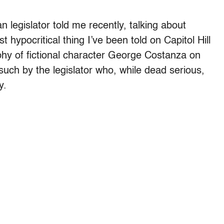
ican legislator told me recently, talking about
t hypocritical thing I’ve been told on Capitol Hill
sophy of fictional character George Costanza on
ch by the legislator who, while dead serious,
y.