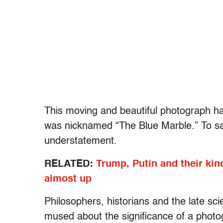
This moving and beautiful photograph ha
was nicknamed “The Blue Marble.” To sa
understatement.
RELATED:
Trump, Putin and their kind
almost up
Philosophers, historians and the late s
mused about the significance of a photo