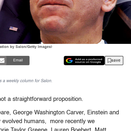
ation by Salon/Getty Images)
save
Email
 a weekly column for Salon.
ot a straightforward proposition.
eare, George Washington Carver, Einstein and
hy evolved humans, more recently we
jorie Taylor Greene, Lauren Boebert, Matt