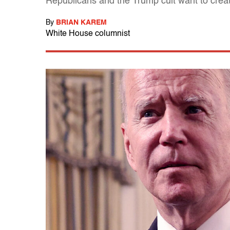
Republicans and the Trump cult want to create
By
BRIAN KAREM
White House columnist