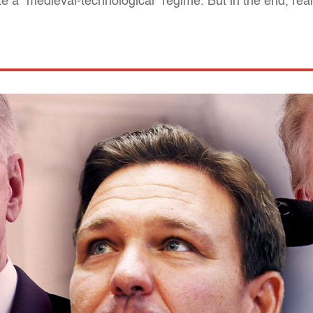
 a "medieval-technological" regime. But in the end, reali