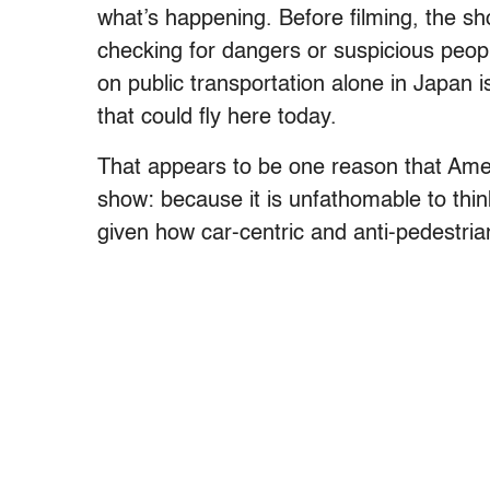
what’s happening. Before filming, the sh
checking for dangers or suspicious peopl
on public transportation alone in Japan
that could fly here today.
That appears to be one reason that Amer
show: because it is unfathomable to think
given how car-centric and anti-pedestrian 