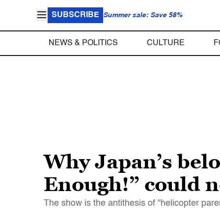
SUBSCRIBE
Summer sale: Save 58%
NEWS & POLITICS
CULTURE
F
Why Japan’s belo
Enough!” could n
The show is the antithesis of "helicopter pa