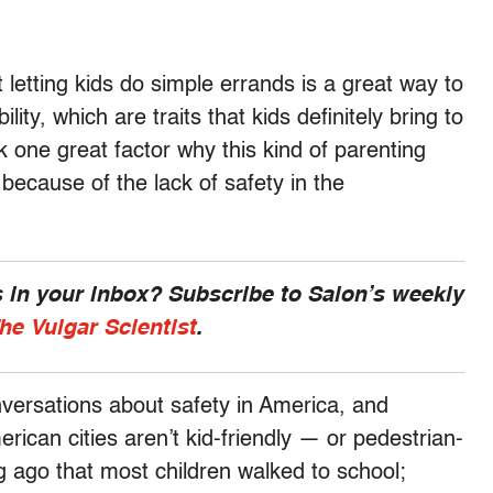
 letting kids do simple errands is a great way to
ity, which are traits that kids definitely bring to
nk one great factor why this kind of parenting
 because of the lack of safety in the
 in your inbox? Subscribe to Salon’s weekly
he Vulgar Scientist
.
ersations about safety in America, and
can cities aren’t kid-friendly — or pedestrian-
ong ago that most children walked to school;