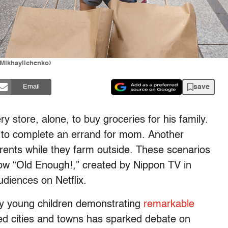
aMikhaylichenko)
save
Email
y store, alone, to buy groceries for his family.
s to complete an errand for mom. Another
arents while they farm outside. These scenarios
w “Old Enough!,” created by Nippon TV in
diences on Netflix.
ery young children demonstrating
remarkable
nned cities and towns has sparked debate on