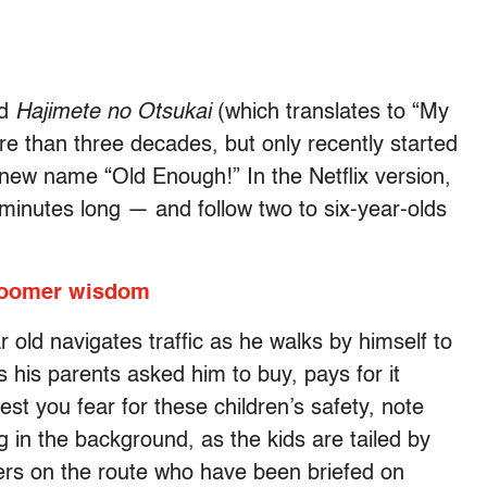
ed
Hajimete no Otsukai
(which translates to “My
ore than three decades, but only recently started
 new name “Old Enough!” In the Netflix version,
inutes long — and follow two to six-year-olds
.
 Boomer wisdom
r old navigates traffic as he walks by himself to
s his parents asked him to buy, pays for it
st you fear for these children’s safety, note
 in the background, as the kids are tailed by
s on the route who have been briefed on