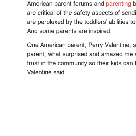
American parent forums and
parenting
b
are critical of the safety aspects of sen
are perplexed by the toddlers’ abilities 
And some parents are inspired.
One American parent, Perry Valentine, s
parent, what surprised and amazed me w
trust in the community so their kids can
Valentine said.