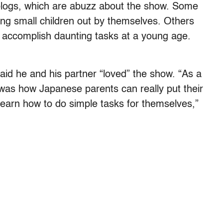
logs, which are abuzz about the show. Some
ding small children out by themselves. Others
to accomplish daunting tasks at a young age.
aid he and his partner “loved” the show. “As a
as how Japanese parents can really put their
 learn how to do simple tasks for themselves,”