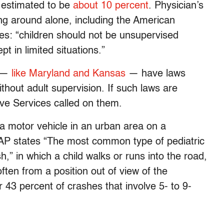
 estimated to be
about 10 percent
. Physician’s
ng around alone, including the American
es: “children should not be unsupervised
t in limited situations.”
s —
like Maryland and Kansas
— have laws
ithout adult supervision. If such laws are
ive Services called on them.
 a motor vehicle in an urban area on a
 AAP states “The most common type of pediatric
h,” in which a child walks or runs into the road,
often from a position out of view of the
r 43 percent of crashes that involve 5- to 9-