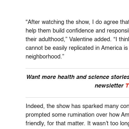
“After watching the show, I do agree that
help them build confidence and responsibil
their adulthood,” Valentine added. “I thi
cannot be easily replicated in America is
neighborhood.”
Want more health and science stories
newsletter
T
Indeed, the show has sparked many conv
prompted some rumination over how Ameri
friendly, for that matter. It wasn’t too l