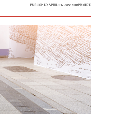
PUBLISHED
APRIL 24, 2022 7:30PM (EDT)