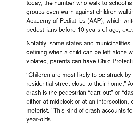
today, the number who walk to school is
groups even warn against children walki
Academy of Pediatrics (AAP), which writ
pedestrians before 10 years of age, excep
Notably, some states and municipalitie
defining when a child can be left alone w
violated, parents can have Child Protect
“Children are most likely to be struck by
residential street close to their home,”
crash is the pedestrian “dart-out” or “das
either at midblock or at an intersection, 
motorist.” This kind of crash accounts fo
year-olds.