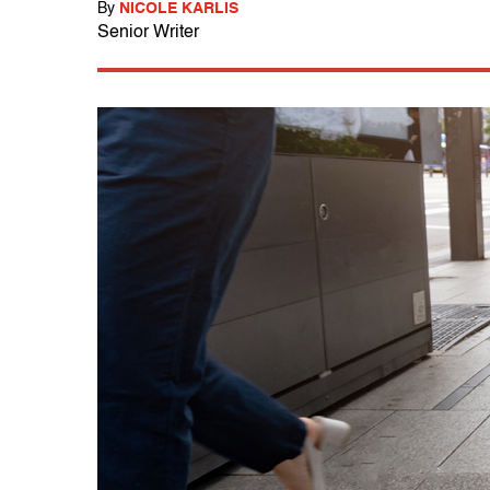
By
NICOLE KARLIS
Senior Writer