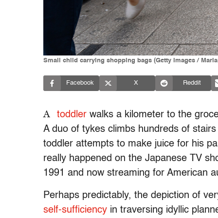
Small child carrying shopping bags (Getty Images / Mari
Facebook
X
Reddit
A
toddler
walks a kilometer to the grocer
A duo of tykes climbs hundreds of stair
toddler attempts to make juice for his p
really happened on the Japanese TV sho
1991 and now streaming for American au
Perhaps predictably, the depiction of v
self-sufficiency
in traversing idyllic pla