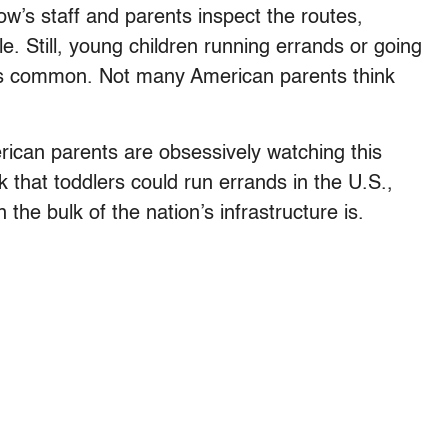
ow’s staff and parents inspect the routes,
e. Still, young children running errands or going
 is common. Not many American parents think
ican parents are obsessively watching this
 that toddlers could run errands in the U.S.,
the bulk of the nation’s infrastructure is.