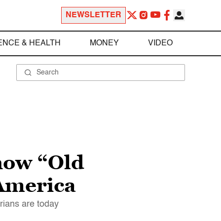
NEWSLETTER
ENCE & HEALTH
MONEY
VIDEO
how “Old
 America
rians are today