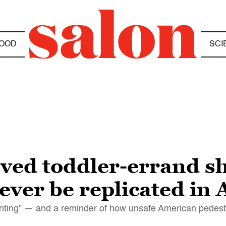
OOD
SCI
ved toddler-errand s
ever be replicated in
renting" — and a reminder of how unsafe American pedest