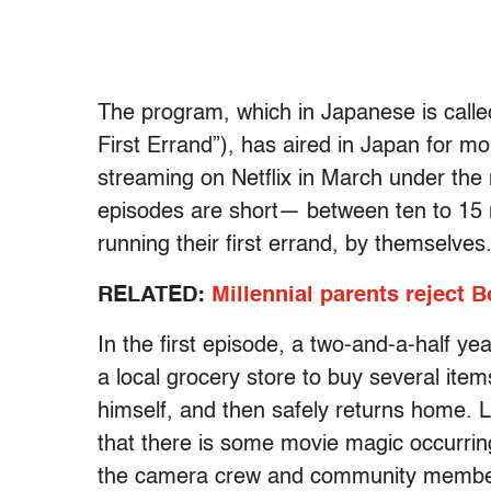
The program, which in Japanese is call
First Errand”), has aired in Japan for m
streaming on Netflix in March under the
episodes are short— between ten to 15 m
running their first errand, by themselves
RELATED:
Millennial parents reject
In the first episode, a two-and-a-half yea
a local grocery store to buy several item
himself, and then safely returns home. Le
that there is some movie magic occurring
the camera crew and community member