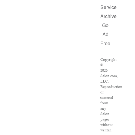
Service
Archive
Go
Ad
Free
Copyright
©
2026
Salon.com,
LLC.
Reproduction
of
material
from
any
Salon
pages
without
written