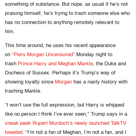
something of substance. But nope, as usual if he’s not
praising himself, he’s trying to trash someone else who
has no connection to anything remotely relevant to
him.
This time around, he uses his recent appearance
on
“Piers Morgan Uncensored”
Monday night to
trash
Prince Harry and Meghan Markle
, the Duke and
Duchess of Sussex. Perhaps it’s Trump’s way of
showing loyalty since
Morgan
has a nasty history with
trashing Markle.
“I won’t use the full expression, but Harry is whipped
like no person I think I’ve ever seen,” Trump says in a
sneak peek Rupert Murdoch’s newly launched TalkTV
tweeted
. “I’m not a fan of Meghan, I’m not a fan, and I