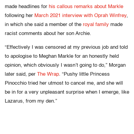
made headlines for
his callous remarks about Markle
following her
March 2021 interview with Oprah Winfrey
,
in which she said a member of the
royal family
made
racist comments about her son Archie.
“Effectively I was censored at my previous job and told
to apologise to Meghan Markle for an honestly held
opinion, which obviously I wasn’t going to do,” Morgan
later said, per
The Wrap
. “Pushy little Princess
Pinocchio tried her utmost to cancel me, and she will
be in for a very unpleasant surprise when I emerge, like
Lazarus, from my den.”