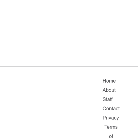
Home
About
Staff
Contact
Privacy
Terms
of