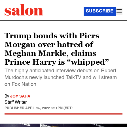
SUBSCRIBE
Trump bonds with Piers
Morgan over hatred of
Meghan Markle, claims
Prince Harry is “whipped”
The highly anticipated interview debuts on Rupert
Murdoch's newly launched TalkTV and will stream
on Fox Nation
By
JOY SAHA
Staff Writer
PUBLISHED
APRIL 25, 2022 8:11PM (EDT)