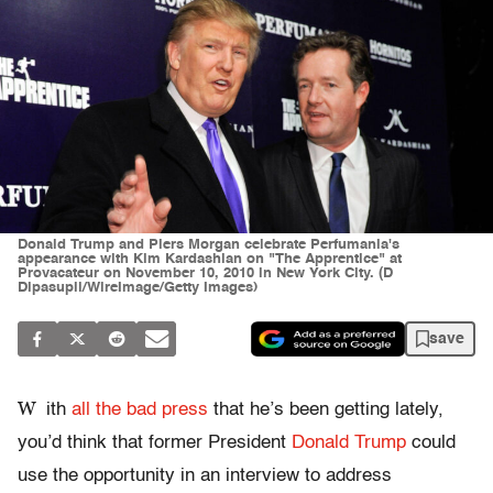
Donald Trump and Piers Morgan celebrate Perfumania's
appearance with Kim Kardashian on "The Apprentice" at
Provacateur on November 10, 2010 in New York City. (D
Dipasupil/WireImage/Getty Images)
save
W
ith
all the bad press
that he’s been getting lately,
you’d think that former President
Donald Trump
could
use the opportunity in an interview to address