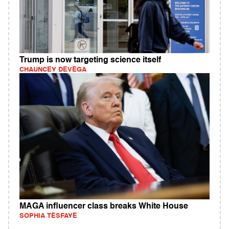
Trump is now targeting science itself
CHAUNCEY DEVEGA
MAGA influencer class breaks White House
SOPHIA TESFAYE