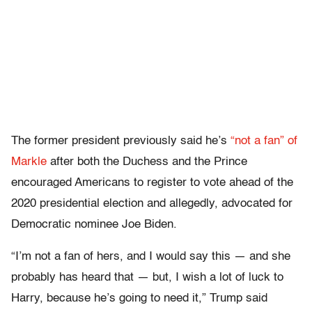
The former president previously said he’s
“not a fan” of
Markle
after both the Duchess and the Prince
encouraged Americans to register to vote ahead of the
2020 presidential election and allegedly, advocated for
Democratic nominee Joe Biden.
“I’m not a fan of hers, and I would say this — and she
probably has heard that — but, I wish a lot of luck to
Harry, because he’s going to need it,” Trump said