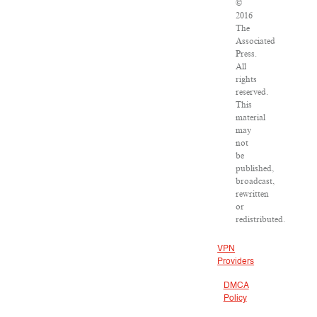
©
2016
The
Associated
Press.
All
rights
reserved.
This
material
may
not
be
published,
broadcast,
rewritten
or
redistributed.
VPN
Providers
DMCA
Policy