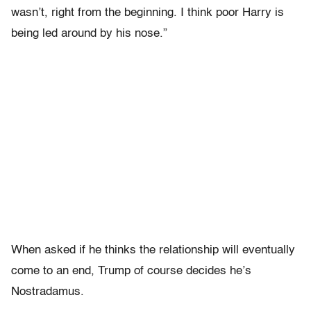
wasn’t, right from the beginning. I think poor Harry is
being led around by his nose.”
When asked if he thinks the relationship will eventually
come to an end, Trump of course decides he’s
Nostradamus.