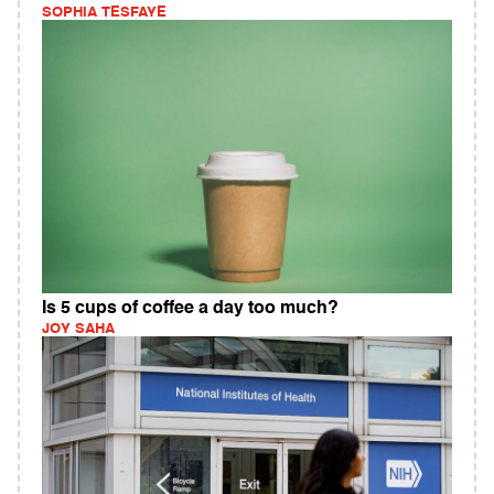
SOPHIA TESFAYE
Is 5 cups of coffee a day too much?
JOY SAHA