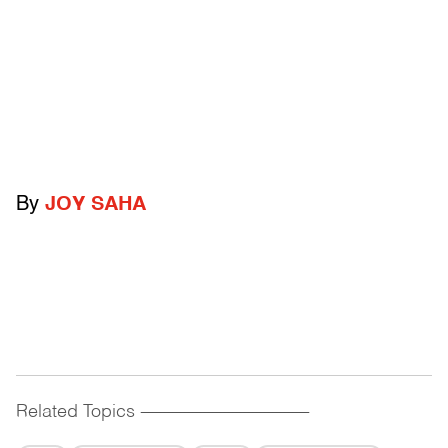
By
JOY SAHA
Related Topics
------------------------------------------