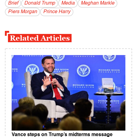
Brief
Donald Trump
Media
Meghan Markle
Piers Morgan
Prince Harry
Related Articles
Vance steps on Trump’s midterms message