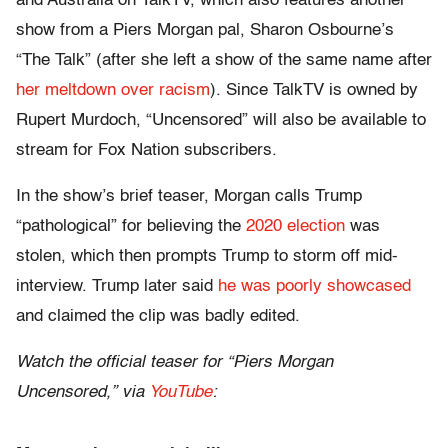
and Australia on TalkTV, which also features another
show from a Piers Morgan pal, Sharon Osbourne’s
“The Talk” (after she left a show of the same name after
her meltdown over racism
). Since TalkTV is owned by
Rupert Murdoch, “Uncensored” will also be available to
stream for Fox Nation subscribers.
In the show’s brief teaser, Morgan calls Trump
“pathological” for believing the
2020 election
was
stolen, which then prompts Trump to storm off mid-
interview. Trump later said
he was poorly showcased
and claimed the clip was badly edited.
Watch the official teaser for “Piers Morgan
Uncensored,” via
YouTube
: