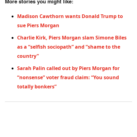
More stories you might like:
Madison Cawthorn wants Donald Trump to
sue Piers Morgan
Charlie Kirk, Piers Morgan slam Simone Biles
as a “selfish sociopath” and “shame to the
country”
Sarah Palin called out by Piers Morgan for
“nonsense” voter fraud claim: “You sound
totally bonkers”