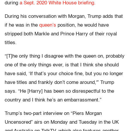
during
a Sept. 2020 White House briefing.
During his conversation with Morgan, Trump adds that
if he was in the
queen’s
position, he would have
stripped both Markle and Prince Harry of their royal
titles.
“[T]he only thing I disagree with the queen on, probably
one of the only things ever, is that I think she should
have said, ‘If that’s your choice fine, but you no longer
have titles and frankly don’t come around,'” Trump
says. “He [Harry] has been so disrespectful to the
country and I think he’s an embarrassment.”
Trump’s two-part interview on “Piers Morgan
Uncensored” airs on Monday and Tuesday in the UK