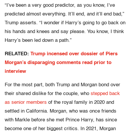
“I’ve been a very good predictor, as you know, I’ve
predicted almost everything. It’ll end, and it’ll end bad,”
Trump asserts. “I wonder if Harry’s going to go back on
his hands and knees and say please. You know, I think
Harry’s been led down a path.”
RELATED:
Trump incensed over dossier of Piers
Morgan’s disparaging comments read prior to
interview
For the most part, both Trump and Morgan bond over
their shared dislike for the couple, who
stepped back
as senior members
of the royal family in 2020 and
settled in California. Morgan, who was once friends
with Markle before she met Prince Harry, has since
become one of her biggest critics. In 2021, Morgan