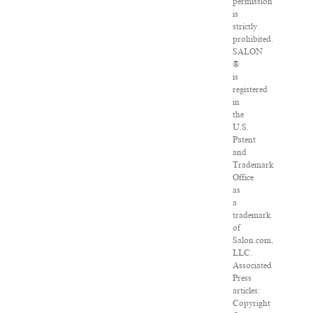
permission
is
strictly
prohibited.
SALON
®
is
registered
in
the
U.S.
Patent
and
Trademark
Office
as
a
trademark
of
Salon.com,
LLC.
Associated
Press
articles:
Copyright