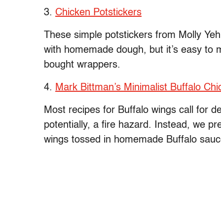
3.
Chicken Potstickers
These simple potstickers from Molly Ye
with homemade dough, but it’s easy to 
bought wrappers.
4.
Mark Bittman’s Minimalist Buffalo Ch
Most recipes for Buffalo wings call for 
potentially, a fire hazard. Instead, we p
wings tossed in homemade Buffalo sauce (