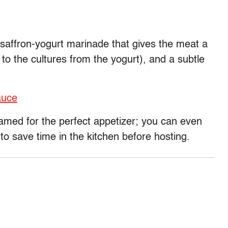
 saffron-yogurt marinade that gives the meat a
o the cultures from the yogurt), and a subtle
auce
eamed for the perfect appetizer; you can even
 save time in the kitchen before hosting.