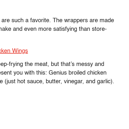
h are such a favorite. The wrappers are made
make and even more satisfying than store-
icken Wings
deep-frying the meat, but that’s messy and
resent you with this: Genius broiled chicken
just hot sauce, butter, vinegar, and garlic).