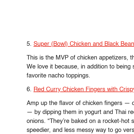
5.
Super (Bowl) Chicken and Black Bea
This is the MVP of chicken appetizers, t
We love it because, in addition to being 
favorite nacho toppings.
6.
Red Curry Chicken Fingers with Cris
Amp up the flavor of chicken fingers — o
— by dipping them in yogurt and Thai red
onions. “They’re baked on a rocket-hot sh
speedier, and less messy way to go vers