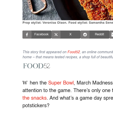
Prop stylist: Veronica Olson. Food stylist: Samantha Sene
Facebook
X
Reddit
This story first appeared on
Food52
, an online communit
home – that means tested recipes, a shop full of beautifu
W
hen the
Super Bowl
, March Madness, 
attention to the game. There’s only one
the snacks
. And what’s a game day spr
potstickers?