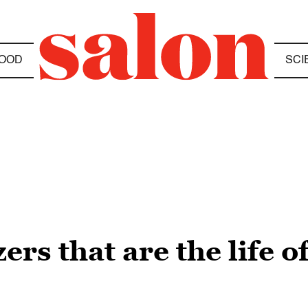
OOD
SCI
ers that are the life o