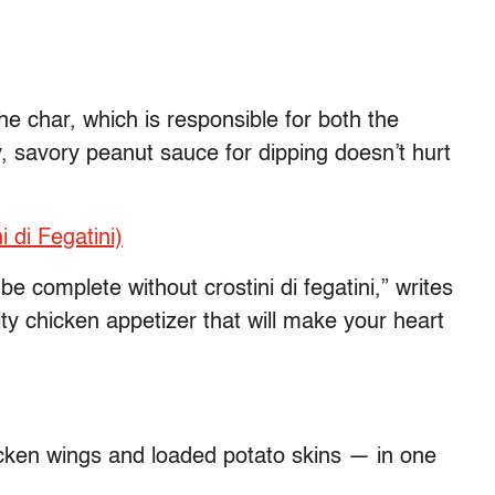
he char, which is responsible for both the
y, savory peanut sauce for dipping doesn’t hurt
 di Fegatini)
e complete without crostini di fegatini,” writes
ty chicken appetizer that will make your heart
ken wings and loaded potato skins — in one