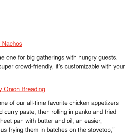
n Nachos
he one for big gatherings with hungry guests.
super crowd-friendly, it’s customizable with your
py Onion Breading
ne of our all-time favorite chicken appetizers
 curry paste, then rolling in panko and fried
eet pan with butter and oil, an easier,
us frying them in batches on the stovetop,”