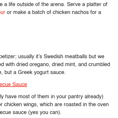
a life outside of the arena. Serve a platter of
our
or make a batch of chicken nachos for a
etizer; usually it’s Swedish meatballs but we
d with dried oregano, dried mint, and crumbled
e, but a Greek yogurt sauce.
becue Sauce
ly have most of them in your pantry already)
or chicken wings, which are roasted in the oven
ecue sauce (yes you can).