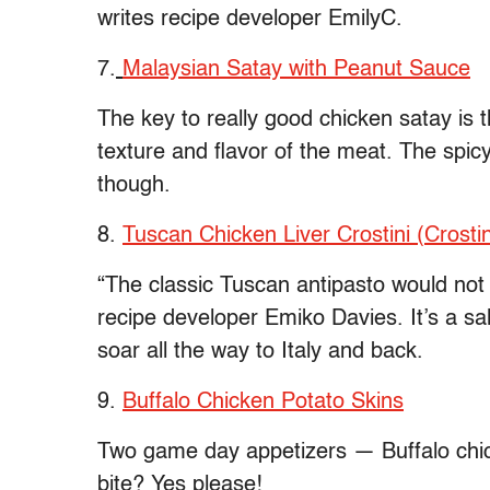
writes recipe developer EmilyC.
7.
Malaysian Satay with Peanut Sauce
The key to really good chicken satay is t
texture and flavor of the meat. The spic
though.
8.
Tuscan Chicken Liver Crostini (Crostini
“The classic Tuscan antipasto would not b
recipe developer Emiko Davies. It’s a sal
soar all the way to Italy and back.
9.
Buffalo Chicken Potato Skins
Two game day appetizers — Buffalo chic
bite? Yes please!