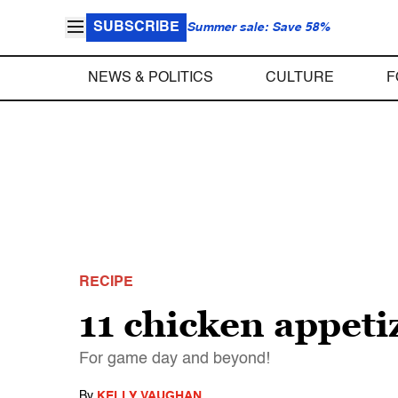
SUBSCRIBE
Summer sale: Save 58%
NEWS & POLITICS
CULTURE
F
RECIPE
11 chicken appetiz
For game day and beyond!
By
KELLY VAUGHAN