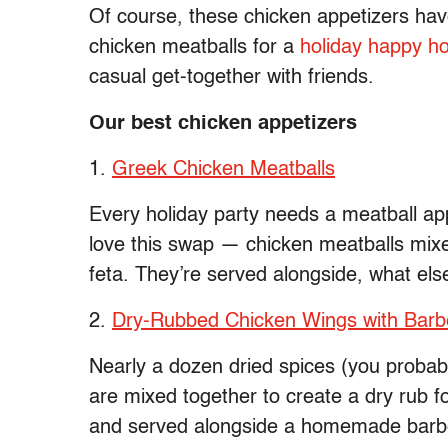
Of course, these chicken appetizers have 
chicken meatballs for a
holiday happy h
casual get-together with friends.
Our best chicken appetizers
1.
Greek Chicken Meatballs
Every holiday party needs a meatball app
love this swap — chicken meatballs mixe
feta. They’re served alongside, what els
2.
Dry-Rubbed Chicken Wings with Bar
Nearly a dozen dried spices (you probab
are mixed together to create a dry rub f
and served alongside a homemade barb