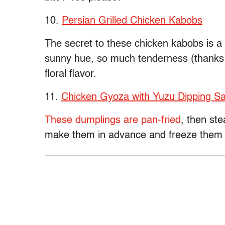
10.
Persian Grilled Chicken Kabobs
The secret to these chicken kabobs is a
sunny hue, so much tenderness (thanks t
floral flavor.
11.
Chicken Gyoza with Yuzu Dipping S
These dumplings are pan-fried
, then st
make them in advance and freeze them to