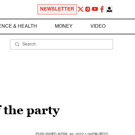
NEWSLETTER
ENCE & HEALTH
MONEY
VIDEO
f the party
PUBLISHED
APRIL 30, 2022 1:30PM (EDT)