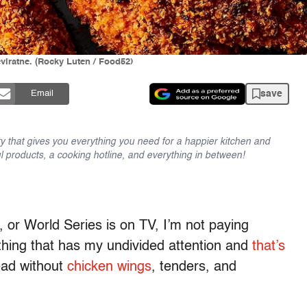
viratne. (Rocky Luten / Food52)
save
Email
y that gives you everything you need for a happier kitchen and
l products, a cooking hotline, and everything in between!
or World Series is on TV, I’m not paying
 thing that has my undivided attention and
that’s
ead without
chicken wings
, tenders, and