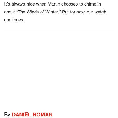
It’s always nice when Martin chooses to chime in
about “The Winds of Winter.” But for now, our watch
continues.
By
DANIEL ROMAN