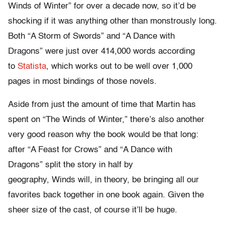
Winds of Winter” for over a decade now, so it’d be
shocking if it was anything other than monstrously long.
Both “A Storm of Swords” and “A Dance with
Dragons” were just over 414,000 words according
to
Statista
, which works out to be well over 1,000
pages in most bindings of those novels.
Aside from just the amount of time that Martin has
spent on “The Winds of Winter,” there’s also another
very good reason why the book would be that long:
after “A Feast for Crows” and “A Dance with
Dragons” split the story in half by
geography, Winds will, in theory, be bringing all our
favorites back together in one book again. Given the
sheer size of the cast, of course it’ll be huge.