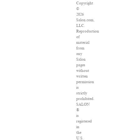
Copyright
©
2026
Salon.com,
LLC.
Reproduction
of
material
from
any
Salon
pages
without
written
permission
is
strictly
prohibited.
SALON
®
is
registered
in
the
U.S.