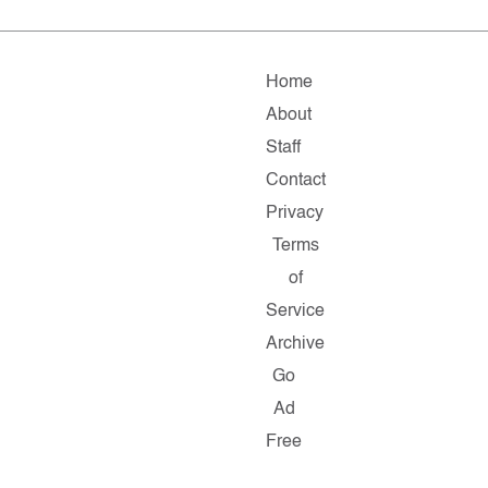
Home
About
Staff
Contact
Privacy
Terms
of
Service
Archive
Go
Ad
Free