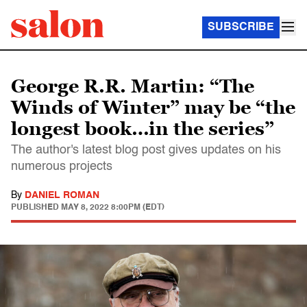
SUBSCRIBE
George R.R. Martin: “The
Winds of Winter” may be “the
longest book…in the series”
The author's latest blog post gives updates on his
numerous projects
By
DANIEL ROMAN
PUBLISHED
MAY 8, 2022 8:00PM (EDT)