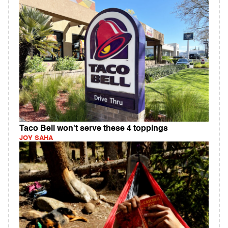
Taco Bell won't serve these 4 toppings
JOY SAHA