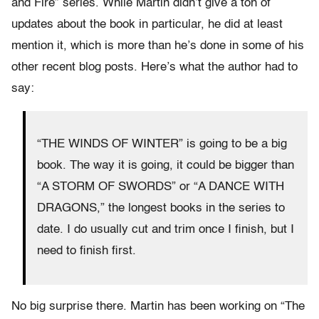
and Fire” series. While Martin didn’t give a ton of
updates about the book in particular, he did at least
mention it, which is more than he’s done in some of his
other recent blog posts. Here’s what the author had to
say:
“THE WINDS OF WINTER” is going to be a big
book. The way it is going, it could be bigger than
“A STORM OF SWORDS” or “A DANCE WITH
DRAGONS,” the longest books in the series to
date. I do usually cut and trim once I finish, but I
need to finish first.
No big surprise there. Martin has been working on “The