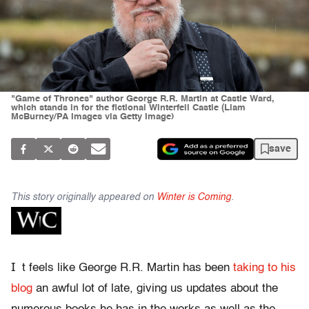
"Game of Thrones" author George R.R. Martin at Castle Ward,
which stands in for the fictional Winterfell Castle (Liam
McBurney/PA Images via Getty Image)
save
This story originally appeared on
Winter is Coming
.
I
t feels like George R.R. Martin has been
taking to his
blog
an awful lot of late, giving us updates about the