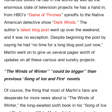
numerous books he has in the works as well as the
enormous slate of television projects he has a hand in,
from HBO’s “
Game of Thrones
” spinoffs to the Native
American detective show “​​​​​​​
Dark Winds
.” The
author’s
latest blog post
went up over the weekend,
and it was no exception. Despite beginning the post by
saying he had “no time for a long blog post just now,”
Martin went on to give us several pages worth of
updates on all these various and sundry projects.
“The Winds of Winter” “could be bigger” than
previous
“
Song of Ice and Fire
“
novels
Of course, the thing that most of Martin’s fans are
desperate for more news about is “The Winds of
Winter,” the long-awaited sixth book in his “Song of Ice