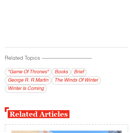
Related Topics
------------------------------------------
"Game Of Thrones"
Books
Brief
George R. R.Martin
The Winds Of Winter
Winter Is Coming
Related Articles