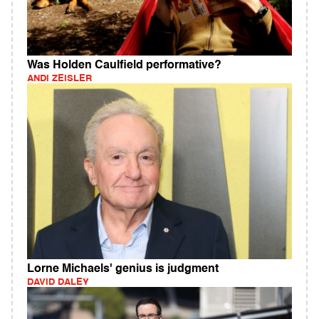
Was Holden Caulfield performative?
ANDI ZEISLER
Lorne Michaels' genius is judgment
DAVID DALEY