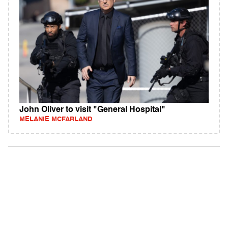
John Oliver to visit "General Hospital"
MELANIE MCFARLAND