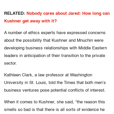
RELATED:
Nobody cares about Jared: How long can
Kushner get away with it?
A number of ethics experts have expressed concerns
about the possibility that Kushner and Mnuchin were
developing business relationships with Middle Eastern
leaders in anticipation of their transition to the private
sector.
Kathleen Clark, a law professor at Washington
University in St. Louis, told the Times that both men’s
business ventures pose potential conflicts of interest.
When it comes to Kushner, she said, “the reason this
smells so bad is that there is all sorts of evidence he