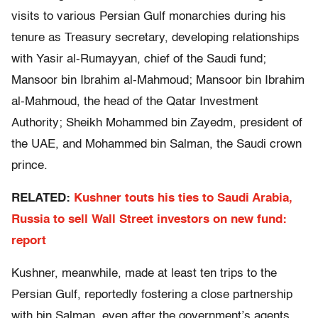
visits to various Persian Gulf monarchies during his
tenure as Treasury secretary, developing relationships
with Yasir al-Rumayyan, chief of the Saudi fund;
Mansoor bin Ibrahim al-Mahmoud; Mansoor bin Ibrahim
al-Mahmoud, the head of the Qatar Investment
Authority; Sheikh Mohammed bin Zayedm, president of
the UAE, and Mohammed bin Salman, the Saudi crown
prince.
RELATED:
Kushner touts his ties to Saudi Arabia,
Russia to sell Wall Street investors on new fund:
report
Kushner, meanwhile, made at least ten trips to the
Persian Gulf, reportedly fostering a close partnership
with bin Salman, even after the government’s agents