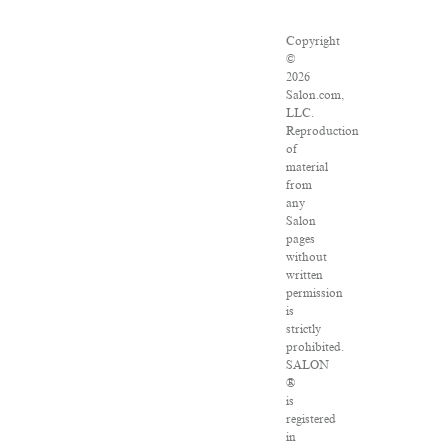
Copyright
©
2026
Salon.com,
LLC.
Reproduction
of
material
from
any
Salon
pages
without
written
permission
is
strictly
prohibited.
SALON
®
is
registered
in