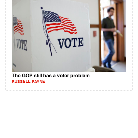
The GOP still has a voter problem
RUSSELL PAYNE