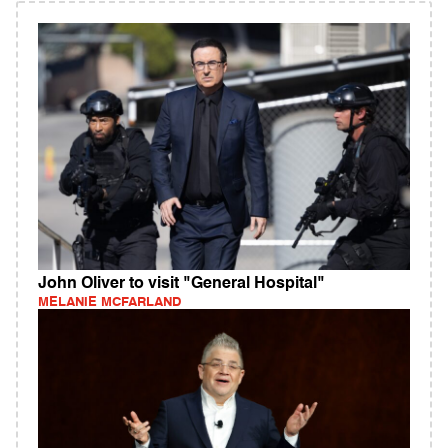
John Oliver to visit "General Hospital"
MELANIE MCFARLAND