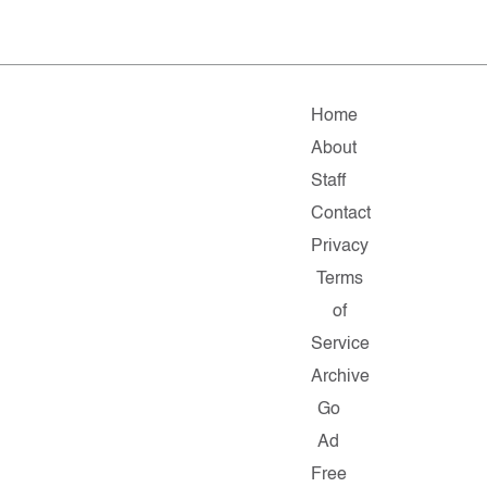
Home
About
Staff
Contact
Privacy
Terms
of
Service
Archive
Go
Ad
Free