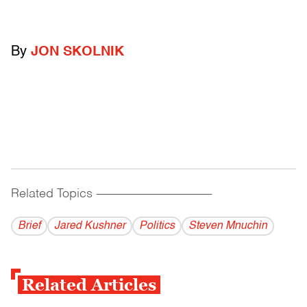
By
JON SKOLNIK
Related Topics
------------------------------------------
Brief
Jared Kushner
Politics
Steven Mnuchin
Related Articles