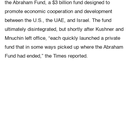
the Abraham Fund, a $3 billion fund designed to
promote economic cooperation and development
between the U.S., the UAE, and Israel. The fund
ultimately disintegrated, but shortly after Kushner and
Mnuchin left office, “each quickly launched a private
fund that in some ways picked up where the Abraham
Fund had ended,” the Times reported.