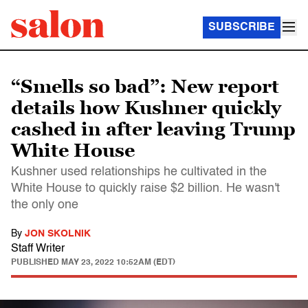
SUBSCRIBE
“Smells so bad”: New report
details how Kushner quickly
cashed in after leaving Trump
White House
Kushner used relationships he cultivated in the
White House to quickly raise $2 billion. He wasn't
the only one
By
JON SKOLNIK
Staff Writer
PUBLISHED
MAY 23, 2022 10:52AM (EDT)