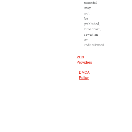
material
may
not
be
published,
broadcast,
rewritten
or
redistributed.
VPN
Providers
DMCA
Policy