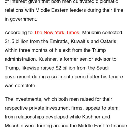
of interest given that both men cultivated diplomatic
relations with Middle Eastern leaders during their time
in government.
According to
The New York Times
, Mnuchin collected
$1.5 billion from the Emiratis, Kuwaitis and Qataris
within three months of his exit from the Trump
administration. Kushner, a former senior advisor to
Trump, likewise raised $2 billion from the Saudi
government during a six-month period after his tenure
was complete.
The investments, which both men raised for their
respective private investment firms, appear to stem
from relationships developed while Kushner and
Mnuchin were touring around the Middle East to finance