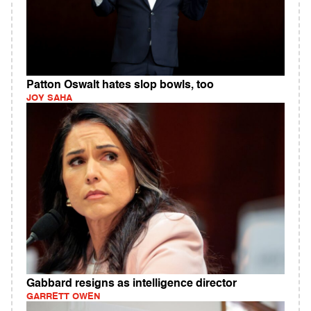
Patton Oswalt hates slop bowls, too
JOY SAHA
Gabbard resigns as intelligence director
GARRETT OWEN