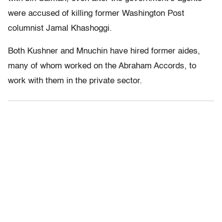
were accused of killing former Washington Post
columnist Jamal Khashoggi.
Both Kushner and Mnuchin have hired former aides,
many of whom worked on the Abraham Accords, to
work with them in the private sector.