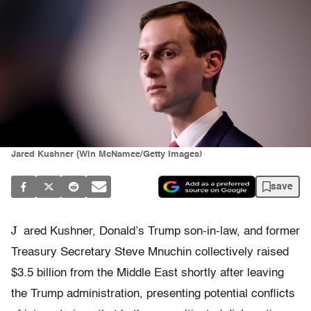
Jared Kushner (Win McNamee/Getty Images)
save
J
ared Kushner, Donald’s Trump son-in-law, and former
Treasury Secretary Steve Mnuchin collectively raised
$3.5 billion from the Middle East shortly after leaving
the Trump administration, presenting potential conflicts