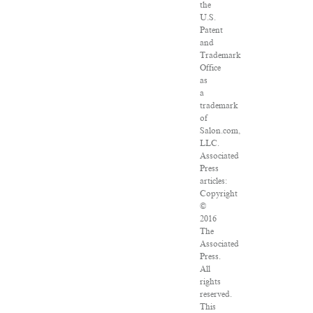
the
U.S.
Patent
and
Trademark
Office
as
a
trademark
of
Salon.com,
LLC.
Associated
Press
articles:
Copyright
©
2016
The
Associated
Press.
All
rights
reserved.
This