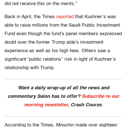
did not receive this on the merits.”
Back in April, the Times
reported
that Kushner’s was
able to raise millions from the Saudi Public Investment
Fund even though the fund’s panel members expressed
doubt over the former Trump aide’s investment
experience as well as his high fees. Others saw a
significant “public relations” risk in light of Kushner’s
relationship with Trump.
Want a daily wrap-up of all the news and
commentary Salon has to offer?
Subscribe to our
morning newsletter
, Crash Course.
According to the Times, Mnuchin made over eighteen