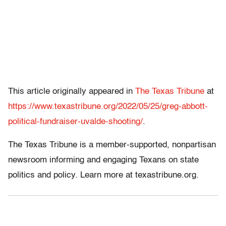
This article originally appeared in
The Texas Tribune
at
https://www.texastribune.org/2022/05/25/greg-abbott-
political-fundraiser-uvalde-shooting/
.
The Texas Tribune is a member-supported, nonpartisan
newsroom informing and engaging Texans on state
politics and policy. Learn more at texastribune.org.