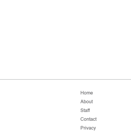
Home
About
Staff
Contact
Privacy