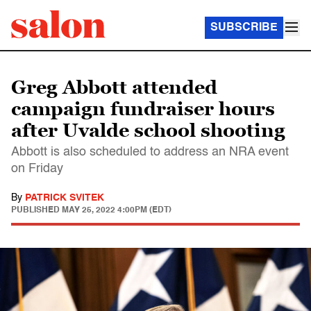
SUBSCRIBE
Greg Abbott attended
campaign fundraiser hours
after Uvalde school shooting
Abbott is also scheduled to address an NRA event
on Friday
By
PATRICK SVITEK
PUBLISHED
MAY 25, 2022 4:00PM (EDT)