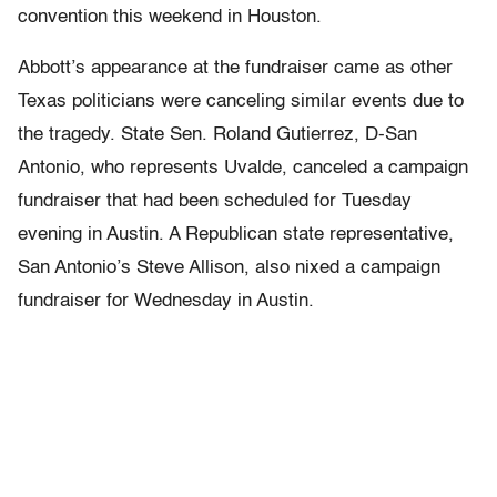
convention this weekend in Houston.
Abbott’s appearance at the fundraiser came as other
Texas politicians were canceling similar events due to
the tragedy. State Sen. Roland Gutierrez, D-San
Antonio, who represents Uvalde, canceled a campaign
fundraiser that had been scheduled for Tuesday
evening in Austin. A Republican state representative,
San Antonio’s Steve Allison, also nixed a campaign
fundraiser for Wednesday in Austin.