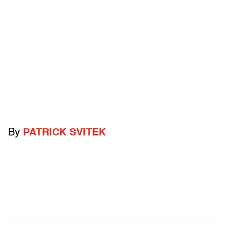
By
PATRICK SVITEK