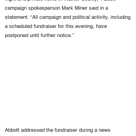
campaign spokesperson Mark Miner said in a
statement. “All campaign and political activity, including
a scheduled fundraiser for this evening, have
postponed until further notice.”
Abbott addressed the fundraiser during a news