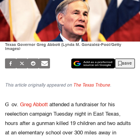
Texas Governor Greg Abbott (Lynda M. Gonzalez-Pool/Getty
Images)
save
This article originally appeared on
The Texas Tribune
.
G
ov.
Greg Abbott
attended a fundraiser for his
reelection campaign Tuesday night in East Texas,
hours after a gunman killed 19 children and two adults
at an elementary school over 300 miles away in