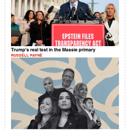
Trump's real test in the Massie primary
RUSSELL PAYNE