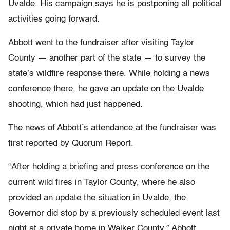
Uvalde. His campaign says he is postponing all political
activities going forward.
Abbott went to the fundraiser after visiting Taylor
County — another part of the state — to survey the
state’s wildfire response there. While holding a news
conference there, he gave an update on the Uvalde
shooting, which had just happened.
The news of Abbott’s attendance at the fundraiser was
first reported by Quorum Report.
“After holding a briefing and press conference on the
current wild fires in Taylor County, where he also
provided an update the situation in Uvalde, the
Governor did stop by a previously scheduled event last
night at a private home in Walker County,” Abbott