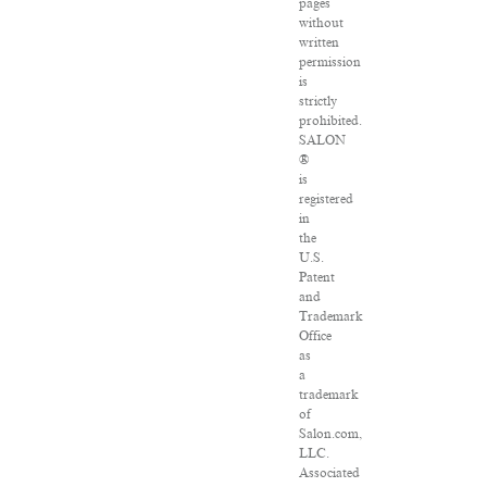
pages
without
written
permission
is
strictly
prohibited.
SALON
®
is
registered
in
the
U.S.
Patent
and
Trademark
Office
as
a
trademark
of
Salon.com,
LLC.
Associated