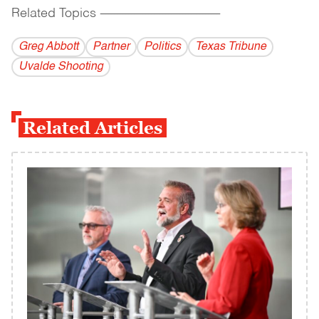
Related Topics
------------------------------------------
Greg Abbott
Partner
Politics
Texas Tribune
Uvalde Shooting
Related Articles