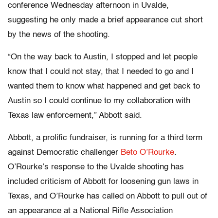
conference Wednesday afternoon in Uvalde,
suggesting he only made a brief appearance cut short
by the news of the shooting.
“On the way back to Austin, I stopped and let people
know that I could not stay, that I needed to go and I
wanted them to know what happened and get back to
Austin so I could continue to my collaboration with
Texas law enforcement,” Abbott said.
Abbott, a prolific fundraiser, is running for a third term
against Democratic challenger
Beto O’Rourke
.
O’Rourke’s response to the Uvalde shooting has
included criticism of Abbott for loosening gun laws in
Texas, and O’Rourke has called on Abbott to pull out of
an appearance at a National Rifle Association