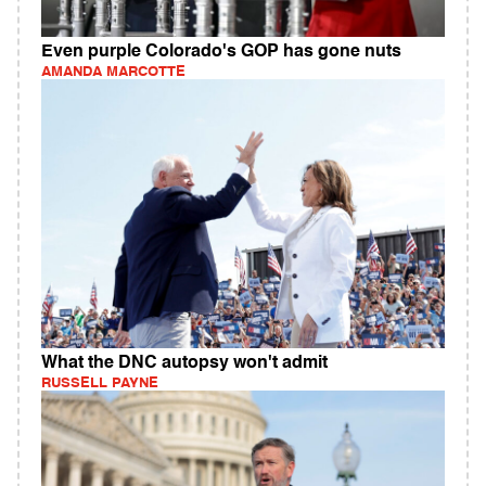
Even purple Colorado's GOP has gone nuts
AMANDA MARCOTTE
What the DNC autopsy won't admit
RUSSELL PAYNE