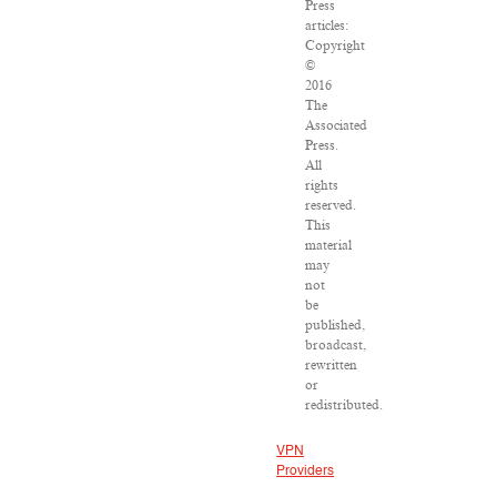
Press
articles:
Copyright
©
2016
The
Associated
Press.
All
rights
reserved.
This
material
may
not
be
published,
broadcast,
rewritten
or
redistributed.
VPN
Providers