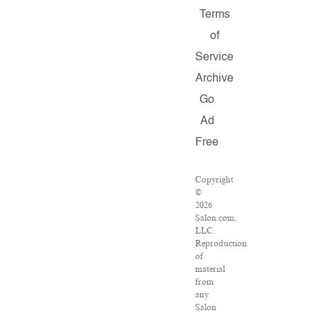
Terms
of
Service
Archive
Go
Ad
Free
Copyright
©
2026
Salon.com,
LLC.
Reproduction
of
material
from
any
Salon