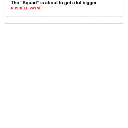
The “Squad” is about to get a lot bigger
RUSSELL PAYNE