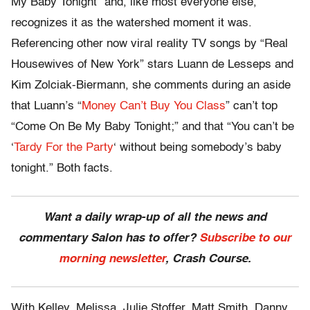
My Baby Tonight” and, like most everyone else,
recognizes it as the watershed moment it was.
Referencing other now viral reality TV songs by “Real
Housewives of New York” stars Luann de Lesseps and
Kim Zolciak-Biermann, she comments during an aside
that Luann’s “
Money Can’t Buy You Class
” can’t top
“Come On Be My Baby Tonight;” and that “You can’t be
‘
Tardy For the Party
‘ without being somebody’s baby
tonight.” Both facts.
Want a daily wrap-up of all the news and
commentary Salon has to offer?
Subscribe to our
morning newsletter
, Crash Course.
With Kelley, Melissa, Julie Stoffer, Matt Smith, Danny