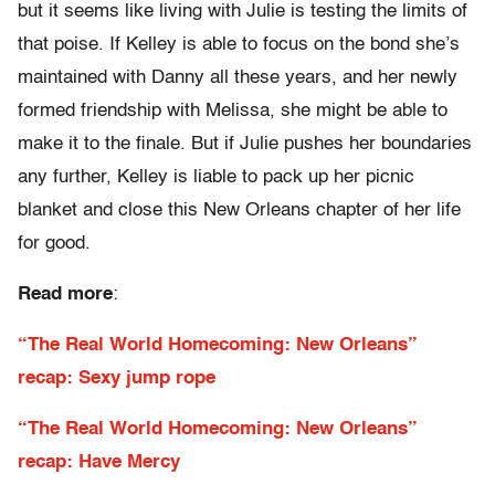
but it seems like living with Julie is testing the limits of
that poise. If Kelley is able to focus on the bond she’s
maintained with Danny all these years, and her newly
formed friendship with Melissa, she might be able to
make it to the finale. But if Julie pushes her boundaries
any further, Kelley is liable to pack up her picnic
blanket and close this New Orleans chapter of her life
for good.
Read more
:
“The Real World Homecoming: New Orleans”
recap: Sexy jump rope
“The Real World Homecoming: New Orleans”
recap: Have Mercy