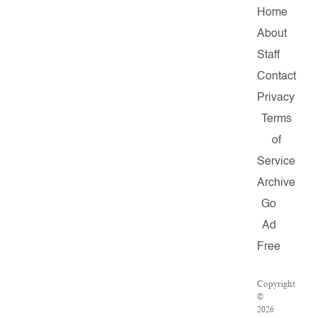
Home
About
Staff
Contact
Privacy
Terms
of
Service
Archive
Go
Ad
Free
Copyright
©
2026