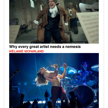
Why every great artist needs a nemesis
MELANIE MCFARLAND