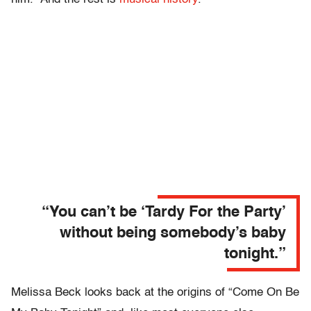
“You can’t be ‘Tardy For the Party’
without being somebody’s baby
tonight.”
Melissa Beck looks back at the origins of “Come On Be