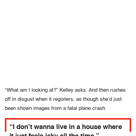
“What am I looking at?” Kelley asks. And then rushes
off in disgust when it registers, as though she’d just
been shown images from a fatal plane crash.
“I don’t wanna live in a house where