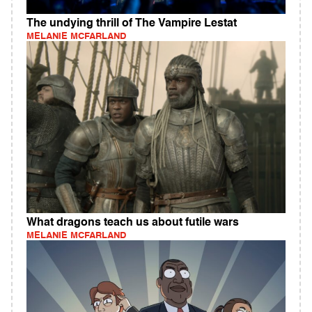
The undying thrill of The Vampire Lestat
MELANIE MCFARLAND
What dragons teach us about futile wars
MELANIE MCFARLAND