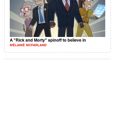
A "Rick and Morty" spinoff to believe in
MELANIE MCFARLAND