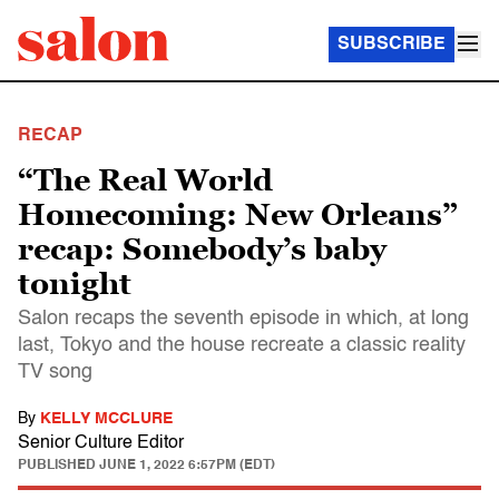
SUBSCRIBE
RECAP
“The Real World
Homecoming: New Orleans”
recap: Somebody’s baby
tonight
Salon recaps the seventh episode in which, at long
last, Tokyo and the house recreate a classic reality
TV song
By
KELLY MCCLURE
Senior Culture Editor
PUBLISHED
JUNE 1, 2022 6:57PM (EDT)