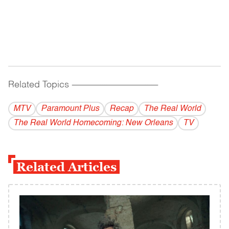
Related Topics
------------------------------------------
MTV
Paramount Plus
Recap
The Real World
The Real World Homecoming: New Orleans
TV
Related Articles