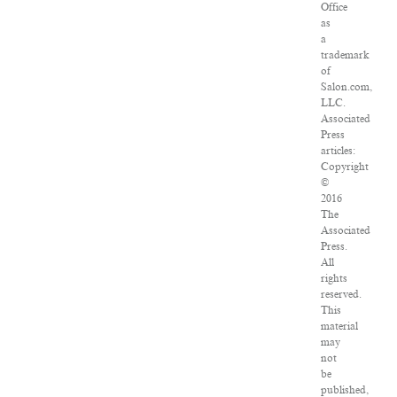
Office
as
a
trademark
of
Salon.com,
LLC.
Associated
Press
articles:
Copyright
©
2016
The
Associated
Press.
All
rights
reserved.
This
material
may
not
be
published,