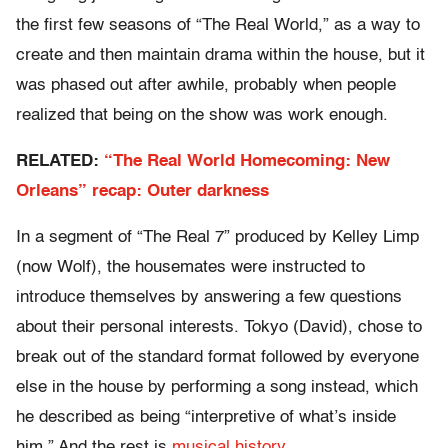
the first few seasons of “The Real World,” as a way to
create and then maintain drama within the house, but it
was phased out after awhile, probably when people
realized that being on the show was work enough.
RELATED:
“The Real World Homecoming: New
Orleans” recap: Outer darkness
In a segment of “The Real 7” produced by Kelley Limp
(now Wolf), the housemates were instructed to
introduce themselves by answering a few questions
about their personal interests. Tokyo (David), chose to
break out of the standard format followed by everyone
else in the house by performing a song instead, which
he described as being “interpretive of what’s inside
him.” And the rest is
musical history
.