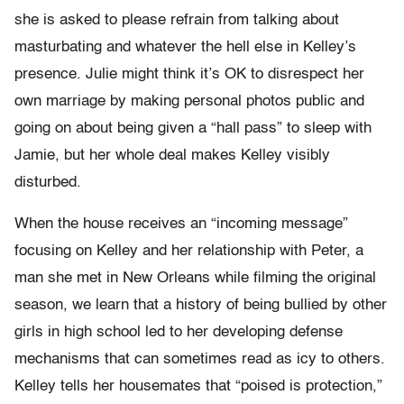
she is asked to please refrain from talking about
masturbating and whatever the hell else in Kelley’s
presence. Julie might think it’s OK to disrespect her
own marriage by making personal photos public and
going on about being given a “hall pass” to sleep with
Jamie, but her whole deal makes Kelley visibly
disturbed.
When the house receives an “incoming message”
focusing on Kelley and her relationship with Peter, a
man she met in New Orleans while filming the original
season, we learn that a history of being bullied by other
girls in high school led to her developing defense
mechanisms that can sometimes read as icy to others.
Kelley tells her housemates that “poised is protection,”