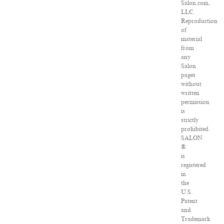
Salon.com,
LLC.
Reproduction
of
material
from
any
Salon
pages
without
written
permission
is
strictly
prohibited.
SALON
®
is
registered
in
the
U.S.
Patent
and
Trademark