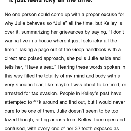
it just feels icky all the time.”
No one person could come up with a proper excuse for
why Julie behaves so “Julie” all the time, but Kelley is
over it, summarizing her grievances by saying, “I don’t
wanna live in a house where it just feels icky all the
time.” Taking a page out of the Goop handbook with a
direct and poised approach, she pulls Julie aside and
tells her, “Have a seat.” Hearing these words spoken in
this way filled the totality of my mind and body with a
very specific fear, like maybe I was about to be fired, or
arrested for tax evasion. People in Kelley’s past have
attempted to f**k around and find out, but I would never
dare to be one of them. Julie doesn’t seem to be too
fazed though, sitting across from Kelley, face open and
confused, with every one of her 32 teeth exposed as