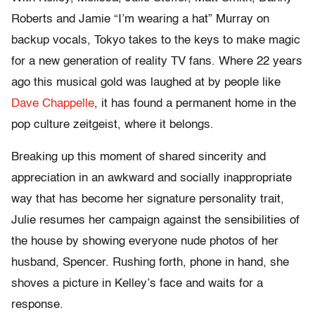
Roberts and Jamie “I’m wearing a hat” Murray on
backup vocals, Tokyo takes to the keys to make magic
for a new generation of reality TV fans. Where 22 years
ago this musical gold was laughed at by people like
Dave Chappelle
, it has found a permanent home in the
pop culture zeitgeist, where it belongs.
Breaking up this moment of shared sincerity and
appreciation in an awkward and socially inappropriate
way that has become her signature personality trait,
Julie resumes her campaign against the sensibilities of
the house by showing everyone nude photos of her
husband, Spencer. Rushing forth, phone in hand, she
shoves a picture in Kelley’s face and waits for a
response.