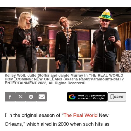
Kelley Wolf, Julie Stoffer and Jamie Murray in THE REAL WORLD
HOMECOMING: NEW ORLEANS (Akasha Rabut/Paramount+©MTV
ENTERTAINMENT 2022, All Rights Reserved)
save
I
n the original season of “
The Real World
New
Orleans,” which aired in 2000 when such hits as