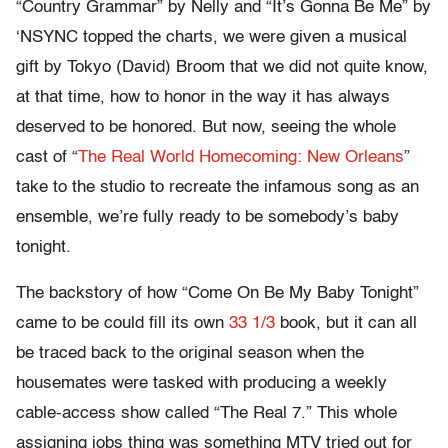
“Country Grammar” by Nelly and “It’s Gonna Be Me” by
‘NSYNC topped the charts, we were given a musical
gift by Tokyo (David) Broom that we did not quite know,
at that time, how to honor in the way it has always
deserved to be honored. But now, seeing the whole
cast of “
The Real World Homecoming: New Orleans
”
take to the studio to recreate the infamous song as an
ensemble, we’re fully ready to be somebody’s baby
tonight.
The backstory of how “Come On Be My Baby Tonight”
came to be could fill its own
33 1/3
book, but it can all
be traced back to the original season when the
housemates were tasked with producing a weekly
cable-access show called “The Real 7.” This whole
assigning jobs thing was something MTV tried out for