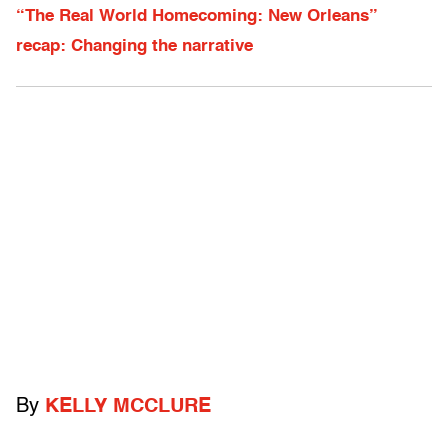
“The Real World Homecoming: New Orleans”
recap: Changing the narrative
By
KELLY MCCLURE