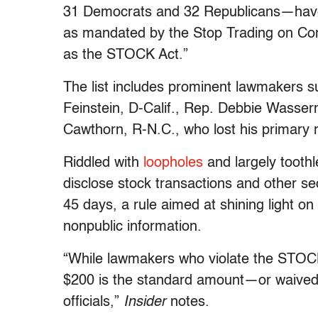
31 Democrats and 32 Republicans—have “f
as mandated by the Stop Trading on Co
as the STOCK Act.”
The list includes prominent lawmakers 
Feinstein, D-Calif., Rep. Debbie Wasse
Cawthorn, R-N.C., who lost his primary 
Riddled with
loopholes
and largely tooth
disclose stock transactions and other se
45 days, a rule aimed at shining light o
nonpublic information.
“While lawmakers who violate the STOCK 
$200 is the standard amount—or waived
officials,”
Insider
notes.