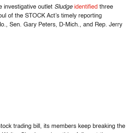
 investigative outlet
Sludge
identified
three
ul of the STOCK Act’s timely reporting
o., Sen. Gary Peters, D-Mich., and Rep. Jerry
tock trading bill, its members keep breaking the