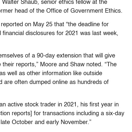
d
Walter Shaub, senior ethics fellow at the
rmer head of the Office of Government Ethics.
eported on May 25 that “the deadline for
 financial disclosures for 2021 was last week,
mselves of a 90-day extension that will give
e their reports,” Moore and Shaw noted. “The
as well as other information like outside
nd are often dumped online as hundreds of
 active stock trader in 2021, his first year in
tion reports] for transactions including a six-day
n late October and early November.”