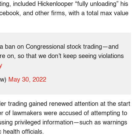
ting, included Hickenlooper “fully unloading” his
cebook, and other firms, with a total max value
a ban on Congressional stock trading—and
re on, so that we don’t keep seeing violations
y
ew)
May 30, 2022
ider trading gained renewed attention at the start
r of lawmakers were accused of attempting to
using privileged information—such as warnings
 health officials.