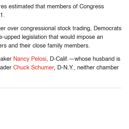
sures estimated that members of Congress
1.
nger over congressional stock trading, Democrats
e-upped legislation that would impose an
ers and their close family members.
eaker
Nancy Pelosi
, D-Calif.—whose husband is
eader
Chuck Schumer
, D-N.Y., neither chamber