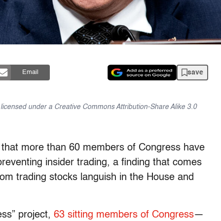
save
Email
is licensed under a Creative Commons Attribution-Share Alike 3.0
s that more than 60 members of Congress have
preventing insider trading, a finding that comes
rom trading stocks languish in the House and
ess” project,
63 sitting members of Congress
—