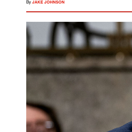
By
JAKE JOHNSON