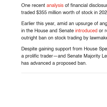
One recent
analysis
of financial disclo
traded $355 million worth of stock in 202
Earlier this year, amid an upsurge of a
in the House and Senate
introduced
or r
outright ban on stock trading by lawmak
Despite gaining support from House Sp
a prolific trader—and Senate Majority L
has advanced a proposed ban.