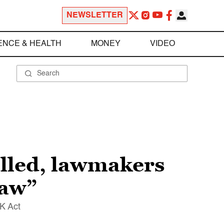
NEWSLETTER
ENCE & HEALTH
MONEY
VIDEO
alled, lawmakers
law”
K Act