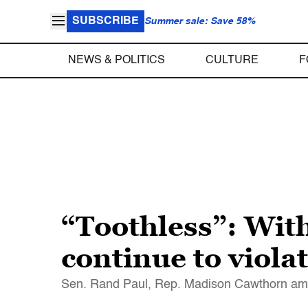
SUBSCRIBE
Summer sale: Save 58%
NEWS & POLITICS
CULTURE
F
“Toothless”: With
continue to viola
Sen. Rand Paul, Rep. Madison Cawthorn amo