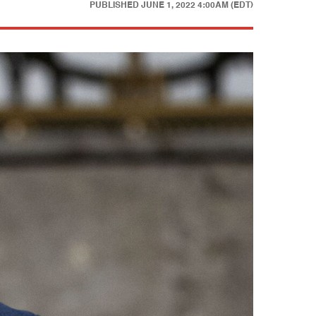
PUBLISHED
JUNE 1, 2022 4:00AM (EDT)