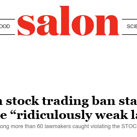
OOD
SCI
 stock trading ban st
te “ridiculously weak 
ng more than 60 lawmakers caught violating the STOC