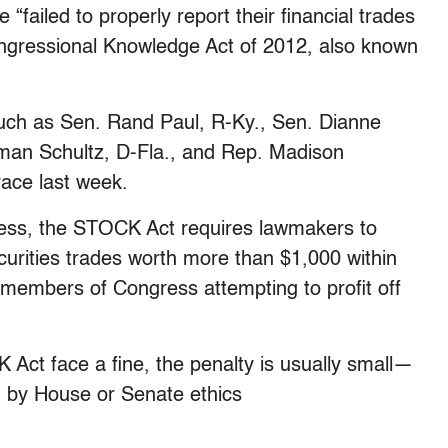
ailed to properly report their financial trades
ngressional Knowledge Act of 2012, also known
such as Sen. Rand Paul, R-Ky., Sen. Dianne
rman Schultz, D-Fla., and Rep. Madison
race last week.
less, the STOCK Act requires lawmakers to
curities trades worth more than $1,000 within
n members of Congress attempting to profit off
Act face a fine, the penalty is usually small—
 by House or Senate ethics