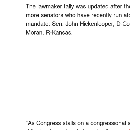
The lawmaker tally was updated after the
more senators who have recently run afo
mandate: Sen. John Hickenlooper, D-Col
Moran, R-Kansas.
“As Congress stalls on a congressional s