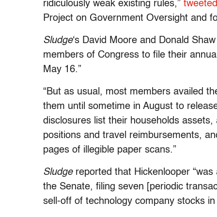
ridiculously weak existing rules,”
tweete
Project on Government Oversight and fo
Sludge
‘s David Moore and Donald Shaw r
members of Congress to file their annual
May 16.”
“But as usual, most members availed the
them until sometime in August to releas
disclosures list their households assets, 
positions and travel reimbursements, a
pages of illegible paper scans.”
Sludge
reported that Hickenlooper “was an
the Senate, filing seven [periodic transac
sell-off of technology company stocks i