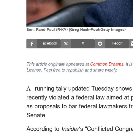
Sen. Rand Paul (R-KY) (Greg Nash-Pool/Getty Images)
Facebook
X
Reddit
This article originally appeared at
Common Dreams
. It 
License. Feel free to republish and share widely.
A
running tally updated Tuesday show
recently violated a federal law aimed at 
as proposals to bar federal lawmakers f
Senate.
According to
Insider
‘s “Conflicted Congr