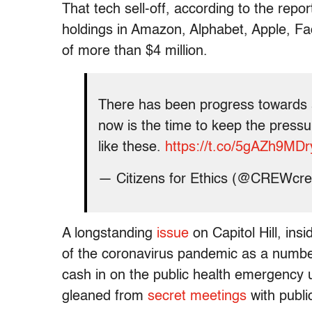
That tech sell-off, according to the repor
holdings in Amazon, Alphabet, Apple, Fa
of more than $4 million.
There has been progress towards 
now is the time to keep the pressu
like these.
https://t.co/5gAZh9MDr
— Citizens for Ethics (@CREWcr
A longstanding
issue
on Capitol Hill, ins
of the coronavirus pandemic as a numbe
cash in on the public health emergency 
gleaned from
secret meetings
with public