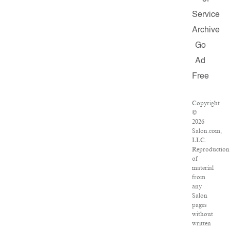
Service
Archive
Go
Ad
Free
Copyright
©
2026
Salon.com,
LLC.
Reproduction
of
material
from
any
Salon
pages
without
written