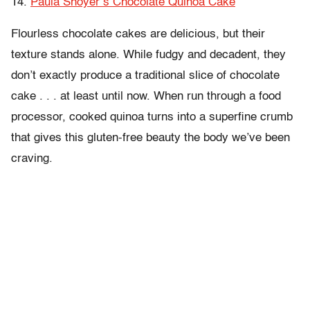
14.
Paula Shoyer’s Chocolate Quinoa Cake
Flourless chocolate cakes are delicious, but their
texture stands alone. While fudgy and decadent, they
don’t exactly produce a traditional slice of chocolate
cake . . . at least until now. When run through a food
processor, cooked quinoa turns into a superfine crumb
that gives this gluten-free beauty the body we’ve been
craving.