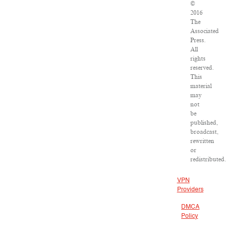
©
2016
The
Associated
Press.
All
rights
reserved.
This
material
may
not
be
published,
broadcast,
rewritten
or
redistributed.
VPN
Providers
DMCA
Policy