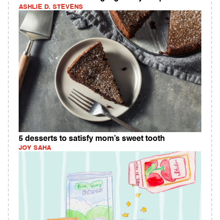
ASHLIE D. STEVENS
5 desserts to satisfy mom’s sweet tooth
JOY SAHA