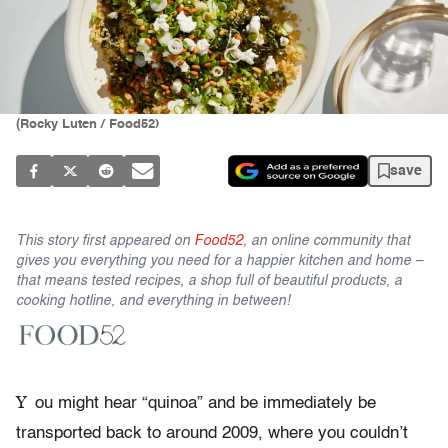
(Rocky Luten / Food52)
save
This story first appeared on
Food52
, an online community that
gives you everything you need for a happier kitchen and home –
that means tested recipes, a shop full of beautiful products, a
cooking hotline, and everything in between!
Y
ou might hear “quinoa” and be immediately be
transported back to around 2009, where you couldn’t