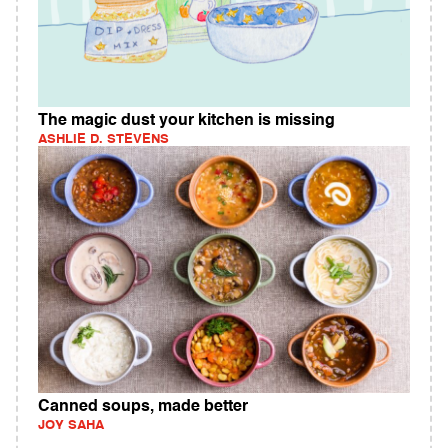
The magic dust your kitchen is missing
ASHLIE D. STEVENS
Canned soups, made better
JOY SAHA