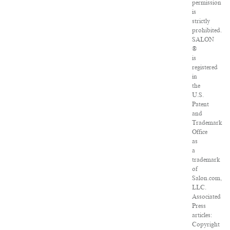
permission
is
strictly
prohibited.
SALON
®
is
registered
in
the
U.S.
Patent
and
Trademark
Office
as
a
trademark
of
Salon.com,
LLC.
Associated
Press
articles:
Copyright