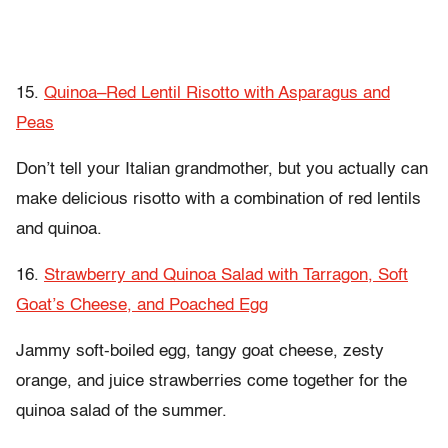
15.
Quinoa–Red Lentil Risotto with Asparagus and
Peas
Don’t tell your Italian grandmother, but you actually can
make delicious risotto with a combination of red lentils
and quinoa.
16.
Strawberry and Quinoa Salad with Tarragon, Soft
Goat’s Cheese, and Poached Egg
Jammy soft-boiled egg, tangy goat cheese, zesty
orange, and juice strawberries come together for the
quinoa salad of the summer.