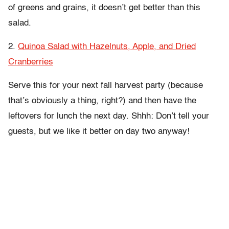
of greens and grains, it doesn’t get better than this
salad.
2.
Quinoa Salad with Hazelnuts, Apple, and Dried
Cranberries
Serve this for your next fall harvest party (because
that’s obviously a thing, right?) and then have the
leftovers for lunch the next day. Shhh: Don’t tell your
guests, but we like it better on day two anyway!