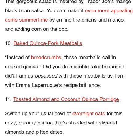
This gorgeous salad is inspired by Trader Joe’s mango-
black bean salsa. You can make it
even more appealing
come summertime
by grilling the onions and mango,
and adding corn on the cob.
10.
Baked Quinoa-Pork Meatballs
“Instead of
breadcrumbs
, these meatballs call in
cooked quinoa.” Did you do a double-take because I
did? I am as
obsessed
with these meatballs as I am
with Emma Laperruque’s recipe brilliance.
11.
Toasted Almond and Coconut Quinoa Porridge
Switch up your usual bowl of
overnight oats
for this
cozy, creamy quinoa that’s studded with slivered
almonds and pitted dates.