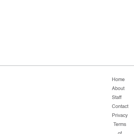
Home
About
Staff
Contact
Privacy
Terms
of