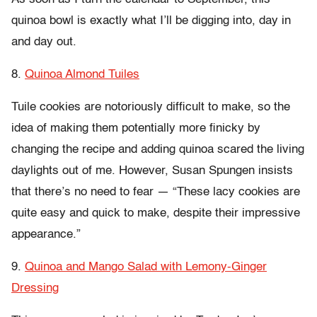
quinoa bowl is exactly what I’ll be digging into, day in
and day out.
8.
Quinoa Almond Tuiles
Tuile cookies are notoriously difficult to make, so the
idea of making them potentially more finicky by
changing the recipe and adding quinoa scared the living
daylights out of me. However, Susan Spungen insists
that there’s no need to fear — “These lacy cookies are
quite easy and quick to make, despite their impressive
appearance.”
9.
Quinoa and Mango Salad with Lemony-Ginger
Dressing