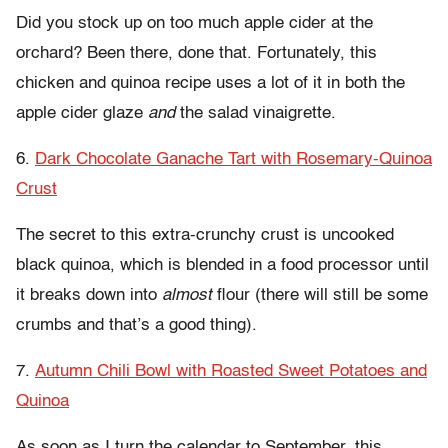
Did you stock up on too much apple cider at the
orchard? Been there, done that. Fortunately, this
chicken and quinoa recipe uses a lot of it in both the
apple cider glaze
and
the salad vinaigrette.
6.
Dark Chocolate Ganache Tart with Rosemary-Quinoa
Crust
The secret to this extra-crunchy crust is uncooked
black quinoa, which is blended in a food processor until
it breaks down into
almost
flour (there will still be some
crumbs and that’s a good thing).
7.
Autumn Chili Bowl with Roasted Sweet Potatoes and
Quinoa
As soon as I turn the calendar to September, this