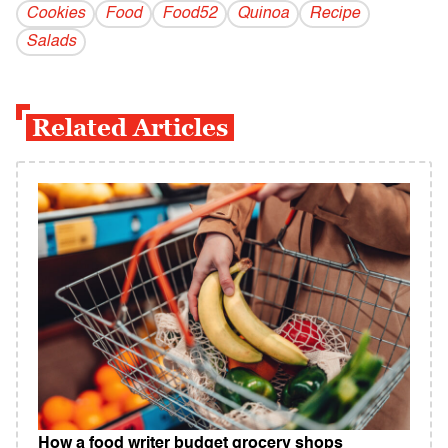
Cookies
Food
Food52
Quinoa
Recipe
Salads
Related Articles
How a food writer budget grocery shops