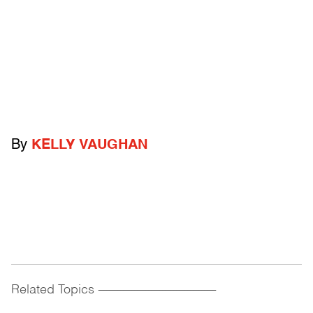
By
KELLY VAUGHAN
Related Topics
------------------------------------------