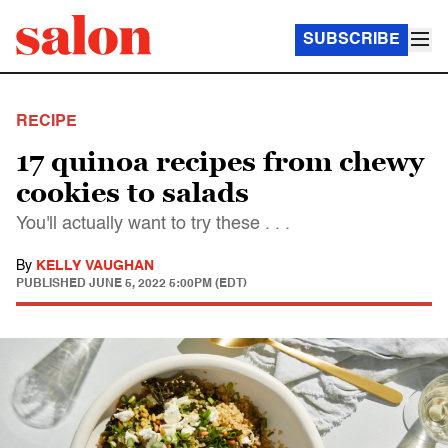
SUBSCRIBE
RECIPE
17 quinoa recipes from chewy
cookies to salads
You'll actually want to try these . . .
By
KELLY VAUGHAN
PUBLISHED
JUNE 5, 2022 5:00PM (EDT)