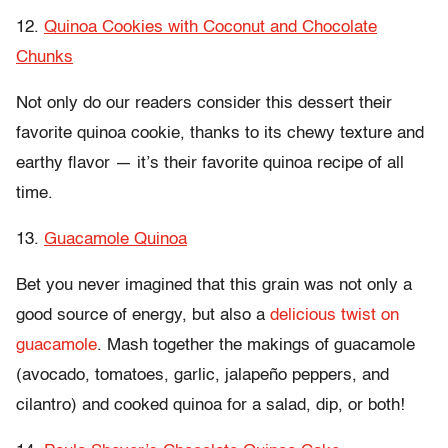
12.
Quinoa Cookies with Coconut and Chocolate
Chunks
Not only do our readers consider this dessert their
favorite quinoa cookie, thanks to its chewy texture and
earthy flavor — it’s their favorite quinoa recipe of all
time.
13.
Guacamole Quinoa
Bet you never imagined that this grain was not only a
good source of energy, but also a
delicious twist on
guacamole
. Mash together the makings of guacamole
(avocado, tomatoes, garlic, jalapeño peppers, and
cilantro) and cooked quinoa for a salad, dip, or both!