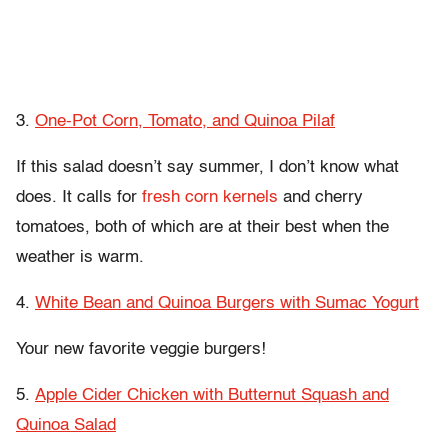
3.
One-Pot Corn, Tomato, and Quinoa Pilaf
If this salad doesn’t say summer, I don’t know what
does. It calls for
fresh corn kernels
and cherry
tomatoes, both of which are at their best when the
weather is warm.
4.
White Bean and Quinoa Burgers with Sumac Yogurt
Your new favorite veggie burgers!
5.
Apple Cider Chicken with Butternut Squash and
Quinoa Salad