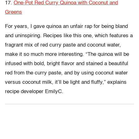
17.
One-Pot Red Curry Quinoa with Coconut and
Greens
For years, I gave quinoa an unfair rap for being bland
and uninspiring. Recipes like this one, which features a
fragrant mix of red curry paste and coconut water,
make it so much more interesting. “The quinoa will be
infused with bold, bright flavor and stained a beautiful
red from the curry paste, and by using coconut water
versus coconut milk, it’ll be light and fluffy,” explains
recipe developer EmilyC.