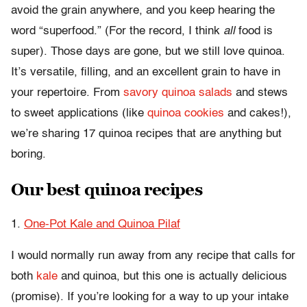
avoid the grain anywhere, and you keep hearing the
word “superfood.” (For the record, I think
all
food is
super). Those days are gone, but we still love quinoa.
It’s versatile, filling, and an excellent grain to have in
your repertoire. From
savory quinoa salads
and stews
to sweet applications (like
quinoa cookies
and cakes!),
we’re sharing 17 quinoa recipes that are anything but
boring.
Our best quinoa recipes
1.
One-Pot Kale and Quinoa Pilaf
I would normally run away from any recipe that calls for
both
kale
and quinoa, but this one is actually delicious
(promise). If you’re looking for a way to up your intake