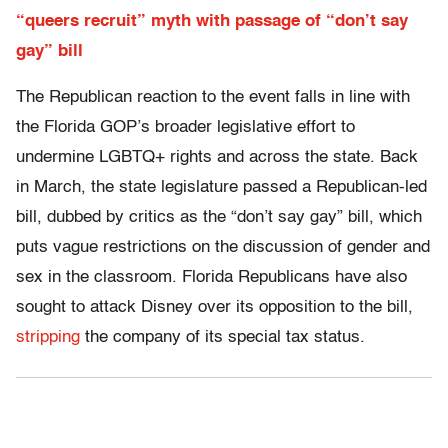
“queers recruit” myth with passage of “don’t say
gay” bill
The Republican reaction to the event falls in line with
the Florida GOP’s broader legislative effort to
undermine LGBTQ+ rights and across the state. Back
in March, the state legislature passed a Republican-led
bill, dubbed by critics as the “don’t say gay” bill, which
puts vague restrictions on the discussion of gender and
sex in the classroom. Florida Republicans have also
sought to attack Disney over its opposition to the bill,
stripping
the company of its special tax status.