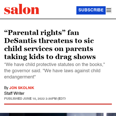
SUBSCRIBE
“Parental rights” fan
DeSantis threatens to sic
child services on parents
taking kids to drag shows
“We have child protective statutes on the books,"
the governor said. "We have laws against child
endangerment"
By
JON SKOLNIK
Staff Writer
PUBLISHED
JUNE 10, 2022 2:30PM (EDT)