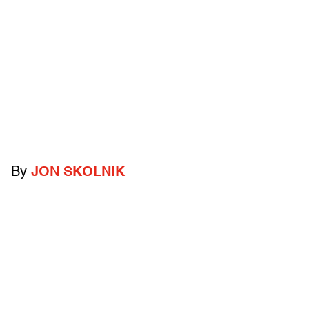
By
JON SKOLNIK