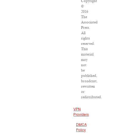
Copyright
©
2016
The
Associated
Press.
All
rights
reserved.
This
material
may
not
be
published,
broadcast,
rewritten
or
redistributed.
VPN
Providers
DMCA
Policy