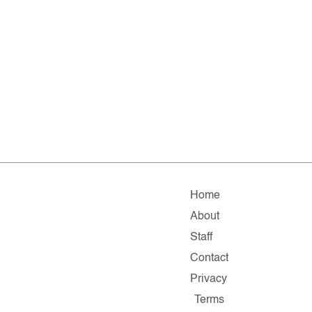
Home
About
Staff
Contact
Privacy
Terms