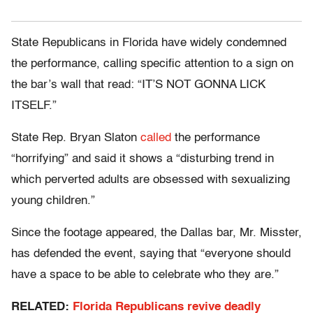
State Republicans in Florida have widely condemned
the performance, calling specific attention to a sign on
the bar’s wall that read: “IT’S NOT GONNA LICK
ITSELF.”
State Rep. Bryan Slaton
called
the performance
“horrifying” and said it shows a “disturbing trend in
which perverted adults are obsessed with sexualizing
young children.”
Since the footage appeared, the Dallas bar, Mr. Misster,
has defended the event, saying that “everyone should
have a space to be able to celebrate who they are.”
RELATED:
Florida Republicans revive deadly