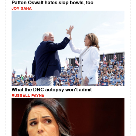
Patton Oswalt hates slop bowls, too
JOY SAHA
What the DNC autopsy won't admit
RUSSELL PAYNE