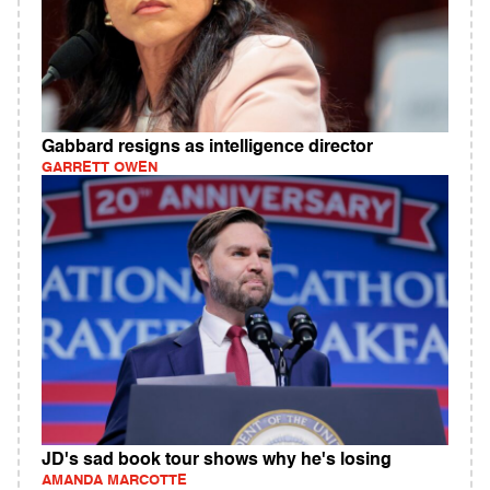
Gabbard resigns as intelligence director
GARRETT OWEN
JD's sad book tour shows why he's losing
AMANDA MARCOTTE