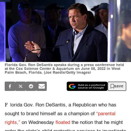
Florida Gov. Ron DeSantis speaks during a press conference held
at the Cox Science Center & Aquarium on June 08, 2022 in West
Palm Beach, Florida. (Joe Raedle/Getty Images)
save
F
lorida Gov. Ron DeSantis, a Republican who has
sought to brand himself as a champion of
“parental
rights,”
on Wednesday
floated
the notion that he might