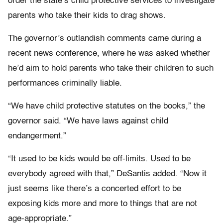
order the state’s child protective services to investigate
parents who take their kids to drag shows.
The governor’s outlandish comments came during a
recent news conference, where he was asked whether
he’d aim to hold parents who take their children to such
performances criminally liable.
“We have child protective statutes on the books,” the
governor said. “We have laws against child
endangerment.”
“It used to be kids would be off-limits. Used to be
everybody agreed with that,” DeSantis added. “Now it
just seems like there’s a concerted effort to be
exposing kids more and more to things that are not
age-appropriate.”