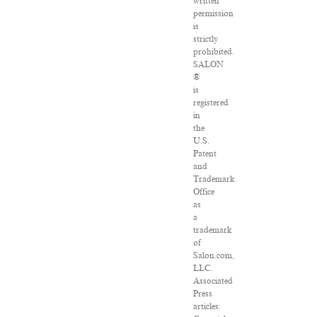
written
permission
is
strictly
prohibited.
SALON
®
is
registered
in
the
U.S.
Patent
and
Trademark
Office
as
a
trademark
of
Salon.com,
LLC.
Associated
Press
articles: