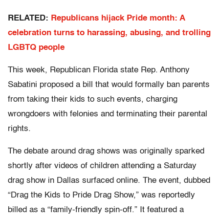
RELATED:
Republicans hijack Pride month: A
celebration turns to harassing, abusing, and trolling
LGBTQ people
This week, Republican Florida state Rep. Anthony
Sabatini proposed a bill that would formally ban parents
from taking their kids to such events, charging
wrongdoers with felonies and terminating their parental
rights.
The debate around drag shows was originally sparked
shortly after videos of children attending a Saturday
drag show in Dallas surfaced online. The event, dubbed
“Drag the Kids to Pride Drag Show,” was reportedly
billed as a “family-friendly spin-off.” It featured a