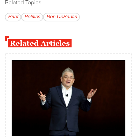
Related Topics
------------------------------------------
Brief
Politics
Ron DeSantis
Related Articles