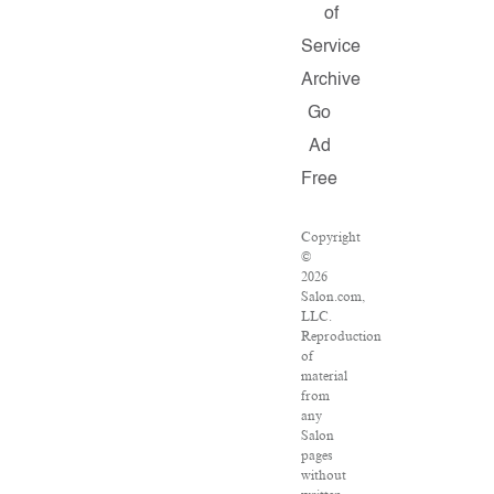
of
Service
Archive
Go
Ad
Free
Copyright
©
2026
Salon.com,
LLC.
Reproduction
of
material
from
any
Salon
pages
without