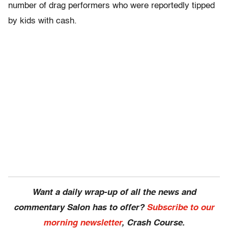
number of drag performers who were reportedly tipped
by kids with cash.
Want a daily wrap-up of all the news and
commentary Salon has to offer?
Subscribe to our
morning newsletter
, Crash Course.