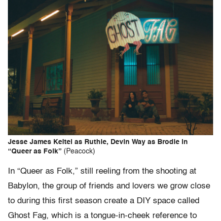
Jesse James Keitel as Ruthie, Devin Way as Brodie in
“Queer as Folk”
(Peacock)
In “Queer as Folk,” still reeling from the shooting at
Babylon, the group of friends and lovers we grow close
to during this first season create a DIY space called
Ghost Fag, which is a tongue-in-cheek reference to