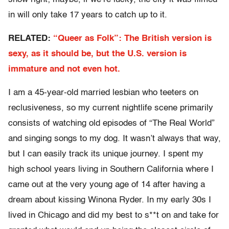
in will only take 17 years to catch up to it.
RELATED:
“Queer as Folk”: The British version is
sexy, as it should be, but the U.S. version is
immature and not even hot.
I am a 45-year-old married lesbian who teeters on
reclusiveness, so my current nightlife scene primarily
consists of watching old episodes of “The Real World”
and singing songs to my dog. It wasn’t always that way,
but I can easily track its unique journey. I spent my
high school years living in Southern California where I
came out at the very young age of 14 after having a
dream about kissing Winona Ryder. In my early 30s I
lived in Chicago and did my best to s**t on and take for