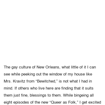
The gay culture of New Orleans, what little of it I can
see while peeking out the window of my house like
Mrs. Kravitz from “Bewitched,” is not what I had in
mind. If others who live here are finding that it suits
them just fine, blessings to them. While bingeing all
eight episodes of the new “Queer as Folk,” I get excited