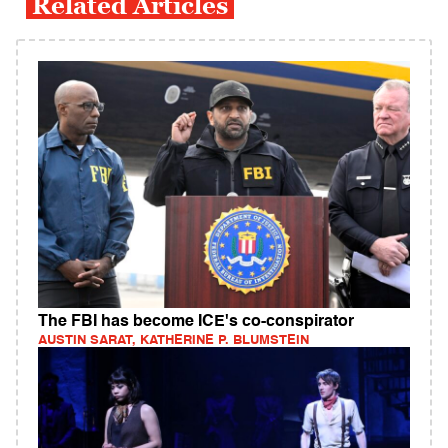
Related Articles
The FBI has become ICE's co-conspirator
AUSTIN SARAT, KATHERINE P. BLUMSTEIN