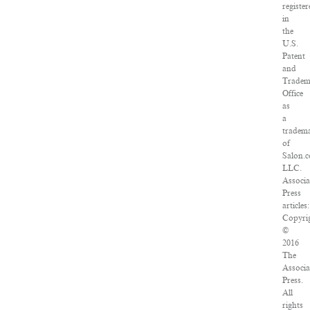
registe
in
the
U.S.
Patent
and
Tradem
Office
as
a
tradem
of
Salon.
LLC.
Associa
Press
articles:
Copyri
©
2016
The
Associa
Press.
All
rights