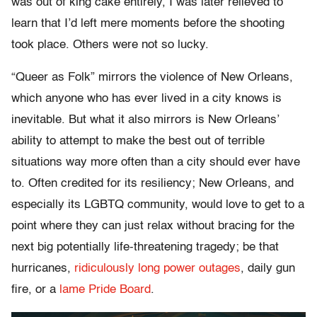
was out of king cake entirely, I was later relieved to
learn that I’d left mere moments before the shooting
took place. Others were not so lucky.
“Queer as Folk” mirrors the violence of New Orleans,
which anyone who has ever lived in a city knows is
inevitable. But what it also mirrors is New Orleans’
ability to attempt to make the best out of terrible
situations way more often than a city should ever have
to. Often credited for its resiliency; New Orleans, and
especially its LGBTQ community, would love to get to a
point where they can just relax without bracing for the
next big potentially life-threatening tragedy; be that
hurricanes,
ridiculously long power outages
, daily gun
fire, or a
lame Pride Board
.