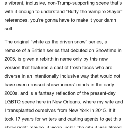
a vibrant, inclusive, non-Trump-supporting scene that’s
with it enough to understand “Buffy the Vampire Slayer”
references, you’re gonna have to make it your damn
self.
The original “white as the driven snow” series, a
remake of a British series that debuted on Showtime in
2005, is given a rebirth in name only by this new
version that features a cast of fresh faces who are
diverse in an intentionally inclusive way that would not
have even crossed showrunners’ minds in the early
2000s, and is a fantasy reflection of the present-day
LGBTQ scene here in New Orleans, where my wife and
I transplanted ourselves from New York in 2015. If it
took 17 years for writers and casting agents to get this
show right; maybe, if we’re lucky, the city it was filmed