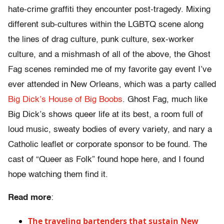
hate-crime graffiti they encounter post-tragedy. Mixing
different sub-cultures within the LGBTQ scene along
the lines of drag culture, punk culture, sex-worker
culture, and a mishmash of all of the above, the Ghost
Fag scenes reminded me of my favorite gay event I’ve
ever attended in New Orleans, which was a party called
Big Dick’s House of Big Boobs
. Ghost Fag, much like
Big Dick’s shows queer life at its best, a room full of
loud music, sweaty bodies of every variety, and nary a
Catholic leaflet or corporate sponsor to be found. The
cast of “Queer as Folk” found hope here, and I found
hope watching them find it.
Read more
:
The traveling bartenders that sustain New