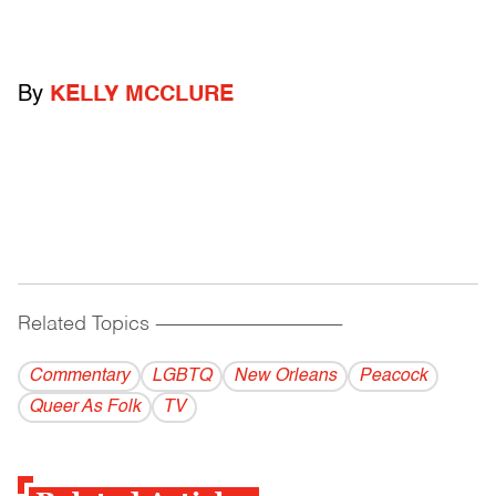
By
KELLY MCCLURE
Related Topics
------------------------------------------
Commentary
LGBTQ
New Orleans
Peacock
Queer As Folk
TV