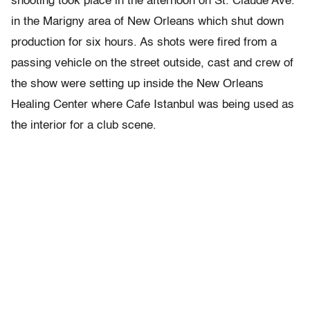
shooting took place in the afternoon on St. Claude Ave.
in the Marigny area of New Orleans which shut down
production for six hours. As shots were fired from a
passing vehicle on the street outside, cast and crew of
the show were setting up inside the New Orleans
Healing Center where Cafe Istanbul was being used as
the interior for a club scene.