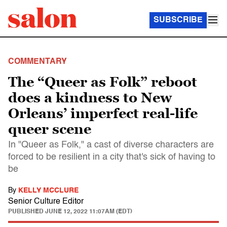
SUBSCRIBE
COMMENTARY
The “Queer as Folk” reboot
does a kindness to New
Orleans’ imperfect real-life
queer scene
In "Queer as Folk," a cast of diverse characters are
forced to be resilient in a city that's sick of having to
be
By
KELLY MCCLURE
Senior Culture Editor
PUBLISHED
JUNE 12, 2022 11:07AM (EDT)