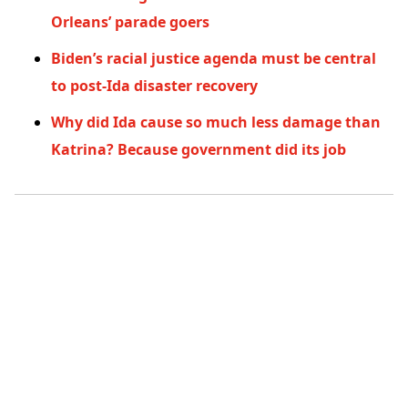
Orleans’ parade goers
Biden’s racial justice agenda must be central
to post-Ida disaster recovery
Why did Ida cause so much less damage than
Katrina? Because government did its job