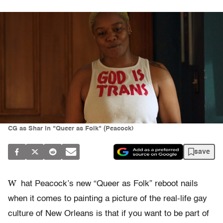
CG as Shar in "Queer as Folk" (Peacock)
save
W
hat Peacock’s new “Queer as Folk” reboot nails
when it comes to painting a picture of the real-life gay
culture of New Orleans is that if you want to be part of