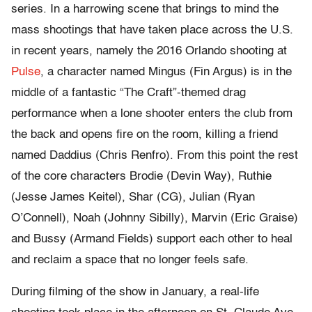
series. In a harrowing scene that brings to mind the
mass shootings that have taken place across the U.S.
in recent years, namely the 2016 Orlando shooting at
Pulse
, a character named Mingus (Fin Argus) is in the
middle of a fantastic “The Craft”-themed drag
performance when a lone shooter enters the club from
the back and opens fire on the room, killing a friend
named Daddius (Chris Renfro). From this point the rest
of the core characters Brodie (Devin Way), Ruthie
(Jesse James Keitel), Shar (CG), Julian (Ryan
O’Connell), Noah (Johnny Sibilly), Marvin (Eric Graise)
and Bussy (Armand Fields) support each other to heal
and reclaim a space that no longer feels safe.
During filming of the show in January, a real-life