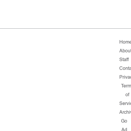
Hom
Abou
Staff
Conta
Priva
Ter
of
Servi
Archi
Go
Ad