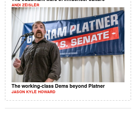
ANDI ZEISLER
The working-class Dems beyond Platner
JASON KYLE HOWARD