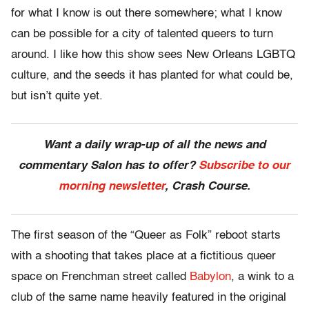
for what I know is out there somewhere; what I know
can be possible for a city of talented queers to turn
around. I like how this show sees New Orleans LGBTQ
culture, and the seeds it has planted for what could be,
but isn’t quite yet.
Want a daily wrap-up of all the news and
commentary Salon has to offer?
Subscribe to our
morning newsletter
, Crash Course.
The first season of the “Queer as Folk” reboot starts
with a shooting that takes place at a fictitious queer
space on Frenchman street called
Babylon
, a wink to a
club of the same name heavily featured in the original