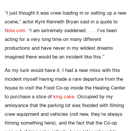
“I just thought it was crew loading in or setting up a new
scene,” actor Kynt Kenneth Bryan said in a quote to
Nola.com
. “I am extremely saddened. . . . I’ve been
acting for a very long time on many different
productions and have never in my wildest dreams
imagined there would be an incident like this.”
As my luck would have it, I had a near-miss with this
incident myself having made a rare departure from the
house to visit the Food Co-op inside the Healing Center
to purchase a slice of
king cake
. Occupied by my
annoyance that the parking lot was flooded with filming
crew equipment and vehicles (not new, they’re always
filming something here), and the fact that the Co-op