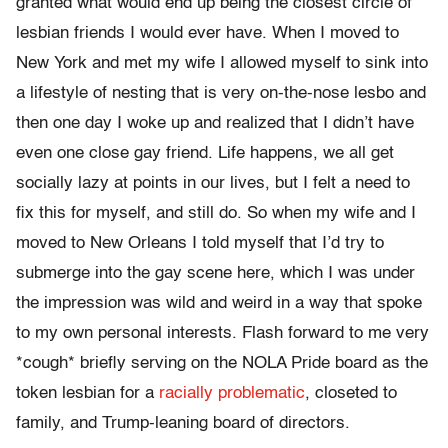
granted what would end up being the closest circle of
lesbian friends I would ever have. When I moved to
New York and met my wife I allowed myself to sink into
a lifestyle of nesting that is very on-the-nose lesbo and
then one day I woke up and realized that I didn’t have
even one close gay friend. Life happens, we all get
socially lazy at points in our lives, but I felt a need to
fix this for myself, and still do. So when my wife and I
moved to New Orleans I told myself that I’d try to
submerge into the gay scene here, which I was under
the impression was wild and weird in a way that spoke
to my own personal interests. Flash forward to me very
*cough* briefly serving on the NOLA Pride board as the
token lesbian for a
racially problematic
, closeted to
family, and Trump-leaning board of directors.