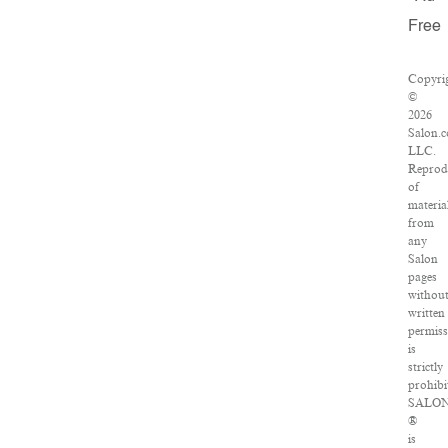
Free
Copyri
©
2026
Salon.
LLC.
Reprod
of
materia
from
any
Salon
pages
withou
written
permis
is
strictly
prohibi
SALO
®
is