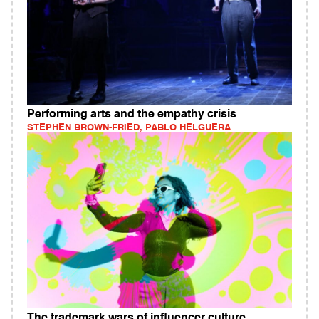
Performing arts and the empathy crisis
STEPHEN BROWN-FRIED, PABLO HELGUERA
The trademark wars of influencer culture