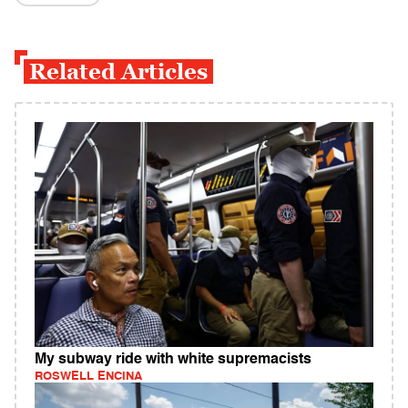
Related Articles
My subway ride with white supremacists
ROSWELL ENCINA