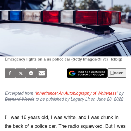
Emergency lights on a us police car (Getty Images/Oliver Helbig)
save
Excerpted from "
Inheritance: An Autobiography of Whiteness
" by
Baynard Woods
to be published by Legacy Lit on June 28, 2022
I
was 16 years old, I was white, and I was drunk in
the back of a police car. The radio squawked. But I was