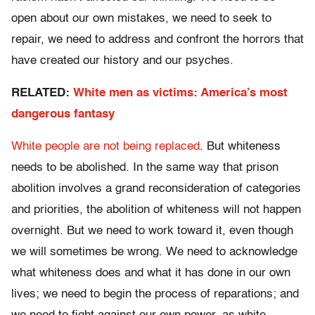
open about our own mistakes, we need to seek to
repair, we need to address and confront the horrors that
have created our history and our psyches.
RELATED:
White men as victims: America’s most
dangerous fantasy
White people are not being replaced
. But whiteness
needs to be abolished. In the same way that prison
abolition involves a grand reconsideration of categories
and priorities, the abolition of whiteness will not happen
overnight. But we need to work toward it, even though
we will sometimes be wrong. We need to acknowledge
what whiteness does and what it has done in our own
lives; we need to begin the process of reparations; and