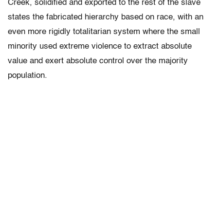
Creek, solidified and exported to the rest of the slave
states the fabricated hierarchy based on race, with an
even more rigidly totalitarian system where the small
minority used extreme violence to extract absolute
value and exert absolute control over the majority
population.