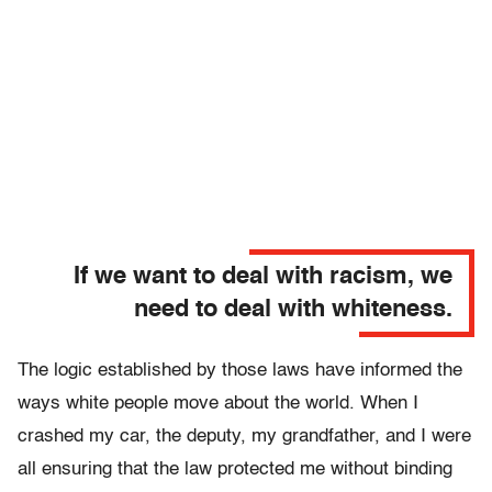
If we want to deal with racism, we
need to deal with whiteness.
The logic established by those laws have informed the
ways white people move about the world. When I
crashed my car, the deputy, my grandfather, and I were
all ensuring that the law protected me without binding