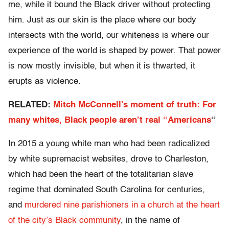
me, while it bound the Black driver without protecting
him. Just as our skin is the place where our body
intersects with the world, our whiteness is where our
experience of the world is shaped by power. That power
is now mostly invisible, but when it is thwarted, it
erupts as violence.
RELATED:
Mitch McConnell’s moment of truth: For
many whites, Black people aren’t real “Americans
“
In 2015 a young white man who had been radicalized
by white supremacist websites, drove to Charleston,
which had been the heart of the totalitarian slave
regime that dominated South Carolina for centuries,
and
murdered nine parishioners in a church at the heart
of the city’s Black community
, in the name of