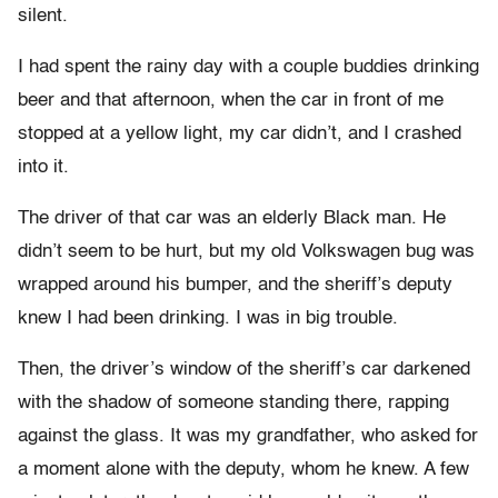
silent.
I had spent the rainy day with a couple buddies drinking
beer and that afternoon, when the car in front of me
stopped at a yellow light, my car didn’t, and I crashed
into it.
The driver of that car was an elderly Black man. He
didn’t seem to be hurt, but my old Volkswagen bug was
wrapped around his bumper, and the sheriff’s deputy
knew I had been drinking. I was in big trouble.
Then, the driver’s window of the sheriff’s car darkened
with the shadow of someone standing there, rapping
against the glass. It was my grandfather, who asked for
a moment alone with the deputy, whom he knew. A few