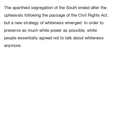
The apartheid segregation of the South ended after the
upheavals following the passage of the Civil Rights Act,
but a new strategy of whiteness emerged. In order to
preserve as much white power as possible, white
people essentially agreed not to talk about whiteness
anymore.