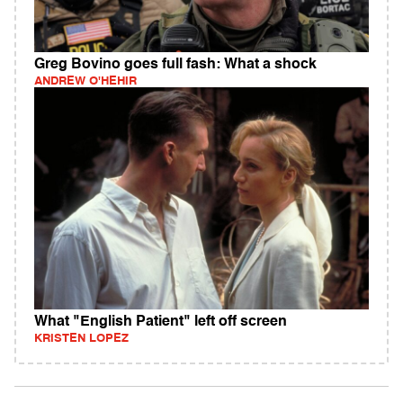
Greg Bovino goes full fash: What a shock
ANDREW O'HEHIR
What "English Patient" left off screen
KRISTEN LOPEZ