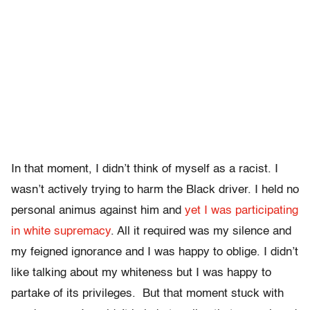
In that moment, I didn’t think of myself as a racist. I
wasn’t actively trying to harm the Black driver. I held no
personal animus against him and
yet I was participating
in white supremacy
. All it required was my silence and
my feigned ignorance and I was happy to oblige. I didn’t
like talking about my whiteness but I was happy to
partake of its privileges. But that moment stuck with