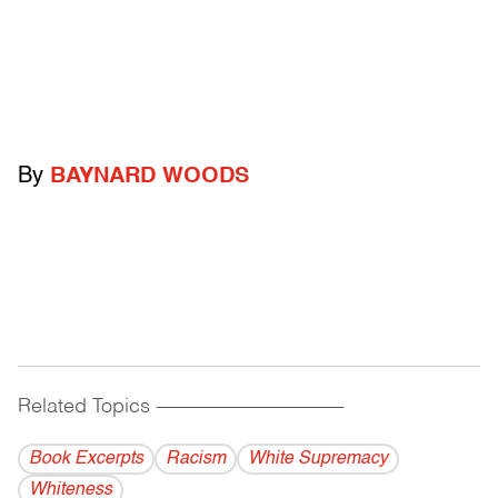
By
BAYNARD WOODS
Related Topics
------------------------------------------
Book Excerpts
Racism
White Supremacy
Whiteness