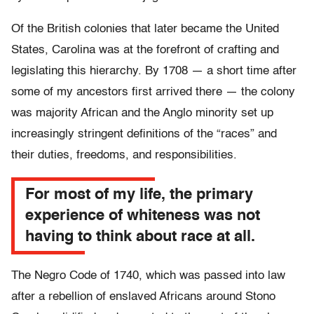
Of the British colonies that later became the United
States, Carolina was at the forefront of crafting and
legislating this hierarchy. By 1708 — a short time after
some of my ancestors first arrived there — the colony
was majority African and the Anglo minority set up
increasingly stringent definitions of the “races” and
their duties, freedoms, and responsibilities.
For most of my life, the primary
experience of whiteness was not
having to think about race at all.
The Negro Code of 1740, which was passed into law
after a rebellion of enslaved Africans around Stono