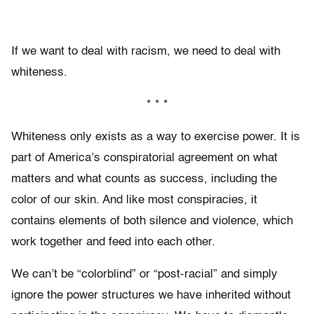
If we want to deal with racism, we need to deal with
whiteness.
* * *
Whiteness only exists as a way to exercise power. It is
part of America’s conspiratorial agreement on what
matters and what counts as success, including the
color of our skin. And like most conspiracies, it
contains elements of both silence and violence, which
work together and feed into each other.
We can’t be “colorblind” or “post-racial” and simply
ignore the power structures we have inherited without