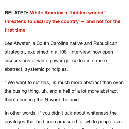
RELATED:
White America’s “hidden wound”
threatens to destroy the country — and not for the
first time
Lee Atwater, a South Carolina native and Republican
strategist, explained in a 1981 interview, how open
discussions of white power got coded into more
abstract, systemic principles.
“‘We want to cut this,’ is much more abstract than even
the busing thing, uh, and a hell of a lot more abstract
than” chanting the N-word, he said.
In other words, if you didn’t talk about whiteness the
privileges that had been amassed for white people over