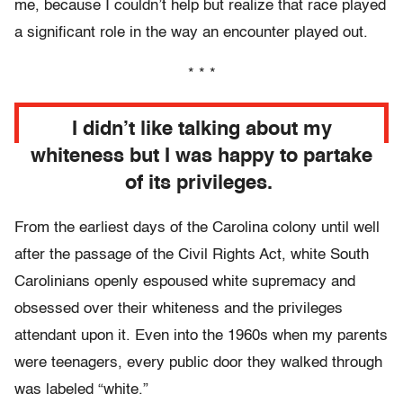
me, because I couldn’t help but realize that race played
a significant role in the way an encounter played out.
* * *
I didn’t like talking about my
whiteness but I was happy to partake
of its privileges.
From the earliest days of the Carolina colony until well
after the passage of the Civil Rights Act, white South
Carolinians openly espoused white supremacy and
obsessed over their whiteness and the privileges
attendant upon it. Even into the 1960s when my parents
were teenagers, every public door they walked through
was labeled “white.”