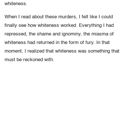
whiteness.
When I read about these murders, I felt like I could
finally see how whiteness worked. Everything I had
repressed, the shame and ignominy, the miasma of
whiteness had returned in the form of fury. In that
moment, I realized that whiteness was something that
must be reckoned with.