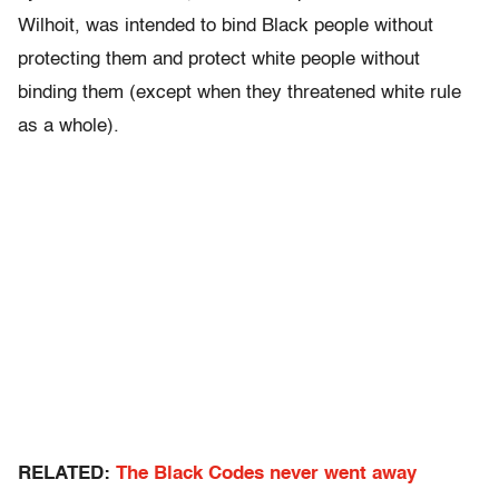
Wilhoit, was intended to bind Black people without
protecting them and protect white people without
binding them (except when they threatened white rule
as a whole).
RELATED:
The Black Codes never went away