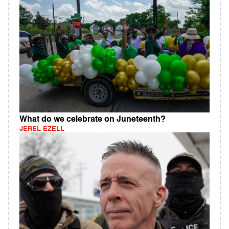
What do we celebrate on Juneteenth?
JEREL EZELL