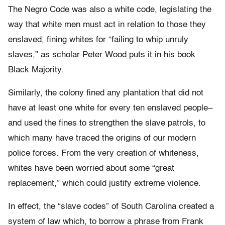
The Negro Code was also a white code, legislating the
way that white men must act in relation to those they
enslaved, fining whites for “failing to whip unruly
slaves,” as scholar Peter Wood puts it in his book
Black Majority.
Similarly, the colony fined any plantation that did not
have at least one white for every ten enslaved people–
and used the fines to strengthen the slave patrols, to
which many have traced the origins of our modern
police forces. From the very creation of whiteness,
whites have been worried about some “great
replacement,” which could justify extreme violence.
In effect, the “slave codes” of South Carolina created a
system of law which, to borrow a phrase from Frank