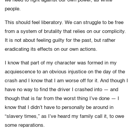
we need to fight against our own power, as white
people.
This should feel liberatory. We can struggle to be free
from a system of brutality that relies on our complicity.
It is not about feeling guilty for the past, but rather
eradicating its effects on our own actions.
I know that part of my character was formed in my
acquiescence to an obvious injustice on the day of the
crash and I know that I am worse off for it. And though I
have no way to find the driver I crashed into — and
though that is far from the worst thing I’ve done — I
know that I didn’t have to personally be around in
“slavery times,” as I’ve heard my family call it, to owe
some reparations.