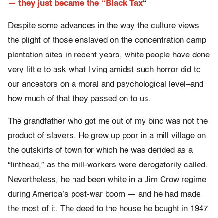
— they just became the “Black Tax
“
Despite some advances in the way the culture views
the plight of those enslaved on the concentration camp
plantation sites in recent years, white people have done
very little to ask what living amidst such horror did to
our ancestors on a moral and psychological level–and
how much of that they passed on to us.
The grandfather who got me out of my bind was not the
product of slavers. He grew up poor in a mill village on
the outskirts of town for which he was derided as a
“linthead,” as the mill-workers were derogatorily called.
Nevertheless, he had been white in a Jim Crow regime
during America’s post-war boom — and he had made
the most of it. The deed to the house he bought in 1947