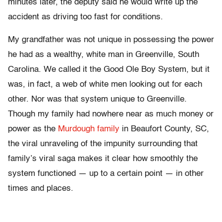
minutes later, the deputy said he would write up the
accident as driving too fast for conditions.
My grandfather was not unique in possessing the power
he had as a wealthy, white man in Greenville, South
Carolina. We called it the Good Ole Boy System, but it
was, in fact, a web of white men looking out for each
other. Nor was that system unique to Greenville.
Though my family had nowhere near as much money or
power as the
Murdough family
in Beaufort County, SC,
the viral unraveling of the impunity surrounding that
family’s viral saga makes it clear how smoothly the
system functioned — up to a certain point — in other
times and places.