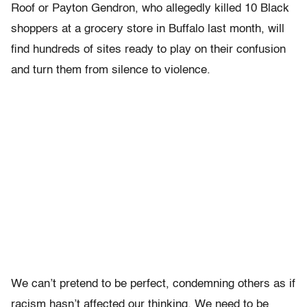
Roof or Payton Gendron, who allegedly killed 10 Black
shoppers at a grocery store in Buffalo last month, will
find hundreds of sites ready to play on their confusion
and turn them from silence to violence.
We can’t pretend to be perfect, condemning others as if
racism hasn’t affected our thinking. We need to be