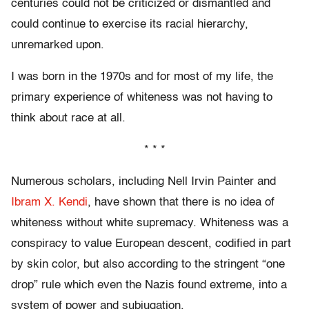
centuries could not be criticized or dismantled and
could continue to exercise its racial hierarchy,
unremarked upon.
I was born in the 1970s and for most of my life, the
primary experience of whiteness was not having to
think about race at all.
* * *
Numerous scholars, including Nell Irvin Painter and
Ibram X. Kendi
, have shown that there is no idea of
whiteness without white supremacy. Whiteness was a
conspiracy to value European descent, codified in part
by skin color, but also according to the stringent “one
drop” rule which even the Nazis found extreme, into a
system of power and subjugation.