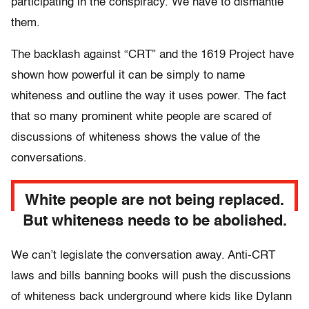
participating in the conspiracy. We have to dismantle
them.
The backlash against “CRT” and the 1619 Project have
shown how powerful it can be simply to name
whiteness and outline the way it uses power. The fact
that so many prominent white people are scared of
discussions of whiteness shows the value of the
conversations.
White people are not being replaced.
But whiteness needs to be abolished.
We can’t legislate the conversation away. Anti-CRT
laws and bills banning books will push the discussions
of whiteness back underground where kids like Dylann