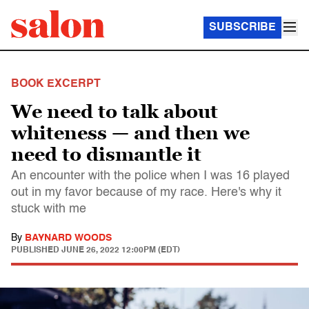
SUBSCRIBE
BOOK EXCERPT
We need to talk about
whiteness — and then we
need to dismantle it
An encounter with the police when I was 16 played
out in my favor because of my race. Here's why it
stuck with me
By
BAYNARD WOODS
PUBLISHED
JUNE 26, 2022 12:00PM (EDT)