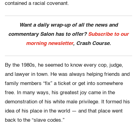
contained a racial covenant.
Want a daily wrap-up of all the news and
commentary Salon has to offer?
Subscribe to our
morning newsletter
, Crash Course.
By the 1980s, he seemed to know every cop, judge,
and lawyer in town. He was always helping friends and
family members “fix” a ticket or get into somewhere
free. In many ways, his greatest joy came in the
demonstration of his white male privilege. It formed his
idea of his place in the world — and that place went
back to the “slave codes.”