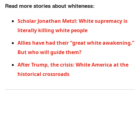
Read more stories about whiteness:
Scholar Jonathan Metzl: White supremacy is
literally killing white people
Allies have had their “great white awakening.”
But who will guide them?
After Trump, the crisis: White America at the
historical crossroads