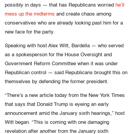
possibly in days — that has Republicans worried
he’ll
mess up the midterms
and create chaos among
conservatives who are already looking past him for a
new face for the party.
Speaking with host Alex Witt, Bardella — who served
as a spokesperson for the House Oversight and
Government Reform Committee when it was under
Republican control — said Republicans brought this on
themselves by defending the former president.
“There’s a new article today from the New York Times
that says that Donald Trump is eyeing an early
announcement amid the January sixth hearings,” host
Witt began. “This is coming with one damaging
revelation after another from the January sixth