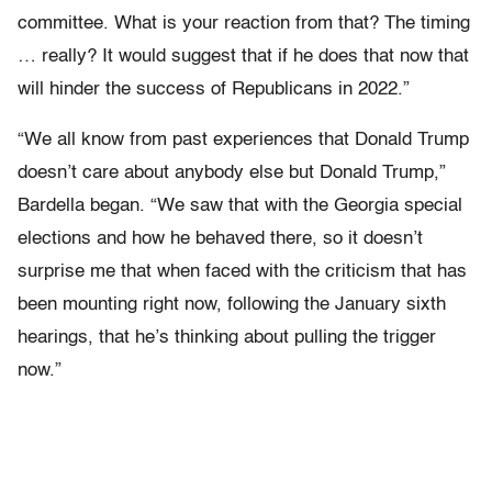
committee. What is your reaction from that? The timing
… really? It would suggest that if he does that now that
will hinder the success of Republicans in 2022.”
“We all know from past experiences that Donald Trump
doesn’t care about anybody else but Donald Trump,”
Bardella began. “We saw that with the Georgia special
elections and how he behaved there, so it doesn’t
surprise me that when faced with the criticism that has
been mounting right now, following the January sixth
hearings, that he’s thinking about pulling the trigger
now.”