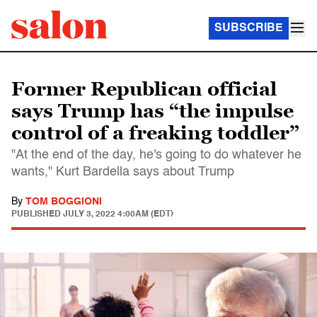
SUBSCRIBE
Former Republican official
says Trump has “the impulse
control of a freaking toddler”
"At the end of the day, he's going to do whatever he
wants," Kurt Bardella says about Trump
By
TOM BOGGIONI
PUBLISHED
JULY 3, 2022 4:00AM (EDT)