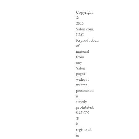
Copyright
©
2026
Salon.com,
LLC.
Reproduction
of
material
from
any
Salon
pages
without
written
permission
is
strictly
prohibited.
SALON
®
is
registered
in