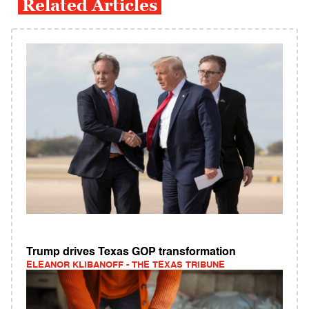
Related Articles
Trump drives Texas GOP transformation
ELEANOR KLIBANOFF - THE TEXAS TRIBUNE