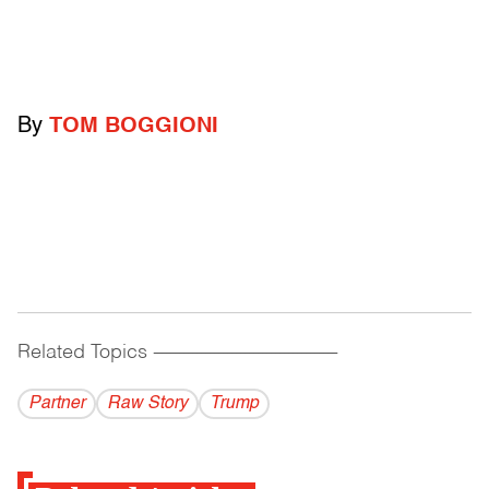
By
TOM BOGGIONI
Related Topics
------------------------------------------
Partner
Raw Story
Trump