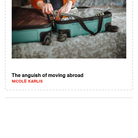
The anguish of moving abroad
NICOLE KARLIS