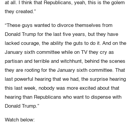
at all. I think that Republicans, yeah, this is the golem
they created.”
“These guys wanted to divorce themselves from
Donald Trump for the last five years, but they have
lacked courage, the ability the guts to do it. And on the
January sixth committee while on TV they cry as
partisan and terrible and witchhunt, behind the scenes
they are rooting for the January sixth committee. That
last powerful hearing that we had, the surprise hearing
this last week, nobody was more excited about that
hearing than Republicans who want to dispense with
Donald Trump.”
Watch below: