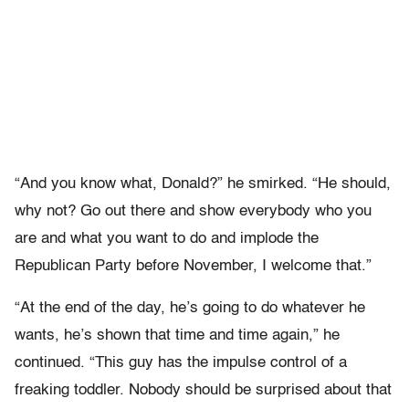
“And you know what, Donald?” he smirked. “He should,
why not? Go out there and show everybody who you
are and what you want to do and implode the
Republican Party before November, I welcome that.”
“At the end of the day, he’s going to do whatever he
wants, he’s shown that time and time again,” he
continued. “This guy has the impulse control of a
freaking toddler. Nobody should be surprised about that