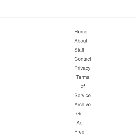
Home
About
Staff
Contact
Privacy
Terms
of
Service
Archive
Go
Ad
Free