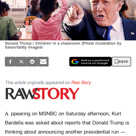
Donald Trump | Children in a classroom (Photo illustration by
Salon/Getty Images)
save
This article originally appeared on
Raw Story
A
ppearing on MSNBC on Saturday afternoon, Kurt
Bardella was asked about reports that Donald Trump is
thinking about announcing another presidential run —