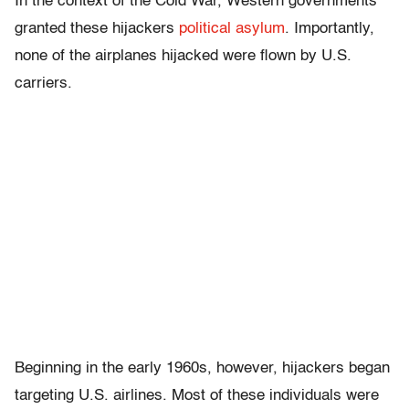
In the context of the Cold War, Western governments
granted these hijackers
political asylum
. Importantly,
none of the airplanes hijacked were flown by U.S.
carriers.
Beginning in the early 1960s, however, hijackers began
targeting U.S. airlines. Most of these individuals were