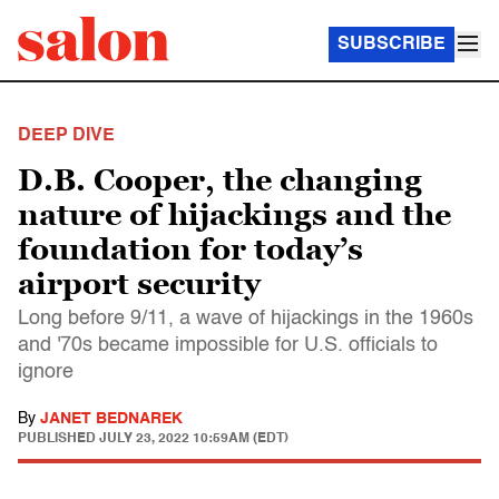
SUBSCRIBE
DEEP DIVE
D.B. Cooper, the changing
nature of hijackings and the
foundation for today’s
airport security
Long before 9/11, a wave of hijackings in the 1960s
and '70s became impossible for U.S. officials to
ignore
By
JANET BEDNAREK
PUBLISHED
JULY 23, 2022 10:59AM (EDT)