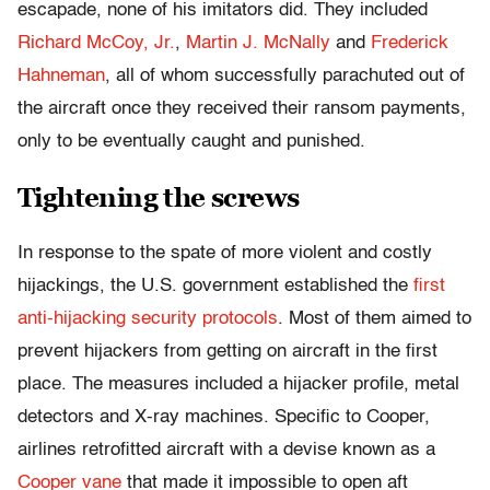
escapade, none of his imitators did. They included
Richard McCoy, Jr.
,
Martin J. McNally
and
Frederick
Hahneman
, all of whom successfully parachuted out of
the aircraft once they received their ransom payments,
only to be eventually caught and punished.
Tightening the screws
In response to the spate of more violent and costly
hijackings, the U.S. government established the
first
anti-hijacking security protocols
. Most of them aimed to
prevent hijackers from getting on aircraft in the first
place. The measures included a hijacker profile, metal
detectors and X-ray machines. Specific to Cooper,
airlines retrofitted aircraft with a devise known as a
Cooper vane
that made it impossible to open aft