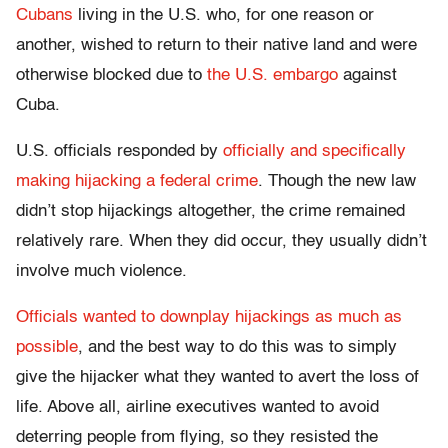
Cubans
living in the U.S. who, for one reason or
another, wished to return to their native land and were
otherwise blocked due to
the U.S. embargo
against
Cuba.
U.S. officials responded by
officially and specifically
making hijacking a federal crime
. Though the new law
didn’t stop hijackings altogether, the crime remained
relatively rare. When they did occur, they usually didn’t
involve much violence.
Officials wanted to downplay hijackings as much as
possible
, and the best way to do this was to simply
give the hijacker what they wanted to avert the loss of
life. Above all, airline executives wanted to avoid
deterring people from flying, so they resisted the