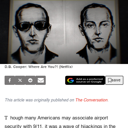
D.B. Cooper: Where Are You?! (Netflix)
save
This article was originally published on
The Conversation
.
T
hough many Americans may associate airport
security with 9/11, it was a wave of hijackings in the