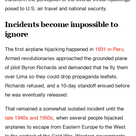
posed to U.S. air travel and national security.
Incidents become impossible to
ignore
The first airplane hijacking happened in
1931 in Peru
.
Armed revolutionaries approached the grounded plane
of pilot Byron Richards and demanded that he fly them
over Lima so they could drop propaganda leaflets.
Richards refused, and a 10-day standoff ensued before
he was eventually released.
That remained a somewhat isolated incident until the
late 1940s and 1950s
, when several people hijacked
airplanes to escape from Eastern Europe to the West.