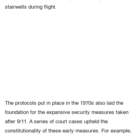
stairwells during flight.
The protocols put in place in the 1970s also laid the
foundation for the expansive security measures taken
after 9/11. A series of court cases upheld the
constitutionality of these early measures. For example,