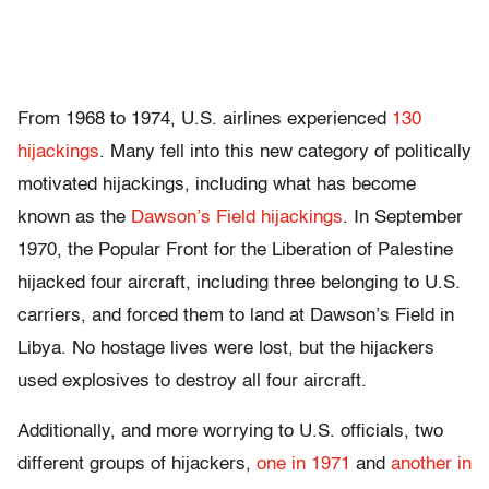
From 1968 to 1974, U.S. airlines experienced
130
hijackings
. Many fell into this new category of politically
motivated hijackings, including what has become
known as the
Dawson’s Field hijackings
. In September
1970, the Popular Front for the Liberation of Palestine
hijacked four aircraft, including three belonging to U.S.
carriers, and forced them to land at Dawson’s Field in
Libya. No hostage lives were lost, but the hijackers
used explosives to destroy all four aircraft.
Additionally, and more worrying to U.S. officials, two
different groups of hijackers,
one in 1971
and
another in