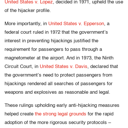
United States v. Lopez
, decided in 1971, upheld the use
of the hijacker profile.
More importantly, in
United States v. Epperson
, a
federal court ruled in 1972 that the government’s
interest in preventing hijackings justified the
requirement for passengers to pass through a
magnetometer at the airport. And in 1973, the Ninth
Circuit Court, in
United States v. Davis
, declared that
the government’s need to protect passengers from
hijackings rendered all searches of passengers for
weapons and explosives as reasonable and legal.
These rulings upholding early anti-hijacking measures
helped create
the strong legal grounds
for the rapid
adoption of the more rigorous security protocols –