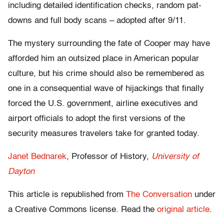
including detailed identification checks, random pat-
downs and full body scans – adopted after 9/11.
The mystery surrounding the fate of Cooper may have
afforded him an outsized place in American popular
culture, but his crime should also be remembered as
one in a consequential wave of hijackings that finally
forced the U.S. government, airline executives and
airport officials to adopt the first versions of the
security measures travelers take for granted today.
Janet Bednarek
, Professor of History,
University of
Dayton
This article is republished from
The Conversation
under
a Creative Commons license. Read the
original article
.