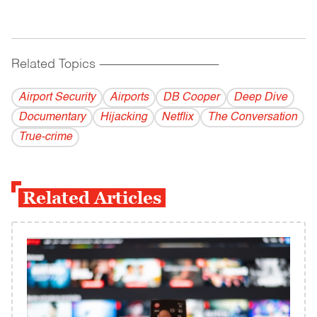
Related Topics
------------------------------------------
Airport Security
Airports
DB Cooper
Deep Dive
Documentary
Hijacking
Netflix
The Conversation
True-crime
Related Articles