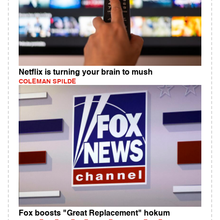
Netflix is turning your brain to mush
COLEMAN SPILDE
Fox boosts "Great Replacement" hokum