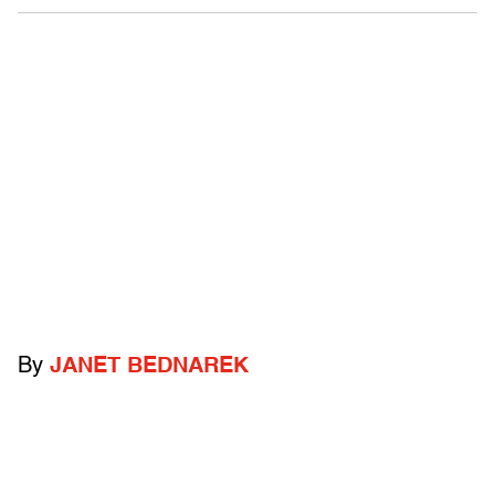
By
JANET BEDNAREK