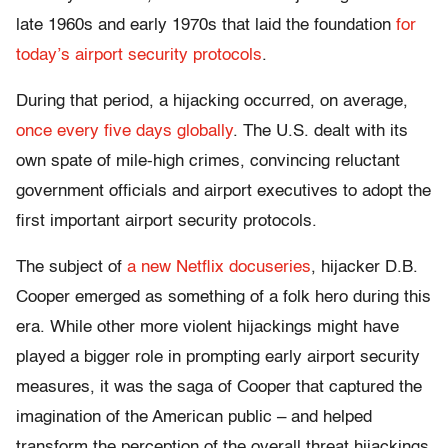
late 1960s and early 1970s that laid the foundation
for
today’s airport security protocols
.
During that period, a hijacking occurred, on average,
once every five days globally
. The U.S. dealt with its
own spate of mile-high crimes, convincing reluctant
government officials and airport executives to adopt the
first important airport security protocols.
The subject of
a new Netflix docuseries
, hijacker D.B.
Cooper emerged as something of a folk hero during this
era. While other more violent hijackings might have
played a bigger role in prompting early airport security
measures, it was the saga of Cooper that captured the
imagination of the American public – and helped
transform the perception of the overall threat hijackings