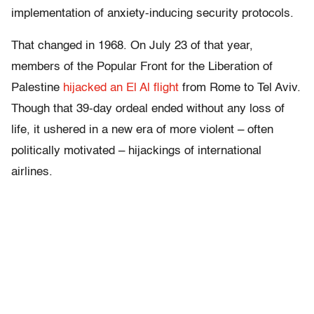
implementation of anxiety-inducing security protocols.
That changed in 1968. On July 23 of that year,
members of the Popular Front for the Liberation of
Palestine
hijacked an El Al flight
from Rome to Tel Aviv.
Though that 39-day ordeal ended without any loss of
life, it ushered in a new era of more violent – often
politically motivated – hijackings of international
airlines.