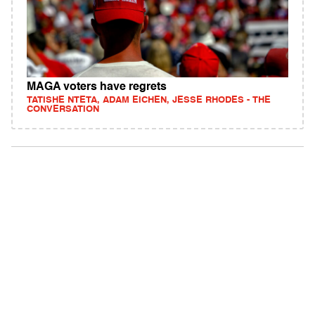
MAGA voters have regrets
TATISHE NTETA, ADAM EICHEN, JESSE RHODES - THE
CONVERSATION