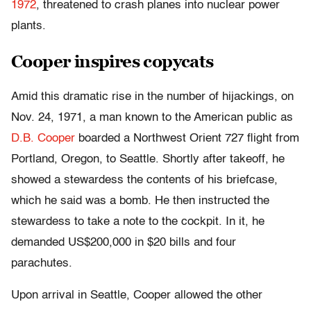
1972
, threatened to crash planes into nuclear power
plants.
Cooper inspires copycats
Amid this dramatic rise in the number of hijackings, on
Nov. 24, 1971, a man known to the American public as
D.B. Cooper
boarded a Northwest Orient 727 flight from
Portland, Oregon, to Seattle. Shortly after takeoff, he
showed a stewardess the contents of his briefcase,
which he said was a bomb. He then instructed the
stewardess to take a note to the cockpit. In it, he
demanded US$200,000 in $20 bills and four
parachutes.
Upon arrival in Seattle, Cooper allowed the other