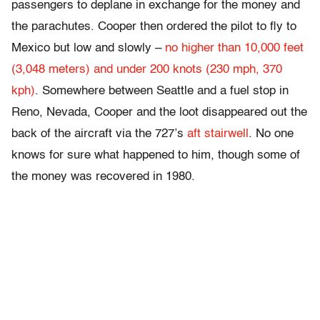
passengers to deplane in exchange for the money and
the parachutes. Cooper then ordered the pilot to fly to
Mexico but low and slowly –
no higher than 10,000 feet
(3,048 meters) and under 200 knots (230 mph, 370
kph)
. Somewhere between Seattle and a fuel stop in
Reno, Nevada, Cooper and the loot disappeared out the
back of the aircraft via the 727’s
aft stairwell
. No one
knows for sure what happened to him, though some of
the money was recovered in 1980.