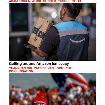
ADAM EICHEN, JESSE RHODES, TATISHE NTETA
Getting around Amazon isn't easy
YUANYUAN CUI, PATRICK VAN ESCH - THE
CONVERSATION