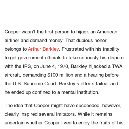
Cooper wasn’t the first person to hijack an American
airliner and demand money. That dubious honor
belongs to
Arthur Barkley
. Frustrated with his inability
to get government officials to take seriously his dispute
with the IRS, on June 4, 1970, Barkley hijacked a TWA
aircraft, demanding $100 million and a hearing before
the U.S. Supreme Court. Barkley’s efforts failed, and
he ended up confined to a mental institution.
The idea that Cooper might have succeeded, however,
clearly inspired several imitators. While it remains
uncertain whether Cooper lived to enjoy the fruits of his