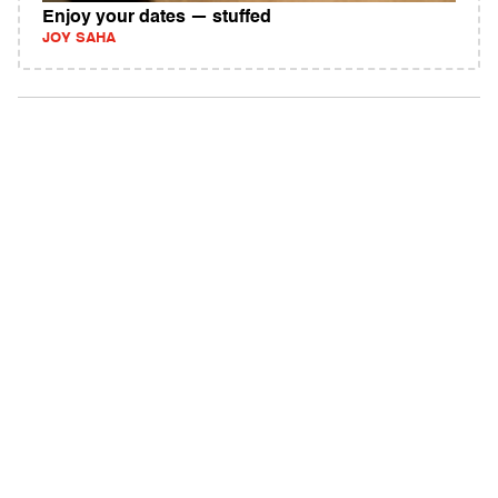
Enjoy your dates — stuffed
JOY SAHA