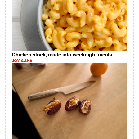
Chicken stock, made into weeknight meals
JOY SAHA