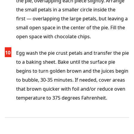
the pie, overlapping each piece slightly. Arrange
the small petals in a smaller circle inside the
first — overlapping the large petals, but leaving a
small open space in the center of the pie. Fill the
open space with chocolate chips.
Egg wash the pie crust petals and transfer the pie
to a baking sheet. Bake until the surface pie
begins to turn golden brown and the juices begin
to bubble, 30-35 minutes. If needed, cover areas
that brown quicker with foil and/or reduce oven
temperature to 375 degrees Fahrenheit.