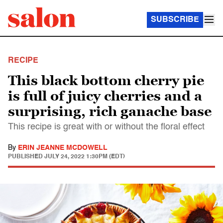
SUBSCRIBE
RECIPE
This black bottom cherry pie
is full of juicy cherries and a
surprising, rich ganache base
This recipe is great with or without the floral effect
By
ERIN JEANNE MCDOWELL
PUBLISHED
JULY 24, 2022 1:30PM (EDT)