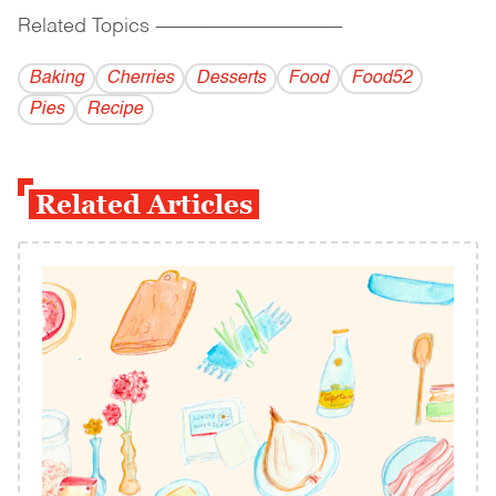
Related Topics
------------------------------------------
Baking
Cherries
Desserts
Food
Food52
Pies
Recipe
Related Articles