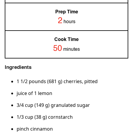
Prep Time
2
hours
Cook Time
50
minutes
Ingredients
1 1/2 pounds (681 g) cherries, pitted
juice of 1 lemon
3/4 cup (149 g) granulated sugar
1/3 cup (38 g) cornstarch
pinch cinnamon