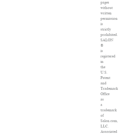
pages
without
written
permission
is
strictly
prohibited.
SALON
®
is
registered
in
the
U.S.
Patent
and
Trademark
Office
as
a
trademark
of
Salon.com,
LLC.
Associated