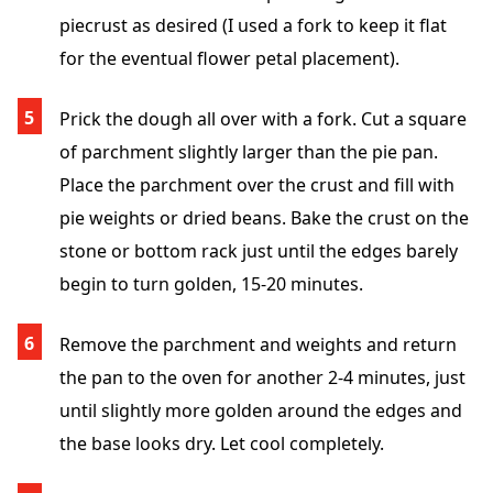
piecrust as desired (I used a fork to keep it flat
for the eventual flower petal placement).
Prick the dough all over with a fork. Cut a square
of parchment slightly larger than the pie pan.
Place the parchment over the crust and fill with
pie weights or dried beans. Bake the crust on the
stone or bottom rack just until the edges barely
begin to turn golden, 15-20 minutes.
Remove the parchment and weights and return
the pan to the oven for another 2-4 minutes, just
until slightly more golden around the edges and
the base looks dry. Let cool completely.