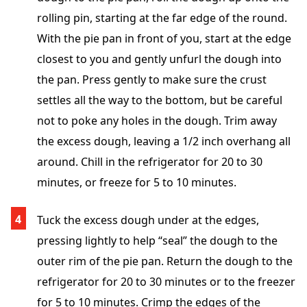
rolling pin, starting at the far edge of the round.
With the pie pan in front of you, start at the edge
closest to you and gently unfurl the dough into
the pan. Press gently to make sure the crust
settles all the way to the bottom, but be careful
not to poke any holes in the dough. Trim away
the excess dough, leaving a 1/2 inch overhang all
around. Chill in the refrigerator for 20 to 30
minutes, or freeze for 5 to 10 minutes.
Tuck the excess dough under at the edges,
pressing lightly to help “seal” the dough to the
outer rim of the pie pan. Return the dough to the
refrigerator for 20 to 30 minutes or to the freezer
for 5 to 10 minutes. Crimp the edges of the