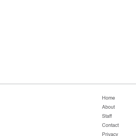
Home
About
Staff
Contact
Privacy