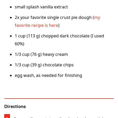
small splash vanilla extract
2x your favorite single crust pie dough (
my
favorite recipe is here
)
1 cup (113 g) chopped dark chocolate (I used
60%)
1/3 cup (76 g) heavy cream
1/3 cup (39 g) chocolate chips
egg wash, as needed for finishing
Directions