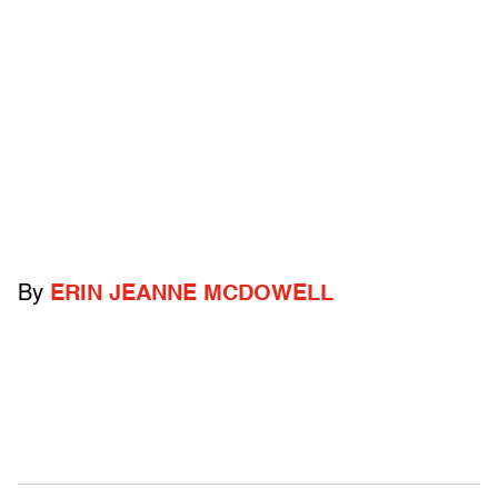
By
ERIN JEANNE MCDOWELL