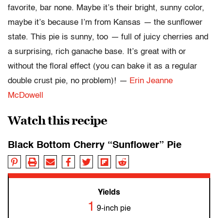
favorite, bar none. Maybe it’s their bright, sunny color,
maybe it’s because I’m from Kansas
—
the sunflower
state. This pie is sunny, too
—
full of juicy cherries and
a surprising, rich ganache base. It’s great with or
without the floral effect (you can bake it as a regular
double crust pie, no problem)!
—
Erin Jeanne
McDowell
Watch this recipe
Black Bottom Cherry “Sunflower” Pie
Yields
1
9-inch pie