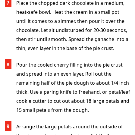
Place the chopped dark chocolate in a medium,
heat-safe bowl. Heat the cream in a small pot
until it comes to a simmer, then pour it over the
chocolate. Let sit undisturbed for 20-30 seconds,
then stir until smooth. Spread the ganache into a
thin, even layer in the base of the pie crust.
Pour the cooled cherry filling into the pie crust
and spread into an even layer. Roll out the
remaining half of the pie dough to about 1/4 inch
thick. Use a paring knife to freehand, or petal/leaf
cookie cutter to cut out about 18 large petals and
15 small petals from the dough.
Arrange the large petals around the outside of