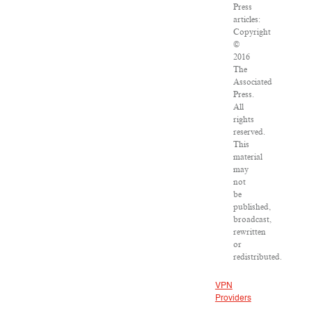
Press
articles:
Copyright
©
2016
The
Associated
Press.
All
rights
reserved.
This
material
may
not
be
published,
broadcast,
rewritten
or
redistributed.
VPN
Providers