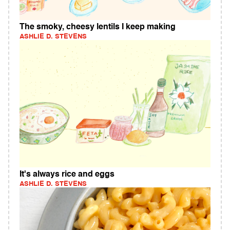
The smoky, cheesy lentils I keep making
ASHLIE D. STEVENS
It's always rice and eggs
ASHLIE D. STEVENS