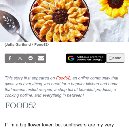
(Julia Gartland / Food52)
save
This story first appeared on
Food52
, an online community that
gives you everything you need for a happier kitchen and home –
that means tested recipes, a shop full of beautiful products, a
cooking hotline, and everything in between!
I’
m a big flower lover, but sunflowers are my very