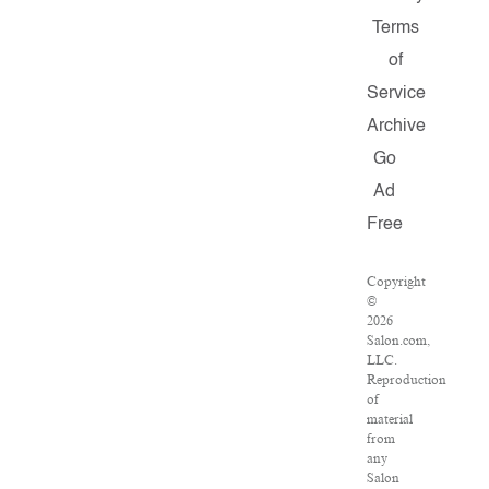
Terms
of
Service
Archive
Go
Ad
Free
Copyright
©
2026
Salon.com,
LLC.
Reproduction
of
material
from
any
Salon