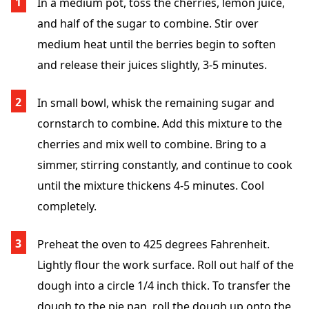
In a medium pot, toss the cherries, lemon juice,
and half of the sugar to combine. Stir over
medium heat until the berries begin to soften
and release their juices slightly, 3-5 minutes.
In small bowl, whisk the remaining sugar and
cornstarch to combine. Add this mixture to the
cherries and mix well to combine. Bring to a
simmer, stirring constantly, and continue to cook
until the mixture thickens 4-5 minutes. Cool
completely.
Preheat the oven to 425 degrees Fahrenheit.
Lightly flour the work surface. Roll out half of the
dough into a circle 1/4 inch thick. To transfer the
dough to the pie pan, roll the dough up onto the