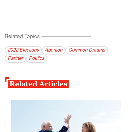
Related Topics
------------------------------------------
2022 Elections
Abortion
Common Dreams
Partner
Politics
Related Articles