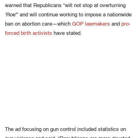
warned that Republicans “will not stop at overturning
‘Roe'” and will continue working to impose a nationwide
ban on abortion care—which
GOP lawmakers
and
pro-
forced birth activists
have stated.
The ad focusing on gun control included statistics on