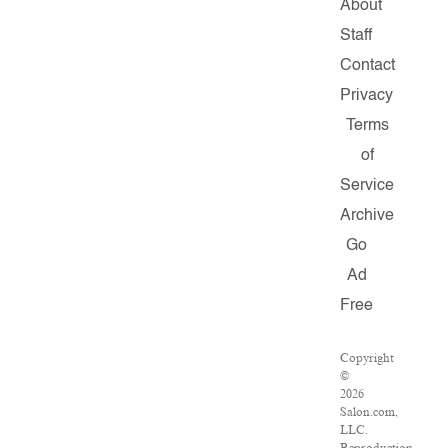
About
Staff
Contact
Privacy
Terms
of
Service
Archive
Go
Ad
Free
Copyright
©
2026
Salon.com,
LLC.