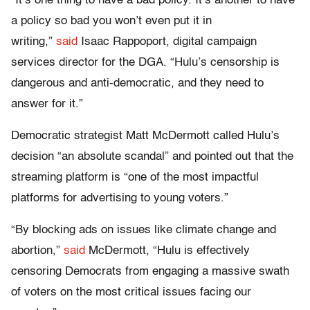
“It’s one thing to have a bad policy. It’s another to have
a policy so bad you won’t even put it in
writing,”
said
Isaac Rappoport, digital campaign
services director for the DGA. “Hulu’s censorship is
dangerous and anti-democratic, and they need to
answer for it.”
Democratic strategist Matt McDermott called Hulu’s
decision “an absolute scandal” and pointed out that the
streaming platform is “one of the most impactful
platforms for advertising to young voters.”
“By blocking ads on issues like climate change and
abortion,”
said
McDermott, “Hulu is effectively
censoring Democrats from engaging a massive swath
of voters on the most critical issues facing our