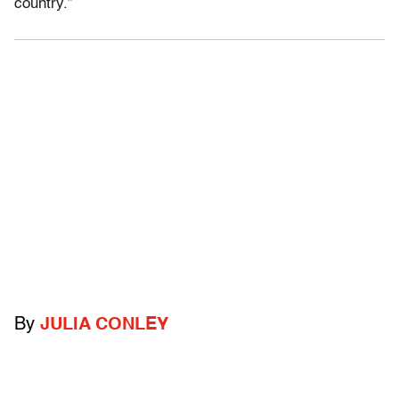
country.”
By
JULIA CONLEY