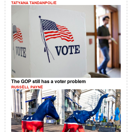
TATYANA TANDANPOLIE
The GOP still has a voter problem
RUSSELL PAYNE