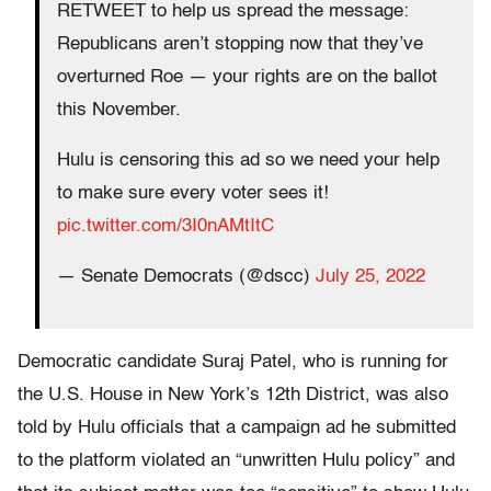
RETWEET to help us spread the message:
Republicans aren’t stopping now that they’ve
overturned Roe — your rights are on the ballot
this November.
Hulu is censoring this ad so we need your help
to make sure every voter sees it!
pic.twitter.com/3I0nAMtItC
— Senate Democrats (@dscc)
July 25, 2022
Democratic candidate Suraj Patel, who is running for
the U.S. House in New York’s 12th District, was also
told by Hulu officials that a campaign ad he submitted
to the platform violated an “unwritten Hulu policy” and