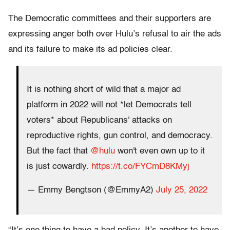
The Democratic committees and their supporters are
expressing anger both over Hulu’s refusal to air the ads
and its failure to make its ad policies clear.
It is nothing short of wild that a major ad
platform in 2022 will not *let Democrats tell
voters* about Republicans' attacks on
reproductive rights, gun control, and democracy.
But the fact that
@hulu
won't even own up to it
is just cowardly.
https://t.co/FYCmD8KMyj
— Emmy Bengtson (@EmmyA2)
July 25, 2022