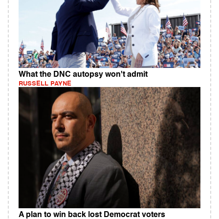
What the DNC autopsy won't admit
RUSSELL PAYNE
A plan to win back lost Democrat voters