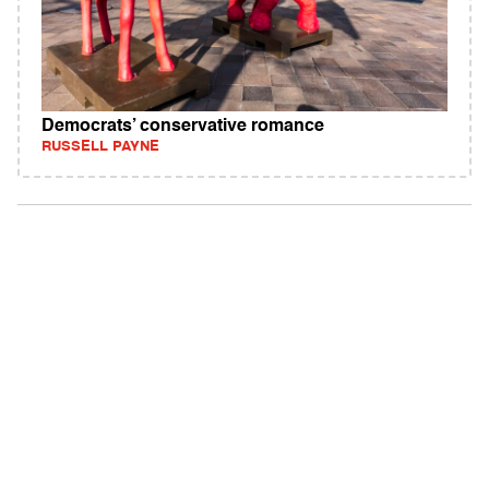
Democrats’ conservative romance
RUSSELL PAYNE