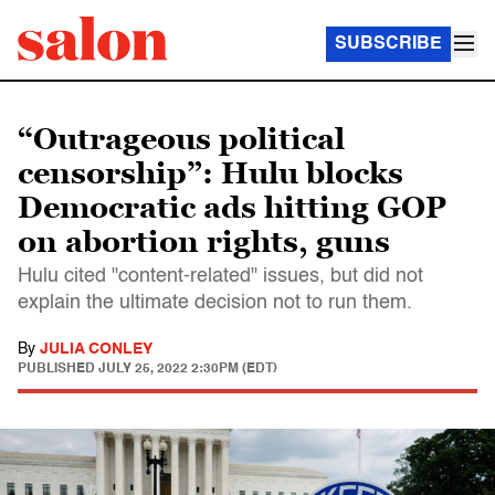
SUBSCRIBE
“Outrageous political
censorship”: Hulu blocks
Democratic ads hitting GOP
on abortion rights, guns
Hulu cited "content-related" issues, but did not
explain the ultimate decision not to run them.
By
JULIA CONLEY
PUBLISHED
JULY 25, 2022 2:30PM (EDT)