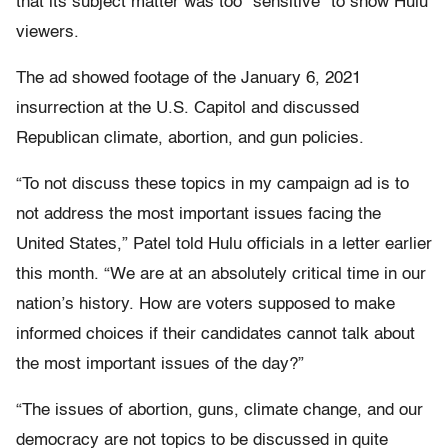
that its subject matter was too “sensitive” to show Hulu
viewers.
The ad showed footage of the January 6, 2021
insurrection at the U.S. Capitol and discussed
Republican climate, abortion, and gun policies.
“To not discuss these topics in my campaign ad is to
not address the most important issues facing the
United States,” Patel told Hulu officials in a letter earlier
this month. “We are at an absolutely critical time in our
nation’s history. How are voters supposed to make
informed choices if their candidates cannot talk about
the most important issues of the day?”
“The issues of abortion, guns, climate change, and our
democracy are not topics to be discussed in quite