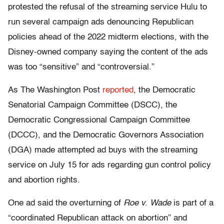
protested the refusal of the streaming service Hulu to
run several campaign ads denouncing Republican
policies ahead of the 2022 midterm elections, with the
Disney-owned company saying the content of the ads
was too “sensitive” and “controversial.”
As The Washington Post
reported
, the Democratic
Senatorial Campaign Committee (DSCC), the
Democratic Congressional Campaign Committee
(DCCC), and the Democratic Governors Association
(DGA) made attempted ad buys with the streaming
service on July 15 for ads regarding gun control policy
and abortion rights.
One ad said the overturning of
Roe v. Wade
is part of a
“coordinated Republican attack on abortion” and