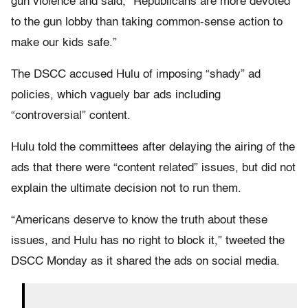
gun violence and said, “Republicans are more devoted
to the gun lobby than taking common-sense action to
make our kids safe.”
The DSCC accused Hulu of imposing “shady” ad
policies, which vaguely bar ads including
“controversial” content.
Hulu told the committees after delaying the airing of the
ads that there were “content related” issues, but did not
explain the ultimate decision not to run them.
“Americans deserve to know the truth about these
issues, and Hulu has no right to block it,” tweeted the
DSCC Monday as it shared the ads on social media.