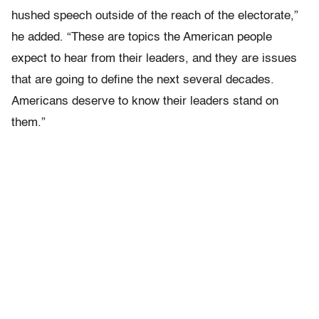
hushed speech outside of the reach of the electorate,”
he added. “These are topics the American people
expect to hear from their leaders, and they are issues
that are going to define the next several decades.
Americans deserve to know their leaders stand on
them.”