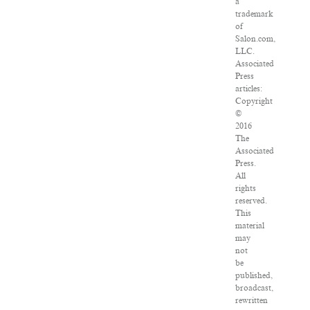
a
trademark
of
Salon.com,
LLC.
Associated
Press
articles:
Copyright
©
2016
The
Associated
Press.
All
rights
reserved.
This
material
may
not
be
published,
broadcast,
rewritten