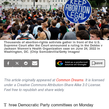
Thousands of abortion-rights activists gather in front of the U.S.
Supreme Court after the Court announced a ruling in the Dobbs v
Jackson Women's Health Organization case on June 24, 2022 in
Washington, DC. (Chip Somodevilla/Getty Images)
save
This article originally appeared at
Common Dreams
. It is licensed
under a Creative Commons Attribution-Share Alike 3.0 License.
Feel free to republish and share widely.
T
hree Democratic Party committees on Monday