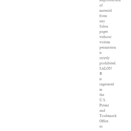
Reproduction
of
material
from
any
Salon
pages
without
written
permission
is
strictly
prohibited.
SALON
®
is
registered
in
the
U.S.
Patent
and
Trademark
Office
as