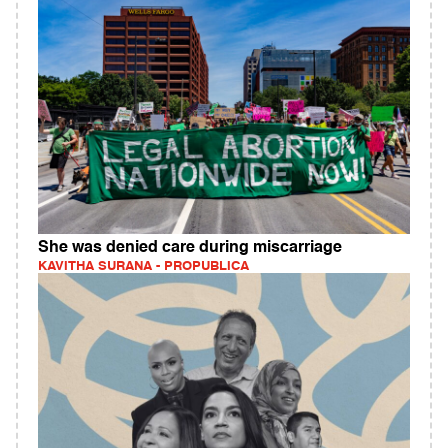
She was denied care during miscarriage
KAVITHA SURANA - PROPUBLICA