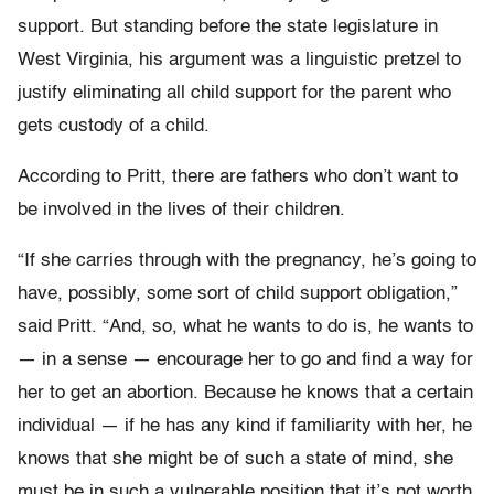
support. But standing before the state legislature in
West Virginia, his argument was a linguistic pretzel to
justify eliminating all child support for the parent who
gets custody of a child.
According to Pritt, there are fathers who don’t want to
be involved in the lives of their children.
“If she carries through with the pregnancy, he’s going to
have, possibly, some sort of child support obligation,”
said Pritt. “And, so, what he wants to do is, he wants to
— in a sense — encourage her to go and find a way for
her to get an abortion. Because he knows that a certain
individual — if he has any kind if familiarity with her, he
knows that she might be of such a state of mind, she
must be in such a vulnerable position that it’s not worth