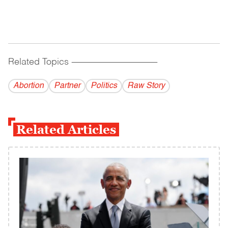
Related Topics
------------------------------------------
Abortion
Partner
Politics
Raw Story
Related Articles