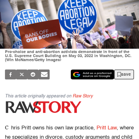
Pro-choice and anti-abortion activists demonstrate in front of the
U.S. Supreme Court Building on May 03, 2022 in Washington, DC.
(Win McNamee/Getty Images)
save
This article originally appeared on
Raw Story
C
hris Pritt owns his own law practice,
Pritt Law
, where
he specializes in divorce, custody arguments and child