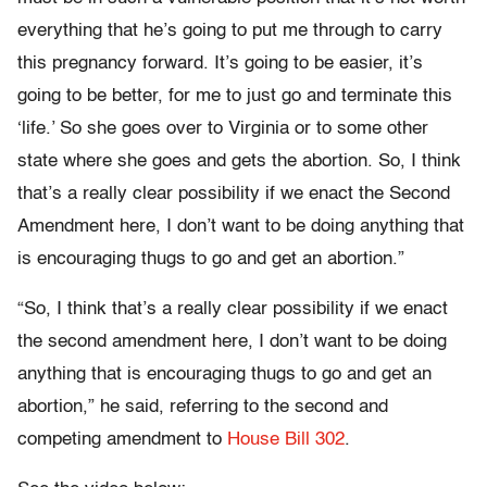
everything that he’s going to put me through to carry
this pregnancy forward. It’s going to be easier, it’s
going to be better, for me to just go and terminate this
‘life.’ So she goes over to Virginia or to some other
state where she goes and gets the abortion. So, I think
that’s a really clear possibility if we enact the Second
Amendment here, I don’t want to be doing anything that
is encouraging thugs to go and get an abortion.”
“So, I think that’s a really clear possibility if we enact
the second amendment here, I don’t want to be doing
anything that is encouraging thugs to go and get an
abortion,” he said, referring to the second and
competing amendment to
House Bill 302
.