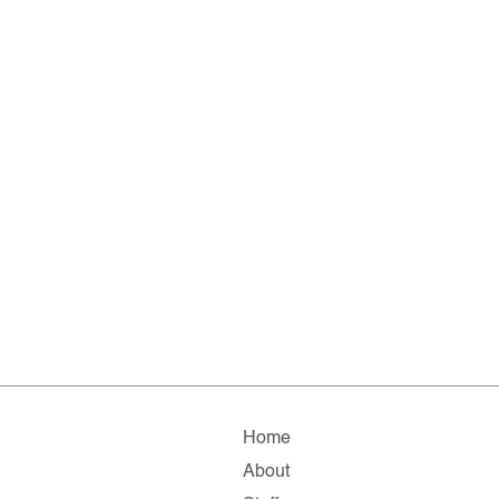
Home
About