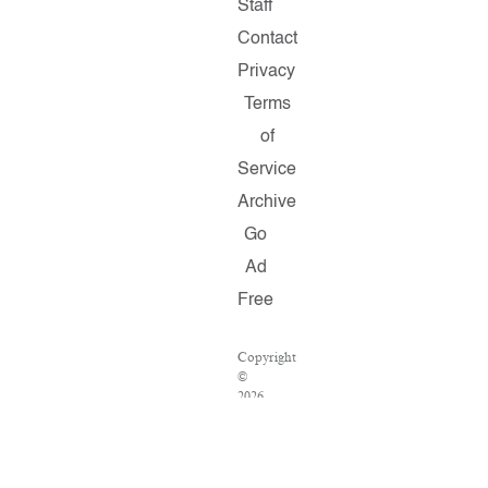
Staff
Contact
Privacy
Terms
of
Service
Archive
Go
Ad
Free
Copyright
©
2026
Salon.com,
LLC.
Reproduction
of