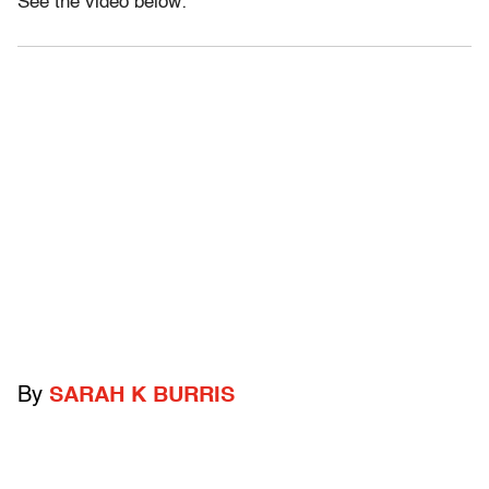
See the video below:
By
SARAH K BURRIS