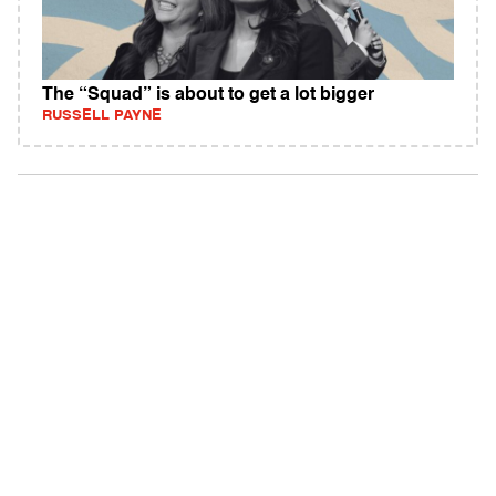
The “Squad” is about to get a lot bigger
RUSSELL PAYNE