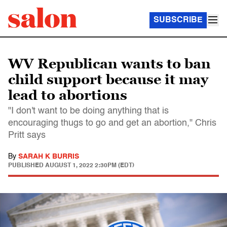
SUBSCRIBE
WV Republican wants to ban
child support because it may
lead to abortions
"I don't want to be doing anything that is
encouraging thugs to go and get an abortion," Chris
Pritt says
By
SARAH K BURRIS
PUBLISHED
AUGUST 1, 2022 2:30PM (EDT)