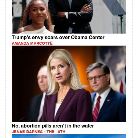
Trump's envy soars over Obama Center
AMANDA MARCOTTE
No, abortion pills aren't in the water
JENAE BARNES - THE 19TH