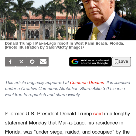
Donald Trump | Mar-a-Lago resort in West Palm Beach, Florida.
(Photo illustration by Salon/Getty Images)
save
This article originally appeared at
Common Dreams
. It is licensed
under a Creative Commons Attribution-Share Alike 3.0 License.
Feel free to republish and share widely.
F
ormer U.S. President Donald Trump
said
in a lengthy
statement Monday that Mar-a-Lago, his residence in
Florida, was “under siege, raided, and occupied” by the