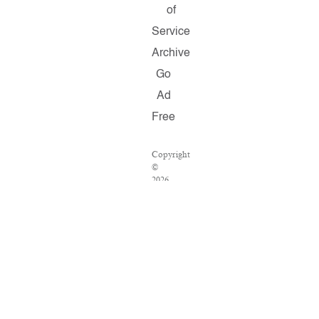
of
Service
Archive
Go
Ad
Free
Copyright
©
2026
Salon.com,
LLC.
Reproduction
of
material
from
any
Salon
pages
without