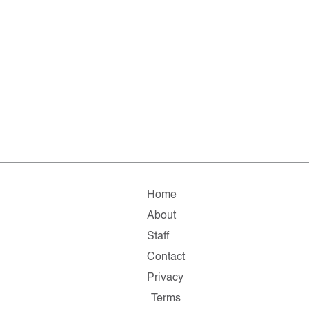
Home
About
Staff
Contact
Privacy
Terms