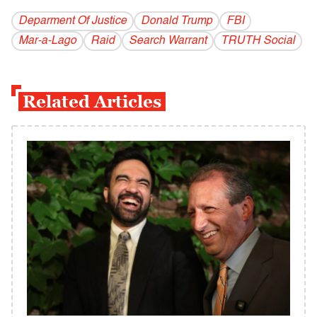
Deparment Of Justice
Donald Trump
FBI
Mar-a-Lago
Raid
Search Warrant
TRUTH Social
Related Articles