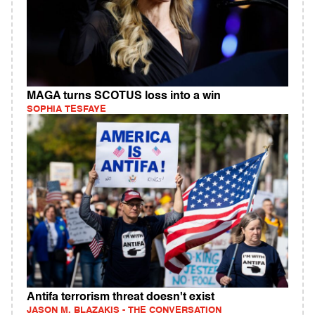
MAGA turns SCOTUS loss into a win
SOPHIA TESFAYE
Antifa terrorism threat doesn't exist
JASON M. BLAZAKIS - THE CONVERSATION