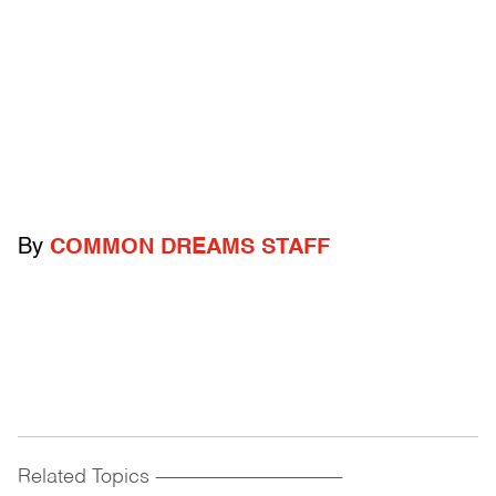
By
COMMON DREAMS STAFF
Related Topics
------------------------------------------