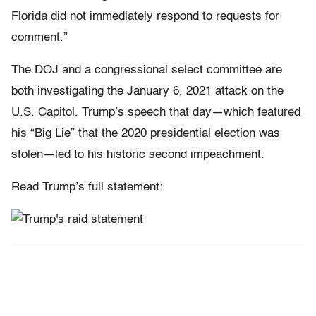
Florida did not immediately respond to requests for
comment.”
The DOJ and a congressional select committee are
both investigating the January 6, 2021 attack on the
U.S. Capitol. Trump’s speech that day—which featured
his “Big Lie” that the 2020 presidential election was
stolen—led to his historic second impeachment.
Read Trump’s full statement: