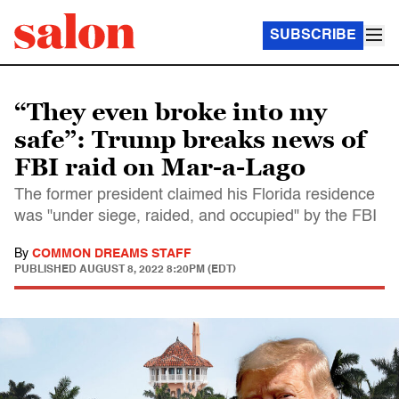
SUBSCRIBE
“They even broke into my
safe”: Trump breaks news of
FBI raid on Mar-a-Lago
The former president claimed his Florida residence
was "under siege, raided, and occupied" by the FBI
By
COMMON DREAMS STAFF
PUBLISHED
AUGUST 8, 2022 8:20PM (EDT)