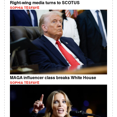
Right-wing media turns to SCOTUS
SOPHIA TESFAYE
MAGA influencer class breaks White House
SOPHIA TESFAYE