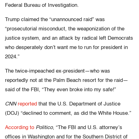
Federal Bureau of Investigation.
Trump claimed the “unannounced raid” was
“prosecutorial misconduct, the weaponization of the
justice system, and an attack by radical left Democrats
who desperately don’t want me to run for president in
2024.”
The twice-impeached ex-president—who was
reportedly not at the Palm Beach resort for the raid—
said of the FBI, “They even broke into my safe!”
CNN
reported
that the U.S. Department of Justice
(DOJ) “declined to comment, as did the White House.”
According to
Politico
, “The FBI and U.S. attorney’s
offices in Washington and for the Southern District of