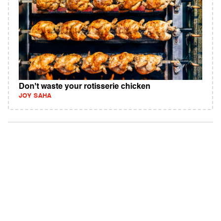
Don't waste your rotisserie chicken
JOY SAHA