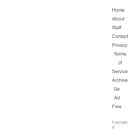
Home
About
Staff
Contact
Privacy
Terms
of
Service
Archive
Go
Ad
Free
Copyright
©