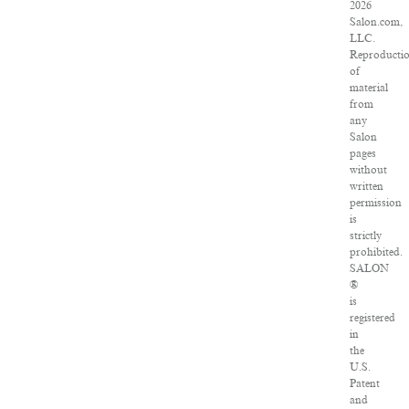
2026
Salon.com,
LLC.
Reproducti
of
material
from
any
Salon
pages
without
written
permission
is
strictly
prohibited.
SALON
®
is
registered
in
the
U.S.
Patent
and