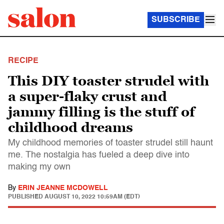
SUBSCRIBE
RECIPE
This DIY toaster strudel with
a super-flaky crust and
jammy filling is the stuff of
childhood dreams
My childhood memories of toaster strudel still haunt
me. The nostalgia has fueled a deep dive into
making my own
By
ERIN JEANNE MCDOWELL
PUBLISHED
AUGUST 10, 2022 10:59AM (EDT)