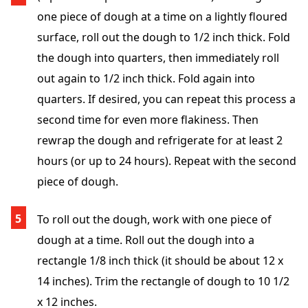
one piece of dough at a time on a lightly floured
surface, roll out the dough to 1/2 inch thick. Fold
the dough into quarters, then immediately roll
out again to 1/2 inch thick. Fold again into
quarters. If desired, you can repeat this process a
second time for even more flakiness. Then
rewrap the dough and refrigerate for at least 2
hours (or up to 24 hours). Repeat with the second
piece of dough.
To roll out the dough, work with one piece of
dough at a time. Roll out the dough into a
rectangle 1/8 inch thick (it should be about 12 x
14 inches). Trim the rectangle of dough to 10 1/2
x 12 inches.