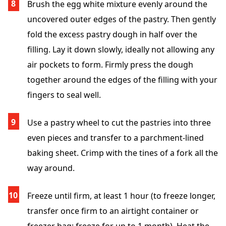
Brush the egg white mixture evenly around the
uncovered outer edges of the pastry. Then gently
fold the excess pastry dough in half over the
filling. Lay it down slowly, ideally not allowing any
air pockets to form. Firmly press the dough
together around the edges of the filling with your
fingers to seal well.
Use a pastry wheel to cut the pastries into three
even pieces and transfer to a parchment-lined
baking sheet. Crimp with the tines of a fork all the
way around.
Freeze until firm, at least 1 hour (to freeze longer,
transfer once firm to an airtight container or