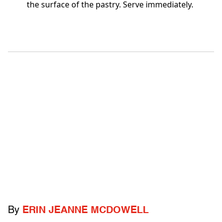
the surface of the pastry. Serve immediately.
By
ERIN JEANNE MCDOWELL