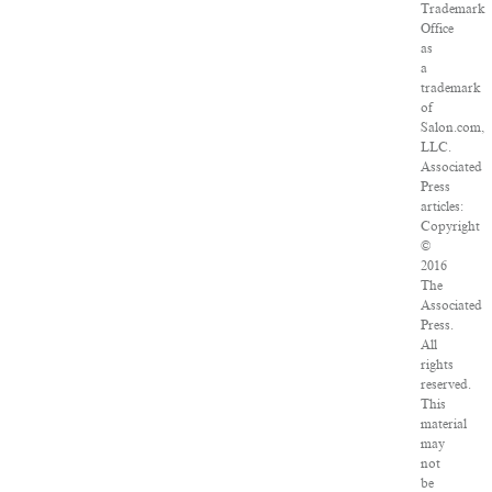
Trademark
Office
as
a
trademark
of
Salon.com,
LLC.
Associated
Press
articles:
Copyright
©
2016
The
Associated
Press.
All
rights
reserved.
This
material
may
not
be