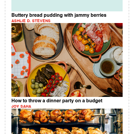
Buttery bread pudding with jammy berries
ASHLIE D. STEVENS
How to throw a dinner party on a budget
JOY SAHA