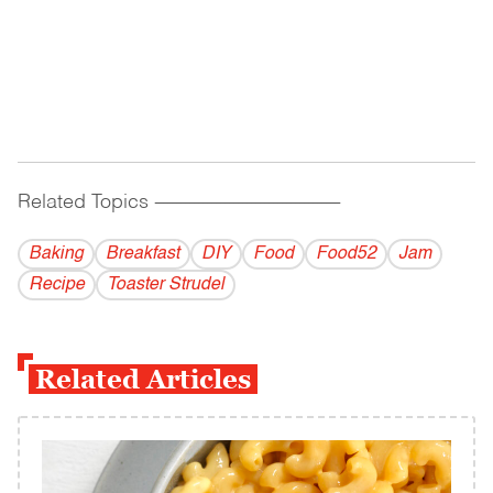
Related Topics
------------------------------------------
Baking
Breakfast
DIY
Food
Food52
Jam
Recipe
Toaster Strudel
Related Articles