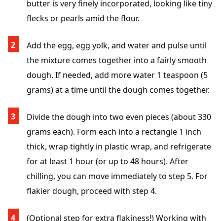
butter is very finely incorporated, looking like tiny
flecks or pearls amid the flour.
Add the egg, egg yolk, and water and pulse until
the mixture comes together into a fairly smooth
dough. If needed, add more water 1 teaspoon (5
grams) at a time until the dough comes together.
Divide the dough into two even pieces (about 330
grams each). Form each into a rectangle 1 inch
thick, wrap tightly in plastic wrap, and refrigerate
for at least 1 hour (or up to 48 hours). After
chilling, you can move immediately to step 5. For
flakier dough, proceed with step 4.
(Optional step for extra flakiness!) Working with