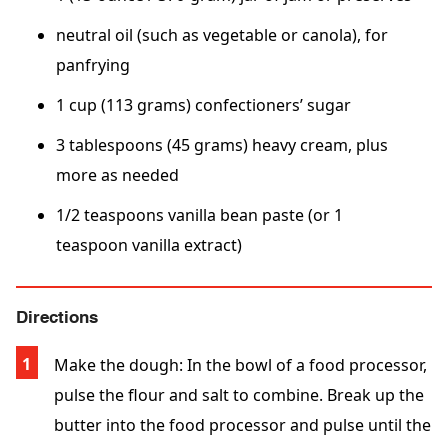
neutral oil (such as vegetable or canola), for
panfrying
1 cup (113 grams) confectioners’ sugar
3 tablespoons (45 grams) heavy cream, plus
more as needed
1/2 teaspoons vanilla bean paste (or 1
teaspoon vanilla extract)
Directions
Make the dough: In the bowl of a food processor,
pulse the flour and salt to combine. Break up the
butter into the food processor and pulse until the