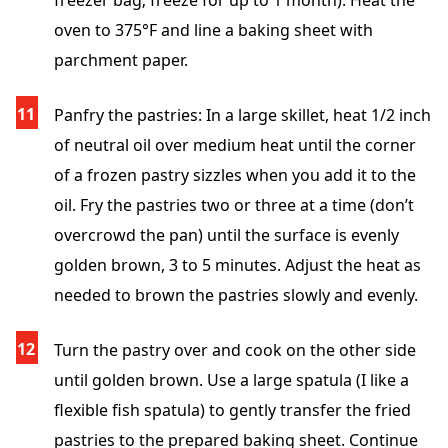
freezer bag; freeze for up to 1 month). Heat the
oven to 375°F and line a baking sheet with
parchment paper.
Panfry the pastries: In a large skillet, heat 1/2 inch
of neutral oil over medium heat until the corner
of a frozen pastry sizzles when you add it to the
oil. Fry the pastries two or three at a time (don’t
overcrowd the pan) until the surface is evenly
golden brown, 3 to 5 minutes. Adjust the heat as
needed to brown the pastries slowly and evenly.
Turn the pastry over and cook on the other side
until golden brown. Use a large spatula (I like a
flexible fish spatula) to gently transfer the fried
pastries to the prepared baking sheet. Continue