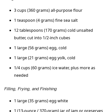
3 cups (360 grams) all-purpose flour
1 teaspoon (4 grams) fine sea salt
12 tablespoons (170 grams) cold unsalted
butter, cut into 1/2-inch cubes
1 large (56 grams) egg, cold
1 large (21 grams) egg yolk, cold
1/4 cups (60 grams) ice water, plus more as
needed
Filling, Frying, and Finishing
1 large (35 grams) egg white
1 (13-ounce / 370-gram) jar of jam or preserves