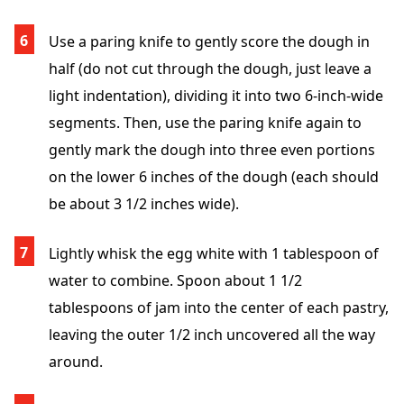
Use a paring knife to gently score the dough in
half (do not cut through the dough, just leave a
light indentation), dividing it into two 6-inch-wide
segments. Then, use the paring knife again to
gently mark the dough into three even portions
on the lower 6 inches of the dough (each should
be about 3 1/2 inches wide).
Lightly whisk the egg white with 1 tablespoon of
water to combine. Spoon about 1 1/2
tablespoons of jam into the center of each pastry,
leaving the outer 1/2 inch uncovered all the way
around.