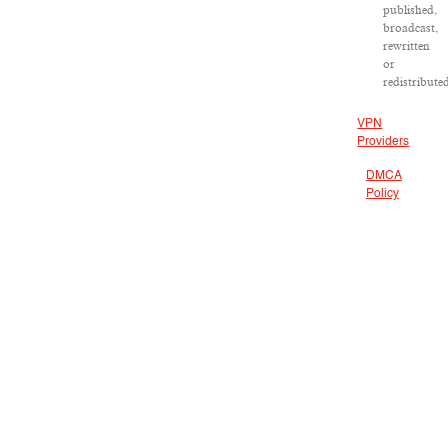
published,
broadcast,
rewritten
or
redistribute
VPN
Providers
DMCA
Policy