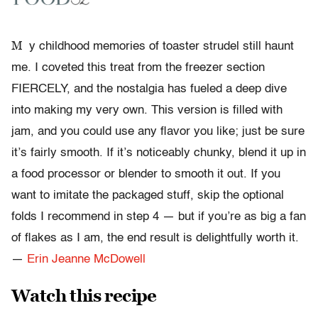
M
y childhood memories of toaster strudel still haunt
me. I coveted this treat from the freezer section
FIERCELY, and the nostalgia has fueled a deep dive
into making my very own. This version is filled with
jam, and you could use any flavor you like; just be sure
it’s fairly smooth. If it’s noticeably chunky, blend it up in
a food processor or blender to smooth it out. If you
want to imitate the packaged stuff, skip the optional
folds I recommend in step 4 — but if you’re as big a fan
of flakes as I am, the end result is delightfully worth it.
—
Erin Jeanne McDowell
Watch this recipe