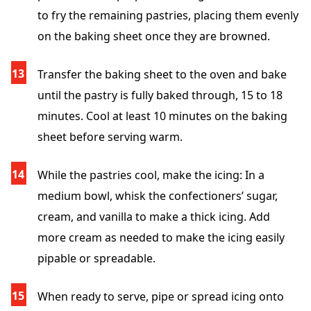
to fry the remaining pastries, placing them evenly
on the baking sheet once they are browned.
Transfer the baking sheet to the oven and bake
until the pastry is fully baked through, 15 to 18
minutes. Cool at least 10 minutes on the baking
sheet before serving warm.
While the pastries cool, make the icing: In a
medium bowl, whisk the confectioners’ sugar,
cream, and vanilla to make a thick icing. Add
more cream as needed to make the icing easily
pipable or spreadable.
When ready to serve, pipe or spread icing onto