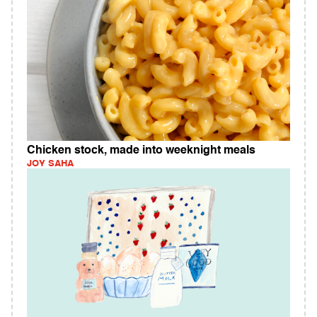
Chicken stock, made into weeknight meals
JOY SAHA