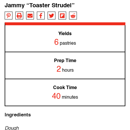
Jammy “Toaster Strudel”
Yields
6
pastries
Prep Time
2
hours
Cook Time
40
minutes
Ingredients
Dough