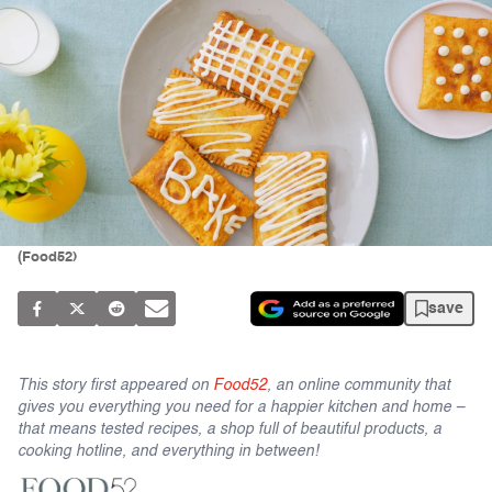
(Food52)
save
This story first appeared on
Food52
, an online community that
gives you everything you need for a happier kitchen and home –
that means tested recipes, a shop full of beautiful products, a
cooking hotline, and everything in between!